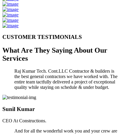
CUSTOMER TESTIMONIALS
What Are They Saying About Our
Services
Raj Kumar Tech. Cont.LLC Contractor & builders is
the best general contractors we have worked with. The
entire team tactfully delivered a project of exceptional
quality while staying on schedule & under budget.
Sunil Kumar
CEO At Constructions.
And for all the wonderful work you and your crew are