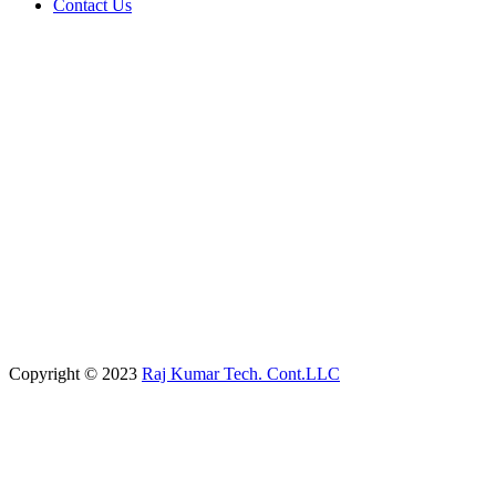
Contact Us
Copyright © 2023
Raj Kumar Tech. Cont.LLC