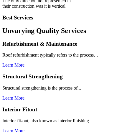
The only direction not represented in
their construction was it is vertical
Best Services
Unvarying Quality
Services
Refurbishment & Maintenance
Roof refurbishment typically refers to the process…
Learn More
Structural Strengthening
Structural strengthening is the process of...
Learn More
Interior Fitout
Interior fit-out, also known as interior finishing...
Learn More