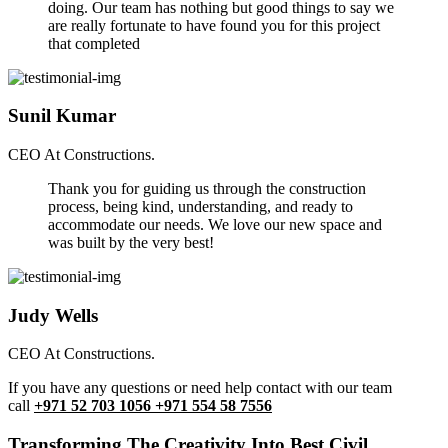
doing. Our team has nothing but good things to say we
are really fortunate to have found you for this project
that completed
Sunil Kumar
CEO At Constructions.
Thank you for guiding us through the construction
process, being kind, understanding, and ready to
accommodate our needs. We love our new space and
was built by the very best!
Judy Wells
CEO At Constructions.
If you have any questions or need help contact with our team
call
+971 52 703 1056 +971 554 58 7556
Transforming The Creativity Into Best Civil