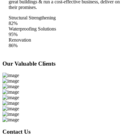
great buildings & run a cost-effective business, deliver on
their promises.
Structural Strengthening
82%
Waterproofing Solutions
95%
Renovation
86%
Our Valuable
Clients
Contact Us