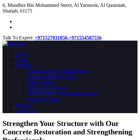
​6, Mundher Bin Mohammed Street, Al Yarmook, Al Qasimiah,
Sharjah, 61175
Talk To Expert:
+971527031056,
+971554587556
Home
About
Services
Refurbishment & Maintenance
Structural Strengthening
Interior Fitout
Flooring & Coating
Waterproofing & thermal insulation
Sandwich Panel
Projects
Contact us
Strengthen Your Structure with Our
Concrete
Restoration
and Strengthening