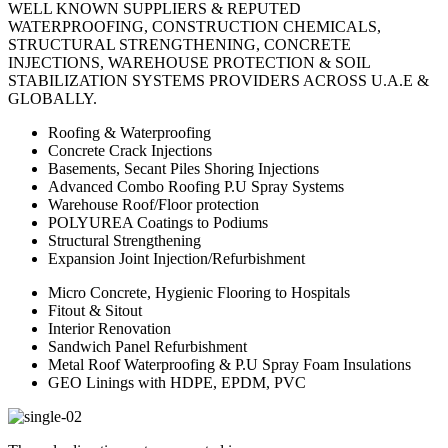
WELL KNOWN SUPPLIERS & REPUTED
WATERPROOFING, CONSTRUCTION CHEMICALS,
STRUCTURAL STRENGTHENING, CONCRETE
INJECTIONS, WAREHOUSE PROTECTION & SOIL
STABILIZATION SYSTEMS PROVIDERS ACROSS U.A.E &
GLOBALLY.
Roofing & Waterproofing
Concrete Crack Injections
Basements, Secant Piles Shoring Injections
Advanced Combo Roofing P.U Spray Systems
Warehouse Roof/Floor protection
POLYUREA Coatings to Podiums
Structural Strengthening
Expansion Joint Injection/Refurbishment
Micro Concrete, Hygienic Flooring to Hospitals
Fitout & Sitout
Interior Renovation
Sandwich Panel Refurbishment
Metal Roof Waterproofing & P.U Spray Foam Insulations
GEO Linings with HDPE, EPDM, PVC