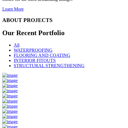
Learn More
ABOUT PROJECTS
Our Recent
Portfolio
All
WATERPROOFING
FLOORING AND COATING
INTERIOR FITOUTS
STRUCTURAL STRENGTHENING