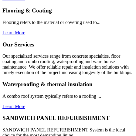
Flooring & Coating
Flooring refers to the material or covering used to...
Learn More
Our Services
Our specialized services range from concrete specialties, floor
coating and combo roofing, waterproofing and ware house
maintenance. We offer reliable repair and insulation solutions with
timely execution of the project increasing longevity of the buildings.
Waterproofing & thermal insulation
A combo roof system typically refers to a roofing ...
Learn More
SANDWICH PANEL REFURBISHMENT
SANDWICH PANEL REFURBISHMENT System is the ideal
choice for the most demanding lining...