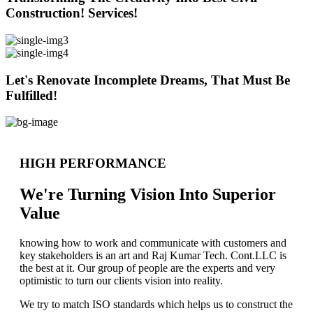
Construction! Services!
Let's Renovate Incomplete Dreams, That Must Be
Fulfilled!
HIGH PERFORMANCE
We're Turning Vision Into Superior
Value
knowing how to work and communicate with customers and
key stakeholders is an art and Raj Kumar Tech. Cont.LLC is
the best at it. Our group of people are the experts and very
optimistic to turn our clients vision into reality.
We try to match ISO standards which helps us to construct the