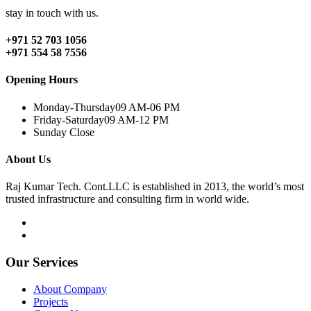
stay in touch with us.
+971 52 703 1056
+971 554 58 7556
Opening Hours
Monday-Thursday
09 AM-06 PM
Friday-Saturday
09 AM-12 PM
Sunday
Close
About Us
Raj Kumar Tech. Cont.LLC is established in 2013, the world’s most
trusted infrastructure and consulting firm in world wide.
Our Services
About Company
Projects