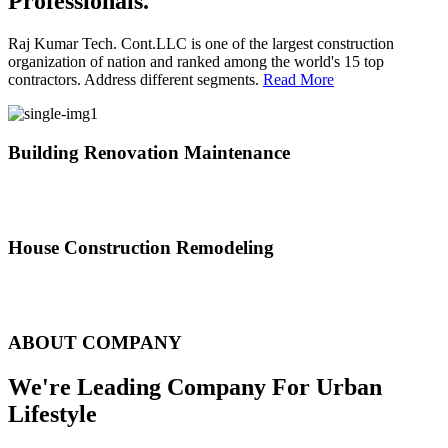
Professionals.
Raj Kumar Tech. Cont.LLC is one of the largest construction
organization of nation and ranked among the world's 15 top
contractors. Address different segments.
Read More
Building Renovation Maintenance
We've team of skilled people with different maintenance experts
specialties
House Construction Remodeling
The variety of tasks that help create safe and comfortable living
environment
ABOUT COMPANY
We're Leading Company For Urban
Lifestyle