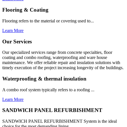
Flooring & Coating
Flooring refers to the material or covering used to...
Learn More
Our Services
Our specialized services range from concrete specialties, floor
coating and combo roofing, waterproofing and ware house
maintenance. We offer reliable repair and insulation solutions with
timely execution of the project increasing longevity of the buildings.
Waterproofing & thermal insulation
A combo roof system typically refers to a roofing ...
Learn More
SANDWICH PANEL REFURBISHMENT
SANDWICH PANEL REFURBISHMENT System is the ideal
choice for the most demanding lining...