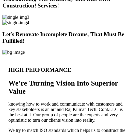
Construction! Services!
Let's Renovate Incomplete Dreams, That Must Be
Fulfilled!
HIGH PERFORMANCE
We're Turning Vision Into Superior
Value
knowing how to work and communicate with customers and
key stakeholders is an art and Raj Kumar Tech. Cont.LLC is
the best at it. Our group of people are the experts and very
optimistic to turn our clients vision into reality.
We try to match ISO standards which helps us to construct the