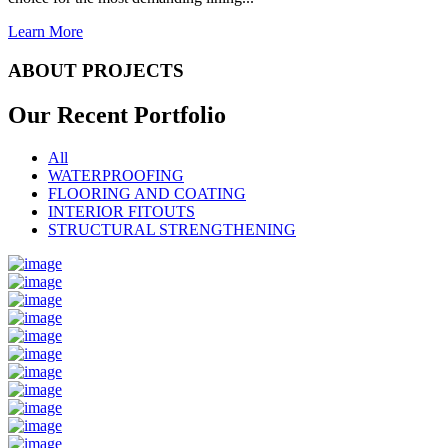
Learn More
ABOUT PROJECTS
Our Recent
Portfolio
All
WATERPROOFING
FLOORING AND COATING
INTERIOR FITOUTS
STRUCTURAL STRENGTHENING