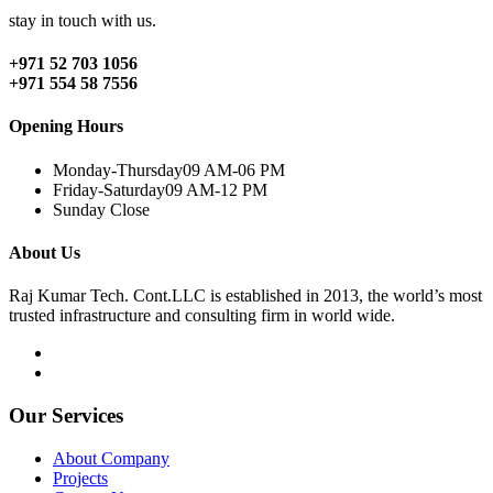
stay in touch with us.
+971 52 703 1056
+971 554 58 7556
Opening Hours
Monday-Thursday
09 AM-06 PM
Friday-Saturday
09 AM-12 PM
Sunday
Close
About Us
Raj Kumar Tech. Cont.LLC is established in 2013, the world’s most
trusted infrastructure and consulting firm in world wide.
Our Services
About Company
Projects