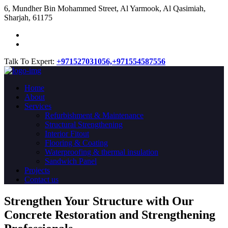
​6, Mundher Bin Mohammed Street, Al Yarmook, Al Qasimiah,
Sharjah, 61175
Talk To Expert:
+971527031056,
+971554587556
Home
About
Services
Refurbishment & Maintenance
Structural Strengthening
Interior Fitout
Flooring & Coating
Waterproofing & thermal insulation
Sandwich Panel
Projects
Contact us
Strengthen Your Structure with Our
Concrete
Restoration
and Strengthening