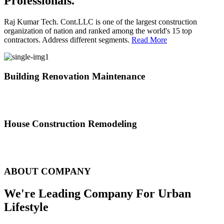
Professionals.
Raj Kumar Tech. Cont.LLC is one of the largest construction
organization of nation and ranked among the world's 15 top
contractors. Address different segments.
Read More
Building Renovation Maintenance
We've team of skilled people with different maintenance experts
specialties
House Construction Remodeling
The variety of tasks that help create safe and comfortable living
environment
ABOUT COMPANY
We're Leading Company For Urban
Lifestyle