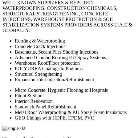
WELL KNOWN SUPPLIERS & REPUTED
WATERPROOFING, CONSTRUCTION CHEMICALS,
STRUCTURAL STRENGTHENING, CONCRETE
INJECTIONS, WAREHOUSE PROTECTION & SOIL
STABILIZATION SYSTEMS PROVIDERS ACROSS U.A.E &
GLOBALLY.
Roofing & Waterproofing
Concrete Crack Injections
Basements, Secant Piles Shoring Injections
Advanced Combo Roofing P.U Spray Systems
Warehouse Roof/Floor protection
POLYUREA Coatings to Podiums
Structural Strengthening
Expansion Joint Injection/Refurbishment
Micro Concrete, Hygienic Flooring to Hospitals
Fitout & Sitout
Interior Renovation
Sandwich Panel Refurbishment
Metal Roof Waterproofing & P.U Spray Foam Insulations
GEO Linings with HDPE, EPDM, PVC