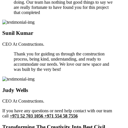
doing. Our team has nothing but good things to say we
are really fortunate to have found you for this project
that completed
Sunil Kumar
CEO At Constructions.
Thank you for guiding us through the construction
process, being kind, understanding, and ready to
accommodate our needs. We love our new space and
was built by the very best!
Judy Wells
CEO At Constructions.
If you have any questions or need help contact with our team
call
+971 52 703 1056 +971 554 58 7556
Transforming The Creativity Into Best Civil