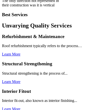
The only direction not represented in
their construction was it is vertical
Best Services
Unvarying Quality
Services
Refurbishment & Maintenance
Roof refurbishment typically refers to the process…
Learn More
Structural Strengthening
Structural strengthening is the process of...
Learn More
Interior Fitout
Interior fit-out, also known as interior finishing...
Learn More