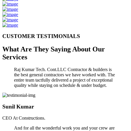
CUSTOMER TESTIMONIALS
What Are They Saying About Our
Services
Raj Kumar Tech. Cont.LLC Contractor & builders is
the best general contractors we have worked with. The
entire team tactfully delivered a project of exceptional
quality while staying on schedule & under budget.
Sunil Kumar
CEO At Constructions.
And for all the wonderful work you and your crew are