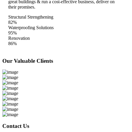
great buildings & run a cost-effective business, deliver on
their promises.
Structural Strengthening
82%
Waterproofing Solutions
95%
Renovation
86%
Our Valuable
Clients
Contact Us