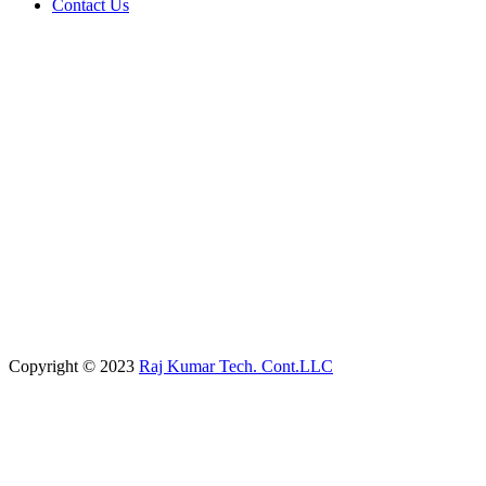
Contact Us
Copyright © 2023
Raj Kumar Tech. Cont.LLC