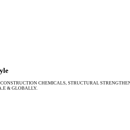
lties
ronment
yle
 CONSTRUCTION CHEMICALS, STRUCTURAL STRENGTHEN
A.E & GLOBALLY.