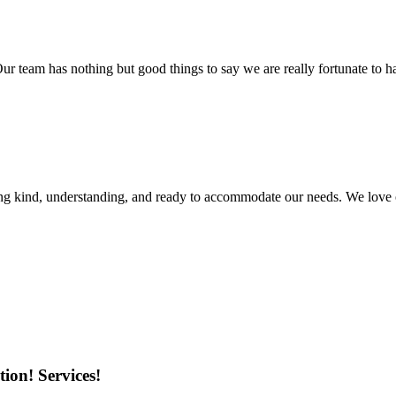
r team has nothing but good things to say we are really fortunate to ha
ing kind, understanding, and ready to accommodate our needs. We love 
ion! Services!