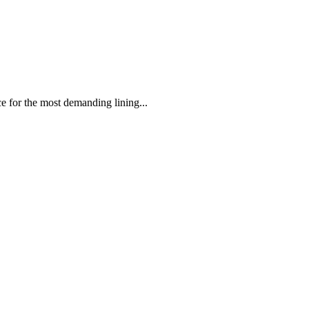
 the most demanding lining...