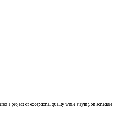
red a project of exceptional quality while staying on schedule