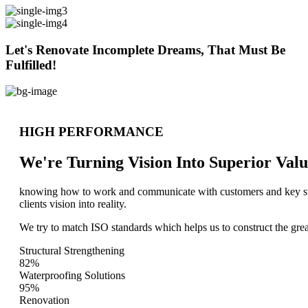
Let's Renovate Incomplete Dreams, That Must Be
Fulfilled!
HIGH PERFORMANCE
We're Turning Vision Into Superior
Valu
knowing how to work and communicate with customers and key stake
clients vision into reality.
We try to match ISO standards which helps us to construct the great
Structural Strengthening
82%
Waterproofing Solutions
95%
Renovation