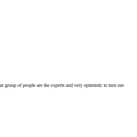
group of people are the experts and very optimistic to turn our