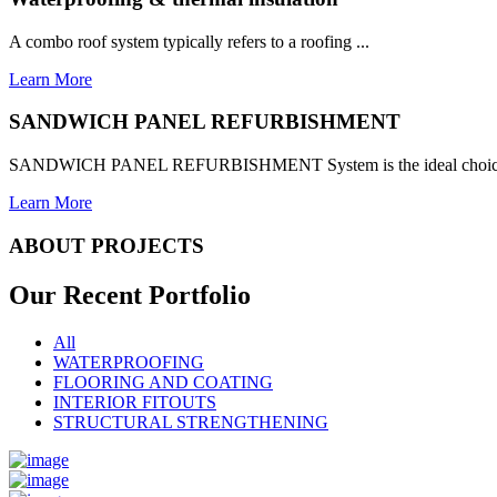
A combo roof system typically refers to a roofing ...
Learn More
SANDWICH PANEL REFURBISHMENT
SANDWICH PANEL REFURBISHMENT System is the ideal choice for
Learn More
ABOUT PROJECTS
Our Recent
Portfolio
All
WATERPROOFING
FLOORING AND COATING
INTERIOR FITOUTS
STRUCTURAL STRENGTHENING