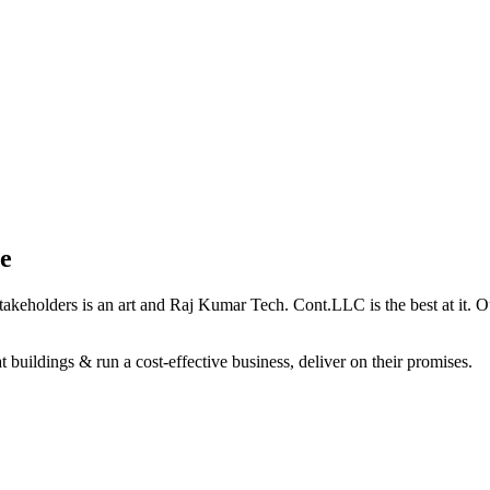
e
holders is an art and Raj Kumar Tech. Cont.LLC is the best at it. Our 
 buildings & run a cost-effective business, deliver on their promises.