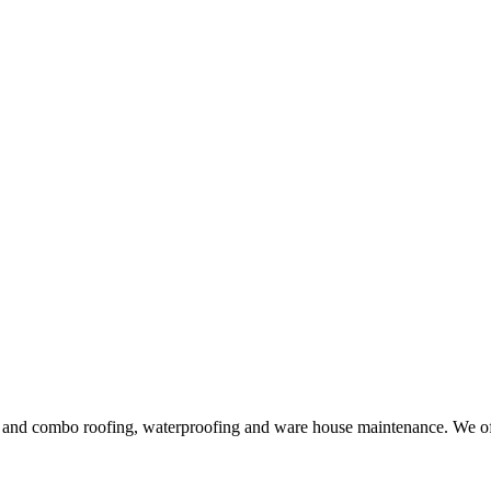
ng and combo roofing, waterproofing and ware house maintenance. We offe