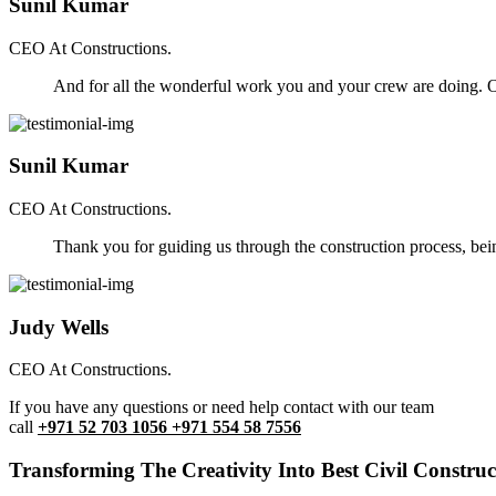
Sunil Kumar
CEO At Constructions.
And for all the wonderful work you and your crew are doing. Ou
Sunil Kumar
CEO At Constructions.
Thank you for guiding us through the construction process, be
Judy Wells
CEO At Constructions.
If you have any questions or need help contact with our team
call
+971 52 703 1056 +971 554 58 7556
Transforming The Creativity Into Best Civil Construct