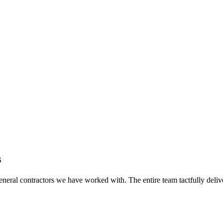
s
eral contractors we have worked with. The entire team tactfully delive