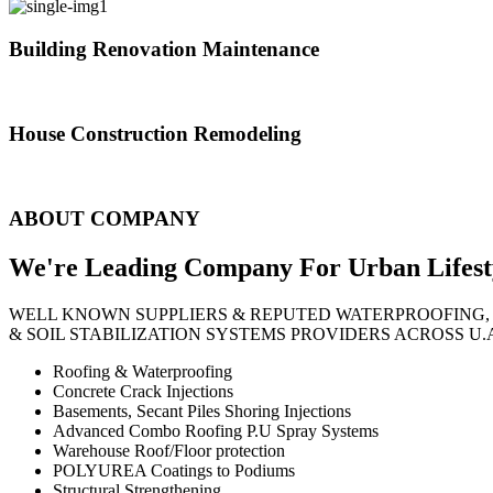
Building Renovation Maintenance
We've team of skilled people with different maintenance experts specia
House Construction Remodeling
The variety of tasks that help create safe and comfortable living envi
ABOUT COMPANY
We're Leading Company For Urban
Lifest
WELL KNOWN SUPPLIERS & REPUTED WATERPROOFING,
& SOIL STABILIZATION SYSTEMS PROVIDERS ACROSS U.
Roofing & Waterproofing
Concrete Crack Injections
Basements, Secant Piles Shoring Injections
Advanced Combo Roofing P.U Spray Systems
Warehouse Roof/Floor protection
POLYUREA Coatings to Podiums
Structural Strengthening