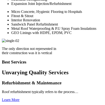
Expansion Joint Injection/Refurbishment
Micro Concrete, Hygienic Flooring to Hospitals
Fitout & Sitout
Interior Renovation
Sandwich Panel Refurbishment
Metal Roof Waterproofing & P.U Spray Foam Insulations
GEO Linings with HDPE, EPDM, PVC
The only direction not represented in
their construction was it is vertical
Best Services
Unvarying Quality
Services
Refurbishment & Maintenance
Roof refurbishment typically refers to the process…
Learn More