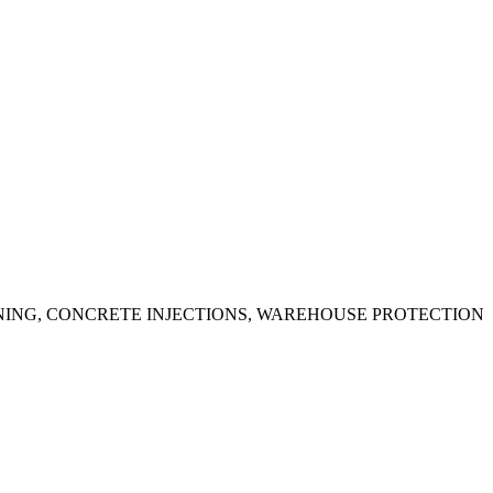
ING, CONCRETE INJECTIONS, WAREHOUSE PROTECTION