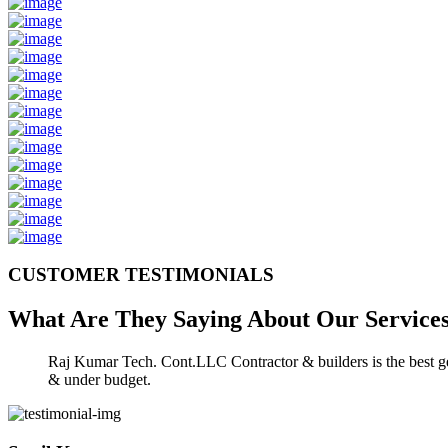
CUSTOMER TESTIMONIALS
What Are They Saying About Our
Service
Raj Kumar Tech. Cont.LLC Contractor & builders is the best gen
& under budget.