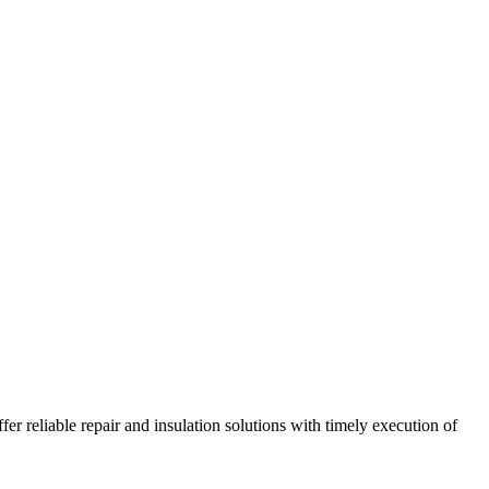
r reliable repair and insulation solutions with timely execution of