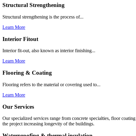
Structural Strengthening
Structural strengthening is the process of...
Learn More
Interior Fitout
Interior fit-out, also known as interior finishing...
Learn More
Flooring & Coating
Flooring refers to the material or covering used to...
Learn More
Our Services
Our specialized services range from concrete specialties, floor coati
the project increasing longevity of the buildings.
Waterproofing & thermal insulation