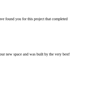
ve found you for this project that completed
our new space and was built by the very best!