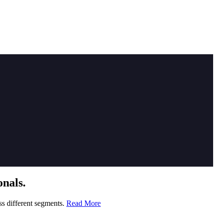
nals.
ss different segments.
Read More