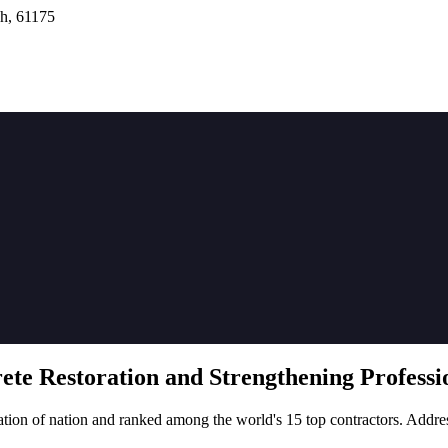
h, 61175
rete
Restoration
and Strengthening Professio
tion of nation and ranked among the world's 15 top contractors. Addre