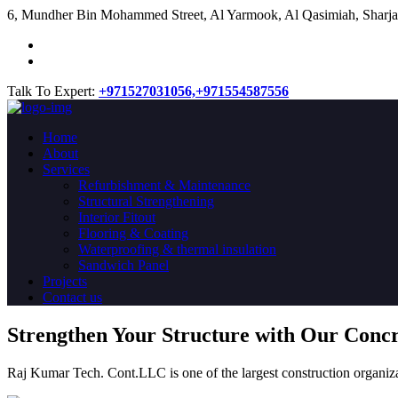
​6, Mundher Bin Mohammed Street, Al Yarmook, Al Qasimiah, Sharja
Talk To Expert:
+971527031056,
+971554587556
Home
About
Services
Refurbishment & Maintenance
Structural Strengthening
Interior Fitout
Flooring & Coating
Waterproofing & thermal insulation
Sandwich Panel
Projects
Contact us
Strengthen Your Structure with Our Conc
Raj Kumar Tech. Cont.LLC is one of the largest construction organiza