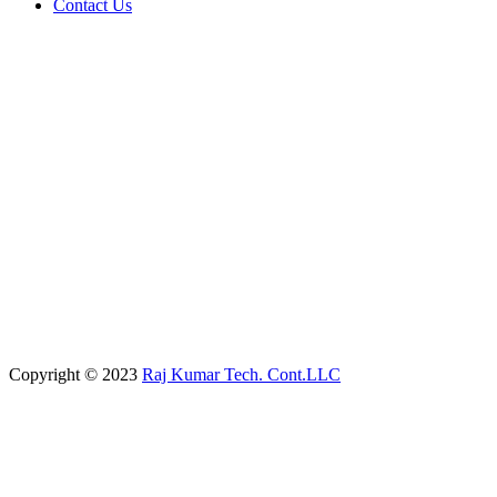
Contact Us
Copyright © 2023
Raj Kumar Tech. Cont.LLC