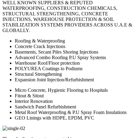
WELL KNOWN SUPPLIERS & REPUTED
WATERPROOFING, CONSTRUCTION CHEMICALS,
STRUCTURAL STRENGTHENING, CONCRETE
INJECTIONS, WAREHOUSE PROTECTION & SOIL
STABILIZATION SYSTEMS PROVIDERS ACROSS U.A.E &
GLOBALLY.
Roofing & Waterproofing
Concrete Crack Injections
Basements, Secant Piles Shoring Injections
Advanced Combo Roofing P.U Spray Systems
Warehouse Roof/Floor protection
POLYUREA Coatings to Podiums
Structural Strengthening
Expansion Joint Injection/Refurbishment
Micro Concrete, Hygienic Flooring to Hospitals
Fitout & Sitout
Interior Renovation
Sandwich Panel Refurbishment
Metal Roof Waterproofing & P.U Spray Foam Insulations
GEO Linings with HDPE, EPDM, PVC