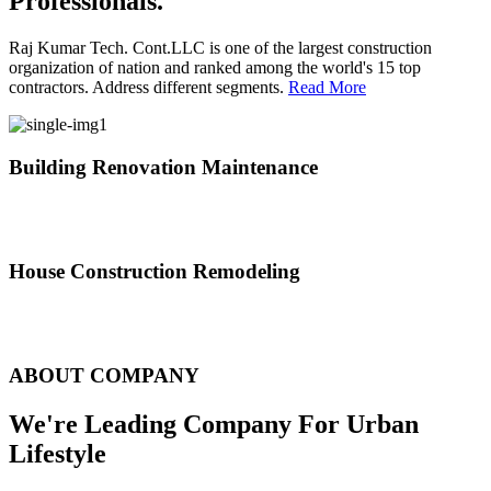
Professionals.
Raj Kumar Tech. Cont.LLC is one of the largest construction
organization of nation and ranked among the world's 15 top
contractors. Address different segments.
Read More
Building Renovation Maintenance
We've team of skilled people with different maintenance experts
specialties
House Construction Remodeling
The variety of tasks that help create safe and comfortable living
environment
ABOUT COMPANY
We're Leading Company For Urban
Lifestyle