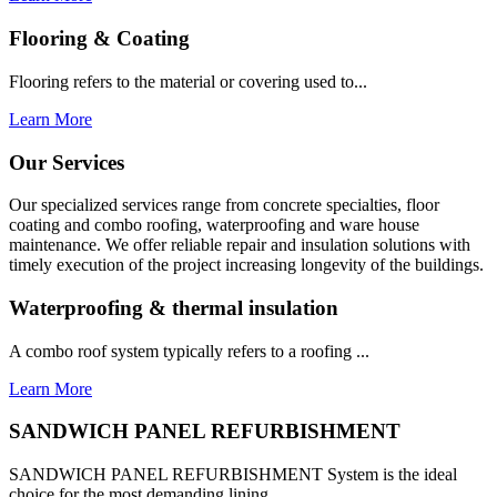
Flooring & Coating
Flooring refers to the material or covering used to...
Learn More
Our Services
Our specialized services range from concrete specialties, floor
coating and combo roofing, waterproofing and ware house
maintenance. We offer reliable repair and insulation solutions with
timely execution of the project increasing longevity of the buildings.
Waterproofing & thermal insulation
A combo roof system typically refers to a roofing ...
Learn More
SANDWICH PANEL REFURBISHMENT
SANDWICH PANEL REFURBISHMENT System is the ideal
choice for the most demanding lining...