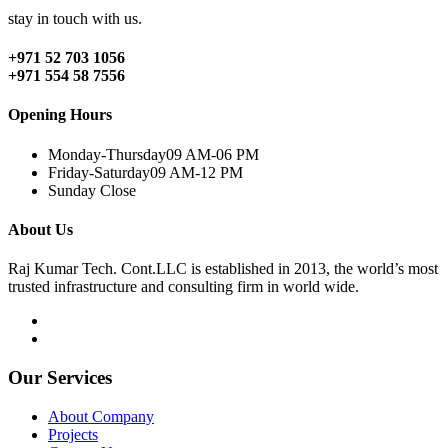
stay in touch with us.
+971 52 703 1056
+971 554 58 7556
Opening Hours
Monday-Thursday
09 AM-06 PM
Friday-Saturday
09 AM-12 PM
Sunday
Close
About Us
Raj Kumar Tech. Cont.LLC is established in 2013, the world’s most
trusted infrastructure and consulting firm in world wide.
Our Services
About Company
Projects