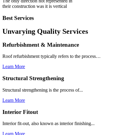
The only direction not represented in
their construction was it is vertical
Best Services
Unvarying Quality
Services
Refurbishment & Maintenance
Roof refurbishment typically refers to the process…
Learn More
Structural Strengthening
Structural strengthening is the process of...
Learn More
Interior Fitout
Interior fit-out, also known as interior finishing...
Learn More