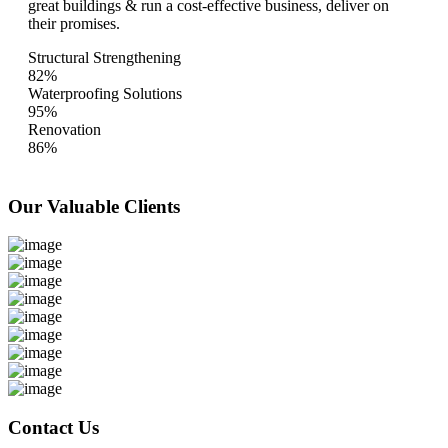
great buildings & run a cost-effective business, deliver on
their promises.
Structural Strengthening
82%
Waterproofing Solutions
95%
Renovation
86%
Our Valuable
Clients
Contact Us