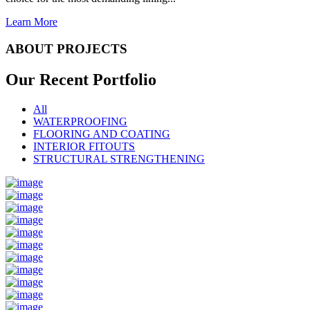
Learn More
ABOUT PROJECTS
Our Recent
Portfolio
All
WATERPROOFING
FLOORING AND COATING
INTERIOR FITOUTS
STRUCTURAL STRENGTHENING