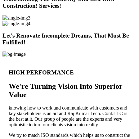
Construction! Services!
Let's Renovate Incomplete Dreams, That Must Be
Fulfilled!
HIGH PERFORMANCE
We're Turning Vision Into Superior
Value
knowing how to work and communicate with customers and
key stakeholders is an art and Raj Kumar Tech. Cont.LLC is
the best at it. Our group of people are the experts and very
optimistic to turn our clients vision into reality.
We try to match ISO standards which helps us to construct the