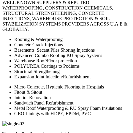
WELL KNOWN SUPPLIERS & REPUTED
WATERPROOFING, CONSTRUCTION CHEMICALS,
STRUCTURAL STRENGTHENING, CONCRETE
INJECTIONS, WAREHOUSE PROTECTION & SOIL
STABILIZATION SYSTEMS PROVIDERS ACROSS U.A.E &
GLOBALLY.
Roofing & Waterproofing
Concrete Crack Injections
Basements, Secant Piles Shoring Injections
Advanced Combo Roofing P.U Spray Systems
Warehouse Roof/Floor protection
POLYUREA Coatings to Podiums
Structural Strengthening
Expansion Joint Injection/Refurbishment
Micro Concrete, Hygienic Flooring to Hospitals
Fitout & Sitout
Interior Renovation
Sandwich Panel Refurbishment
Metal Roof Waterproofing & P.U Spray Foam Insulations
GEO Linings with HDPE, EPDM, PVC