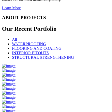
Learn More
ABOUT PROJECTS
Our Recent
Portfolio
All
WATERPROOFING
FLOORING AND COATING
INTERIOR FITOUTS
STRUCTURAL STRENGTHENING