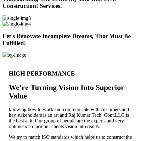
Construction! Services!
Let's Renovate Incomplete Dreams, That Must Be
Fulfilled!
HIGH PERFORMANCE
We're Turning Vision Into Superior
Value
knowing how to work and communicate with customers and
key stakeholders is an art and Raj Kumar Tech. Cont.LLC is
the best at it. Our group of people are the experts and very
optimistic to turn our clients vision into reality.
We try to match ISO standards which helps us to construct the