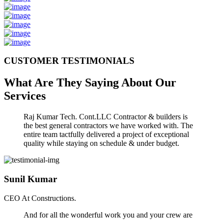
CUSTOMER TESTIMONIALS
What Are They Saying About Our
Services
Raj Kumar Tech. Cont.LLC Contractor & builders is
the best general contractors we have worked with. The
entire team tactfully delivered a project of exceptional
quality while staying on schedule & under budget.
Sunil Kumar
CEO At Constructions.
And for all the wonderful work you and your crew are