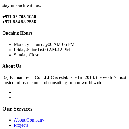
stay in touch with us.
+971 52 703 1056
+971 554 58 7556
Opening Hours
Monday-Thursday
09 AM-06 PM
Friday-Saturday
09 AM-12 PM
Sunday
Close
About Us
Raj Kumar Tech. Cont.LLC is established in 2013, the world’s most
trusted infrastructure and consulting firm in world wide.
Our Services
About Company
Projects