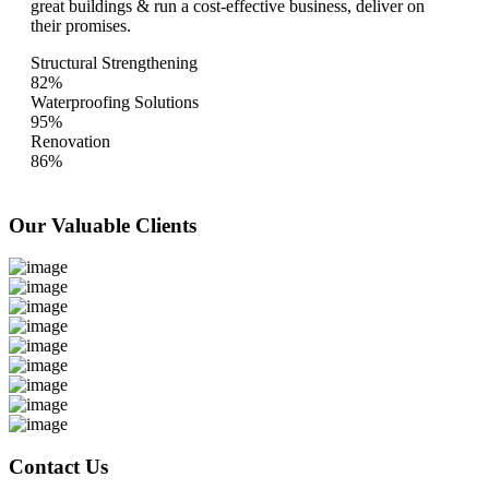
great buildings & run a cost-effective business, deliver on
their promises.
Structural Strengthening
82%
Waterproofing Solutions
95%
Renovation
86%
Our Valuable
Clients
Contact Us