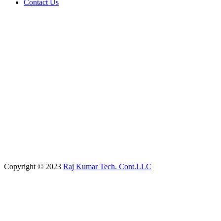
Contact Us
Copyright © 2023
Raj Kumar Tech. Cont.LLC