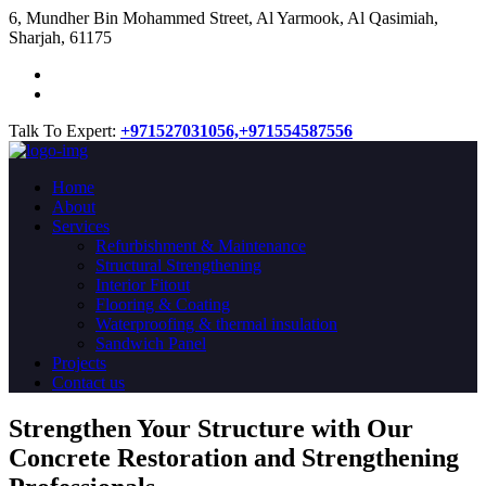
​6, Mundher Bin Mohammed Street, Al Yarmook, Al Qasimiah,
Sharjah, 61175
Talk To Expert:
+971527031056,
+971554587556
Home
About
Services
Refurbishment & Maintenance
Structural Strengthening
Interior Fitout
Flooring & Coating
Waterproofing & thermal insulation
Sandwich Panel
Projects
Contact us
Strengthen Your Structure with Our
Concrete
Restoration
and Strengthening