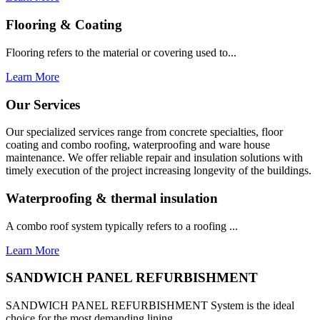
Flooring & Coating
Flooring refers to the material or covering used to...
Learn More
Our Services
Our specialized services range from concrete specialties, floor
coating and combo roofing, waterproofing and ware house
maintenance. We offer reliable repair and insulation solutions with
timely execution of the project increasing longevity of the buildings.
Waterproofing & thermal insulation
A combo roof system typically refers to a roofing ...
Learn More
SANDWICH PANEL REFURBISHMENT
SANDWICH PANEL REFURBISHMENT System is the ideal
choice for the most demanding lining...