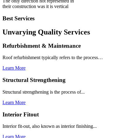
The only direction not represented in
their construction was it is vertical
Best Services
Unvarying Quality
Services
Refurbishment & Maintenance
Roof refurbishment typically refers to the process…
Learn More
Structural Strengthening
Structural strengthening is the process of...
Learn More
Interior Fitout
Interior fit-out, also known as interior finishing...
Learn More