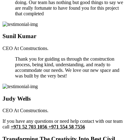
doing. Our team has nothing but good things to say we
are really fortunate to have found you for this project
that completed
Sunil Kumar
CEO At Constructions.
Thank you for guiding us through the construction
process, being kind, understanding, and ready to
accommodate our needs. We love our new space and
was built by the very best!
Judy Wells
CEO At Constructions.
If you have any questions or need help contact with our team
call
+971 52 703 1056 +971 554 58 7556
Transforming The Creativity Into Best Civil