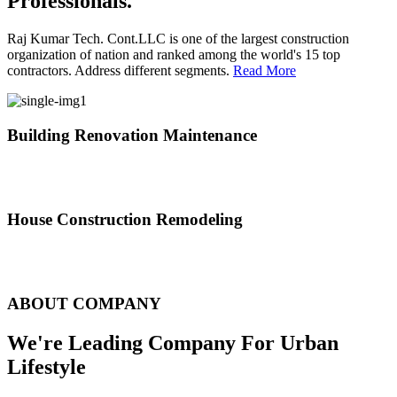
Professionals.
Raj Kumar Tech. Cont.LLC is one of the largest construction
organization of nation and ranked among the world's 15 top
contractors. Address different segments.
Read More
Building Renovation Maintenance
We've team of skilled people with different maintenance experts
specialties
House Construction Remodeling
The variety of tasks that help create safe and comfortable living
environment
ABOUT COMPANY
We're Leading Company For Urban
Lifestyle