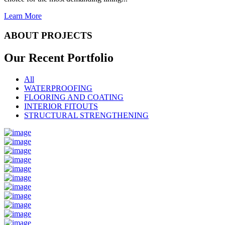
Learn More
ABOUT PROJECTS
Our Recent
Portfolio
All
WATERPROOFING
FLOORING AND COATING
INTERIOR FITOUTS
STRUCTURAL STRENGTHENING