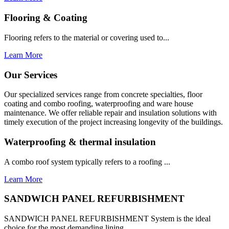
Flooring & Coating
Flooring refers to the material or covering used to...
Learn More
Our Services
Our specialized services range from concrete specialties, floor
coating and combo roofing, waterproofing and ware house
maintenance. We offer reliable repair and insulation solutions with
timely execution of the project increasing longevity of the buildings.
Waterproofing & thermal insulation
A combo roof system typically refers to a roofing ...
Learn More
SANDWICH PANEL REFURBISHMENT
SANDWICH PANEL REFURBISHMENT System is the ideal
choice for the most demanding lining...