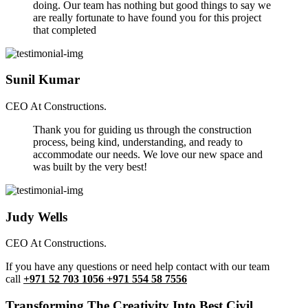
doing. Our team has nothing but good things to say we
are really fortunate to have found you for this project
that completed
Sunil Kumar
CEO At Constructions.
Thank you for guiding us through the construction
process, being kind, understanding, and ready to
accommodate our needs. We love our new space and
was built by the very best!
Judy Wells
CEO At Constructions.
If you have any questions or need help contact with our team
call
+971 52 703 1056 +971 554 58 7556
Transforming The Creativity Into Best Civil