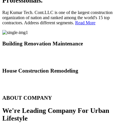
Professionals.
Raj Kumar Tech. Cont.LLC is one of the largest construction
organization of nation and ranked among the world's 15 top
contractors. Address different segments.
Read More
Building Renovation Maintenance
We've team of skilled people with different maintenance experts
specialties
House Construction Remodeling
The variety of tasks that help create safe and comfortable living
environment
ABOUT COMPANY
We're Leading Company For Urban
Lifestyle