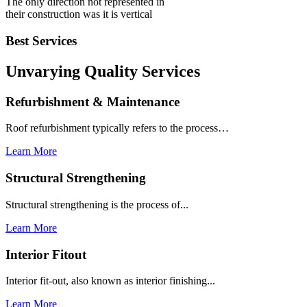
The only direction not represented in
their construction was it is vertical
Best Services
Unvarying Quality
Services
Refurbishment & Maintenance
Roof refurbishment typically refers to the process…
Learn More
Structural Strengthening
Structural strengthening is the process of...
Learn More
Interior Fitout
Interior fit-out, also known as interior finishing...
Learn More