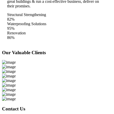
great buildings & run a cost-effective business, deliver on
their promises.
Structural Strengthening
82%
Waterproofing Solutions
95%
Renovation
86%
Our Valuable
Clients
Contact Us