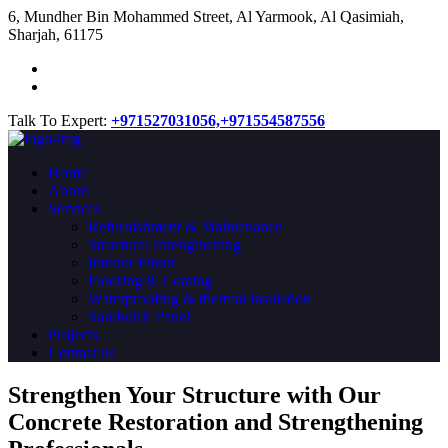
​6, Mundher Bin Mohammed Street, Al Yarmook, Al Qasimiah,
Sharjah, 61175
Talk To Expert:
+971527031056,
+971554587556
Home
About
Services
Refurbishment & Maintenance
Structural Strengthening
Interior Fitout
Flooring & Coating
Waterproofing & thermal insulation
Sandwich Panel
Projects
Contact us
Strengthen Your Structure with Our
Concrete
Restoration
and Strengthening