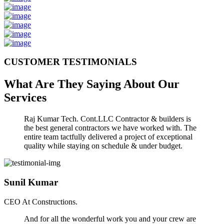
CUSTOMER TESTIMONIALS
What Are They Saying About Our
Services
Raj Kumar Tech. Cont.LLC Contractor & builders is
the best general contractors we have worked with. The
entire team tactfully delivered a project of exceptional
quality while staying on schedule & under budget.
Sunil Kumar
CEO At Constructions.
And for all the wonderful work you and your crew are