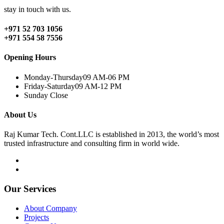
stay in touch with us.
+971 52 703 1056
+971 554 58 7556
Opening Hours
Monday-Thursday
09 AM-06 PM
Friday-Saturday
09 AM-12 PM
Sunday
Close
About Us
Raj Kumar Tech. Cont.LLC is established in 2013, the world’s most
trusted infrastructure and consulting firm in world wide.
Our Services
About Company
Projects