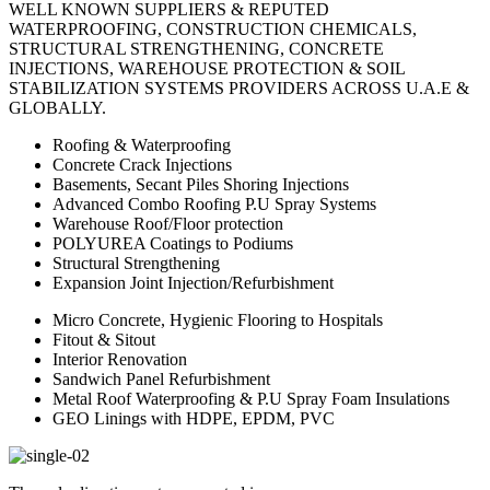
WELL KNOWN SUPPLIERS & REPUTED
WATERPROOFING, CONSTRUCTION CHEMICALS,
STRUCTURAL STRENGTHENING, CONCRETE
INJECTIONS, WAREHOUSE PROTECTION & SOIL
STABILIZATION SYSTEMS PROVIDERS ACROSS U.A.E &
GLOBALLY.
Roofing & Waterproofing
Concrete Crack Injections
Basements, Secant Piles Shoring Injections
Advanced Combo Roofing P.U Spray Systems
Warehouse Roof/Floor protection
POLYUREA Coatings to Podiums
Structural Strengthening
Expansion Joint Injection/Refurbishment
Micro Concrete, Hygienic Flooring to Hospitals
Fitout & Sitout
Interior Renovation
Sandwich Panel Refurbishment
Metal Roof Waterproofing & P.U Spray Foam Insulations
GEO Linings with HDPE, EPDM, PVC