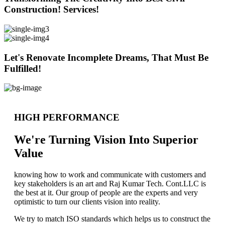
Construction! Services!
Let's Renovate Incomplete Dreams, That Must Be
Fulfilled!
HIGH PERFORMANCE
We're Turning Vision Into Superior
Value
knowing how to work and communicate with customers and
key stakeholders is an art and Raj Kumar Tech. Cont.LLC is
the best at it. Our group of people are the experts and very
optimistic to turn our clients vision into reality.
We try to match ISO standards which helps us to construct the