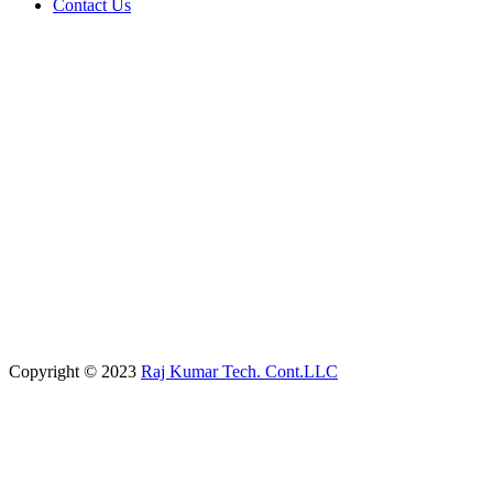
Contact Us
Copyright © 2023
Raj Kumar Tech. Cont.LLC