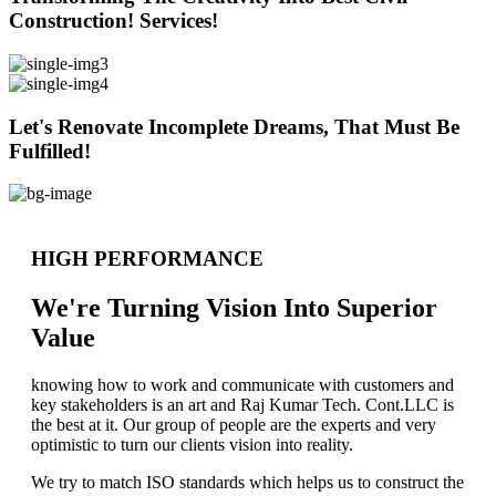
Construction! Services!
Let's Renovate Incomplete Dreams, That Must Be
Fulfilled!
HIGH PERFORMANCE
We're Turning Vision Into Superior
Value
knowing how to work and communicate with customers and
key stakeholders is an art and Raj Kumar Tech. Cont.LLC is
the best at it. Our group of people are the experts and very
optimistic to turn our clients vision into reality.
We try to match ISO standards which helps us to construct the