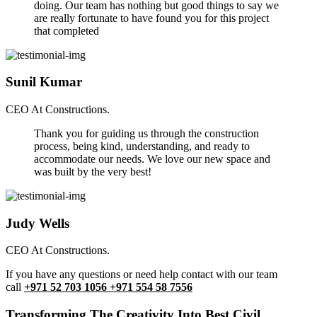
doing. Our team has nothing but good things to say we
are really fortunate to have found you for this project
that completed
Sunil Kumar
CEO At Constructions.
Thank you for guiding us through the construction
process, being kind, understanding, and ready to
accommodate our needs. We love our new space and
was built by the very best!
Judy Wells
CEO At Constructions.
If you have any questions or need help contact with our team
call
+971 52 703 1056 +971 554 58 7556
Transforming The Creativity Into Best Civil