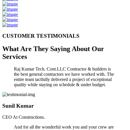
CUSTOMER TESTIMONIALS
What Are They Saying About Our
Services
Raj Kumar Tech. Cont.LLC Contractor & builders is
the best general contractors we have worked with. The
entire team tactfully delivered a project of exceptional
quality while staying on schedule & under budget.
Sunil Kumar
CEO At Constructions.
And for all the wonderful work you and your crew are