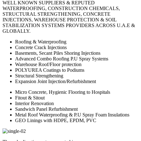
WELL KNOWN SUPPLIERS & REPUTED
WATERPROOFING, CONSTRUCTION CHEMICALS,
STRUCTURAL STRENGTHENING, CONCRETE
INJECTIONS, WAREHOUSE PROTECTION & SOIL
STABILIZATION SYSTEMS PROVIDERS ACROSS U.A.E &
GLOBALLY.
Roofing & Waterproofing
Concrete Crack Injections
Basements, Secant Piles Shoring Injections
Advanced Combo Roofing P.U Spray Systems
Warehouse Roof/Floor protection
POLYUREA Coatings to Podiums
Structural Strengthening
Expansion Joint Injection/Refurbishment
Micro Concrete, Hygienic Flooring to Hospitals
Fitout & Sitout
Interior Renovation
Sandwich Panel Refurbishment
Metal Roof Waterproofing & P.U Spray Foam Insulations
GEO Linings with HDPE, EPDM, PVC