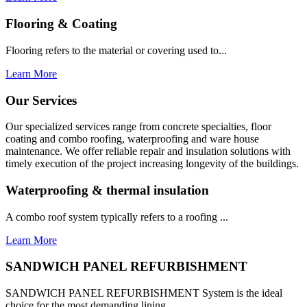
Flooring & Coating
Flooring refers to the material or covering used to...
Learn More
Our Services
Our specialized services range from concrete specialties, floor
coating and combo roofing, waterproofing and ware house
maintenance. We offer reliable repair and insulation solutions with
timely execution of the project increasing longevity of the buildings.
Waterproofing & thermal insulation
A combo roof system typically refers to a roofing ...
Learn More
SANDWICH PANEL REFURBISHMENT
SANDWICH PANEL REFURBISHMENT System is the ideal
choice for the most demanding lining...