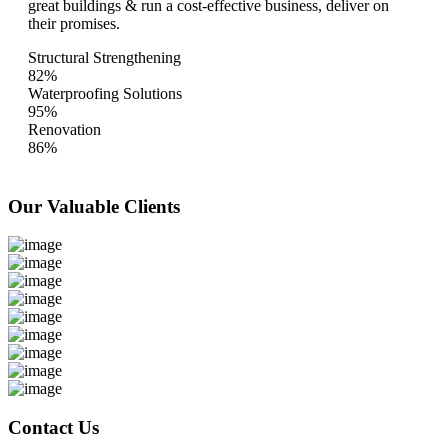
great buildings & run a cost-effective business, deliver on
their promises.
Structural Strengthening
82%
Waterproofing Solutions
95%
Renovation
86%
Our Valuable
Clients
Contact Us