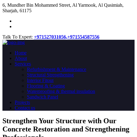
​6, Mundher Bin Mohammed Street, Al Yarmook, Al Qasimiah,
Sharjah, 61175
Talk To Expert:
+971527031056,
+971554587556
Home
About
Services
Refurbishment & Maintenance
Structural Strengthening
Interior Fitout
Flooring & Coating
Waterproofing & thermal insulation
Sandwich Panel
Projects
Contact us
Strengthen Your Structure with Our
Concrete
Restoration
and Strengthening