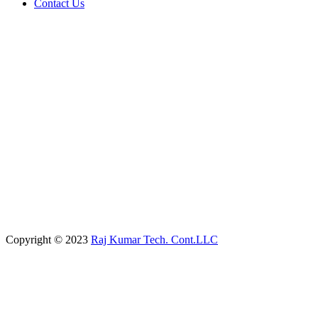
Contact Us
Copyright © 2023
Raj Kumar Tech. Cont.LLC