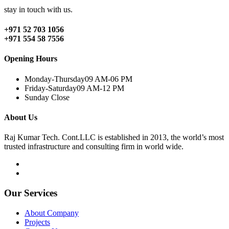
stay in touch with us.
+971 52 703 1056
+971 554 58 7556
Opening Hours
Monday-Thursday
09 AM-06 PM
Friday-Saturday
09 AM-12 PM
Sunday
Close
About Us
Raj Kumar Tech. Cont.LLC is established in 2013, the world’s most
trusted infrastructure and consulting firm in world wide.
Our Services
About Company
Projects