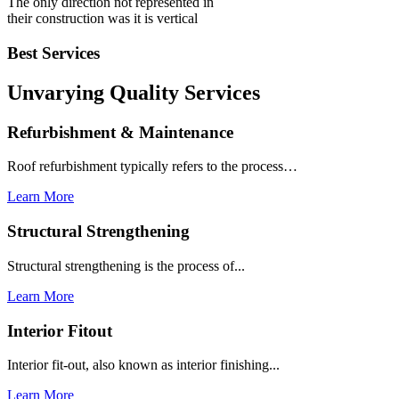
The only direction not represented in
their construction was it is vertical
Best Services
Unvarying Quality
Services
Refurbishment & Maintenance
Roof refurbishment typically refers to the process…
Learn More
Structural Strengthening
Structural strengthening is the process of...
Learn More
Interior Fitout
Interior fit-out, also known as interior finishing...
Learn More