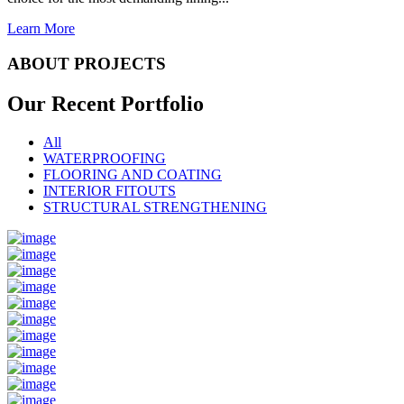
Learn More
ABOUT PROJECTS
Our Recent
Portfolio
All
WATERPROOFING
FLOORING AND COATING
INTERIOR FITOUTS
STRUCTURAL STRENGTHENING