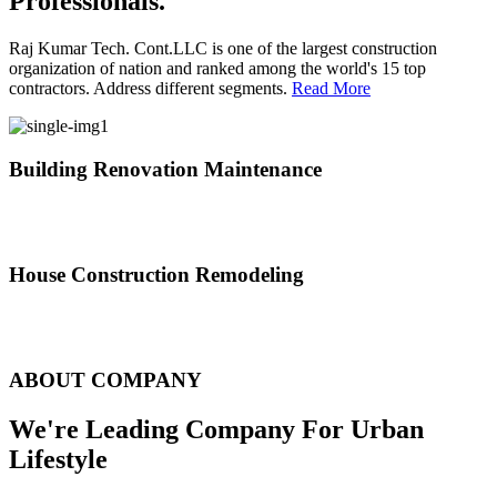
Professionals.
Raj Kumar Tech. Cont.LLC is one of the largest construction
organization of nation and ranked among the world's 15 top
contractors. Address different segments.
Read More
Building Renovation Maintenance
We've team of skilled people with different maintenance experts
specialties
House Construction Remodeling
The variety of tasks that help create safe and comfortable living
environment
ABOUT COMPANY
We're Leading Company For Urban
Lifestyle