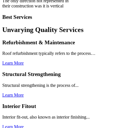
The only direction not represented in
their construction was it is vertical
Best Services
Unvarying Quality
Services
Refurbishment & Maintenance
Roof refurbishment typically refers to the process…
Learn More
Structural Strengthening
Structural strengthening is the process of...
Learn More
Interior Fitout
Interior fit-out, also known as interior finishing...
Learn More