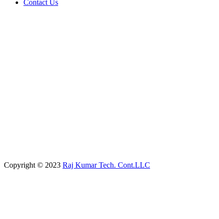
Contact Us
Copyright © 2023
Raj Kumar Tech. Cont.LLC