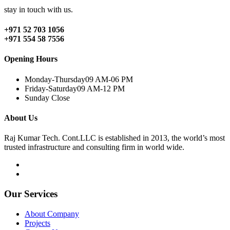
stay in touch with us.
+971 52 703 1056
+971 554 58 7556
Opening Hours
Monday-Thursday
09 AM-06 PM
Friday-Saturday
09 AM-12 PM
Sunday
Close
About Us
Raj Kumar Tech. Cont.LLC is established in 2013, the world’s most
trusted infrastructure and consulting firm in world wide.
Our Services
About Company
Projects