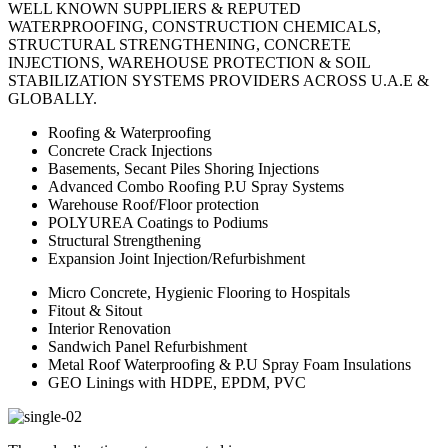
WELL KNOWN SUPPLIERS & REPUTED
WATERPROOFING, CONSTRUCTION CHEMICALS,
STRUCTURAL STRENGTHENING, CONCRETE
INJECTIONS, WAREHOUSE PROTECTION & SOIL
STABILIZATION SYSTEMS PROVIDERS ACROSS U.A.E &
GLOBALLY.
Roofing & Waterproofing
Concrete Crack Injections
Basements, Secant Piles Shoring Injections
Advanced Combo Roofing P.U Spray Systems
Warehouse Roof/Floor protection
POLYUREA Coatings to Podiums
Structural Strengthening
Expansion Joint Injection/Refurbishment
Micro Concrete, Hygienic Flooring to Hospitals
Fitout & Sitout
Interior Renovation
Sandwich Panel Refurbishment
Metal Roof Waterproofing & P.U Spray Foam Insulations
GEO Linings with HDPE, EPDM, PVC