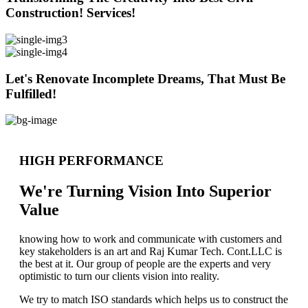
Construction! Services!
Let's Renovate Incomplete Dreams, That Must Be
Fulfilled!
HIGH PERFORMANCE
We're Turning Vision Into Superior
Value
knowing how to work and communicate with customers and
key stakeholders is an art and Raj Kumar Tech. Cont.LLC is
the best at it. Our group of people are the experts and very
optimistic to turn our clients vision into reality.
We try to match ISO standards which helps us to construct the