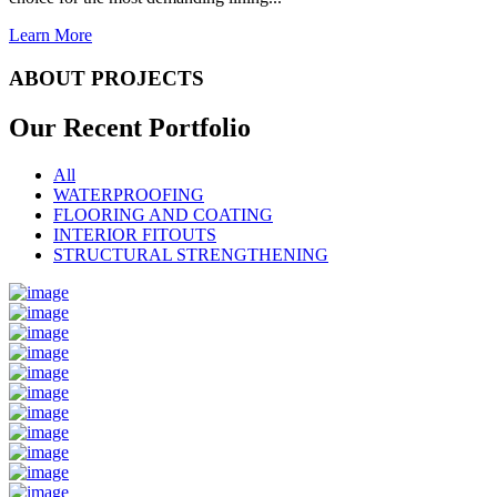
Learn More
ABOUT PROJECTS
Our Recent
Portfolio
All
WATERPROOFING
FLOORING AND COATING
INTERIOR FITOUTS
STRUCTURAL STRENGTHENING