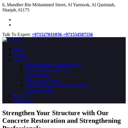
​6, Mundher Bin Mohammed Street, Al Yarmook, Al Qasimiah,
Sharjah, 61175
Talk To Expert:
+971527031056,
+971554587556
Home
About
Services
Refurbishment & Maintenance
Structural Strengthening
Interior Fitout
Flooring & Coating
Waterproofing & thermal insulation
Sandwich Panel
Projects
Contact us
Strengthen Your Structure with Our
Concrete
Restoration
and Strengthening