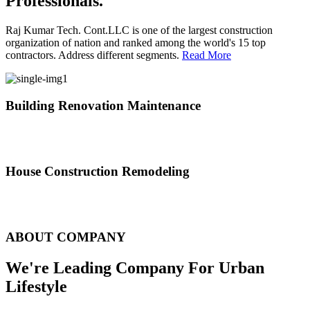
Professionals.
Raj Kumar Tech. Cont.LLC is one of the largest construction
organization of nation and ranked among the world's 15 top
contractors. Address different segments.
Read More
Building Renovation Maintenance
We've team of skilled people with different maintenance experts
specialties
House Construction Remodeling
The variety of tasks that help create safe and comfortable living
environment
ABOUT COMPANY
We're Leading Company For Urban
Lifestyle