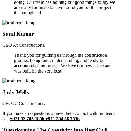
doing. Our team has nothing but good things to say we
are really fortunate to have found you for this project
that completed
Sunil Kumar
CEO At Constructions.
Thank you for guiding us through the construction
process, being kind, understanding, and ready to
accommodate our needs. We love our new space and
was built by the very best!
Judy Wells
CEO At Constructions.
If you have any questions or need help contact with our team
call
+971 52 703 1056 +971 554 58 7556
Transforming The Creativity Into Best Civil