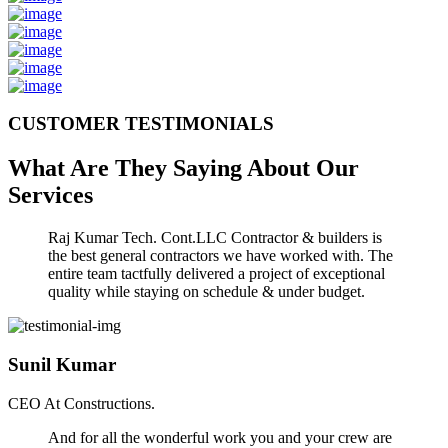
CUSTOMER TESTIMONIALS
What Are They Saying About Our
Services
Raj Kumar Tech. Cont.LLC Contractor & builders is
the best general contractors we have worked with. The
entire team tactfully delivered a project of exceptional
quality while staying on schedule & under budget.
Sunil Kumar
CEO At Constructions.
And for all the wonderful work you and your crew are