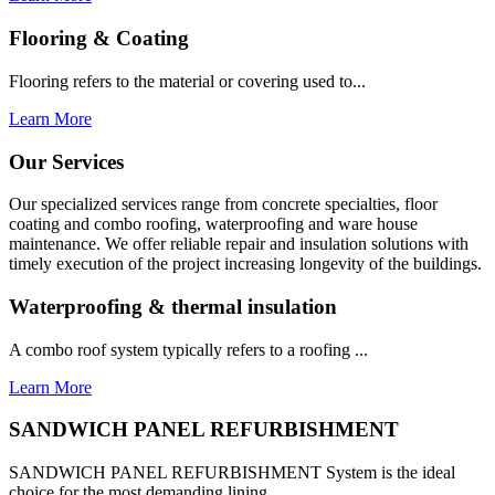
Flooring & Coating
Flooring refers to the material or covering used to...
Learn More
Our Services
Our specialized services range from concrete specialties, floor
coating and combo roofing, waterproofing and ware house
maintenance. We offer reliable repair and insulation solutions with
timely execution of the project increasing longevity of the buildings.
Waterproofing & thermal insulation
A combo roof system typically refers to a roofing ...
Learn More
SANDWICH PANEL REFURBISHMENT
SANDWICH PANEL REFURBISHMENT System is the ideal
choice for the most demanding lining...