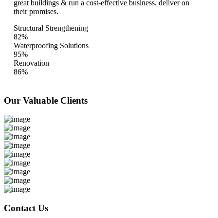
great buildings & run a cost-effective business, deliver on
their promises.
Structural Strengthening
82%
Waterproofing Solutions
95%
Renovation
86%
Our Valuable
Clients
Contact Us