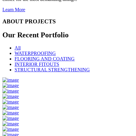
Learn More
ABOUT PROJECTS
Our Recent
Portfolio
All
WATERPROOFING
FLOORING AND COATING
INTERIOR FITOUTS
STRUCTURAL STRENGTHENING