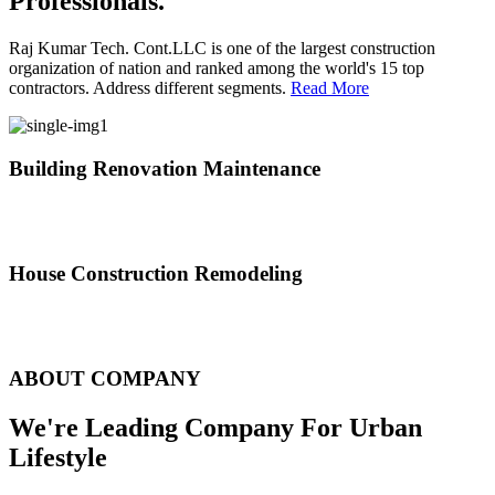
Professionals.
Raj Kumar Tech. Cont.LLC is one of the largest construction
organization of nation and ranked among the world's 15 top
contractors. Address different segments.
Read More
Building Renovation Maintenance
We've team of skilled people with different maintenance experts
specialties
House Construction Remodeling
The variety of tasks that help create safe and comfortable living
environment
ABOUT COMPANY
We're Leading Company For Urban
Lifestyle