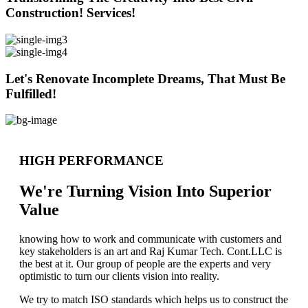
Construction! Services!
Let's Renovate Incomplete Dreams, That Must Be
Fulfilled!
HIGH PERFORMANCE
We're Turning Vision Into Superior
Value
knowing how to work and communicate with customers and
key stakeholders is an art and Raj Kumar Tech. Cont.LLC is
the best at it. Our group of people are the experts and very
optimistic to turn our clients vision into reality.
We try to match ISO standards which helps us to construct the