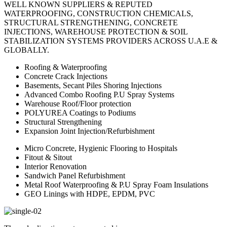
WELL KNOWN SUPPLIERS & REPUTED
WATERPROOFING, CONSTRUCTION CHEMICALS,
STRUCTURAL STRENGTHENING, CONCRETE
INJECTIONS, WAREHOUSE PROTECTION & SOIL
STABILIZATION SYSTEMS PROVIDERS ACROSS U.A.E &
GLOBALLY.
Roofing & Waterproofing
Concrete Crack Injections
Basements, Secant Piles Shoring Injections
Advanced Combo Roofing P.U Spray Systems
Warehouse Roof/Floor protection
POLYUREA Coatings to Podiums
Structural Strengthening
Expansion Joint Injection/Refurbishment
Micro Concrete, Hygienic Flooring to Hospitals
Fitout & Sitout
Interior Renovation
Sandwich Panel Refurbishment
Metal Roof Waterproofing & P.U Spray Foam Insulations
GEO Linings with HDPE, EPDM, PVC