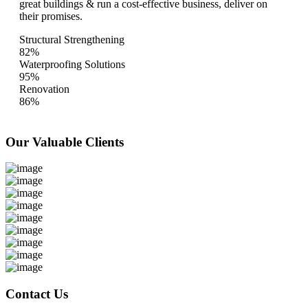
great buildings & run a cost-effective business, deliver on
their promises.
Structural Strengthening
82%
Waterproofing Solutions
95%
Renovation
86%
Our Valuable
Clients
Contact Us