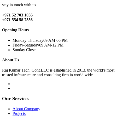
stay in touch with us.
+971 52 703 1056
+971 554 58 7556
Opening Hours
Monday-Thursday
09 AM-06 PM
Friday-Saturday
09 AM-12 PM
Sunday
Close
About Us
Raj Kumar Tech. Cont.LLC is established in 2013, the world’s most
trusted infrastructure and consulting firm in world wide.
Our Services
About Company
Projects