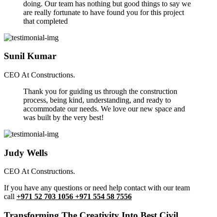
doing. Our team has nothing but good things to say we
are really fortunate to have found you for this project
that completed
Sunil Kumar
CEO At Constructions.
Thank you for guiding us through the construction
process, being kind, understanding, and ready to
accommodate our needs. We love our new space and
was built by the very best!
Judy Wells
CEO At Constructions.
If you have any questions or need help contact with our team
call
+971 52 703 1056 +971 554 58 7556
Transforming The Creativity Into Best Civil