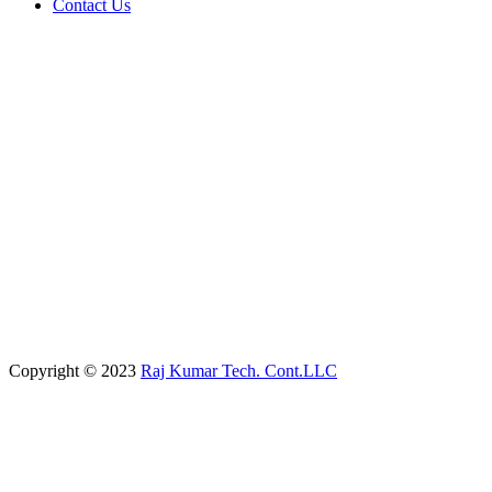
Contact Us
Copyright © 2023
Raj Kumar Tech. Cont.LLC