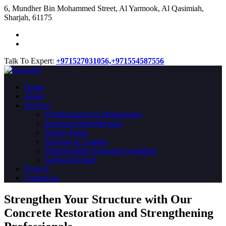
​6, Mundher Bin Mohammed Street, Al Yarmook, Al Qasimiah,
Sharjah, 61175
Talk To Expert:
+971527031056,
+971554587556
Home
About
Services
Refurbishment & Maintenance
Structural Strengthening
Interior Fitout
Flooring & Coating
Waterproofing & thermal insulation
Sandwich Panel
Projects
Contact us
Strengthen Your Structure with Our
Concrete
Restoration
and Strengthening