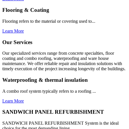
Flooring & Coating
Flooring refers to the material or covering used to...
Learn More
Our Services
Our specialized services range from concrete specialties, floor
coating and combo roofing, waterproofing and ware house
maintenance. We offer reliable repair and insulation solutions with
timely execution of the project increasing longevity of the buildings.
Waterproofing & thermal insulation
A combo roof system typically refers to a roofing ...
Learn More
SANDWICH PANEL REFURBISHMENT
SANDWICH PANEL REFURBISHMENT System is the ideal
choice for the most demanding lining...