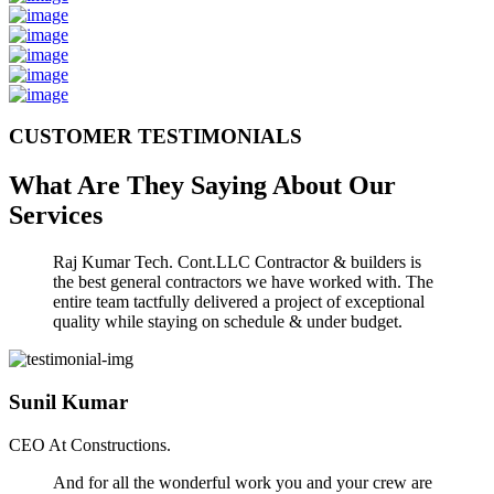
CUSTOMER TESTIMONIALS
What Are They Saying About Our
Services
Raj Kumar Tech. Cont.LLC Contractor & builders is
the best general contractors we have worked with. The
entire team tactfully delivered a project of exceptional
quality while staying on schedule & under budget.
Sunil Kumar
CEO At Constructions.
And for all the wonderful work you and your crew are