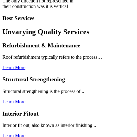
The only direction not represented in
their construction was it is vertical
Best Services
Unvarying Quality
Services
Refurbishment & Maintenance
Roof refurbishment typically refers to the process…
Learn More
Structural Strengthening
Structural strengthening is the process of...
Learn More
Interior Fitout
Interior fit-out, also known as interior finishing...
Learn More