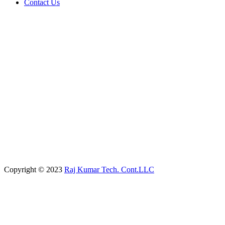
Contact Us
Copyright © 2023
Raj Kumar Tech. Cont.LLC