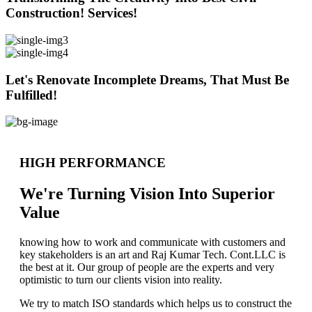
Construction! Services!
Let's Renovate Incomplete Dreams, That Must Be
Fulfilled!
HIGH PERFORMANCE
We're Turning Vision Into Superior
Value
knowing how to work and communicate with customers and
key stakeholders is an art and Raj Kumar Tech. Cont.LLC is
the best at it. Our group of people are the experts and very
optimistic to turn our clients vision into reality.
We try to match ISO standards which helps us to construct the