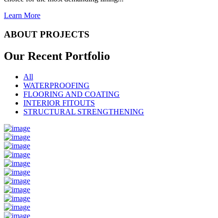
Learn More
ABOUT PROJECTS
Our Recent
Portfolio
All
WATERPROOFING
FLOORING AND COATING
INTERIOR FITOUTS
STRUCTURAL STRENGTHENING