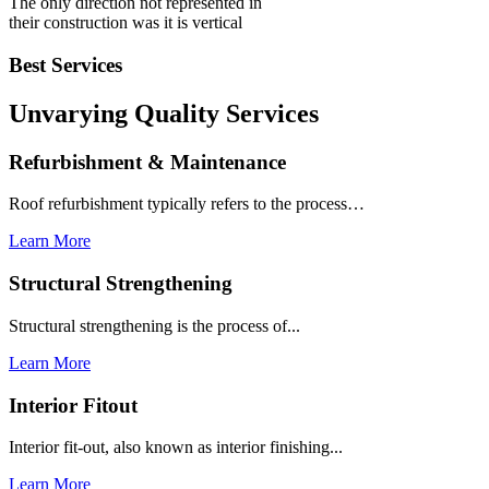
The only direction not represented in
their construction was it is vertical
Best Services
Unvarying Quality
Services
Refurbishment & Maintenance
Roof refurbishment typically refers to the process…
Learn More
Structural Strengthening
Structural strengthening is the process of...
Learn More
Interior Fitout
Interior fit-out, also known as interior finishing...
Learn More