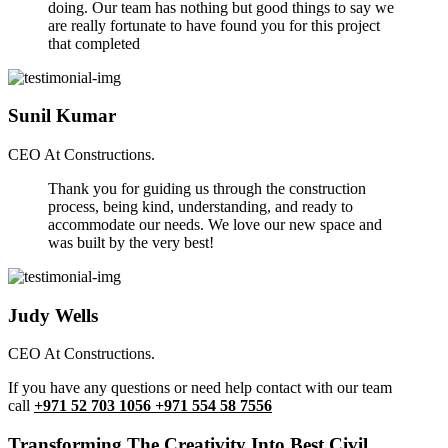
doing. Our team has nothing but good things to say we
are really fortunate to have found you for this project
that completed
Sunil Kumar
CEO At Constructions.
Thank you for guiding us through the construction
process, being kind, understanding, and ready to
accommodate our needs. We love our new space and
was built by the very best!
Judy Wells
CEO At Constructions.
If you have any questions or need help contact with our team
call
+971 52 703 1056 +971 554 58 7556
Transforming The Creativity Into Best Civil