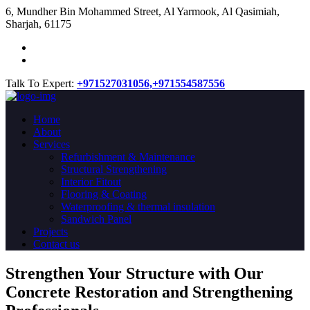
​6, Mundher Bin Mohammed Street, Al Yarmook, Al Qasimiah,
Sharjah, 61175
Talk To Expert:
+971527031056,
+971554587556
Home
About
Services
Refurbishment & Maintenance
Structural Strengthening
Interior Fitout
Flooring & Coating
Waterproofing & thermal insulation
Sandwich Panel
Projects
Contact us
Strengthen Your Structure with Our
Concrete
Restoration
and Strengthening