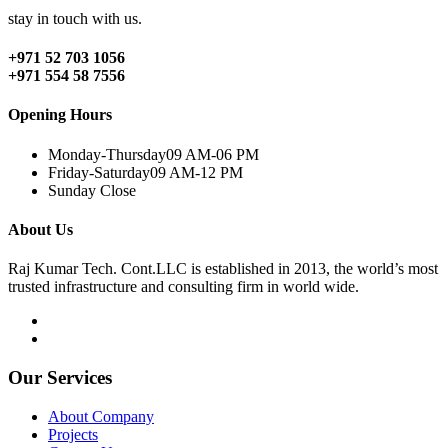
stay in touch with us.
+971 52 703 1056
+971 554 58 7556
Opening Hours
Monday-Thursday
09 AM-06 PM
Friday-Saturday
09 AM-12 PM
Sunday
Close
About Us
Raj Kumar Tech. Cont.LLC is established in 2013, the world’s most
trusted infrastructure and consulting firm in world wide.
Our Services
About Company
Projects