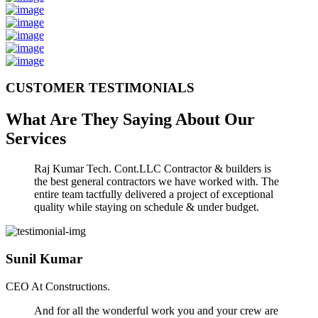
CUSTOMER TESTIMONIALS
What Are They Saying About Our
Services
Raj Kumar Tech. Cont.LLC Contractor & builders is
the best general contractors we have worked with. The
entire team tactfully delivered a project of exceptional
quality while staying on schedule & under budget.
Sunil Kumar
CEO At Constructions.
And for all the wonderful work you and your crew are