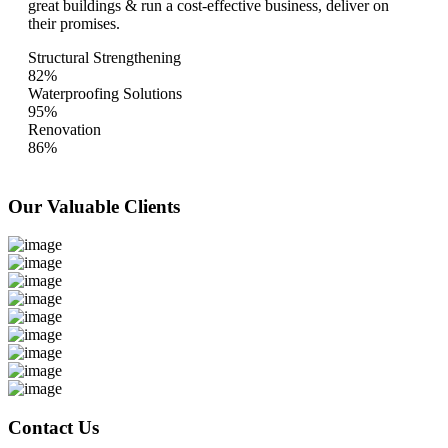
great buildings & run a cost-effective business, deliver on
their promises.
Structural Strengthening
82%
Waterproofing Solutions
95%
Renovation
86%
Our Valuable
Clients
Contact Us