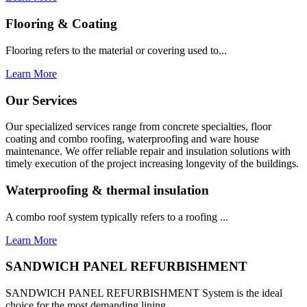
Flooring & Coating
Flooring refers to the material or covering used to...
Learn More
Our Services
Our specialized services range from concrete specialties, floor
coating and combo roofing, waterproofing and ware house
maintenance. We offer reliable repair and insulation solutions with
timely execution of the project increasing longevity of the buildings.
Waterproofing & thermal insulation
A combo roof system typically refers to a roofing ...
Learn More
SANDWICH PANEL REFURBISHMENT
SANDWICH PANEL REFURBISHMENT System is the ideal
choice for the most demanding lining...