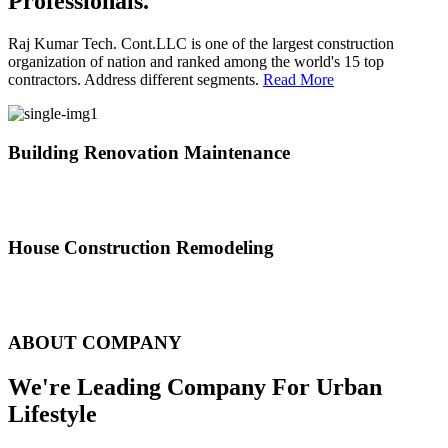
Professionals.
Raj Kumar Tech. Cont.LLC is one of the largest construction
organization of nation and ranked among the world's 15 top
contractors. Address different segments.
Read More
Building Renovation Maintenance
We've team of skilled people with different maintenance experts
specialties
House Construction Remodeling
The variety of tasks that help create safe and comfortable living
environment
ABOUT COMPANY
We're Leading Company For Urban
Lifestyle