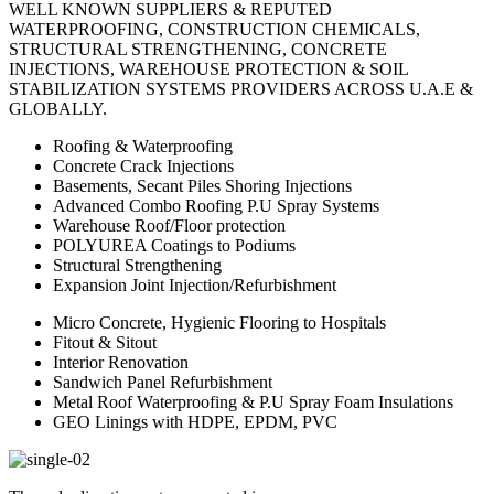
WELL KNOWN SUPPLIERS & REPUTED
WATERPROOFING, CONSTRUCTION CHEMICALS,
STRUCTURAL STRENGTHENING, CONCRETE
INJECTIONS, WAREHOUSE PROTECTION & SOIL
STABILIZATION SYSTEMS PROVIDERS ACROSS U.A.E &
GLOBALLY.
Roofing & Waterproofing
Concrete Crack Injections
Basements, Secant Piles Shoring Injections
Advanced Combo Roofing P.U Spray Systems
Warehouse Roof/Floor protection
POLYUREA Coatings to Podiums
Structural Strengthening
Expansion Joint Injection/Refurbishment
Micro Concrete, Hygienic Flooring to Hospitals
Fitout & Sitout
Interior Renovation
Sandwich Panel Refurbishment
Metal Roof Waterproofing & P.U Spray Foam Insulations
GEO Linings with HDPE, EPDM, PVC