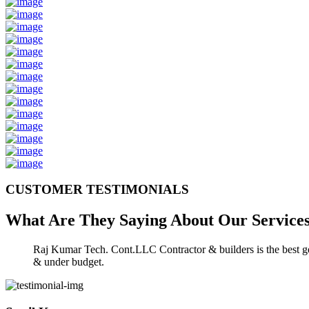
CUSTOMER TESTIMONIALS
What Are They Saying About Our
Service
Raj Kumar Tech. Cont.LLC Contractor & builders is the best gen
& under budget.