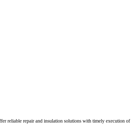
r reliable repair and insulation solutions with timely execution of