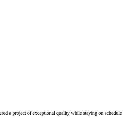
red a project of exceptional quality while staying on schedule