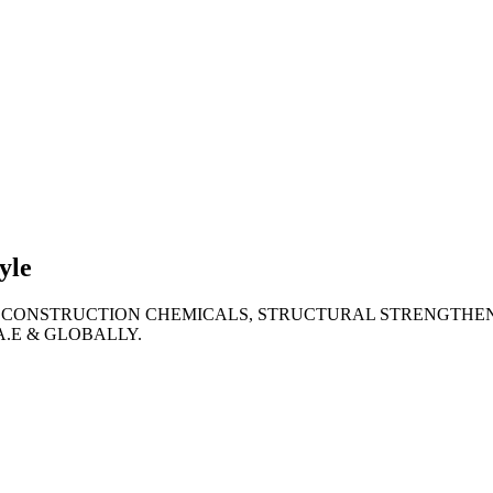
lties
ronment
yle
 CONSTRUCTION CHEMICALS, STRUCTURAL STRENGTHEN
A.E & GLOBALLY.