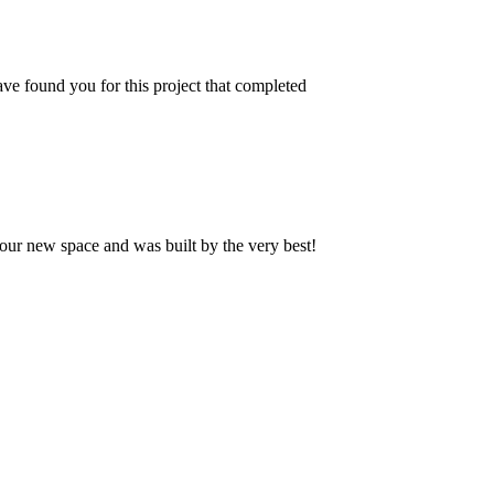
ve found you for this project that completed
our new space and was built by the very best!