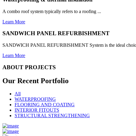
A combo roof system typically refers to a roofing ...
Learn More
SANDWICH PANEL REFURBISHMENT
SANDWICH PANEL REFURBISHMENT System is the ideal choice for
Learn More
ABOUT PROJECTS
Our Recent
Portfolio
All
WATERPROOFING
FLOORING AND COATING
INTERIOR FITOUTS
STRUCTURAL STRENGTHENING