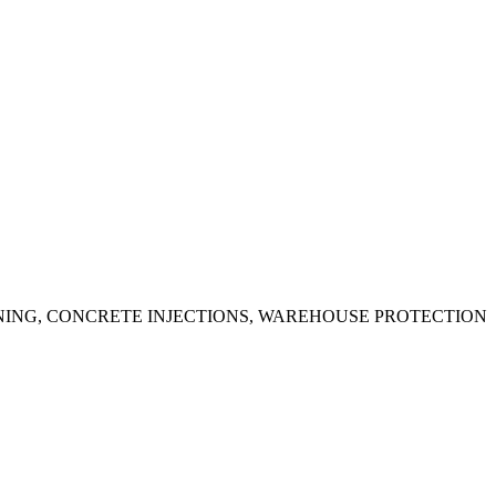
ING, CONCRETE INJECTIONS, WAREHOUSE PROTECTION