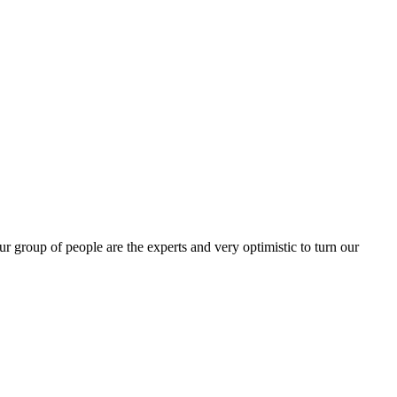
group of people are the experts and very optimistic to turn our