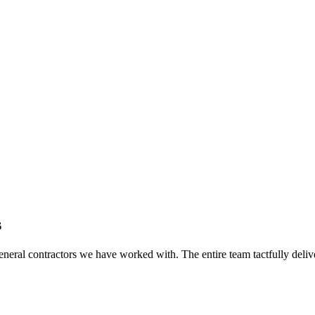
s
eral contractors we have worked with. The entire team tactfully delive