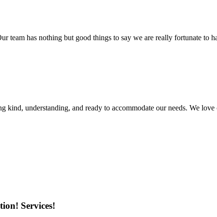
r team has nothing but good things to say we are really fortunate to ha
ing kind, understanding, and ready to accommodate our needs. We love 
ion! Services!