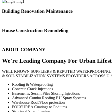
Building Renovation Maintenance
We've team of skilled people with different maintenance experts specia
House Construction Remodeling
The variety of tasks that help create safe and comfortable living envi
ABOUT COMPANY
We're Leading Company For Urban
Lifest
WELL KNOWN SUPPLIERS & REPUTED WATERPROOFING,
& SOIL STABILIZATION SYSTEMS PROVIDERS ACROSS U.
Roofing & Waterproofing
Concrete Crack Injections
Basements, Secant Piles Shoring Injections
Advanced Combo Roofing P.U Spray Systems
Warehouse Roof/Floor protection
POLYUREA Coatings to Podiums
Structural Strengthening