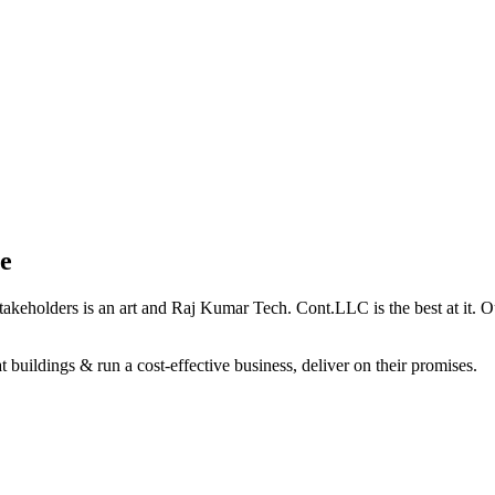
e
holders is an art and Raj Kumar Tech. Cont.LLC is the best at it. Our 
 buildings & run a cost-effective business, deliver on their promises.