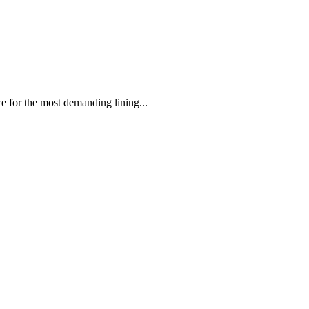
 the most demanding lining...