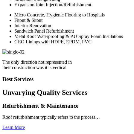
Expansion Joint Injection/Refurbishment
Micro Concrete, Hygienic Flooring to Hospitals
Fitout & Sitout
Interior Renovation
Sandwich Panel Refurbishment
Metal Roof Waterproofing & P.U Spray Foam Insulations
GEO Linings with HDPE, EPDM, PVC
The only direction not represented in
their construction was it is vertical
Best Services
Unvarying Quality
Services
Refurbishment & Maintenance
Roof refurbishment typically refers to the process…
Learn More