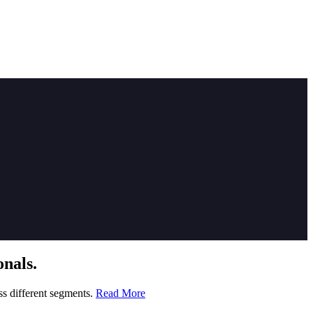
nals.
ss different segments.
Read More