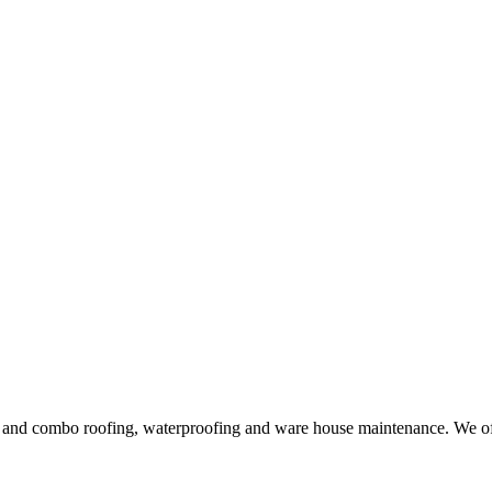
ng and combo roofing, waterproofing and ware house maintenance. We offe