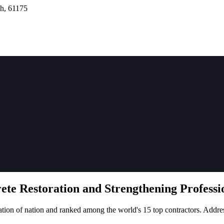
h, 61175
rete
Restoration
and Strengthening Professio
tion of nation and ranked among the world's 15 top contractors. Addre