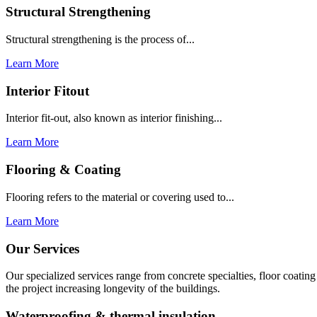
Structural Strengthening
Structural strengthening is the process of...
Learn More
Interior Fitout
Interior fit-out, also known as interior finishing...
Learn More
Flooring & Coating
Flooring refers to the material or covering used to...
Learn More
Our Services
Our specialized services range from concrete specialties, floor coati
the project increasing longevity of the buildings.
Waterproofing & thermal insulation