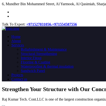
​6, Mundher Bin Mohammed Street, Al Yarmook, Al Qasimiah, Sharja
Talk To Expert:
+971527031056,
+971554587556
Home
About
Services
Refurbishment & Maintenance
Structural Strengthening
Interior Fitout
Flooring & Coating
Waterproofing & thermal insulation
Sandwich Panel
Projects
Contact us
Strengthen Your Structure with Our Conc
Raj Kumar Tech. Cont.LLC is one of the largest construction organiza