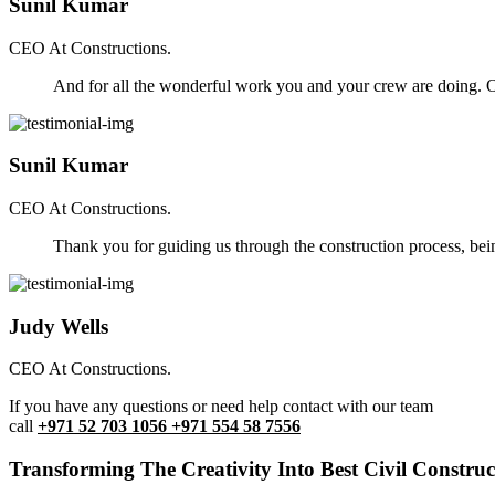
Sunil Kumar
CEO At Constructions.
And for all the wonderful work you and your crew are doing. Ou
Sunil Kumar
CEO At Constructions.
Thank you for guiding us through the construction process, be
Judy Wells
CEO At Constructions.
If you have any questions or need help contact with our team
call
+971 52 703 1056 +971 554 58 7556
Transforming The Creativity Into Best Civil Construct