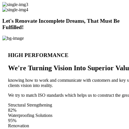
Let's Renovate Incomplete Dreams, That Must Be
Fulfilled!
HIGH PERFORMANCE
We're Turning Vision Into Superior
Valu
knowing how to work and communicate with customers and key stake
clients vision into reality.
We try to match ISO standards which helps us to construct the great
Structural Strengthening
82%
Waterproofing Solutions
95%
Renovation