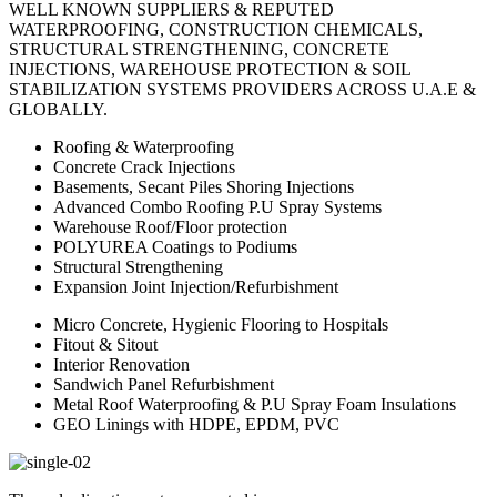
WELL KNOWN SUPPLIERS & REPUTED
WATERPROOFING, CONSTRUCTION CHEMICALS,
STRUCTURAL STRENGTHENING, CONCRETE
INJECTIONS, WAREHOUSE PROTECTION & SOIL
STABILIZATION SYSTEMS PROVIDERS ACROSS U.A.E &
GLOBALLY.
Roofing & Waterproofing
Concrete Crack Injections
Basements, Secant Piles Shoring Injections
Advanced Combo Roofing P.U Spray Systems
Warehouse Roof/Floor protection
POLYUREA Coatings to Podiums
Structural Strengthening
Expansion Joint Injection/Refurbishment
Micro Concrete, Hygienic Flooring to Hospitals
Fitout & Sitout
Interior Renovation
Sandwich Panel Refurbishment
Metal Roof Waterproofing & P.U Spray Foam Insulations
GEO Linings with HDPE, EPDM, PVC