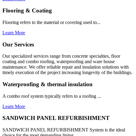
Flooring & Coating
Flooring refers to the material or covering used to...
Learn More
Our Services
Our specialized services range from concrete specialties, floor
coating and combo roofing, waterproofing and ware house
maintenance. We offer reliable repair and insulation solutions with
timely execution of the project increasing longevity of the buildings.
Waterproofing & thermal insulation
A combo roof system typically refers to a roofing ...
Learn More
SANDWICH PANEL REFURBISHMENT
SANDWICH PANEL REFURBISHMENT System is the ideal
choice for the most demanding lining...