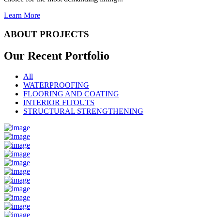
Learn More
ABOUT PROJECTS
Our Recent
Portfolio
All
WATERPROOFING
FLOORING AND COATING
INTERIOR FITOUTS
STRUCTURAL STRENGTHENING