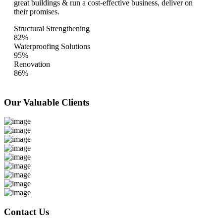
great buildings & run a cost-effective business, deliver on
their promises.
Structural Strengthening
82%
Waterproofing Solutions
95%
Renovation
86%
Our Valuable
Clients
Contact Us