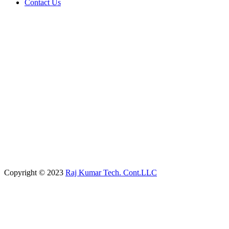
Contact Us
Copyright © 2023
Raj Kumar Tech. Cont.LLC