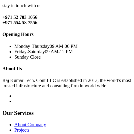
stay in touch with us.
+971 52 703 1056
+971 554 58 7556
Opening Hours
Monday-Thursday
09 AM-06 PM
Friday-Saturday
09 AM-12 PM
Sunday
Close
About Us
Raj Kumar Tech. Cont.LLC is established in 2013, the world’s most
trusted infrastructure and consulting firm in world wide.
Our Services
About Company
Projects