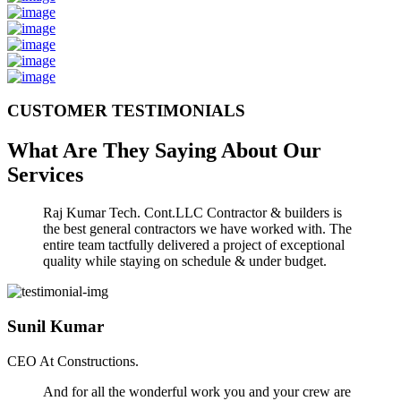
CUSTOMER TESTIMONIALS
What Are They Saying About Our
Services
Raj Kumar Tech. Cont.LLC Contractor & builders is
the best general contractors we have worked with. The
entire team tactfully delivered a project of exceptional
quality while staying on schedule & under budget.
Sunil Kumar
CEO At Constructions.
And for all the wonderful work you and your crew are