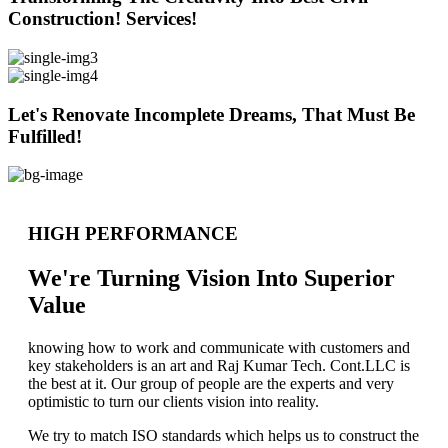
Construction! Services!
Let's Renovate Incomplete Dreams, That Must Be
Fulfilled!
HIGH PERFORMANCE
We're Turning Vision Into Superior
Value
knowing how to work and communicate with customers and
key stakeholders is an art and Raj Kumar Tech. Cont.LLC is
the best at it. Our group of people are the experts and very
optimistic to turn our clients vision into reality.
We try to match ISO standards which helps us to construct the