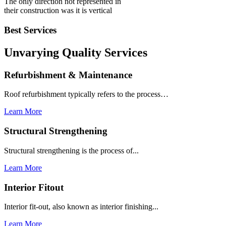
The only direction not represented in
their construction was it is vertical
Best Services
Unvarying Quality
Services
Refurbishment & Maintenance
Roof refurbishment typically refers to the process…
Learn More
Structural Strengthening
Structural strengthening is the process of...
Learn More
Interior Fitout
Interior fit-out, also known as interior finishing...
Learn More