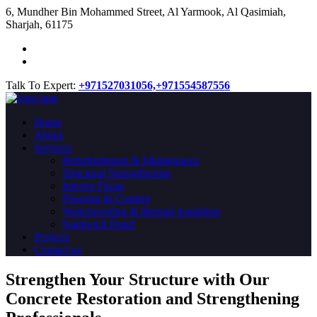
​6, Mundher Bin Mohammed Street, Al Yarmook, Al Qasimiah,
Sharjah, 61175
Talk To Expert:
+971527031056,
+971554587556
Home
About
Services
Refurbishment & Maintenance
Structural Strengthening
Interior Fitout
Flooring & Coating
Waterproofing & thermal insulation
Sandwich Panel
Projects
Contact us
Strengthen Your Structure with Our
Concrete
Restoration
and Strengthening