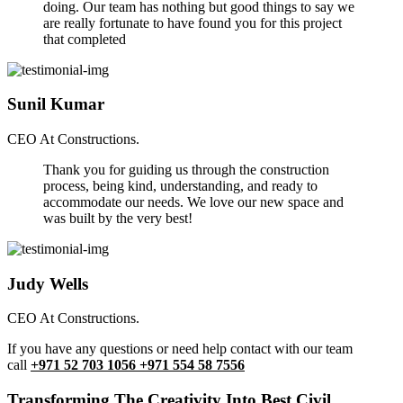
doing. Our team has nothing but good things to say we
are really fortunate to have found you for this project
that completed
Sunil Kumar
CEO At Constructions.
Thank you for guiding us through the construction
process, being kind, understanding, and ready to
accommodate our needs. We love our new space and
was built by the very best!
Judy Wells
CEO At Constructions.
If you have any questions or need help contact with our team
call
+971 52 703 1056 +971 554 58 7556
Transforming The Creativity Into Best Civil