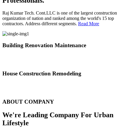
Professionals.
Raj Kumar Tech. Cont.LLC is one of the largest construction
organization of nation and ranked among the world's 15 top
contractors. Address different segments.
Read More
Building Renovation Maintenance
We've team of skilled people with different maintenance experts
specialties
House Construction Remodeling
The variety of tasks that help create safe and comfortable living
environment
ABOUT COMPANY
We're Leading Company For Urban
Lifestyle