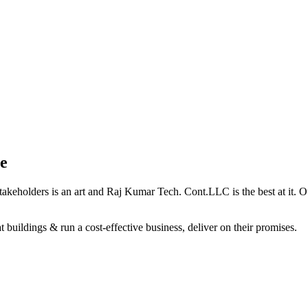
e
holders is an art and Raj Kumar Tech. Cont.LLC is the best at it. Our 
 buildings & run a cost-effective business, deliver on their promises.