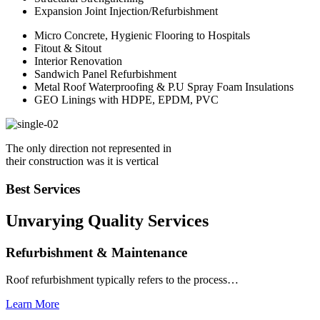
Expansion Joint Injection/Refurbishment
Micro Concrete, Hygienic Flooring to Hospitals
Fitout & Sitout
Interior Renovation
Sandwich Panel Refurbishment
Metal Roof Waterproofing & P.U Spray Foam Insulations
GEO Linings with HDPE, EPDM, PVC
The only direction not represented in
their construction was it is vertical
Best Services
Unvarying Quality
Services
Refurbishment & Maintenance
Roof refurbishment typically refers to the process…
Learn More