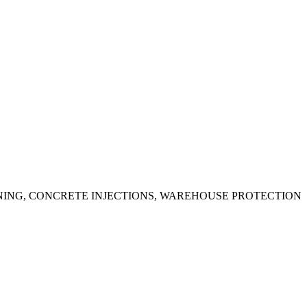
ING, CONCRETE INJECTIONS, WAREHOUSE PROTECTION