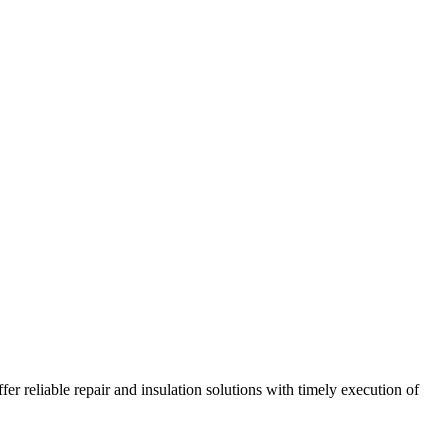
r reliable repair and insulation solutions with timely execution of