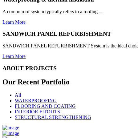
A combo roof system typically refers to a roofing ...
Learn More
SANDWICH PANEL REFURBISHMENT
SANDWICH PANEL REFURBISHMENT System is the ideal choice for
Learn More
ABOUT PROJECTS
Our Recent
Portfolio
All
WATERPROOFING
FLOORING AND COATING
INTERIOR FITOUTS
STRUCTURAL STRENGTHENING