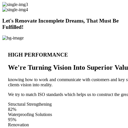
Let's Renovate Incomplete Dreams, That Must Be
Fulfilled!
HIGH PERFORMANCE
We're Turning Vision Into Superior
Valu
knowing how to work and communicate with customers and key stake
clients vision into reality.
We try to match ISO standards which helps us to construct the great
Structural Strengthening
82%
Waterproofing Solutions
95%
Renovation