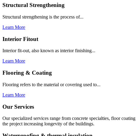
Structural Strengthening
Structural strengthening is the process of...
Learn More
Interior Fitout
Interior fit-out, also known as interior finishing...
Learn More
Flooring & Coating
Flooring refers to the material or covering used to...
Learn More
Our Services
Our specialized services range from concrete specialties, floor coati
the project increasing longevity of the buildings.
Waterproofing & thermal insulation