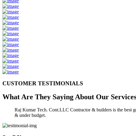
CUSTOMER TESTIMONIALS
What Are They Saying About Our
Service
Raj Kumar Tech. Cont.LLC Contractor & builders is the best gen
& under budget.