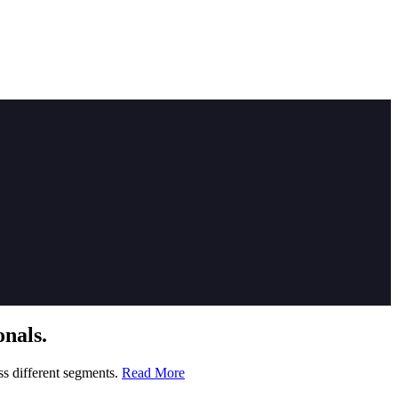
nals.
ss different segments.
Read More