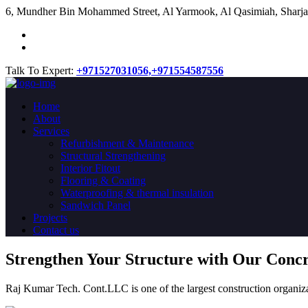
​6, Mundher Bin Mohammed Street, Al Yarmook, Al Qasimiah, Sharja
Talk To Expert:
+971527031056,
+971554587556
Home
About
Services
Refurbishment & Maintenance
Structural Strengthening
Interior Fitout
Flooring & Coating
Waterproofing & thermal insulation
Sandwich Panel
Projects
Contact us
Strengthen Your Structure with Our Conc
Raj Kumar Tech. Cont.LLC is one of the largest construction organiza