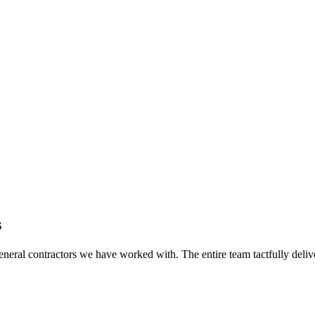
s
eral contractors we have worked with. The entire team tactfully delive