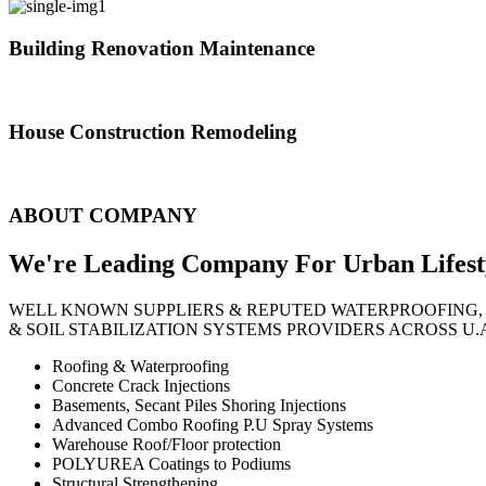
Building Renovation Maintenance
We've team of skilled people with different maintenance experts specia
House Construction Remodeling
The variety of tasks that help create safe and comfortable living envi
ABOUT COMPANY
We're Leading Company For Urban
Lifest
WELL KNOWN SUPPLIERS & REPUTED WATERPROOFING,
& SOIL STABILIZATION SYSTEMS PROVIDERS ACROSS U.
Roofing & Waterproofing
Concrete Crack Injections
Basements, Secant Piles Shoring Injections
Advanced Combo Roofing P.U Spray Systems
Warehouse Roof/Floor protection
POLYUREA Coatings to Podiums
Structural Strengthening