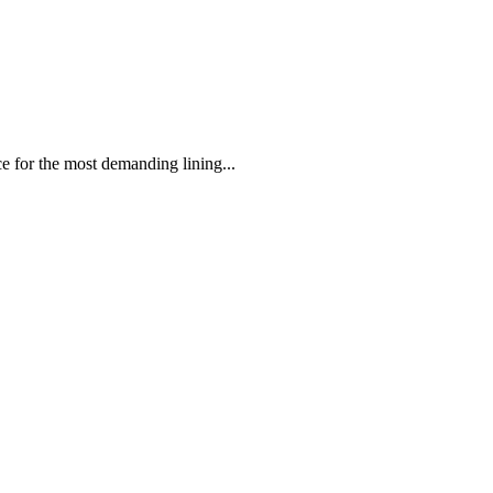
 the most demanding lining...