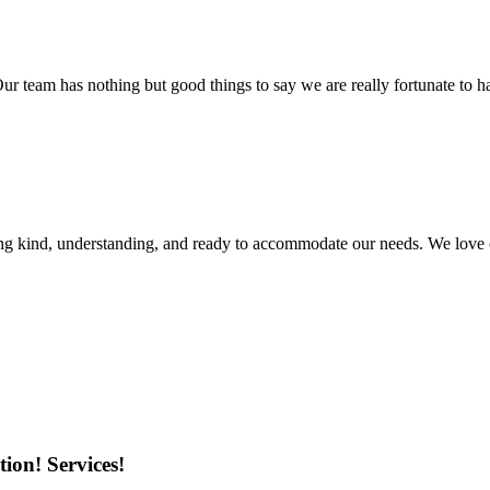
r team has nothing but good things to say we are really fortunate to ha
ing kind, understanding, and ready to accommodate our needs. We love 
ion! Services!