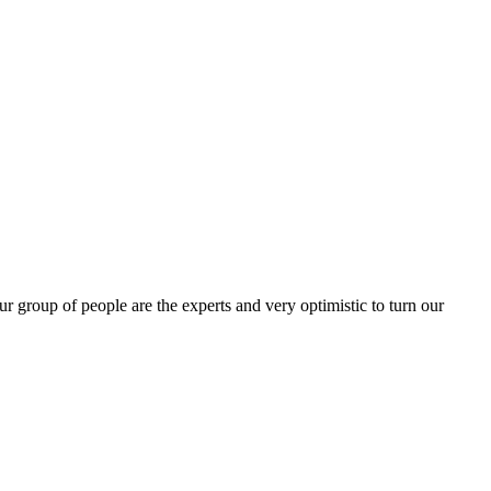
group of people are the experts and very optimistic to turn our