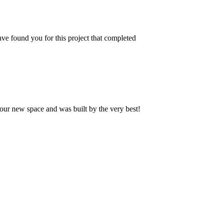
ve found you for this project that completed
our new space and was built by the very best!