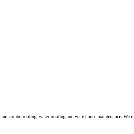
ng and combo roofing, waterproofing and ware house maintenance. We offe