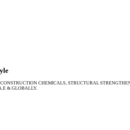
lties
ronment
yle
 CONSTRUCTION CHEMICALS, STRUCTURAL STRENGTHEN
A.E & GLOBALLY.