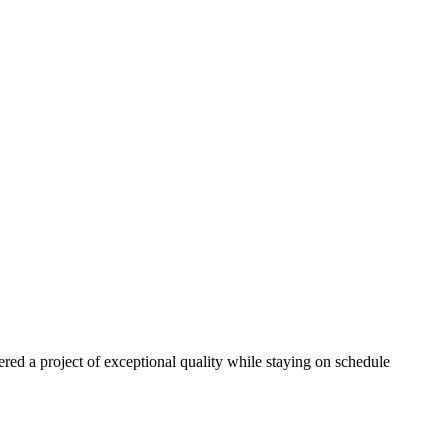
red a project of exceptional quality while staying on schedule