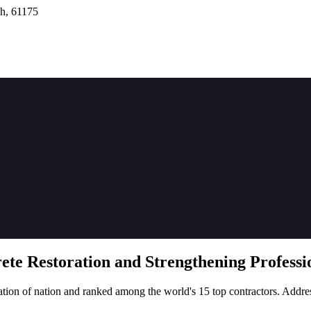
h, 61175
rete
Restoration
and Strengthening Professio
tion of nation and ranked among the world's 15 top contractors. Addre