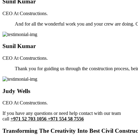
Sunil Kumar
CEO At Constructions.
And for all the wonderful work you and your crew are doing. Ou
Sunil Kumar
CEO At Constructions.
Thank you for guiding us through the construction process, be
Judy Wells
CEO At Constructions.
If you have any questions or need help contact with our team
call
+971 52 703 1056 +971 554 58 7556
Transforming The Creativity Into Best Civil Construct