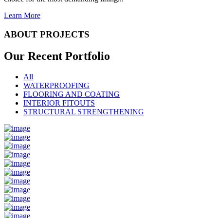
Learn More
ABOUT PROJECTS
Our Recent
Portfolio
All
WATERPROOFING
FLOORING AND COATING
INTERIOR FITOUTS
STRUCTURAL STRENGTHENING