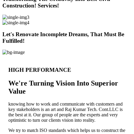
Construction! Services!
Let's Renovate Incomplete Dreams, That Must Be
Fulfilled!
HIGH PERFORMANCE
We're Turning Vision Into Superior
Value
knowing how to work and communicate with customers and
key stakeholders is an art and Raj Kumar Tech. Cont.LLC is
the best at it. Our group of people are the experts and very
optimistic to turn our clients vision into reality.
We try to match ISO standards which helps us to construct the