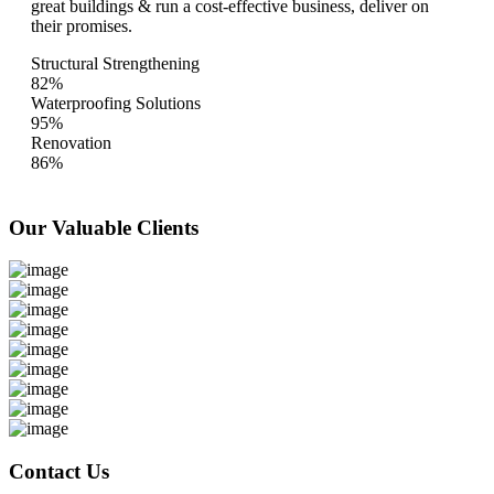
great buildings & run a cost-effective business, deliver on
their promises.
Structural Strengthening
82%
Waterproofing Solutions
95%
Renovation
86%
Our Valuable
Clients
Contact Us