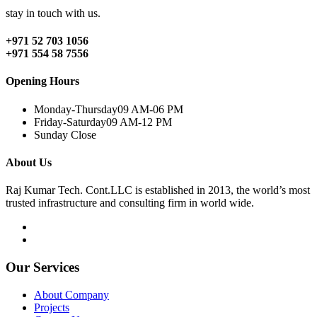
stay in touch with us.
+971 52 703 1056
+971 554 58 7556
Opening Hours
Monday-Thursday
09 AM-06 PM
Friday-Saturday
09 AM-12 PM
Sunday
Close
About Us
Raj Kumar Tech. Cont.LLC is established in 2013, the world’s most
trusted infrastructure and consulting firm in world wide.
Our Services
About Company
Projects