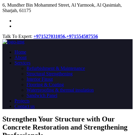
​6, Mundher Bin Mohammed Street, Al Yarmook, Al Qasimiah,
Sharjah, 61175
Talk To Expert:
+971527031056,
+971554587556
Home
About
Services
Refurbishment & Maintenance
Structural Strengthening
Interior Fitout
Flooring & Coating
Waterproofing & thermal insulation
Sandwich Panel
Projects
Contact us
Strengthen Your Structure with Our
Concrete
Restoration
and Strengthening