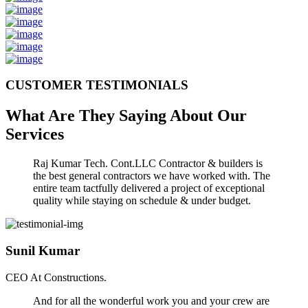
CUSTOMER TESTIMONIALS
What Are They Saying About Our
Services
Raj Kumar Tech. Cont.LLC Contractor & builders is
the best general contractors we have worked with. The
entire team tactfully delivered a project of exceptional
quality while staying on schedule & under budget.
Sunil Kumar
CEO At Constructions.
And for all the wonderful work you and your crew are