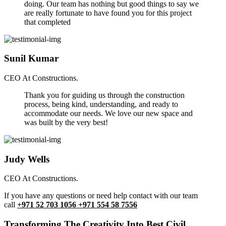
doing. Our team has nothing but good things to say we
are really fortunate to have found you for this project
that completed
Sunil Kumar
CEO At Constructions.
Thank you for guiding us through the construction
process, being kind, understanding, and ready to
accommodate our needs. We love our new space and
was built by the very best!
Judy Wells
CEO At Constructions.
If you have any questions or need help contact with our team
call
+971 52 703 1056 +971 554 58 7556
Transforming The Creativity Into Best Civil