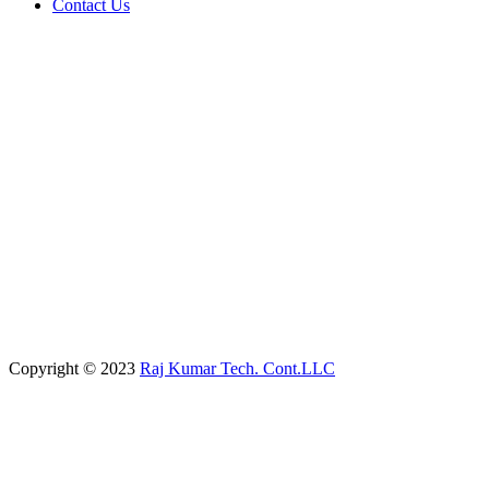
Contact Us
Copyright © 2023
Raj Kumar Tech. Cont.LLC