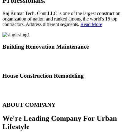
Professionals.
Raj Kumar Tech. Cont.LLC is one of the largest construction
organization of nation and ranked among the world's 15 top
contractors. Address different segments.
Read More
Building Renovation Maintenance
We've team of skilled people with different maintenance experts
specialties
House Construction Remodeling
The variety of tasks that help create safe and comfortable living
environment
ABOUT COMPANY
We're Leading Company For Urban
Lifestyle