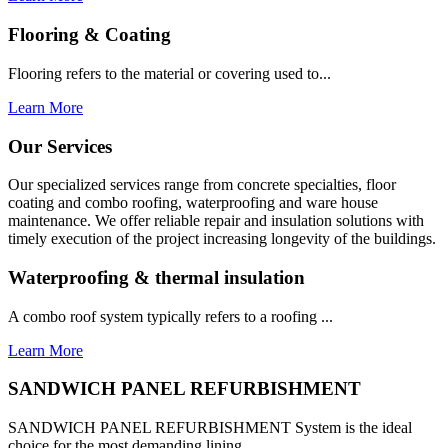
Flooring & Coating
Flooring refers to the material or covering used to...
Learn More
Our Services
Our specialized services range from concrete specialties, floor
coating and combo roofing, waterproofing and ware house
maintenance. We offer reliable repair and insulation solutions with
timely execution of the project increasing longevity of the buildings.
Waterproofing & thermal insulation
A combo roof system typically refers to a roofing ...
Learn More
SANDWICH PANEL REFURBISHMENT
SANDWICH PANEL REFURBISHMENT System is the ideal
choice for the most demanding lining...