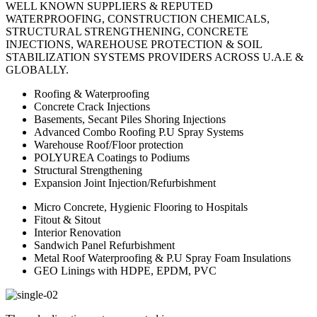
WELL KNOWN SUPPLIERS & REPUTED
WATERPROOFING, CONSTRUCTION CHEMICALS,
STRUCTURAL STRENGTHENING, CONCRETE
INJECTIONS, WAREHOUSE PROTECTION & SOIL
STABILIZATION SYSTEMS PROVIDERS ACROSS U.A.E &
GLOBALLY.
Roofing & Waterproofing
Concrete Crack Injections
Basements, Secant Piles Shoring Injections
Advanced Combo Roofing P.U Spray Systems
Warehouse Roof/Floor protection
POLYUREA Coatings to Podiums
Structural Strengthening
Expansion Joint Injection/Refurbishment
Micro Concrete, Hygienic Flooring to Hospitals
Fitout & Sitout
Interior Renovation
Sandwich Panel Refurbishment
Metal Roof Waterproofing & P.U Spray Foam Insulations
GEO Linings with HDPE, EPDM, PVC