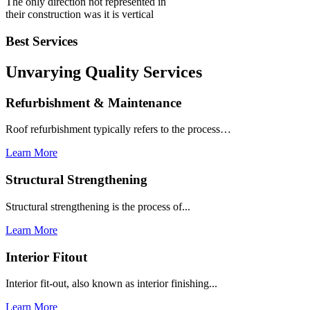
The only direction not represented in
their construction was it is vertical
Best Services
Unvarying Quality
Services
Refurbishment & Maintenance
Roof refurbishment typically refers to the process…
Learn More
Structural Strengthening
Structural strengthening is the process of...
Learn More
Interior Fitout
Interior fit-out, also known as interior finishing...
Learn More