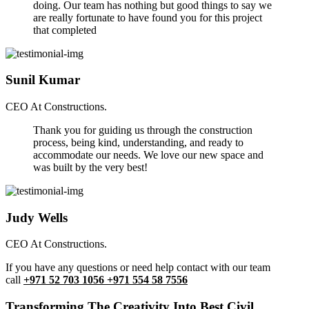
doing. Our team has nothing but good things to say we
are really fortunate to have found you for this project
that completed
Sunil Kumar
CEO At Constructions.
Thank you for guiding us through the construction
process, being kind, understanding, and ready to
accommodate our needs. We love our new space and
was built by the very best!
Judy Wells
CEO At Constructions.
If you have any questions or need help contact with our team
call
+971 52 703 1056 +971 554 58 7556
Transforming The Creativity Into Best Civil