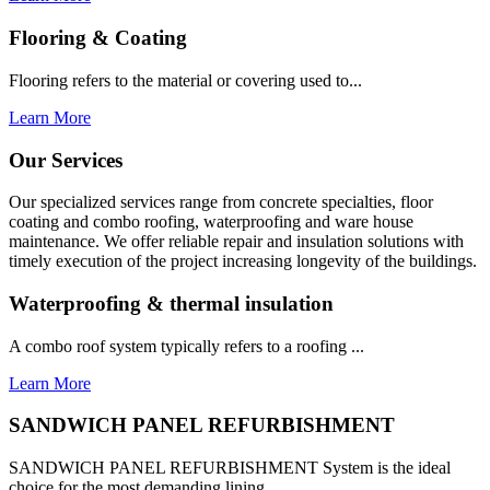
Flooring & Coating
Flooring refers to the material or covering used to...
Learn More
Our Services
Our specialized services range from concrete specialties, floor
coating and combo roofing, waterproofing and ware house
maintenance. We offer reliable repair and insulation solutions with
timely execution of the project increasing longevity of the buildings.
Waterproofing & thermal insulation
A combo roof system typically refers to a roofing ...
Learn More
SANDWICH PANEL REFURBISHMENT
SANDWICH PANEL REFURBISHMENT System is the ideal
choice for the most demanding lining...