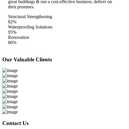
great buildings & run a cost-effective business, deliver on
their promises.
Structural Strengthening
82%
Waterproofing Solutions
95%
Renovation
86%
Our Valuable
Clients
Contact Us