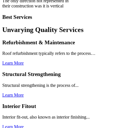
The only direction not represented in
their construction was it is vertical
Best Services
Unvarying Quality
Services
Refurbishment & Maintenance
Roof refurbishment typically refers to the process…
Learn More
Structural Strengthening
Structural strengthening is the process of...
Learn More
Interior Fitout
Interior fit-out, also known as interior finishing...
Learn More