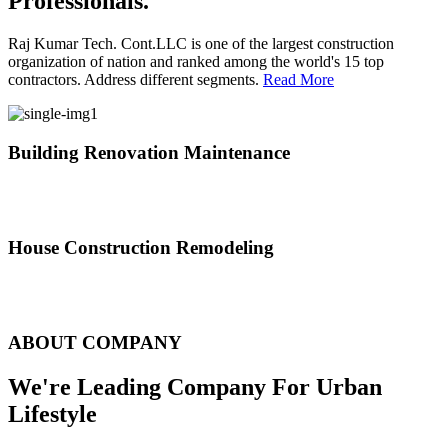
Professionals.
Raj Kumar Tech. Cont.LLC is one of the largest construction
organization of nation and ranked among the world's 15 top
contractors. Address different segments.
Read More
Building Renovation Maintenance
We've team of skilled people with different maintenance experts
specialties
House Construction Remodeling
The variety of tasks that help create safe and comfortable living
environment
ABOUT COMPANY
We're Leading Company For Urban
Lifestyle