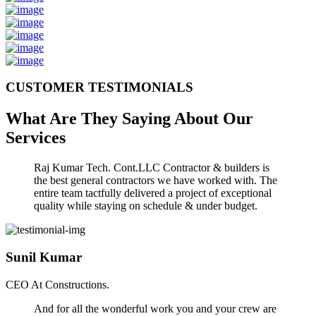
CUSTOMER TESTIMONIALS
What Are They Saying About Our
Services
Raj Kumar Tech. Cont.LLC Contractor & builders is
the best general contractors we have worked with. The
entire team tactfully delivered a project of exceptional
quality while staying on schedule & under budget.
Sunil Kumar
CEO At Constructions.
And for all the wonderful work you and your crew are