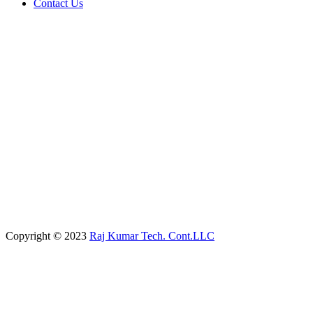
Contact Us
Copyright © 2023
Raj Kumar Tech. Cont.LLC