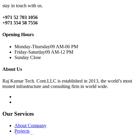
stay in touch with us.
+971 52 703 1056
+971 554 58 7556
Opening Hours
Monday-Thursday
09 AM-06 PM
Friday-Saturday
09 AM-12 PM
Sunday
Close
About Us
Raj Kumar Tech. Cont.LLC is established in 2013, the world’s most
trusted infrastructure and consulting firm in world wide.
Our Services
About Company
Projects