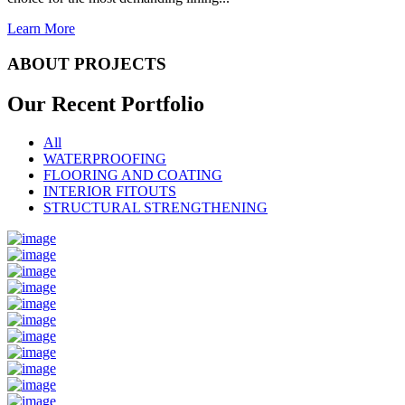
Learn More
ABOUT PROJECTS
Our Recent
Portfolio
All
WATERPROOFING
FLOORING AND COATING
INTERIOR FITOUTS
STRUCTURAL STRENGTHENING