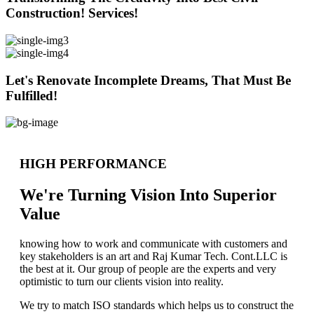
Construction! Services!
Let's Renovate Incomplete Dreams, That Must Be
Fulfilled!
HIGH PERFORMANCE
We're Turning Vision Into Superior
Value
knowing how to work and communicate with customers and
key stakeholders is an art and Raj Kumar Tech. Cont.LLC is
the best at it. Our group of people are the experts and very
optimistic to turn our clients vision into reality.
We try to match ISO standards which helps us to construct the