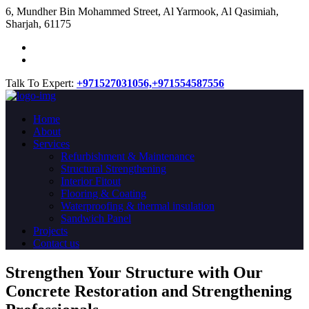
​6, Mundher Bin Mohammed Street, Al Yarmook, Al Qasimiah,
Sharjah, 61175
Talk To Expert:
+971527031056,
+971554587556
Home
About
Services
Refurbishment & Maintenance
Structural Strengthening
Interior Fitout
Flooring & Coating
Waterproofing & thermal insulation
Sandwich Panel
Projects
Contact us
Strengthen Your Structure with Our
Concrete
Restoration
and Strengthening