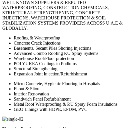
WELL KNOWN SUPPLIERS & REPUTED
WATERPROOFING, CONSTRUCTION CHEMICALS,
STRUCTURAL STRENGTHENING, CONCRETE
INJECTIONS, WAREHOUSE PROTECTION & SOIL
STABILIZATION SYSTEMS PROVIDERS ACROSS U.A.E &
GLOBALLY.
Roofing & Waterproofing
Concrete Crack Injections
Basements, Secant Piles Shoring Injections
Advanced Combo Roofing P.U Spray Systems
Warehouse Roof/Floor protection
POLYUREA Coatings to Podiums
Structural Strengthening
Expansion Joint Injection/Refurbishment
Micro Concrete, Hygienic Flooring to Hospitals
Fitout & Sitout
Interior Renovation
Sandwich Panel Refurbishment
Metal Roof Waterproofing & P.U Spray Foam Insulations
GEO Linings with HDPE, EPDM, PVC