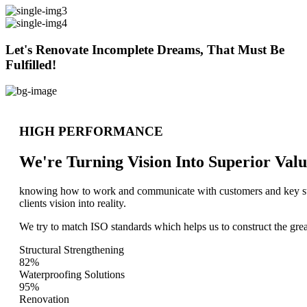
Let's Renovate Incomplete Dreams, That Must Be
Fulfilled!
HIGH PERFORMANCE
We're Turning Vision Into Superior
Valu
knowing how to work and communicate with customers and key stake
clients vision into reality.
We try to match ISO standards which helps us to construct the great
Structural Strengthening
82%
Waterproofing Solutions
95%
Renovation