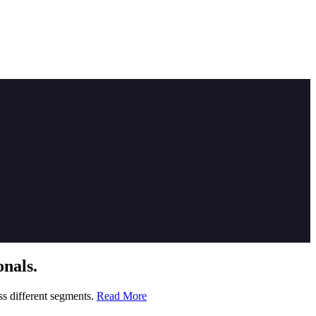
nals.
ss different segments.
Read More