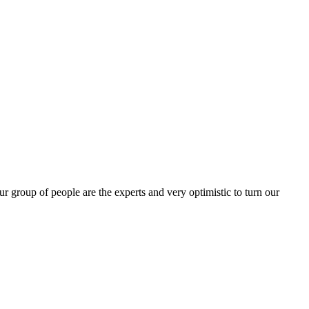
group of people are the experts and very optimistic to turn our