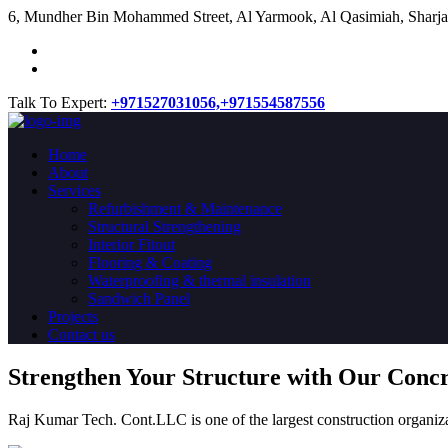
​6, Mundher Bin Mohammed Street, Al Yarmook, Al Qasimiah, Sharja
Talk To Expert:
+971527031056,
+971554587556
Home
About
Services
Refurbishment & Maintenance
Structural Strengthening
Interior Fitout
Flooring & Coating
Waterproofing & thermal insulation
Sandwich Panel
Projects
Contact us
Strengthen Your Structure with Our Conc
Raj Kumar Tech. Cont.LLC is one of the largest construction organiza