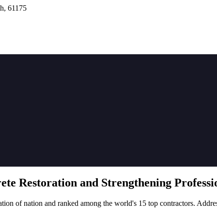
h, 61175
rete
Restoration
and Strengthening Professio
tion of nation and ranked among the world's 15 top contractors. Addre