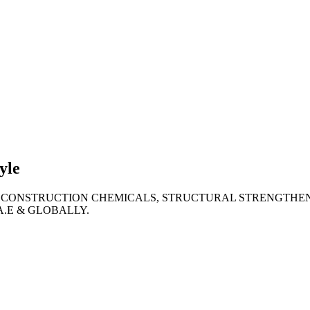
lties
ronment
yle
 CONSTRUCTION CHEMICALS, STRUCTURAL STRENGTHEN
A.E & GLOBALLY.