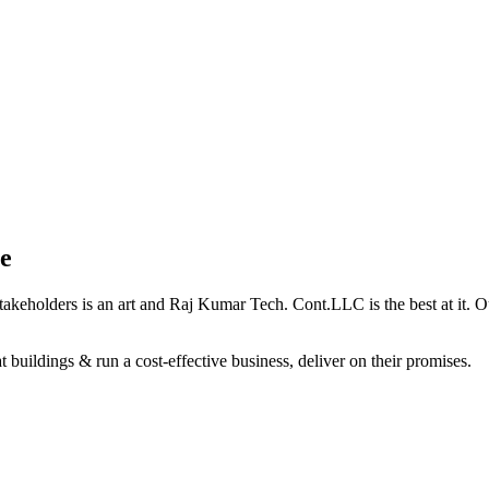
e
holders is an art and Raj Kumar Tech. Cont.LLC is the best at it. Our 
 buildings & run a cost-effective business, deliver on their promises.