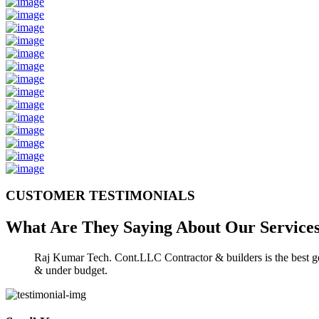
CUSTOMER TESTIMONIALS
What Are They Saying About Our
Service
Raj Kumar Tech. Cont.LLC Contractor & builders is the best gen
& under budget.