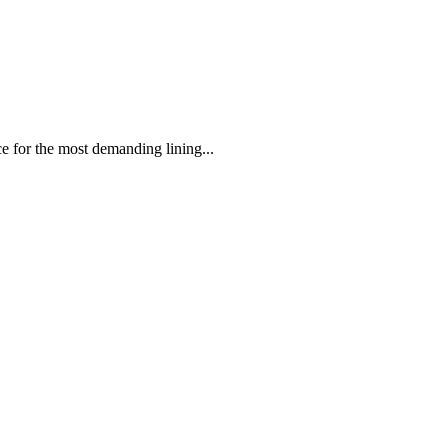
 the most demanding lining...