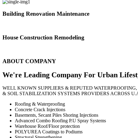
Building Renovation Maintenance
We've team of skilled people with different maintenance experts specia
House Construction Remodeling
The variety of tasks that help create safe and comfortable living envi
ABOUT COMPANY
We're Leading Company For Urban
Lifest
WELL KNOWN SUPPLIERS & REPUTED WATERPROOFING,
& SOIL STABILIZATION SYSTEMS PROVIDERS ACROSS U.
Roofing & Waterproofing
Concrete Crack Injections
Basements, Secant Piles Shoring Injections
Advanced Combo Roofing P.U Spray Systems
Warehouse Roof/Floor protection
POLYUREA Coatings to Podiums
Structural Strengthening