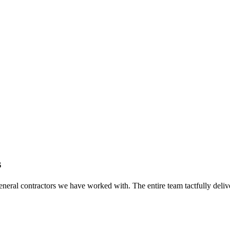
s
eral contractors we have worked with. The entire team tactfully delive