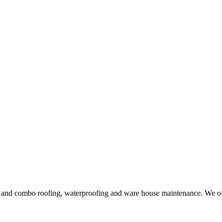
ng and combo roofing, waterproofing and ware house maintenance. We offe