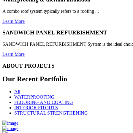
A combo roof system typically refers to a roofing ...
Learn More
SANDWICH PANEL REFURBISHMENT
SANDWICH PANEL REFURBISHMENT System is the ideal choice for
Learn More
ABOUT PROJECTS
Our Recent
Portfolio
All
WATERPROOFING
FLOORING AND COATING
INTERIOR FITOUTS
STRUCTURAL STRENGTHENING