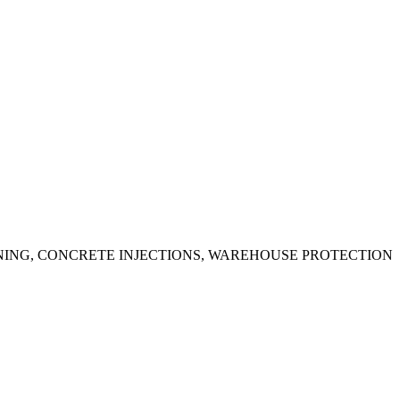
ING, CONCRETE INJECTIONS, WAREHOUSE PROTECTION