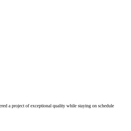
red a project of exceptional quality while staying on schedule