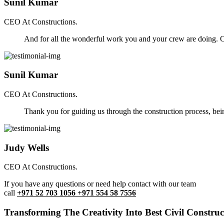
Sunil Kumar
CEO At Constructions.
And for all the wonderful work you and your crew are doing. Ou
Sunil Kumar
CEO At Constructions.
Thank you for guiding us through the construction process, be
Judy Wells
CEO At Constructions.
If you have any questions or need help contact with our team
call
+971 52 703 1056 +971 554 58 7556
Transforming The Creativity Into Best Civil Construct