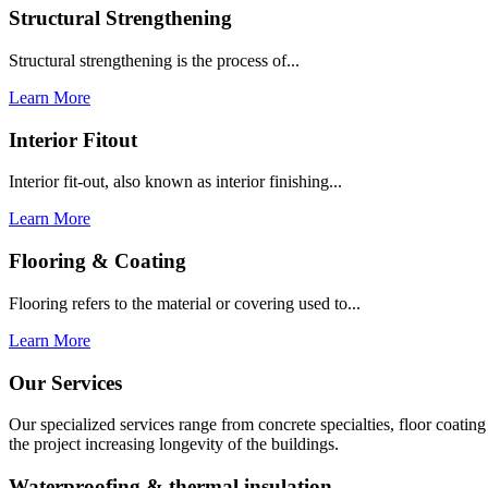
Structural Strengthening
Structural strengthening is the process of...
Learn More
Interior Fitout
Interior fit-out, also known as interior finishing...
Learn More
Flooring & Coating
Flooring refers to the material or covering used to...
Learn More
Our Services
Our specialized services range from concrete specialties, floor coati
the project increasing longevity of the buildings.
Waterproofing & thermal insulation