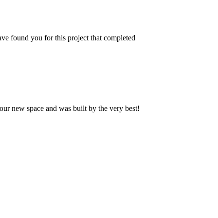
ve found you for this project that completed
our new space and was built by the very best!