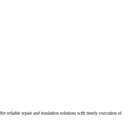
r reliable repair and insulation solutions with timely execution of