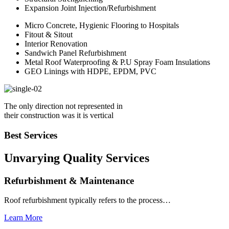
Expansion Joint Injection/Refurbishment
Micro Concrete, Hygienic Flooring to Hospitals
Fitout & Sitout
Interior Renovation
Sandwich Panel Refurbishment
Metal Roof Waterproofing & P.U Spray Foam Insulations
GEO Linings with HDPE, EPDM, PVC
The only direction not represented in
their construction was it is vertical
Best Services
Unvarying Quality
Services
Refurbishment & Maintenance
Roof refurbishment typically refers to the process…
Learn More