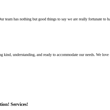
r team has nothing but good things to say we are really fortunate to ha
ing kind, understanding, and ready to accommodate our needs. We love 
ion! Services!