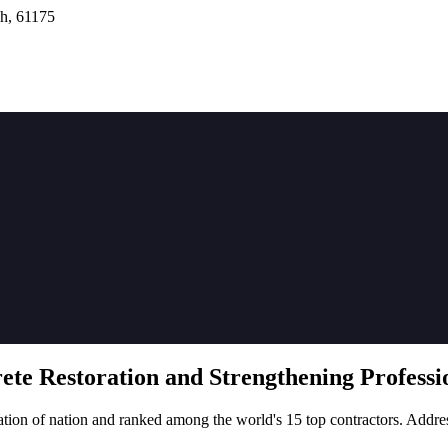
h, 61175
rete
Restoration
and Strengthening Professio
tion of nation and ranked among the world's 15 top contractors. Addre