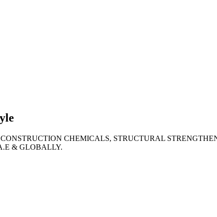
lties
ronment
yle
 CONSTRUCTION CHEMICALS, STRUCTURAL STRENGTHEN
A.E & GLOBALLY.