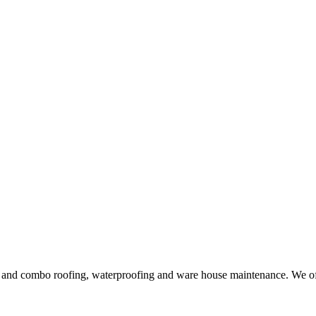
ng and combo roofing, waterproofing and ware house maintenance. We offe