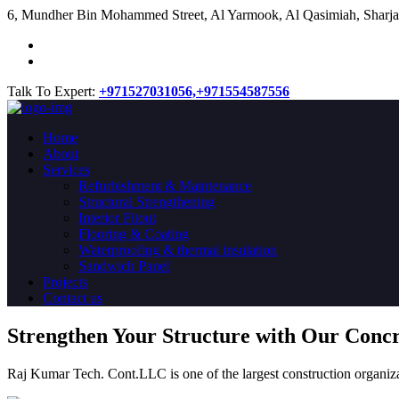
​6, Mundher Bin Mohammed Street, Al Yarmook, Al Qasimiah, Sharja
Talk To Expert:
+971527031056,
+971554587556
Home
About
Services
Refurbishment & Maintenance
Structural Strengthening
Interior Fitout
Flooring & Coating
Waterproofing & thermal insulation
Sandwich Panel
Projects
Contact us
Strengthen Your Structure with Our Conc
Raj Kumar Tech. Cont.LLC is one of the largest construction organiza