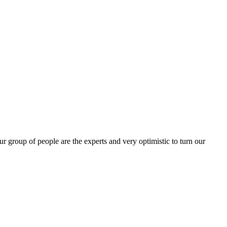
group of people are the experts and very optimistic to turn our