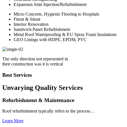
Expansion Joint Injection/Refurbishment
Micro Concrete, Hygienic Flooring to Hospitals
Fitout & Sitout
Interior Renovation
Sandwich Panel Refurbishment
Metal Roof Waterproofing & P.U Spray Foam Insulations
GEO Linings with HDPE, EPDM, PVC
The only direction not represented in
their construction was it is vertical
Best Services
Unvarying Quality
Services
Refurbishment & Maintenance
Roof refurbishment typically refers to the process…
Learn More