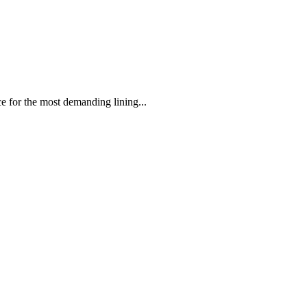
 the most demanding lining...