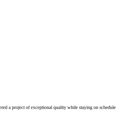
red a project of exceptional quality while staying on schedule