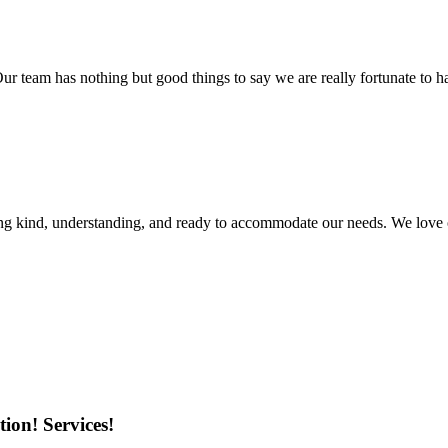
r team has nothing but good things to say we are really fortunate to ha
ing kind, understanding, and ready to accommodate our needs. We love 
ion! Services!