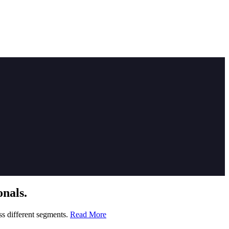
nals.
ss different segments.
Read More