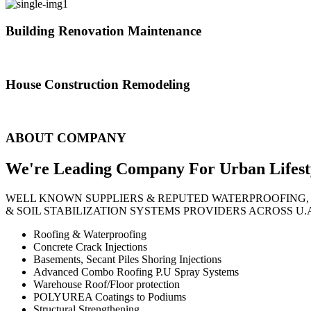
Building Renovation Maintenance
We've team of skilled people with different maintenance experts specia
House Construction Remodeling
The variety of tasks that help create safe and comfortable living envi
ABOUT COMPANY
We're Leading Company For Urban
Lifest
WELL KNOWN SUPPLIERS & REPUTED WATERPROOFING,
& SOIL STABILIZATION SYSTEMS PROVIDERS ACROSS U.
Roofing & Waterproofing
Concrete Crack Injections
Basements, Secant Piles Shoring Injections
Advanced Combo Roofing P.U Spray Systems
Warehouse Roof/Floor protection
POLYUREA Coatings to Podiums
Structural Strengthening