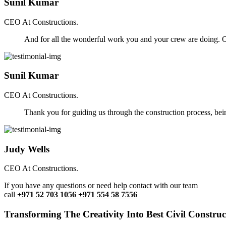
Sunil Kumar
CEO At Constructions.
And for all the wonderful work you and your crew are doing. Ou
Sunil Kumar
CEO At Constructions.
Thank you for guiding us through the construction process, be
Judy Wells
CEO At Constructions.
If you have any questions or need help contact with our team
call
+971 52 703 1056 +971 554 58 7556
Transforming The Creativity Into Best Civil Construct