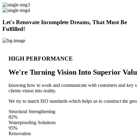
Let's Renovate Incomplete Dreams, That Must Be
Fulfilled!
HIGH PERFORMANCE
We're Turning Vision Into Superior
Valu
knowing how to work and communicate with customers and key stake
clients vision into reality.
We try to match ISO standards which helps us to construct the great
Structural Strengthening
82%
Waterproofing Solutions
95%
Renovation