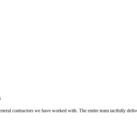
s
eral contractors we have worked with. The entire team tactfully delive