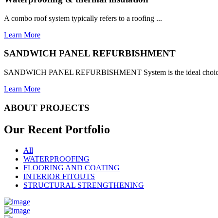
A combo roof system typically refers to a roofing ...
Learn More
SANDWICH PANEL REFURBISHMENT
SANDWICH PANEL REFURBISHMENT System is the ideal choice for
Learn More
ABOUT PROJECTS
Our Recent
Portfolio
All
WATERPROOFING
FLOORING AND COATING
INTERIOR FITOUTS
STRUCTURAL STRENGTHENING