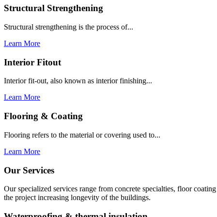
Structural Strengthening
Structural strengthening is the process of...
Learn More
Interior Fitout
Interior fit-out, also known as interior finishing...
Learn More
Flooring & Coating
Flooring refers to the material or covering used to...
Learn More
Our Services
Our specialized services range from concrete specialties, floor coati
the project increasing longevity of the buildings.
Waterproofing & thermal insulation