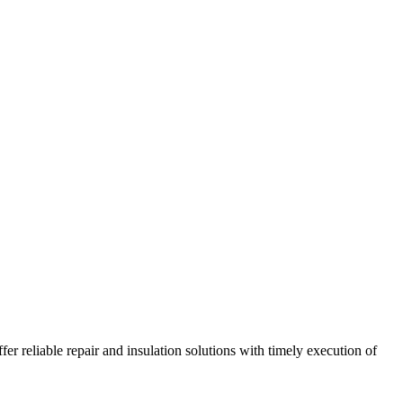
r reliable repair and insulation solutions with timely execution of