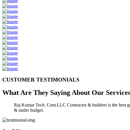
CUSTOMER TESTIMONIALS
What Are They Saying About Our
Service
Raj Kumar Tech. Cont.LLC Contractor & builders is the best gen
& under budget.