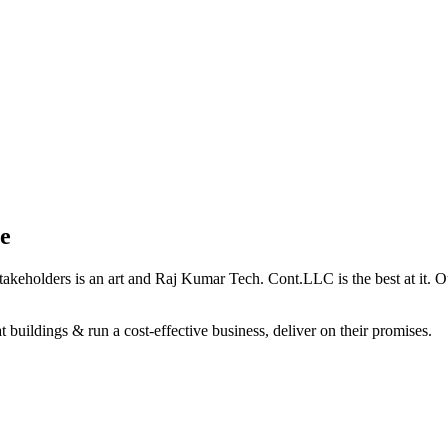
e
holders is an art and Raj Kumar Tech. Cont.LLC is the best at it. Our 
 buildings & run a cost-effective business, deliver on their promises.