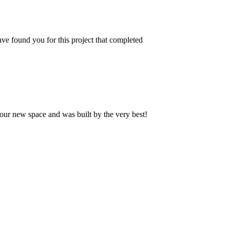
ve found you for this project that completed
our new space and was built by the very best!