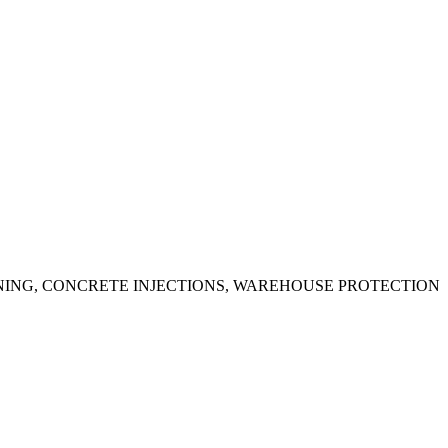
ING, CONCRETE INJECTIONS, WAREHOUSE PROTECTION