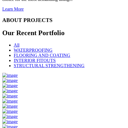
Learn More
ABOUT PROJECTS
Our Recent
Portfolio
All
WATERPROOFING
FLOORING AND COATING
INTERIOR FITOUTS
STRUCTURAL STRENGTHENING