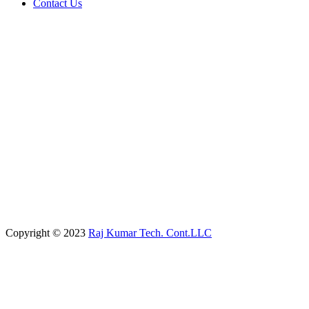
Contact Us
Copyright © 2023
Raj Kumar Tech. Cont.LLC