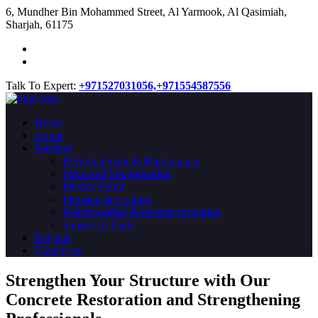
​6, Mundher Bin Mohammed Street, Al Yarmook, Al Qasimiah,
Sharjah, 61175
Talk To Expert:
+971527031056,
+971554587556
Home
About
Services
Refurbishment & Maintenance
Structural Strengthening
Interior Fitout
Flooring & Coating
Waterproofing & thermal insulation
Sandwich Panel
Projects
Contact us
Strengthen Your Structure with Our
Concrete
Restoration
and Strengthening