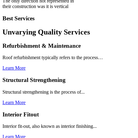
The only direction not represented in
their construction was it is vertical
Best Services
Unvarying Quality
Services
Refurbishment & Maintenance
Roof refurbishment typically refers to the process…
Learn More
Structural Strengthening
Structural strengthening is the process of...
Learn More
Interior Fitout
Interior fit-out, also known as interior finishing...
Learn More