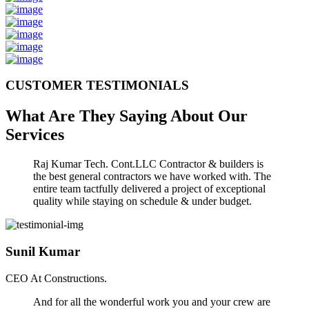
CUSTOMER TESTIMONIALS
What Are They Saying About Our
Services
Raj Kumar Tech. Cont.LLC Contractor & builders is
the best general contractors we have worked with. The
entire team tactfully delivered a project of exceptional
quality while staying on schedule & under budget.
Sunil Kumar
CEO At Constructions.
And for all the wonderful work you and your crew are