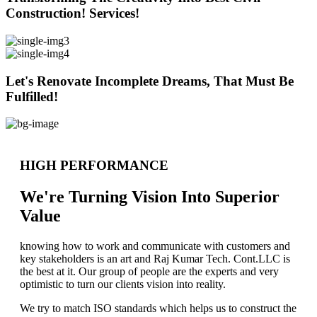
Construction! Services!
Let's Renovate Incomplete Dreams, That Must Be
Fulfilled!
HIGH PERFORMANCE
We're Turning Vision Into Superior
Value
knowing how to work and communicate with customers and
key stakeholders is an art and Raj Kumar Tech. Cont.LLC is
the best at it. Our group of people are the experts and very
optimistic to turn our clients vision into reality.
We try to match ISO standards which helps us to construct the