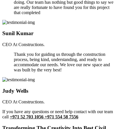
doing. Our team has nothing but good things to say we
are really fortunate to have found you for this project
that completed
Sunil Kumar
CEO At Constructions.
Thank you for guiding us through the construction
process, being kind, understanding, and ready to
accommodate our needs. We love our new space and
was built by the very best!
Judy Wells
CEO At Constructions.
If you have any questions or need help contact with our team
call
+971 52 703 1056 +971 554 58 7556
Transforming The Creativity Into Best Civil