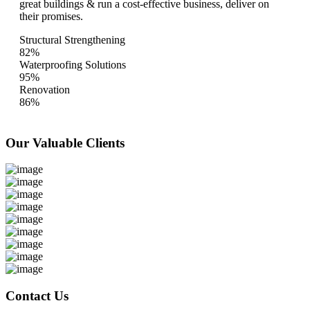
great buildings & run a cost-effective business, deliver on
their promises.
Structural Strengthening
82%
Waterproofing Solutions
95%
Renovation
86%
Our Valuable
Clients
Contact Us