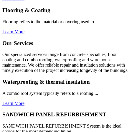
Flooring & Coating
Flooring refers to the material or covering used to...
Learn More
Our Services
Our specialized services range from concrete specialties, floor
coating and combo roofing, waterproofing and ware house
maintenance. We offer reliable repair and insulation solutions with
timely execution of the project increasing longevity of the buildings.
Waterproofing & thermal insulation
A combo roof system typically refers to a roofing ...
Learn More
SANDWICH PANEL REFURBISHMENT
SANDWICH PANEL REFURBISHMENT System is the ideal
choice for the most demanding lining...