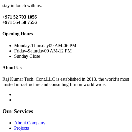
stay in touch with us.
+971 52 703 1056
+971 554 58 7556
Opening Hours
Monday-Thursday
09 AM-06 PM
Friday-Saturday
09 AM-12 PM
Sunday
Close
About Us
Raj Kumar Tech. Cont.LLC is established in 2013, the world’s most
trusted infrastructure and consulting firm in world wide.
Our Services
About Company
Projects