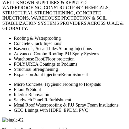
WELL KNOWN SUPPLIERS & REPUTED
WATERPROOFING, CONSTRUCTION CHEMICALS,
STRUCTURAL STRENGTHENING, CONCRETE
INJECTIONS, WAREHOUSE PROTECTION & SOIL
STABILIZATION SYSTEMS PROVIDERS ACROSS U.A.E &
GLOBALLY.
Roofing & Waterproofing
Concrete Crack Injections
Basements, Secant Piles Shoring Injections
Advanced Combo Roofing P.U Spray Systems
Warehouse Roof/Floor protection
POLYUREA Coatings to Podiums
Structural Strengthening
Expansion Joint Injection/Refurbishment
Micro Concrete, Hygienic Flooring to Hospitals
Fitout & Sitout
Interior Renovation
Sandwich Panel Refurbishment
Metal Roof Waterproofing & P.U Spray Foam Insulations
GEO Linings with HDPE, EPDM, PVC