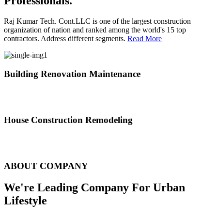
Professionals.
Raj Kumar Tech. Cont.LLC is one of the largest construction
organization of nation and ranked among the world's 15 top
contractors. Address different segments.
Read More
Building Renovation Maintenance
We've team of skilled people with different maintenance experts
specialties
House Construction Remodeling
The variety of tasks that help create safe and comfortable living
environment
ABOUT COMPANY
We're Leading Company For Urban
Lifestyle