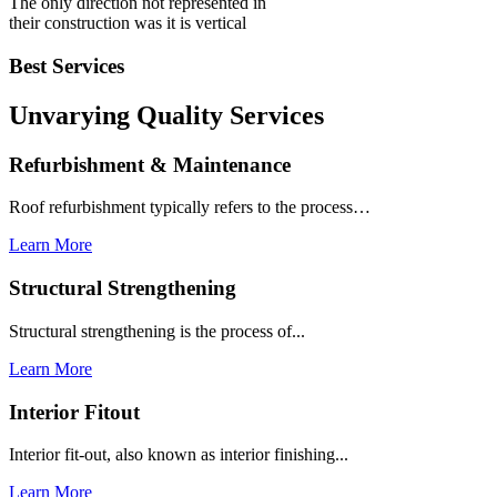
The only direction not represented in
their construction was it is vertical
Best Services
Unvarying Quality
Services
Refurbishment & Maintenance
Roof refurbishment typically refers to the process…
Learn More
Structural Strengthening
Structural strengthening is the process of...
Learn More
Interior Fitout
Interior fit-out, also known as interior finishing...
Learn More