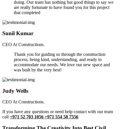
doing. Our team has nothing but good things to say we
are really fortunate to have found you for this project
that completed
Sunil Kumar
CEO At Constructions.
Thank you for guiding us through the construction
process, being kind, understanding, and ready to
accommodate our needs. We love our new space and
was built by the very best!
Judy Wells
CEO At Constructions.
If you have any questions or need help contact with our team
call
+971 52 703 1056 +971 554 58 7556
Transforming The Creativity Into Best Civil