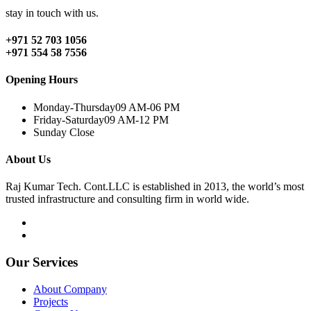
stay in touch with us.
+971 52 703 1056
+971 554 58 7556
Opening Hours
Monday-Thursday
09 AM-06 PM
Friday-Saturday
09 AM-12 PM
Sunday
Close
About Us
Raj Kumar Tech. Cont.LLC is established in 2013, the world’s most
trusted infrastructure and consulting firm in world wide.
Our Services
About Company
Projects