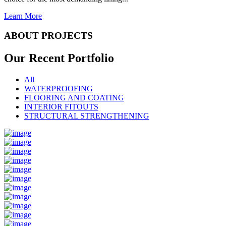
Learn More
ABOUT PROJECTS
Our Recent
Portfolio
All
WATERPROOFING
FLOORING AND COATING
INTERIOR FITOUTS
STRUCTURAL STRENGTHENING