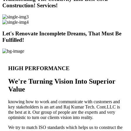
Construction! Services!
Let's Renovate Incomplete Dreams, That Must Be
Fulfilled!
HIGH PERFORMANCE
We're Turning Vision Into Superior
Value
knowing how to work and communicate with customers and
key stakeholders is an art and Raj Kumar Tech. Cont.LLC is
the best at it. Our group of people are the experts and very
optimistic to turn our clients vision into reality.
We try to match ISO standards which helps us to construct the