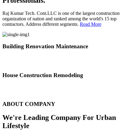
Professionals.
Raj Kumar Tech. Cont.LLC is one of the largest construction
organization of nation and ranked among the world's 15 top
contractors. Address different segments.
Read More
Building Renovation Maintenance
We've team of skilled people with different maintenance experts
specialties
House Construction Remodeling
The variety of tasks that help create safe and comfortable living
environment
ABOUT COMPANY
We're Leading Company For Urban
Lifestyle