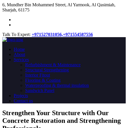
​6, Mundher Bin Mohammed Street, Al Yarmook, Al Qasimiah,
Sharjah, 61175
Talk To Expert:
+971527031056,
+971554587556
Home
About
Services
Refurbishment & Maintenance
Structural Strengthening
Interior Fitout
Flooring & Coating
Waterproofing & thermal insulation
Sandwich Panel
Projects
Contact us
Strengthen Your Structure with Our
Concrete
Restoration
and Strengthening