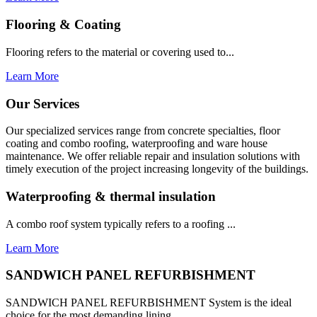
Flooring & Coating
Flooring refers to the material or covering used to...
Learn More
Our Services
Our specialized services range from concrete specialties, floor
coating and combo roofing, waterproofing and ware house
maintenance. We offer reliable repair and insulation solutions with
timely execution of the project increasing longevity of the buildings.
Waterproofing & thermal insulation
A combo roof system typically refers to a roofing ...
Learn More
SANDWICH PANEL REFURBISHMENT
SANDWICH PANEL REFURBISHMENT System is the ideal
choice for the most demanding lining...