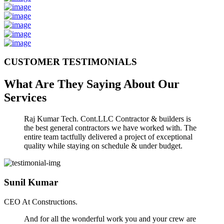
CUSTOMER TESTIMONIALS
What Are They Saying About Our
Services
Raj Kumar Tech. Cont.LLC Contractor & builders is
the best general contractors we have worked with. The
entire team tactfully delivered a project of exceptional
quality while staying on schedule & under budget.
Sunil Kumar
CEO At Constructions.
And for all the wonderful work you and your crew are