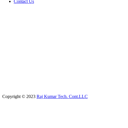
Contact Us
Copyright © 2023
Raj Kumar Tech. Cont.LLC