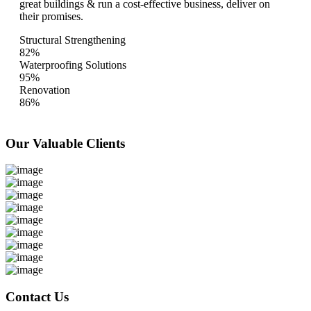
great buildings & run a cost-effective business, deliver on
their promises.
Structural Strengthening
82%
Waterproofing Solutions
95%
Renovation
86%
Our Valuable
Clients
Contact Us