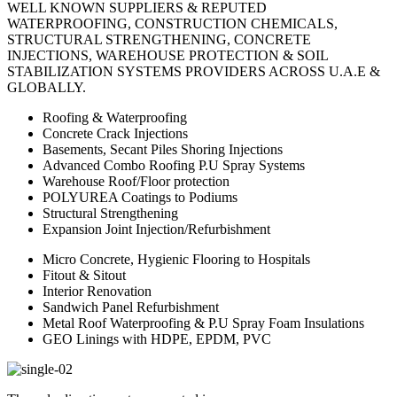
WELL KNOWN SUPPLIERS & REPUTED
WATERPROOFING, CONSTRUCTION CHEMICALS,
STRUCTURAL STRENGTHENING, CONCRETE
INJECTIONS, WAREHOUSE PROTECTION & SOIL
STABILIZATION SYSTEMS PROVIDERS ACROSS U.A.E &
GLOBALLY.
Roofing & Waterproofing
Concrete Crack Injections
Basements, Secant Piles Shoring Injections
Advanced Combo Roofing P.U Spray Systems
Warehouse Roof/Floor protection
POLYUREA Coatings to Podiums
Structural Strengthening
Expansion Joint Injection/Refurbishment
Micro Concrete, Hygienic Flooring to Hospitals
Fitout & Sitout
Interior Renovation
Sandwich Panel Refurbishment
Metal Roof Waterproofing & P.U Spray Foam Insulations
GEO Linings with HDPE, EPDM, PVC