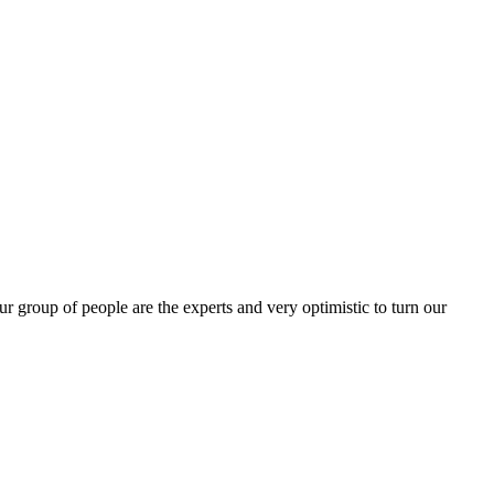
group of people are the experts and very optimistic to turn our