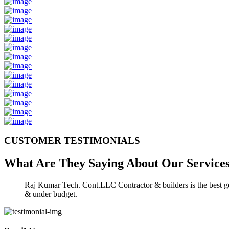
CUSTOMER TESTIMONIALS
What Are They Saying About Our
Service
Raj Kumar Tech. Cont.LLC Contractor & builders is the best gen
& under budget.