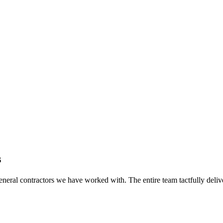
s
eral contractors we have worked with. The entire team tactfully delive