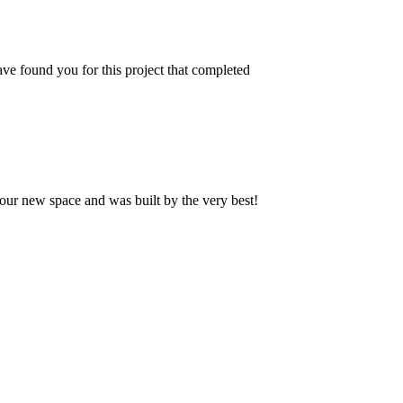
ve found you for this project that completed
our new space and was built by the very best!