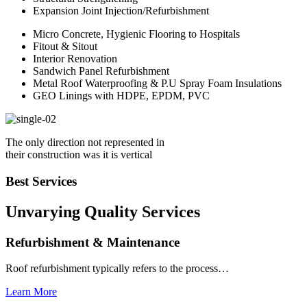
Expansion Joint Injection/Refurbishment
Micro Concrete, Hygienic Flooring to Hospitals
Fitout & Sitout
Interior Renovation
Sandwich Panel Refurbishment
Metal Roof Waterproofing & P.U Spray Foam Insulations
GEO Linings with HDPE, EPDM, PVC
The only direction not represented in
their construction was it is vertical
Best Services
Unvarying Quality
Services
Refurbishment & Maintenance
Roof refurbishment typically refers to the process…
Learn More