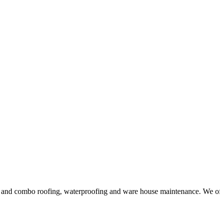
ng and combo roofing, waterproofing and ware house maintenance. We offe