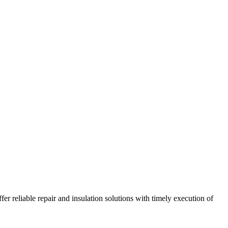
r reliable repair and insulation solutions with timely execution of