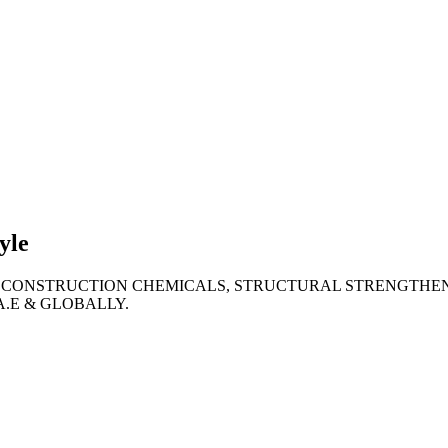
lties
ronment
yle
 CONSTRUCTION CHEMICALS, STRUCTURAL STRENGTHEN
A.E & GLOBALLY.