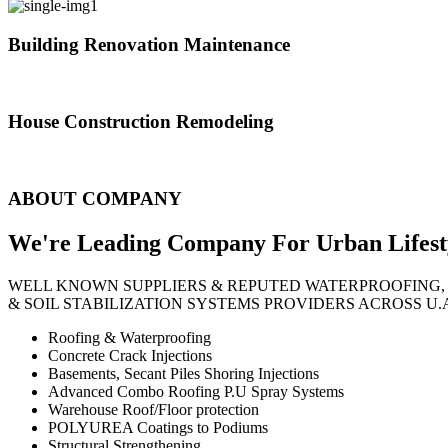
Building Renovation Maintenance
We've team of skilled people with different maintenance experts specia
House Construction Remodeling
The variety of tasks that help create safe and comfortable living envi
ABOUT COMPANY
We're Leading Company For Urban
Lifest
WELL KNOWN SUPPLIERS & REPUTED WATERPROOFING,
& SOIL STABILIZATION SYSTEMS PROVIDERS ACROSS U.
Roofing & Waterproofing
Concrete Crack Injections
Basements, Secant Piles Shoring Injections
Advanced Combo Roofing P.U Spray Systems
Warehouse Roof/Floor protection
POLYUREA Coatings to Podiums
Structural Strengthening