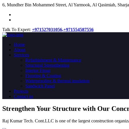
​6, Mundher Bin Mohammed Street, Al Yarmook, Al Qasimiah, Sharja
Talk To Expert:
+971527031056,
+971554587556
Home
About
Services
Refurbishment & Maintenance
Structural Strengthening
Interior Fitout
Flooring & Coating
Waterproofing & thermal insulation
Sandwich Panel
Projects
Contact us
Strengthen Your Structure with Our Conc
Raj Kumar Tech. Cont.LLC is one of the largest construction organiza