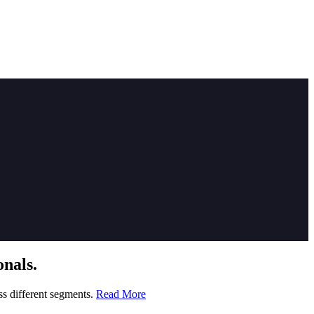
nals.
ss different segments.
Read More