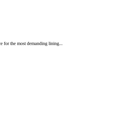
 the most demanding lining...