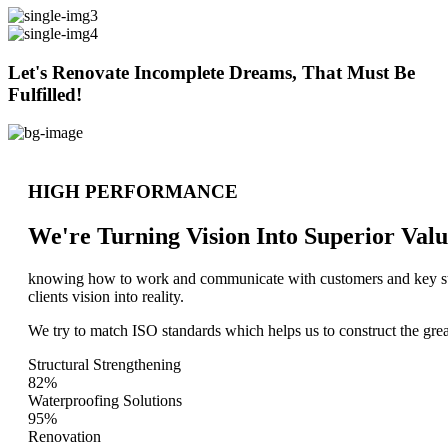
Let's Renovate Incomplete Dreams, That Must Be
Fulfilled!
HIGH PERFORMANCE
We're Turning Vision Into Superior
Valu
knowing how to work and communicate with customers and key stake
clients vision into reality.
We try to match ISO standards which helps us to construct the great
Structural Strengthening
82%
Waterproofing Solutions
95%
Renovation