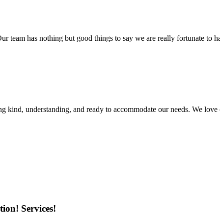
r team has nothing but good things to say we are really fortunate to ha
ing kind, understanding, and ready to accommodate our needs. We love 
ion! Services!