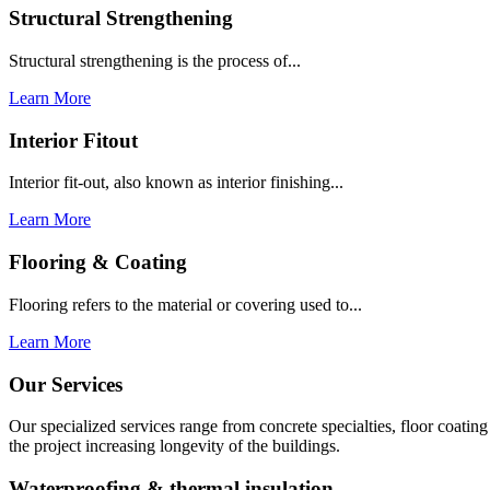
Structural Strengthening
Structural strengthening is the process of...
Learn More
Interior Fitout
Interior fit-out, also known as interior finishing...
Learn More
Flooring & Coating
Flooring refers to the material or covering used to...
Learn More
Our Services
Our specialized services range from concrete specialties, floor coati
the project increasing longevity of the buildings.
Waterproofing & thermal insulation