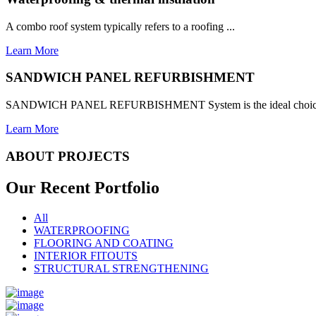
A combo roof system typically refers to a roofing ...
Learn More
SANDWICH PANEL REFURBISHMENT
SANDWICH PANEL REFURBISHMENT System is the ideal choice for
Learn More
ABOUT PROJECTS
Our Recent
Portfolio
All
WATERPROOFING
FLOORING AND COATING
INTERIOR FITOUTS
STRUCTURAL STRENGTHENING