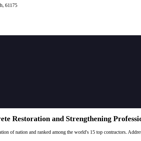
h, 61175
rete
Restoration
and Strengthening Professio
tion of nation and ranked among the world's 15 top contractors. Addre