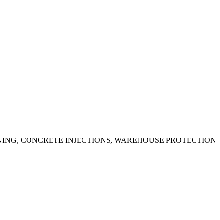
ING, CONCRETE INJECTIONS, WAREHOUSE PROTECTION