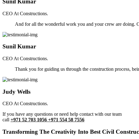
Sunil Kumar
CEO At Constructions.
And for all the wonderful work you and your crew are doing. Ou
Sunil Kumar
CEO At Constructions.
Thank you for guiding us through the construction process, be
Judy Wells
CEO At Constructions.
If you have any questions or need help contact with our team
call
+971 52 703 1056 +971 554 58 7556
Transforming The Creativity Into Best Civil Construct