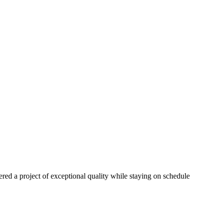
red a project of exceptional quality while staying on schedule