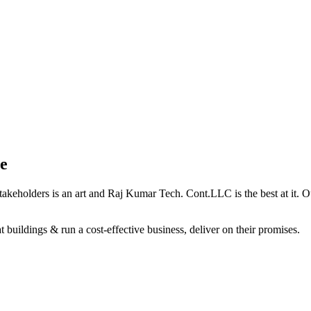
e
holders is an art and Raj Kumar Tech. Cont.LLC is the best at it. Our 
 buildings & run a cost-effective business, deliver on their promises.