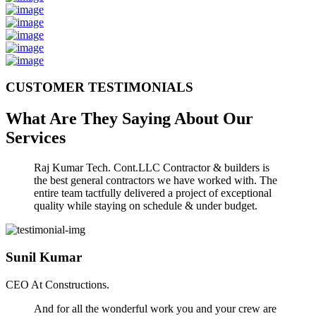
CUSTOMER TESTIMONIALS
What Are They Saying About Our
Services
Raj Kumar Tech. Cont.LLC Contractor & builders is
the best general contractors we have worked with. The
entire team tactfully delivered a project of exceptional
quality while staying on schedule & under budget.
Sunil Kumar
CEO At Constructions.
And for all the wonderful work you and your crew are