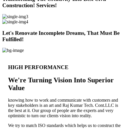
Construction! Services!
Let's Renovate Incomplete Dreams, That Must Be
Fulfilled!
HIGH PERFORMANCE
We're Turning Vision Into Superior
Value
knowing how to work and communicate with customers and
key stakeholders is an art and Raj Kumar Tech. Cont.LLC is
the best at it. Our group of people are the experts and very
optimistic to turn our clients vision into reality.
We try to match ISO standards which helps us to construct the