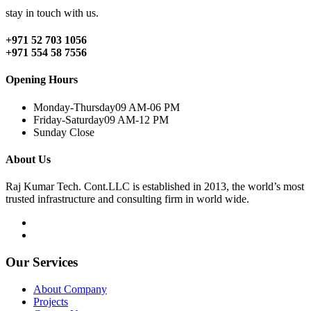
stay in touch with us.
+971 52 703 1056
+971 554 58 7556
Opening Hours
Monday-Thursday
09 AM-06 PM
Friday-Saturday
09 AM-12 PM
Sunday
Close
About Us
Raj Kumar Tech. Cont.LLC is established in 2013, the world’s most
trusted infrastructure and consulting firm in world wide.
Our Services
About Company
Projects