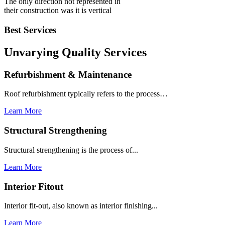
The only direction not represented in
their construction was it is vertical
Best Services
Unvarying Quality
Services
Refurbishment & Maintenance
Roof refurbishment typically refers to the process…
Learn More
Structural Strengthening
Structural strengthening is the process of...
Learn More
Interior Fitout
Interior fit-out, also known as interior finishing...
Learn More