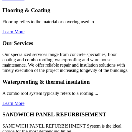
Flooring & Coating
Flooring refers to the material or covering used to...
Learn More
Our Services
Our specialized services range from concrete specialties, floor
coating and combo roofing, waterproofing and ware house
maintenance. We offer reliable repair and insulation solutions with
timely execution of the project increasing longevity of the buildings.
Waterproofing & thermal insulation
A combo roof system typically refers to a roofing ...
Learn More
SANDWICH PANEL REFURBISHMENT
SANDWICH PANEL REFURBISHMENT System is the ideal
choice for the most demanding lining...