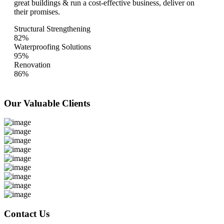
great buildings & run a cost-effective business, deliver on
their promises.
Structural Strengthening
82%
Waterproofing Solutions
95%
Renovation
86%
Our Valuable
Clients
Contact Us