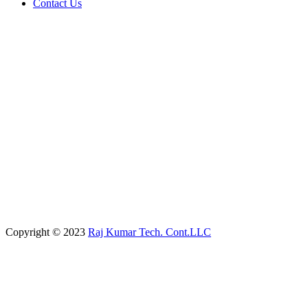
Contact Us
Copyright © 2023
Raj Kumar Tech. Cont.LLC