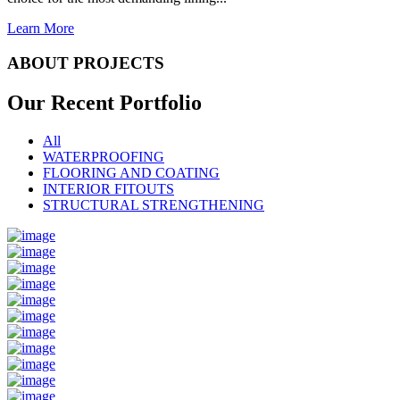
Learn More
ABOUT PROJECTS
Our Recent
Portfolio
All
WATERPROOFING
FLOORING AND COATING
INTERIOR FITOUTS
STRUCTURAL STRENGTHENING