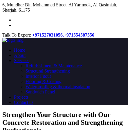
​6, Mundher Bin Mohammed Street, Al Yarmook, Al Qasimiah,
Sharjah, 61175
Talk To Expert:
+971527031056,
+971554587556
Home
About
Services
Refurbishment & Maintenance
Structural Strengthening
Interior Fitout
Flooring & Coating
Waterproofing & thermal insulation
Sandwich Panel
Projects
Contact us
Strengthen Your Structure with Our
Concrete
Restoration
and Strengthening