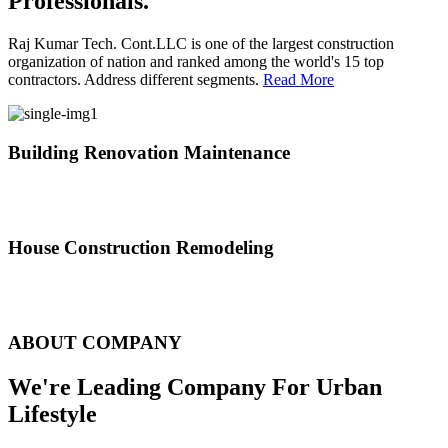
Professionals.
Raj Kumar Tech. Cont.LLC is one of the largest construction
organization of nation and ranked among the world's 15 top
contractors. Address different segments.
Read More
Building Renovation Maintenance
We've team of skilled people with different maintenance experts
specialties
House Construction Remodeling
The variety of tasks that help create safe and comfortable living
environment
ABOUT COMPANY
We're Leading Company For Urban
Lifestyle