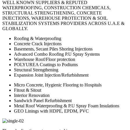
WELL KNOWN SUPPLIERS & REPUTED
WATERPROOFING, CONSTRUCTION CHEMICALS,
STRUCTURAL STRENGTHENING, CONCRETE
INJECTIONS, WAREHOUSE PROTECTION & SOIL
STABILIZATION SYSTEMS PROVIDERS ACROSS U.A.E &
GLOBALLY.
Roofing & Waterproofing
Concrete Crack Injections
Basements, Secant Piles Shoring Injections
Advanced Combo Roofing P.U Spray Systems
Warehouse Roof/Floor protection
POLYUREA Coatings to Podiums
Structural Strengthening
Expansion Joint Injection/Refurbishment
Micro Concrete, Hygienic Flooring to Hospitals
Fitout & Sitout
Interior Renovation
Sandwich Panel Refurbishment
Metal Roof Waterproofing & P.U Spray Foam Insulations
GEO Linings with HDPE, EPDM, PVC