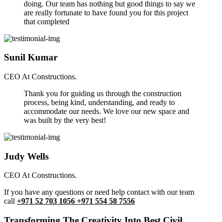
doing. Our team has nothing but good things to say we
are really fortunate to have found you for this project
that completed
Sunil Kumar
CEO At Constructions.
Thank you for guiding us through the construction
process, being kind, understanding, and ready to
accommodate our needs. We love our new space and
was built by the very best!
Judy Wells
CEO At Constructions.
If you have any questions or need help contact with our team
call
+971 52 703 1056 +971 554 58 7556
Transforming The Creativity Into Best Civil