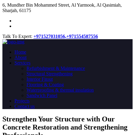
​6, Mundher Bin Mohammed Street, Al Yarmook, Al Qasimiah,
Sharjah, 61175
Talk To Expert:
+971527031056,
+971554587556
Home
About
Services
Refurbishment & Maintenance
Structural Strengthening
Interior Fitout
Flooring & Coating
Waterproofing & thermal insulation
Sandwich Panel
Projects
Contact us
Strengthen Your Structure with Our
Concrete
Restoration
and Strengthening