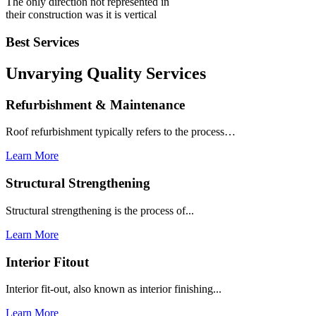
The only direction not represented in
their construction was it is vertical
Best Services
Unvarying Quality
Services
Refurbishment & Maintenance
Roof refurbishment typically refers to the process…
Learn More
Structural Strengthening
Structural strengthening is the process of...
Learn More
Interior Fitout
Interior fit-out, also known as interior finishing...
Learn More