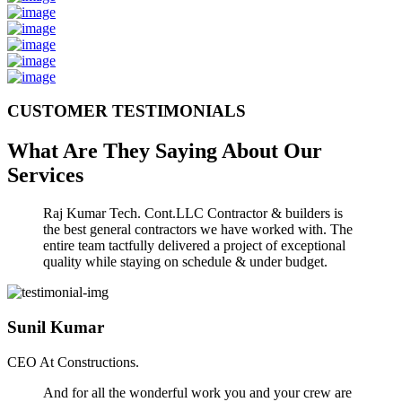
CUSTOMER TESTIMONIALS
What Are They Saying About Our
Services
Raj Kumar Tech. Cont.LLC Contractor & builders is
the best general contractors we have worked with. The
entire team tactfully delivered a project of exceptional
quality while staying on schedule & under budget.
Sunil Kumar
CEO At Constructions.
And for all the wonderful work you and your crew are