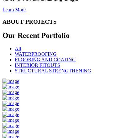
Learn More
ABOUT PROJECTS
Our Recent
Portfolio
All
WATERPROOFING
FLOORING AND COATING
INTERIOR FITOUTS
STRUCTURAL STRENGTHENING