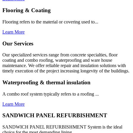
Flooring & Coating
Flooring refers to the material or covering used to...
Learn More
Our Services
Our specialized services range from concrete specialties, floor
coating and combo roofing, waterproofing and ware house
maintenance. We offer reliable repair and insulation solutions with
timely execution of the project increasing longevity of the buildings.
Waterproofing & thermal insulation
A combo roof system typically refers to a roofing ...
Learn More
SANDWICH PANEL REFURBISHMENT
SANDWICH PANEL REFURBISHMENT System is the ideal
choice for the most demanding lining...