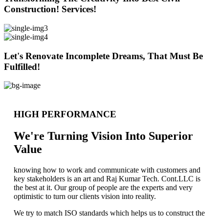
Construction! Services!
Let's Renovate Incomplete Dreams, That Must Be
Fulfilled!
HIGH PERFORMANCE
We're Turning Vision Into Superior
Value
knowing how to work and communicate with customers and
key stakeholders is an art and Raj Kumar Tech. Cont.LLC is
the best at it. Our group of people are the experts and very
optimistic to turn our clients vision into reality.
We try to match ISO standards which helps us to construct the