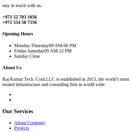
stay in touch with us.
+971 52 703 1056
+971 554 58 7556
Opening Hours
Monday-Thursday
09 AM-06 PM
Friday-Saturday
09 AM-12 PM
Sunday
Close
About Us
Raj Kumar Tech. Cont.LLC is established in 2013, the world’s most
trusted infrastructure and consulting firm in world wide.
Our Services
About Company
Projects