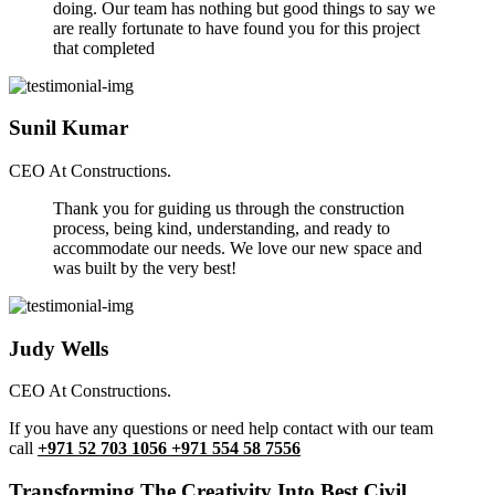
doing. Our team has nothing but good things to say we
are really fortunate to have found you for this project
that completed
Sunil Kumar
CEO At Constructions.
Thank you for guiding us through the construction
process, being kind, understanding, and ready to
accommodate our needs. We love our new space and
was built by the very best!
Judy Wells
CEO At Constructions.
If you have any questions or need help contact with our team
call
+971 52 703 1056 +971 554 58 7556
Transforming The Creativity Into Best Civil