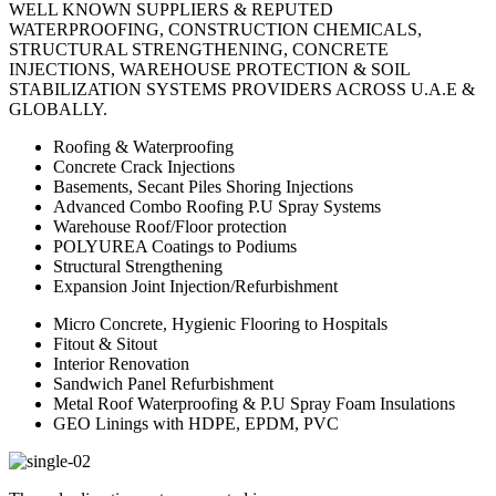
WELL KNOWN SUPPLIERS & REPUTED
WATERPROOFING, CONSTRUCTION CHEMICALS,
STRUCTURAL STRENGTHENING, CONCRETE
INJECTIONS, WAREHOUSE PROTECTION & SOIL
STABILIZATION SYSTEMS PROVIDERS ACROSS U.A.E &
GLOBALLY.
Roofing & Waterproofing
Concrete Crack Injections
Basements, Secant Piles Shoring Injections
Advanced Combo Roofing P.U Spray Systems
Warehouse Roof/Floor protection
POLYUREA Coatings to Podiums
Structural Strengthening
Expansion Joint Injection/Refurbishment
Micro Concrete, Hygienic Flooring to Hospitals
Fitout & Sitout
Interior Renovation
Sandwich Panel Refurbishment
Metal Roof Waterproofing & P.U Spray Foam Insulations
GEO Linings with HDPE, EPDM, PVC