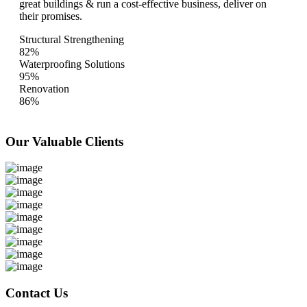
great buildings & run a cost-effective business, deliver on
their promises.
Structural Strengthening
82%
Waterproofing Solutions
95%
Renovation
86%
Our Valuable
Clients
Contact Us