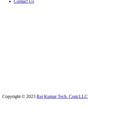
Contact Us
Copyright © 2023
Raj Kumar Tech. Cont.LLC