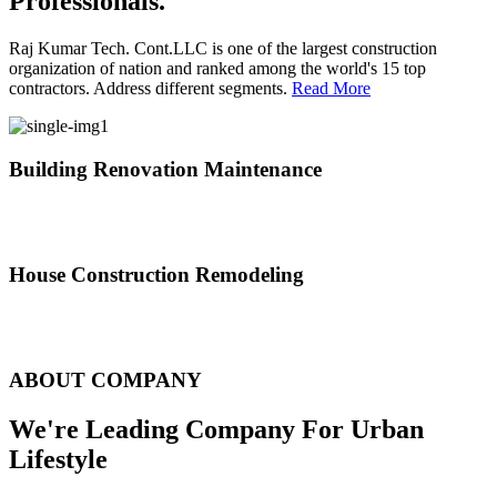
Professionals.
Raj Kumar Tech. Cont.LLC is one of the largest construction
organization of nation and ranked among the world's 15 top
contractors. Address different segments.
Read More
Building Renovation Maintenance
We've team of skilled people with different maintenance experts
specialties
House Construction Remodeling
The variety of tasks that help create safe and comfortable living
environment
ABOUT COMPANY
We're Leading Company For Urban
Lifestyle