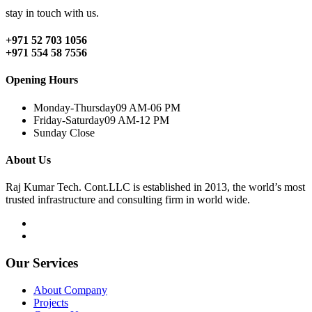
stay in touch with us.
+971 52 703 1056
+971 554 58 7556
Opening Hours
Monday-Thursday
09 AM-06 PM
Friday-Saturday
09 AM-12 PM
Sunday
Close
About Us
Raj Kumar Tech. Cont.LLC is established in 2013, the world’s most
trusted infrastructure and consulting firm in world wide.
Our Services
About Company
Projects