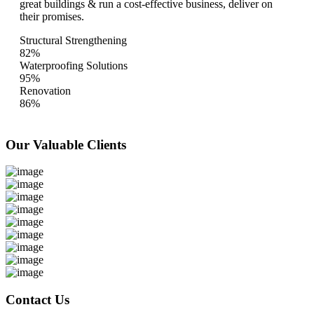
great buildings & run a cost-effective business, deliver on
their promises.
Structural Strengthening
82%
Waterproofing Solutions
95%
Renovation
86%
Our Valuable
Clients
Contact Us