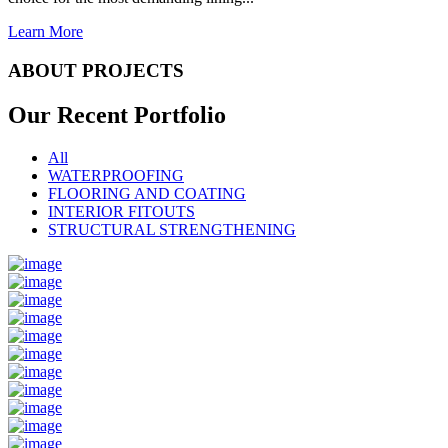
Learn More
ABOUT PROJECTS
Our Recent
Portfolio
All
WATERPROOFING
FLOORING AND COATING
INTERIOR FITOUTS
STRUCTURAL STRENGTHENING