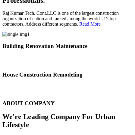
Professionals.
Raj Kumar Tech. Cont.LLC is one of the largest construction
organization of nation and ranked among the world's 15 top
contractors. Address different segments.
Read More
Building Renovation Maintenance
We've team of skilled people with different maintenance experts
specialties
House Construction Remodeling
The variety of tasks that help create safe and comfortable living
environment
ABOUT COMPANY
We're Leading Company For Urban
Lifestyle