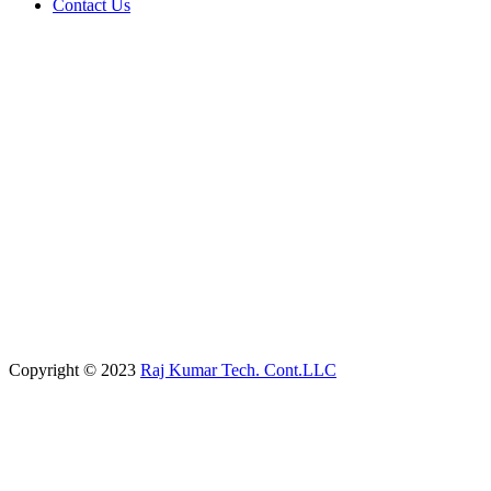
Contact Us
Copyright © 2023
Raj Kumar Tech. Cont.LLC