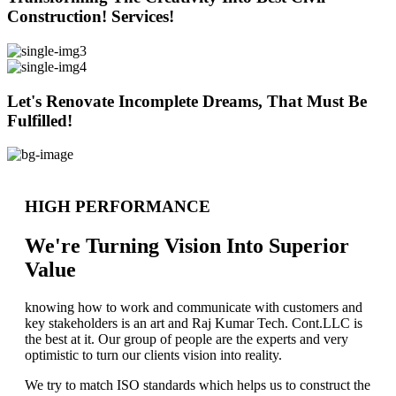
Construction! Services!
Let's Renovate Incomplete Dreams, That Must Be
Fulfilled!
HIGH PERFORMANCE
We're Turning Vision Into Superior
Value
knowing how to work and communicate with customers and
key stakeholders is an art and Raj Kumar Tech. Cont.LLC is
the best at it. Our group of people are the experts and very
optimistic to turn our clients vision into reality.
We try to match ISO standards which helps us to construct the