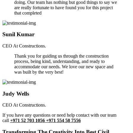
doing. Our team has nothing but good things to say we
are really fortunate to have found you for this project
that completed
Sunil Kumar
CEO At Constructions.
Thank you for guiding us through the construction
process, being kind, understanding, and ready to
accommodate our needs. We love our new space and
was built by the very best!
Judy Wells
CEO At Constructions.
If you have any questions or need help contact with our team
call
+971 52 703 1056 +971 554 58 7556
Transforming The Creativity Into Best Civil