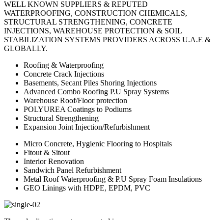
WELL KNOWN SUPPLIERS & REPUTED
WATERPROOFING, CONSTRUCTION CHEMICALS,
STRUCTURAL STRENGTHENING, CONCRETE
INJECTIONS, WAREHOUSE PROTECTION & SOIL
STABILIZATION SYSTEMS PROVIDERS ACROSS U.A.E &
GLOBALLY.
Roofing & Waterproofing
Concrete Crack Injections
Basements, Secant Piles Shoring Injections
Advanced Combo Roofing P.U Spray Systems
Warehouse Roof/Floor protection
POLYUREA Coatings to Podiums
Structural Strengthening
Expansion Joint Injection/Refurbishment
Micro Concrete, Hygienic Flooring to Hospitals
Fitout & Sitout
Interior Renovation
Sandwich Panel Refurbishment
Metal Roof Waterproofing & P.U Spray Foam Insulations
GEO Linings with HDPE, EPDM, PVC