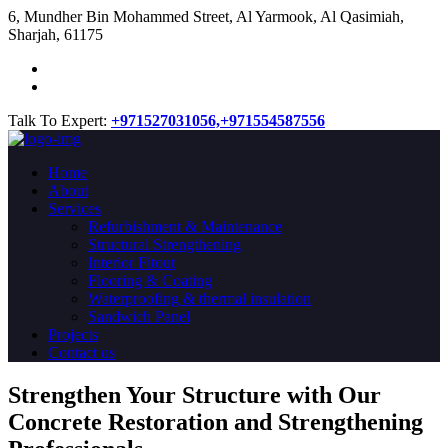
​6, Mundher Bin Mohammed Street, Al Yarmook, Al Qasimiah,
Sharjah, 61175
Talk To Expert:
+971527031056,
+971554587556
Home
About
Services
Refurbishment & Maintenance
Structural Strengthening
Interior Fitout
Flooring & Coating
Waterproofing & thermal insulation
Sandwich Panel
Projects
Contact us
Strengthen Your Structure with Our
Concrete
Restoration
and Strengthening