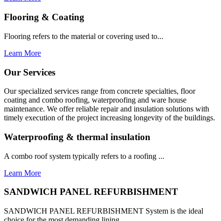
Flooring & Coating
Flooring refers to the material or covering used to...
Learn More
Our Services
Our specialized services range from concrete specialties, floor
coating and combo roofing, waterproofing and ware house
maintenance. We offer reliable repair and insulation solutions with
timely execution of the project increasing longevity of the buildings.
Waterproofing & thermal insulation
A combo roof system typically refers to a roofing ...
Learn More
SANDWICH PANEL REFURBISHMENT
SANDWICH PANEL REFURBISHMENT System is the ideal
choice for the most demanding lining...