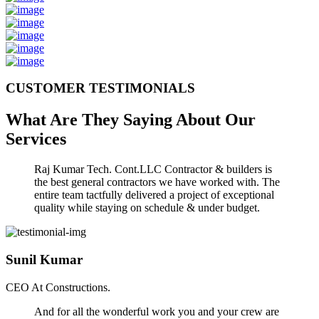
CUSTOMER TESTIMONIALS
What Are They Saying About Our
Services
Raj Kumar Tech. Cont.LLC Contractor & builders is
the best general contractors we have worked with. The
entire team tactfully delivered a project of exceptional
quality while staying on schedule & under budget.
Sunil Kumar
CEO At Constructions.
And for all the wonderful work you and your crew are