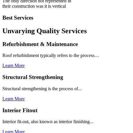
The only direction not represented in
their construction was it is vertical
Best Services
Unvarying Quality
Services
Refurbishment & Maintenance
Roof refurbishment typically refers to the process…
Learn More
Structural Strengthening
Structural strengthening is the process of...
Learn More
Interior Fitout
Interior fit-out, also known as interior finishing...
Learn More