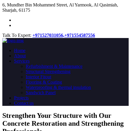
​6, Mundher Bin Mohammed Street, Al Yarmook, Al Qasimiah,
Sharjah, 61175
Talk To Expert:
+971527031056,
+971554587556
Home
About
Services
Refurbishment & Maintenance
Structural Strengthening
Interior Fitout
Flooring & Coating
Waterproofing & thermal insulation
Sandwich Panel
Projects
Contact us
Strengthen Your Structure with Our
Concrete
Restoration
and Strengthening