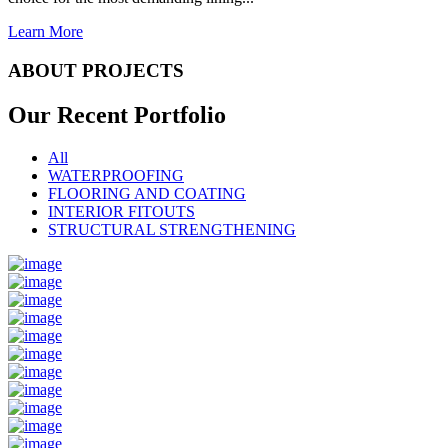
Learn More
ABOUT PROJECTS
Our Recent
Portfolio
All
WATERPROOFING
FLOORING AND COATING
INTERIOR FITOUTS
STRUCTURAL STRENGTHENING