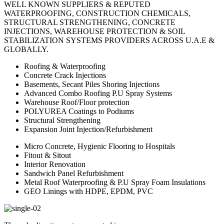
WELL KNOWN SUPPLIERS & REPUTED
WATERPROOFING, CONSTRUCTION CHEMICALS,
STRUCTURAL STRENGTHENING, CONCRETE
INJECTIONS, WAREHOUSE PROTECTION & SOIL
STABILIZATION SYSTEMS PROVIDERS ACROSS U.A.E &
GLOBALLY.
Roofing & Waterproofing
Concrete Crack Injections
Basements, Secant Piles Shoring Injections
Advanced Combo Roofing P.U Spray Systems
Warehouse Roof/Floor protection
POLYUREA Coatings to Podiums
Structural Strengthening
Expansion Joint Injection/Refurbishment
Micro Concrete, Hygienic Flooring to Hospitals
Fitout & Sitout
Interior Renovation
Sandwich Panel Refurbishment
Metal Roof Waterproofing & P.U Spray Foam Insulations
GEO Linings with HDPE, EPDM, PVC