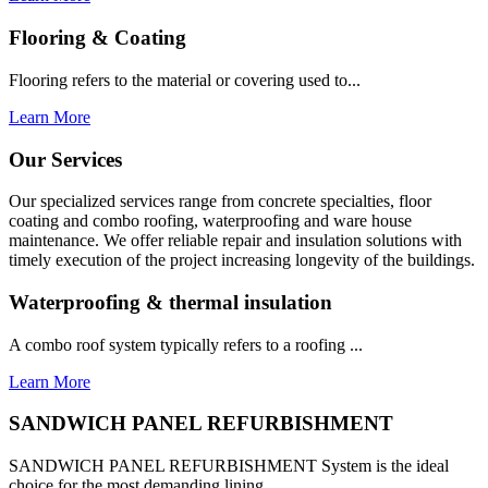
Flooring & Coating
Flooring refers to the material or covering used to...
Learn More
Our Services
Our specialized services range from concrete specialties, floor
coating and combo roofing, waterproofing and ware house
maintenance. We offer reliable repair and insulation solutions with
timely execution of the project increasing longevity of the buildings.
Waterproofing & thermal insulation
A combo roof system typically refers to a roofing ...
Learn More
SANDWICH PANEL REFURBISHMENT
SANDWICH PANEL REFURBISHMENT System is the ideal
choice for the most demanding lining...