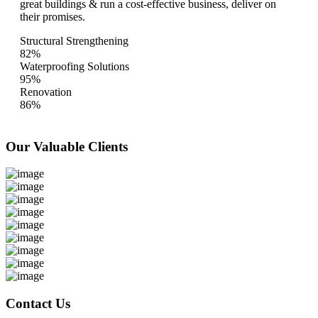
great buildings & run a cost-effective business, deliver on
their promises.
Structural Strengthening
82%
Waterproofing Solutions
95%
Renovation
86%
Our Valuable
Clients
Contact Us