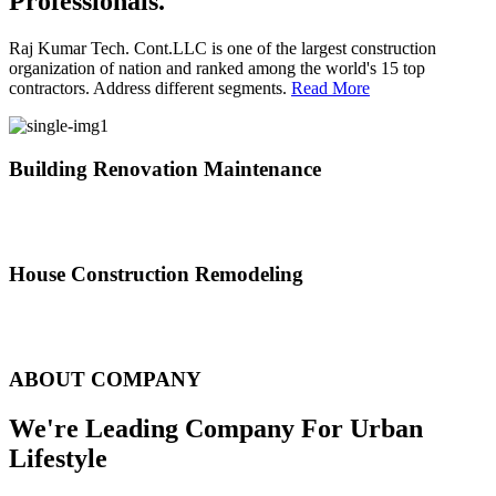
Professionals.
Raj Kumar Tech. Cont.LLC is one of the largest construction
organization of nation and ranked among the world's 15 top
contractors. Address different segments.
Read More
Building Renovation Maintenance
We've team of skilled people with different maintenance experts
specialties
House Construction Remodeling
The variety of tasks that help create safe and comfortable living
environment
ABOUT COMPANY
We're Leading Company For Urban
Lifestyle