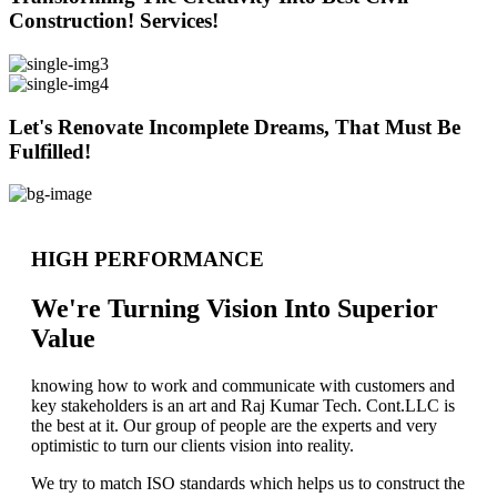
Construction! Services!
Let's Renovate Incomplete Dreams, That Must Be
Fulfilled!
HIGH PERFORMANCE
We're Turning Vision Into Superior
Value
knowing how to work and communicate with customers and
key stakeholders is an art and Raj Kumar Tech. Cont.LLC is
the best at it. Our group of people are the experts and very
optimistic to turn our clients vision into reality.
We try to match ISO standards which helps us to construct the