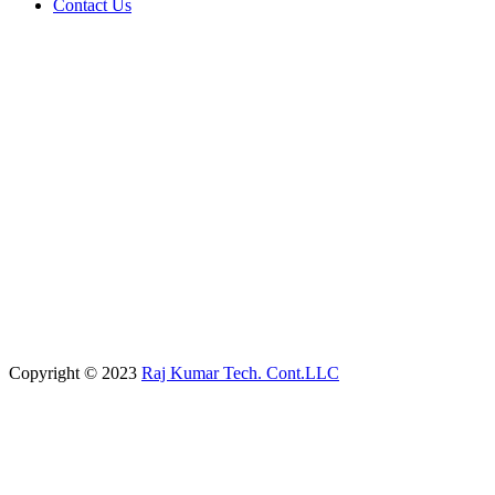
Contact Us
Copyright © 2023
Raj Kumar Tech. Cont.LLC