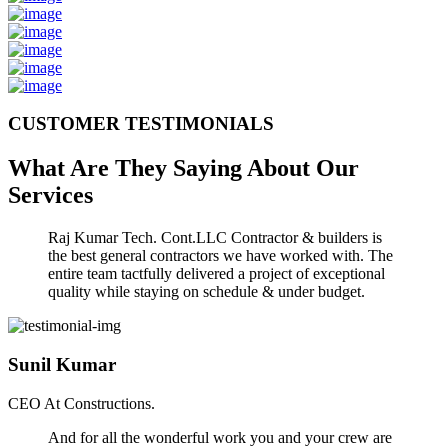
CUSTOMER TESTIMONIALS
What Are They Saying About Our
Services
Raj Kumar Tech. Cont.LLC Contractor & builders is
the best general contractors we have worked with. The
entire team tactfully delivered a project of exceptional
quality while staying on schedule & under budget.
Sunil Kumar
CEO At Constructions.
And for all the wonderful work you and your crew are