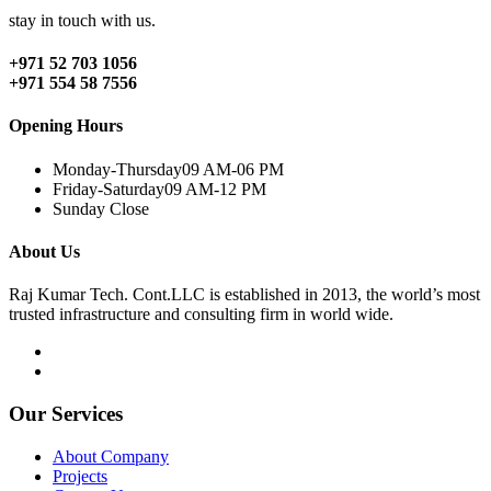
stay in touch with us.
+971 52 703 1056
+971 554 58 7556
Opening Hours
Monday-Thursday
09 AM-06 PM
Friday-Saturday
09 AM-12 PM
Sunday
Close
About Us
Raj Kumar Tech. Cont.LLC is established in 2013, the world’s most
trusted infrastructure and consulting firm in world wide.
Our Services
About Company
Projects