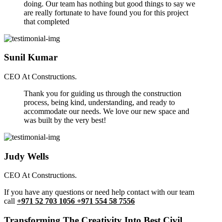
doing. Our team has nothing but good things to say we
are really fortunate to have found you for this project
that completed
Sunil Kumar
CEO At Constructions.
Thank you for guiding us through the construction
process, being kind, understanding, and ready to
accommodate our needs. We love our new space and
was built by the very best!
Judy Wells
CEO At Constructions.
If you have any questions or need help contact with our team
call
+971 52 703 1056 +971 554 58 7556
Transforming The Creativity Into Best Civil