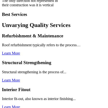
The only direction not represented in
their construction was it is vertical
Best Services
Unvarying Quality
Services
Refurbishment & Maintenance
Roof refurbishment typically refers to the process…
Learn More
Structural Strengthening
Structural strengthening is the process of...
Learn More
Interior Fitout
Interior fit-out, also known as interior finishing...
Learn More