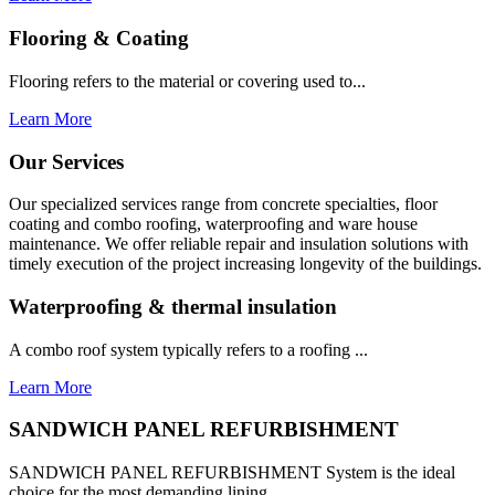
Flooring & Coating
Flooring refers to the material or covering used to...
Learn More
Our Services
Our specialized services range from concrete specialties, floor
coating and combo roofing, waterproofing and ware house
maintenance. We offer reliable repair and insulation solutions with
timely execution of the project increasing longevity of the buildings.
Waterproofing & thermal insulation
A combo roof system typically refers to a roofing ...
Learn More
SANDWICH PANEL REFURBISHMENT
SANDWICH PANEL REFURBISHMENT System is the ideal
choice for the most demanding lining...