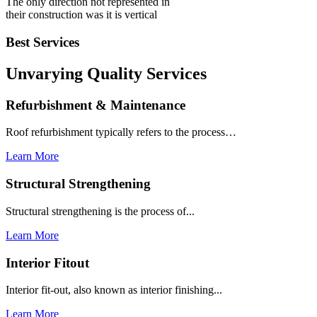
The only direction not represented in
their construction was it is vertical
Best Services
Unvarying Quality
Services
Refurbishment & Maintenance
Roof refurbishment typically refers to the process…
Learn More
Structural Strengthening
Structural strengthening is the process of...
Learn More
Interior Fitout
Interior fit-out, also known as interior finishing...
Learn More