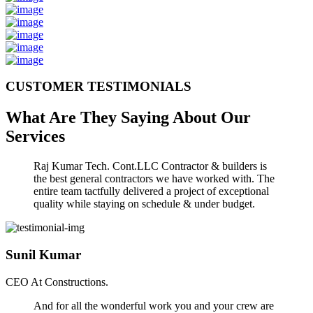
CUSTOMER TESTIMONIALS
What Are They Saying About Our
Services
Raj Kumar Tech. Cont.LLC Contractor & builders is
the best general contractors we have worked with. The
entire team tactfully delivered a project of exceptional
quality while staying on schedule & under budget.
Sunil Kumar
CEO At Constructions.
And for all the wonderful work you and your crew are