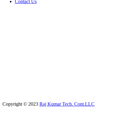
Contact Us
Copyright © 2023
Raj Kumar Tech. Cont.LLC