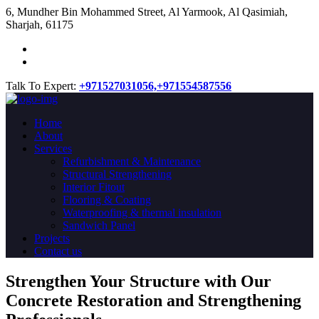
​6, Mundher Bin Mohammed Street, Al Yarmook, Al Qasimiah,
Sharjah, 61175
Talk To Expert:
+971527031056,
+971554587556
Home
About
Services
Refurbishment & Maintenance
Structural Strengthening
Interior Fitout
Flooring & Coating
Waterproofing & thermal insulation
Sandwich Panel
Projects
Contact us
Strengthen Your Structure with Our
Concrete
Restoration
and Strengthening