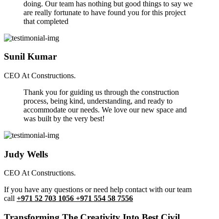
doing. Our team has nothing but good things to say we
are really fortunate to have found you for this project
that completed
Sunil Kumar
CEO At Constructions.
Thank you for guiding us through the construction
process, being kind, understanding, and ready to
accommodate our needs. We love our new space and
was built by the very best!
Judy Wells
CEO At Constructions.
If you have any questions or need help contact with our team
call
+971 52 703 1056 +971 554 58 7556
Transforming The Creativity Into Best Civil