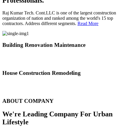
Professionals.
Raj Kumar Tech. Cont.LLC is one of the largest construction
organization of nation and ranked among the world's 15 top
contractors. Address different segments.
Read More
Building Renovation Maintenance
We've team of skilled people with different maintenance experts
specialties
House Construction Remodeling
The variety of tasks that help create safe and comfortable living
environment
ABOUT COMPANY
We're Leading Company For Urban
Lifestyle