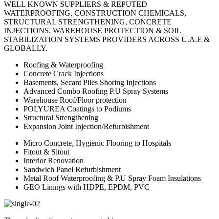
WELL KNOWN SUPPLIERS & REPUTED
WATERPROOFING, CONSTRUCTION CHEMICALS,
STRUCTURAL STRENGTHENING, CONCRETE
INJECTIONS, WAREHOUSE PROTECTION & SOIL
STABILIZATION SYSTEMS PROVIDERS ACROSS U.A.E &
GLOBALLY.
Roofing & Waterproofing
Concrete Crack Injections
Basements, Secant Piles Shoring Injections
Advanced Combo Roofing P.U Spray Systems
Warehouse Roof/Floor protection
POLYUREA Coatings to Podiums
Structural Strengthening
Expansion Joint Injection/Refurbishment
Micro Concrete, Hygienic Flooring to Hospitals
Fitout & Sitout
Interior Renovation
Sandwich Panel Refurbishment
Metal Roof Waterproofing & P.U Spray Foam Insulations
GEO Linings with HDPE, EPDM, PVC