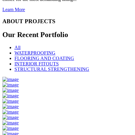
Learn More
ABOUT PROJECTS
Our Recent
Portfolio
All
WATERPROOFING
FLOORING AND COATING
INTERIOR FITOUTS
STRUCTURAL STRENGTHENING