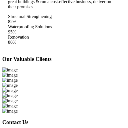
great buildings & run a cost-effective business, deliver on
their promises.
Structural Strengthening
82%
Waterproofing Solutions
95%
Renovation
86%
Our Valuable
Clients
Contact Us