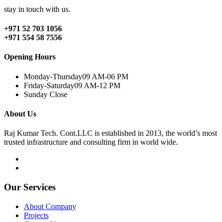
stay in touch with us.
+971 52 703 1056
+971 554 58 7556
Opening Hours
Monday-Thursday
09 AM-06 PM
Friday-Saturday
09 AM-12 PM
Sunday
Close
About Us
Raj Kumar Tech. Cont.LLC is established in 2013, the world’s most
trusted infrastructure and consulting firm in world wide.
Our Services
About Company
Projects