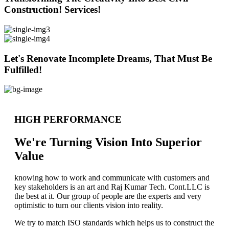
Construction! Services!
Let's Renovate Incomplete Dreams, That Must Be
Fulfilled!
HIGH PERFORMANCE
We're Turning Vision Into Superior
Value
knowing how to work and communicate with customers and
key stakeholders is an art and Raj Kumar Tech. Cont.LLC is
the best at it. Our group of people are the experts and very
optimistic to turn our clients vision into reality.
We try to match ISO standards which helps us to construct the