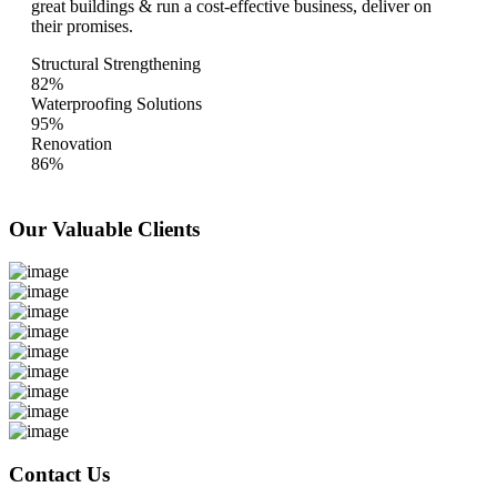
great buildings & run a cost-effective business, deliver on
their promises.
Structural Strengthening
82%
Waterproofing Solutions
95%
Renovation
86%
Our Valuable
Clients
Contact Us