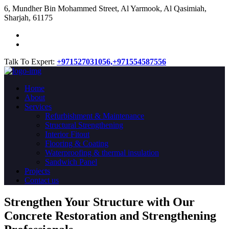
​6, Mundher Bin Mohammed Street, Al Yarmook, Al Qasimiah,
Sharjah, 61175
Talk To Expert:
+971527031056,
+971554587556
Home
About
Services
Refurbishment & Maintenance
Structural Strengthening
Interior Fitout
Flooring & Coating
Waterproofing & thermal insulation
Sandwich Panel
Projects
Contact us
Strengthen Your Structure with Our
Concrete
Restoration
and Strengthening