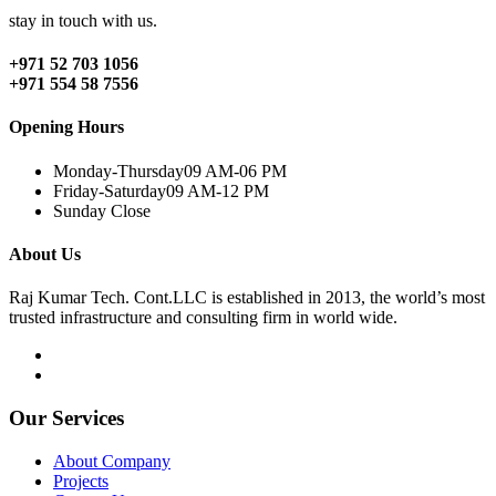
stay in touch with us.
+971 52 703 1056
+971 554 58 7556
Opening Hours
Monday-Thursday
09 AM-06 PM
Friday-Saturday
09 AM-12 PM
Sunday
Close
About Us
Raj Kumar Tech. Cont.LLC is established in 2013, the world’s most
trusted infrastructure and consulting firm in world wide.
Our Services
About Company
Projects