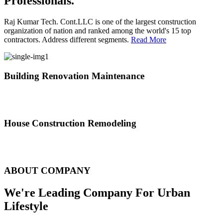
Professionals.
Raj Kumar Tech. Cont.LLC is one of the largest construction
organization of nation and ranked among the world's 15 top
contractors. Address different segments.
Read More
Building Renovation Maintenance
We've team of skilled people with different maintenance experts
specialties
House Construction Remodeling
The variety of tasks that help create safe and comfortable living
environment
ABOUT COMPANY
We're Leading Company For Urban
Lifestyle