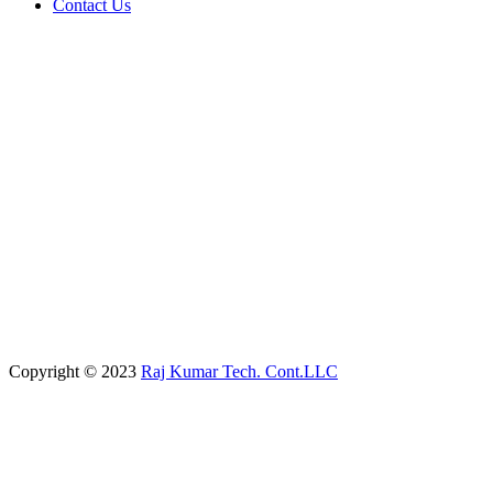
Contact Us
Copyright © 2023
Raj Kumar Tech. Cont.LLC