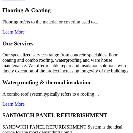
Flooring & Coating
Flooring refers to the material or covering used to...
Learn More
Our Services
Our specialized services range from concrete specialties, floor
coating and combo roofing, waterproofing and ware house
maintenance. We offer reliable repair and insulation solutions with
timely execution of the project increasing longevity of the buildings.
Waterproofing & thermal insulation
A combo roof system typically refers to a roofing ...
Learn More
SANDWICH PANEL REFURBISHMENT
SANDWICH PANEL REFURBISHMENT System is the ideal
choice for the most demanding lining...