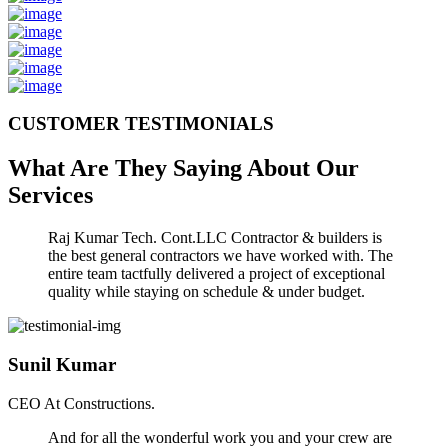
CUSTOMER TESTIMONIALS
What Are They Saying About Our
Services
Raj Kumar Tech. Cont.LLC Contractor & builders is
the best general contractors we have worked with. The
entire team tactfully delivered a project of exceptional
quality while staying on schedule & under budget.
Sunil Kumar
CEO At Constructions.
And for all the wonderful work you and your crew are