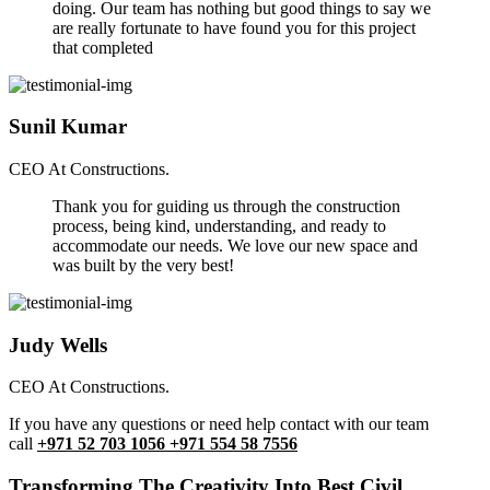
doing. Our team has nothing but good things to say we
are really fortunate to have found you for this project
that completed
Sunil Kumar
CEO At Constructions.
Thank you for guiding us through the construction
process, being kind, understanding, and ready to
accommodate our needs. We love our new space and
was built by the very best!
Judy Wells
CEO At Constructions.
If you have any questions or need help contact with our team
call
+971 52 703 1056 +971 554 58 7556
Transforming The Creativity Into Best Civil