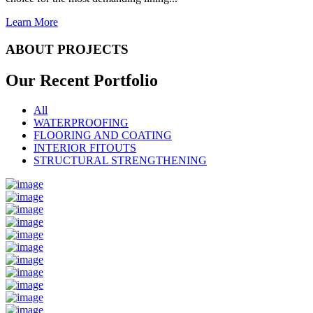
Learn More
ABOUT PROJECTS
Our Recent
Portfolio
All
WATERPROOFING
FLOORING AND COATING
INTERIOR FITOUTS
STRUCTURAL STRENGTHENING