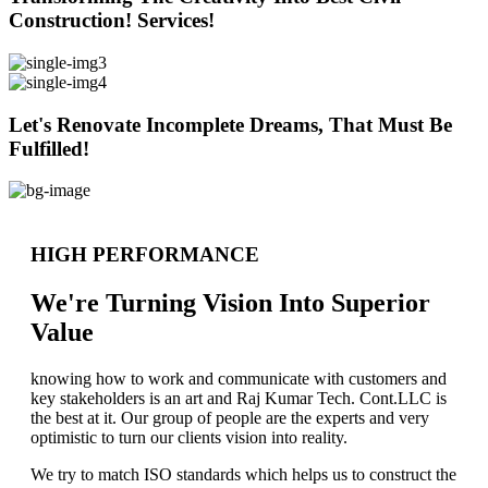
Construction! Services!
Let's Renovate Incomplete Dreams, That Must Be
Fulfilled!
HIGH PERFORMANCE
We're Turning Vision Into Superior
Value
knowing how to work and communicate with customers and
key stakeholders is an art and Raj Kumar Tech. Cont.LLC is
the best at it. Our group of people are the experts and very
optimistic to turn our clients vision into reality.
We try to match ISO standards which helps us to construct the