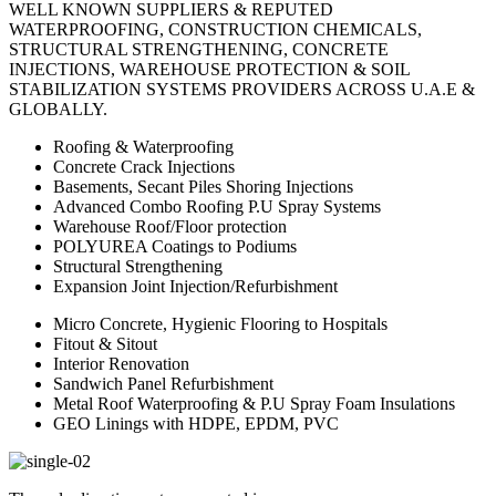
WELL KNOWN SUPPLIERS & REPUTED
WATERPROOFING, CONSTRUCTION CHEMICALS,
STRUCTURAL STRENGTHENING, CONCRETE
INJECTIONS, WAREHOUSE PROTECTION & SOIL
STABILIZATION SYSTEMS PROVIDERS ACROSS U.A.E &
GLOBALLY.
Roofing & Waterproofing
Concrete Crack Injections
Basements, Secant Piles Shoring Injections
Advanced Combo Roofing P.U Spray Systems
Warehouse Roof/Floor protection
POLYUREA Coatings to Podiums
Structural Strengthening
Expansion Joint Injection/Refurbishment
Micro Concrete, Hygienic Flooring to Hospitals
Fitout & Sitout
Interior Renovation
Sandwich Panel Refurbishment
Metal Roof Waterproofing & P.U Spray Foam Insulations
GEO Linings with HDPE, EPDM, PVC