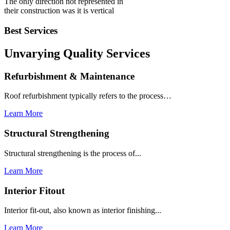
The only direction not represented in
their construction was it is vertical
Best Services
Unvarying Quality
Services
Refurbishment & Maintenance
Roof refurbishment typically refers to the process…
Learn More
Structural Strengthening
Structural strengthening is the process of...
Learn More
Interior Fitout
Interior fit-out, also known as interior finishing...
Learn More