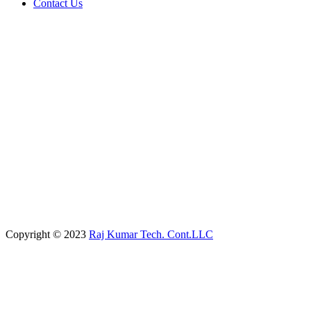
Contact Us
Copyright © 2023
Raj Kumar Tech. Cont.LLC