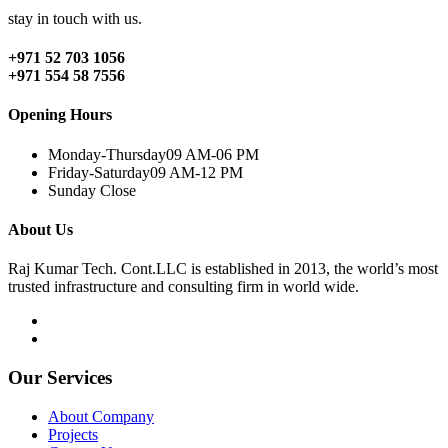
stay in touch with us.
+971 52 703 1056
+971 554 58 7556
Opening Hours
Monday-Thursday
09 AM-06 PM
Friday-Saturday
09 AM-12 PM
Sunday
Close
About Us
Raj Kumar Tech. Cont.LLC is established in 2013, the world’s most
trusted infrastructure and consulting firm in world wide.
Our Services
About Company
Projects