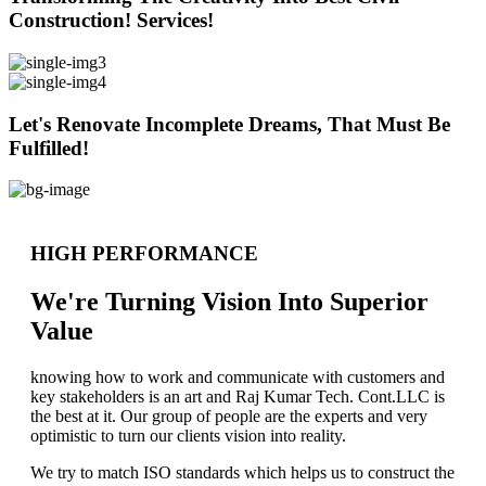
Construction! Services!
Let's Renovate Incomplete Dreams, That Must Be
Fulfilled!
HIGH PERFORMANCE
We're Turning Vision Into Superior
Value
knowing how to work and communicate with customers and
key stakeholders is an art and Raj Kumar Tech. Cont.LLC is
the best at it. Our group of people are the experts and very
optimistic to turn our clients vision into reality.
We try to match ISO standards which helps us to construct the