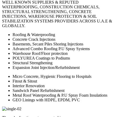
WELL KNOWN SUPPLIERS & REPUTED
WATERPROOFING, CONSTRUCTION CHEMICALS,
STRUCTURAL STRENGTHENING, CONCRETE
INJECTIONS, WAREHOUSE PROTECTION & SOIL
STABILIZATION SYSTEMS PROVIDERS ACROSS U.A.E &
GLOBALLY.
Roofing & Waterproofing
Concrete Crack Injections
Basements, Secant Piles Shoring Injections
Advanced Combo Roofing P.U Spray Systems
Warehouse Roof/Floor protection
POLYUREA Coatings to Podiums
Structural Strengthening
Expansion Joint Injection/Refurbishment
Micro Concrete, Hygienic Flooring to Hospitals
Fitout & Sitout
Interior Renovation
Sandwich Panel Refurbishment
Metal Roof Waterproofing & P.U Spray Foam Insulations
GEO Linings with HDPE, EPDM, PVC