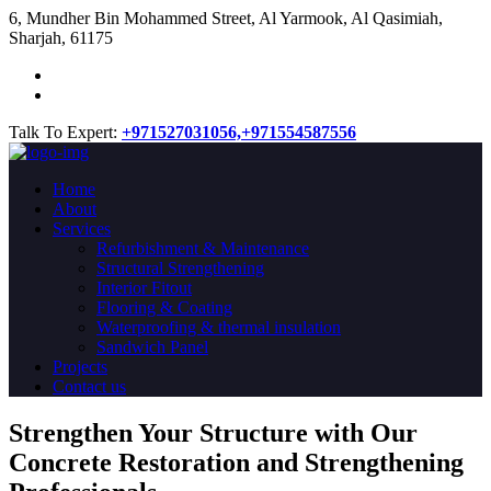
​6, Mundher Bin Mohammed Street, Al Yarmook, Al Qasimiah,
Sharjah, 61175
Talk To Expert:
+971527031056,
+971554587556
Home
About
Services
Refurbishment & Maintenance
Structural Strengthening
Interior Fitout
Flooring & Coating
Waterproofing & thermal insulation
Sandwich Panel
Projects
Contact us
Strengthen Your Structure with Our
Concrete
Restoration
and Strengthening