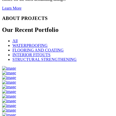
Learn More
ABOUT PROJECTS
Our Recent
Portfolio
All
WATERPROOFING
FLOORING AND COATING
INTERIOR FITOUTS
STRUCTURAL STRENGTHENING