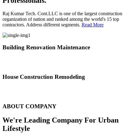
Professionals.
Raj Kumar Tech. Cont.LLC is one of the largest construction
organization of nation and ranked among the world's 15 top
contractors. Address different segments.
Read More
Building Renovation Maintenance
We've team of skilled people with different maintenance experts
specialties
House Construction Remodeling
The variety of tasks that help create safe and comfortable living
environment
ABOUT COMPANY
We're Leading Company For Urban
Lifestyle