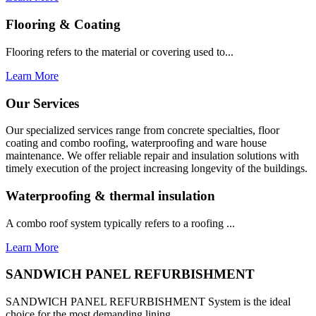
Flooring & Coating
Flooring refers to the material or covering used to...
Learn More
Our Services
Our specialized services range from concrete specialties, floor
coating and combo roofing, waterproofing and ware house
maintenance. We offer reliable repair and insulation solutions with
timely execution of the project increasing longevity of the buildings.
Waterproofing & thermal insulation
A combo roof system typically refers to a roofing ...
Learn More
SANDWICH PANEL REFURBISHMENT
SANDWICH PANEL REFURBISHMENT System is the ideal
choice for the most demanding lining...