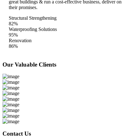
great buildings & run a cost-effective business, deliver on
their promises.
Structural Strengthening
82%
Waterproofing Solutions
95%
Renovation
86%
Our Valuable
Clients
Contact Us