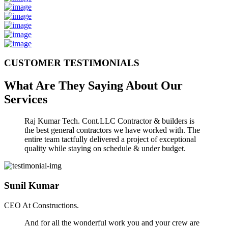
CUSTOMER TESTIMONIALS
What Are They Saying About Our
Services
Raj Kumar Tech. Cont.LLC Contractor & builders is
the best general contractors we have worked with. The
entire team tactfully delivered a project of exceptional
quality while staying on schedule & under budget.
Sunil Kumar
CEO At Constructions.
And for all the wonderful work you and your crew are