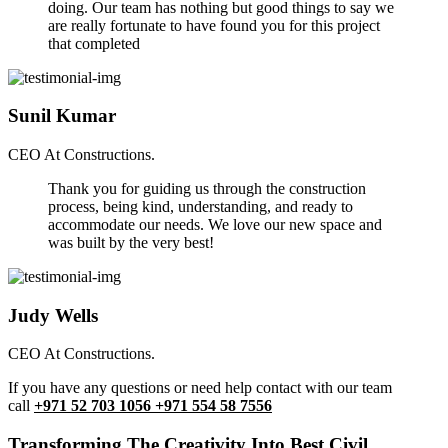
doing. Our team has nothing but good things to say we
are really fortunate to have found you for this project
that completed
Sunil Kumar
CEO At Constructions.
Thank you for guiding us through the construction
process, being kind, understanding, and ready to
accommodate our needs. We love our new space and
was built by the very best!
Judy Wells
CEO At Constructions.
If you have any questions or need help contact with our team
call
+971 52 703 1056 +971 554 58 7556
Transforming The Creativity Into Best Civil