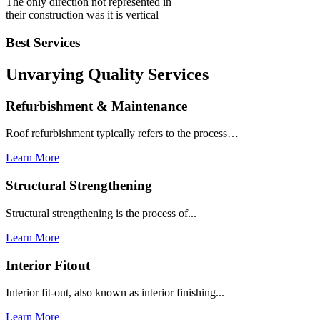
The only direction not represented in
their construction was it is vertical
Best Services
Unvarying Quality
Services
Refurbishment & Maintenance
Roof refurbishment typically refers to the process…
Learn More
Structural Strengthening
Structural strengthening is the process of...
Learn More
Interior Fitout
Interior fit-out, also known as interior finishing...
Learn More