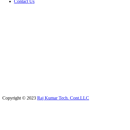
Contact Us
Copyright © 2023
Raj Kumar Tech. Cont.LLC