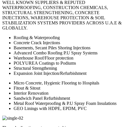
WELL KNOWN SUPPLIERS & REPUTED
WATERPROOFING, CONSTRUCTION CHEMICALS,
STRUCTURAL STRENGTHENING, CONCRETE
INJECTIONS, WAREHOUSE PROTECTION & SOIL
STABILIZATION SYSTEMS PROVIDERS ACROSS U.A.E &
GLOBALLY.
Roofing & Waterproofing
Concrete Crack Injections
Basements, Secant Piles Shoring Injections
Advanced Combo Roofing P.U Spray Systems
Warehouse Roof/Floor protection
POLYUREA Coatings to Podiums
Structural Strengthening
Expansion Joint Injection/Refurbishment
Micro Concrete, Hygienic Flooring to Hospitals
Fitout & Sitout
Interior Renovation
Sandwich Panel Refurbishment
Metal Roof Waterproofing & P.U Spray Foam Insulations
GEO Linings with HDPE, EPDM, PVC