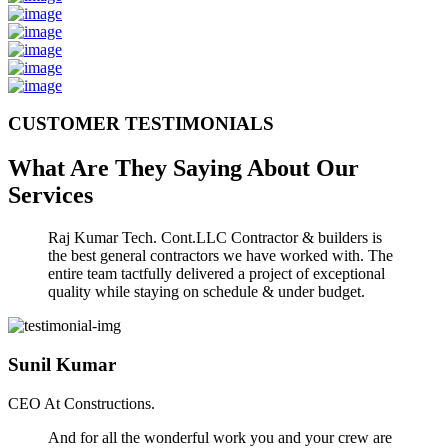
CUSTOMER TESTIMONIALS
What Are They Saying About Our
Services
Raj Kumar Tech. Cont.LLC Contractor & builders is
the best general contractors we have worked with. The
entire team tactfully delivered a project of exceptional
quality while staying on schedule & under budget.
Sunil Kumar
CEO At Constructions.
And for all the wonderful work you and your crew are