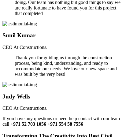
doing. Our team has nothing but good things to say we
are really fortunate to have found you for this project
that completed
Sunil Kumar
CEO At Constructions.
Thank you for guiding us through the construction
process, being kind, understanding, and ready to
accommodate our needs. We love our new space and
was built by the very best!
Judy Wells
CEO At Constructions.
If you have any questions or need help contact with our team
call
+971 52 703 1056 +971 554 58 7556
Transforming The Creativity Into Best Civil