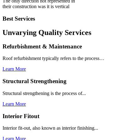
The only direction not represented in
their construction was it is vertical
Best Services
Unvarying Quality
Services
Refurbishment & Maintenance
Roof refurbishment typically refers to the process…
Learn More
Structural Strengthening
Structural strengthening is the process of...
Learn More
Interior Fitout
Interior fit-out, also known as interior finishing...
Learn More