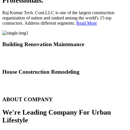
Professionals.
Raj Kumar Tech. Cont.LLC is one of the largest construction
organization of nation and ranked among the world's 15 top
contractors. Address different segments.
Read More
Building Renovation Maintenance
We've team of skilled people with different maintenance experts
specialties
House Construction Remodeling
The variety of tasks that help create safe and comfortable living
environment
ABOUT COMPANY
We're Leading Company For Urban
Lifestyle