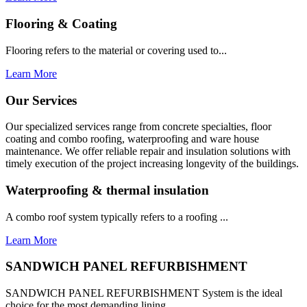
Flooring & Coating
Flooring refers to the material or covering used to...
Learn More
Our Services
Our specialized services range from concrete specialties, floor
coating and combo roofing, waterproofing and ware house
maintenance. We offer reliable repair and insulation solutions with
timely execution of the project increasing longevity of the buildings.
Waterproofing & thermal insulation
A combo roof system typically refers to a roofing ...
Learn More
SANDWICH PANEL REFURBISHMENT
SANDWICH PANEL REFURBISHMENT System is the ideal
choice for the most demanding lining...