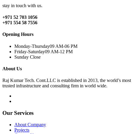
stay in touch with us.
+971 52 703 1056
+971 554 58 7556
Opening Hours
Monday-Thursday
09 AM-06 PM
Friday-Saturday
09 AM-12 PM
Sunday
Close
About Us
Raj Kumar Tech. Cont.LLC is established in 2013, the world’s most
trusted infrastructure and consulting firm in world wide.
Our Services
About Company
Projects