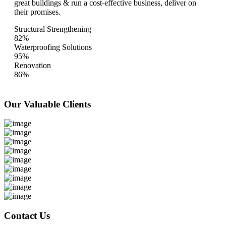
great buildings & run a cost-effective business, deliver on
their promises.
Structural Strengthening
82%
Waterproofing Solutions
95%
Renovation
86%
Our Valuable
Clients
Contact Us