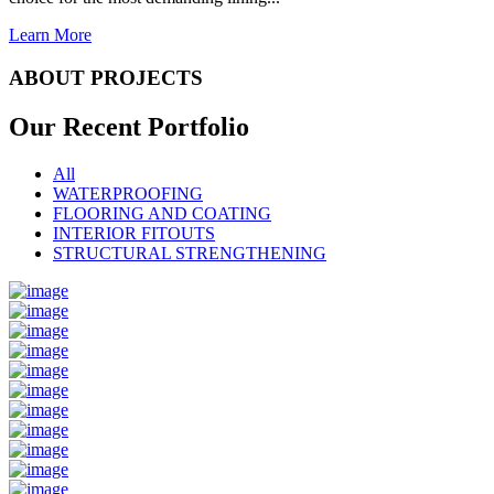
Learn More
ABOUT PROJECTS
Our Recent
Portfolio
All
WATERPROOFING
FLOORING AND COATING
INTERIOR FITOUTS
STRUCTURAL STRENGTHENING