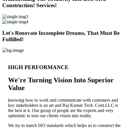
Construction! Services!
Let's Renovate Incomplete Dreams, That Must Be
Fulfilled!
HIGH PERFORMANCE
We're Turning Vision Into Superior
Value
knowing how to work and communicate with customers and
key stakeholders is an art and Raj Kumar Tech. Cont.LLC is
the best at it. Our group of people are the experts and very
optimistic to turn our clients vision into reality.
We try to match ISO standards which helps us to construct the