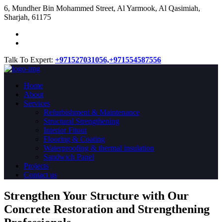
​6, Mundher Bin Mohammed Street, Al Yarmook, Al Qasimiah,
Sharjah, 61175
Talk To Expert:
+971527031056,
+971554587556
Home
About
Services
Refurbishment & Maintenance
Structural Strengthening
Interior Fitout
Flooring & Coating
Waterproofing & thermal insulation
Sandwich Panel
Projects
Contact us
Strengthen Your Structure with Our
Concrete
Restoration
and Strengthening