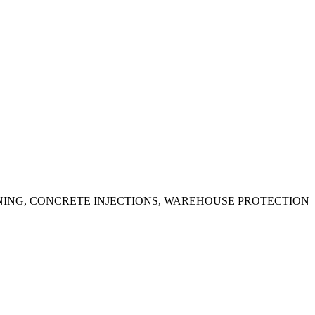
ING, CONCRETE INJECTIONS, WAREHOUSE PROTECTION