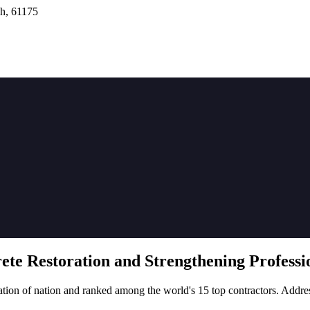
h, 61175
rete
Restoration
and Strengthening Professio
tion of nation and ranked among the world's 15 top contractors. Addre