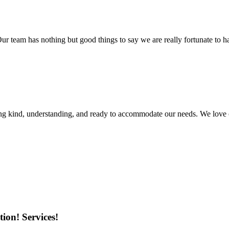
r team has nothing but good things to say we are really fortunate to ha
ing kind, understanding, and ready to accommodate our needs. We love 
ion! Services!