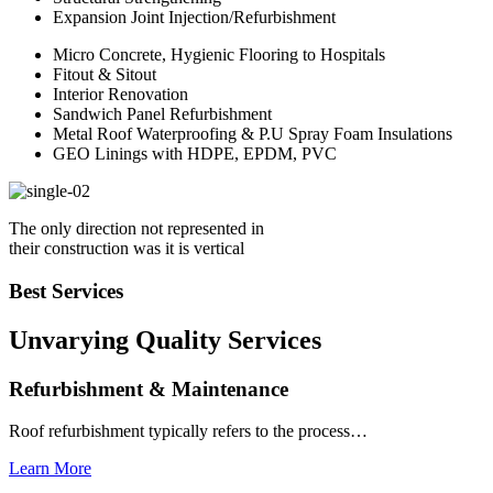
Expansion Joint Injection/Refurbishment
Micro Concrete, Hygienic Flooring to Hospitals
Fitout & Sitout
Interior Renovation
Sandwich Panel Refurbishment
Metal Roof Waterproofing & P.U Spray Foam Insulations
GEO Linings with HDPE, EPDM, PVC
The only direction not represented in
their construction was it is vertical
Best Services
Unvarying Quality
Services
Refurbishment & Maintenance
Roof refurbishment typically refers to the process…
Learn More