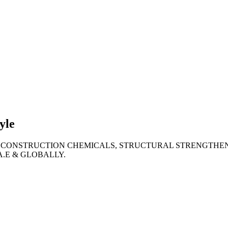
lties
ronment
yle
 CONSTRUCTION CHEMICALS, STRUCTURAL STRENGTHEN
A.E & GLOBALLY.