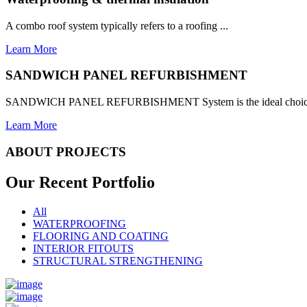
A combo roof system typically refers to a roofing ...
Learn More
SANDWICH PANEL REFURBISHMENT
SANDWICH PANEL REFURBISHMENT System is the ideal choice for
Learn More
ABOUT PROJECTS
Our Recent
Portfolio
All
WATERPROOFING
FLOORING AND COATING
INTERIOR FITOUTS
STRUCTURAL STRENGTHENING