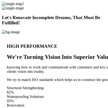
Let's Renovate Incomplete Dreams, That Must Be
Fulfilled!
HIGH PERFORMANCE
We're Turning Vision Into Superior
Valu
knowing how to work and communicate with customers and key stake
clients vision into reality.
We try to match ISO standards which helps us to construct the great
Structural Strengthening
82%
Waterproofing Solutions
95%
Renovation