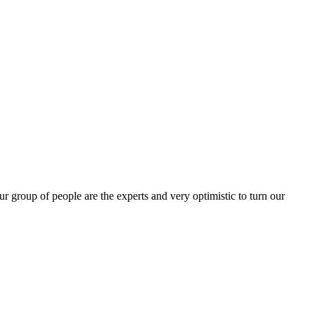
group of people are the experts and very optimistic to turn our