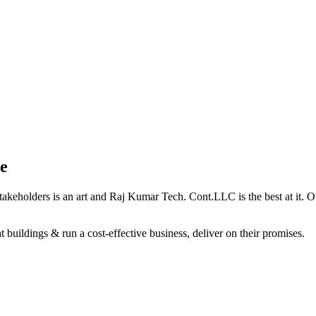
e
holders is an art and Raj Kumar Tech. Cont.LLC is the best at it. Our 
 buildings & run a cost-effective business, deliver on their promises.