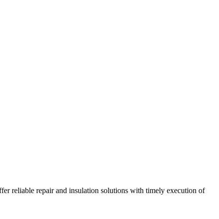
r reliable repair and insulation solutions with timely execution of