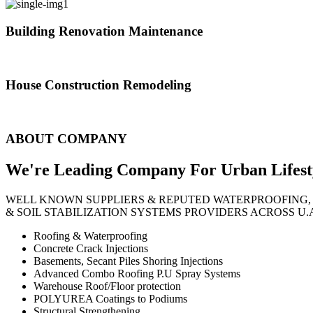
Building Renovation Maintenance
We've team of skilled people with different maintenance experts specia
House Construction Remodeling
The variety of tasks that help create safe and comfortable living envi
ABOUT COMPANY
We're Leading Company For Urban
Lifest
WELL KNOWN SUPPLIERS & REPUTED WATERPROOFING,
& SOIL STABILIZATION SYSTEMS PROVIDERS ACROSS U.
Roofing & Waterproofing
Concrete Crack Injections
Basements, Secant Piles Shoring Injections
Advanced Combo Roofing P.U Spray Systems
Warehouse Roof/Floor protection
POLYUREA Coatings to Podiums
Structural Strengthening