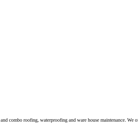
ng and combo roofing, waterproofing and ware house maintenance. We offe