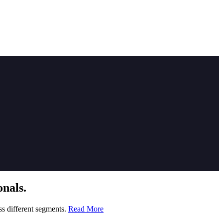
nals.
ss different segments.
Read More