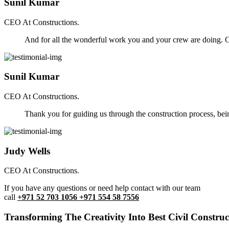
Sunil Kumar
CEO At Constructions.
And for all the wonderful work you and your crew are doing. Ou
Sunil Kumar
CEO At Constructions.
Thank you for guiding us through the construction process, be
Judy Wells
CEO At Constructions.
If you have any questions or need help contact with our team
call
+971 52 703 1056 +971 554 58 7556
Transforming The Creativity Into Best Civil Construct