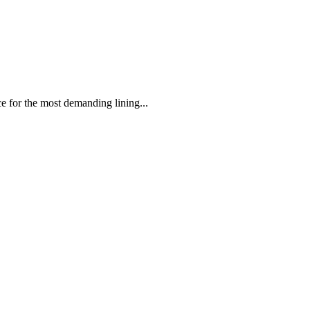
 the most demanding lining...