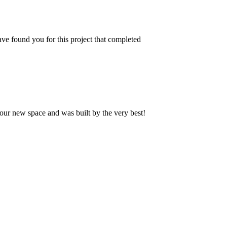
ve found you for this project that completed
our new space and was built by the very best!