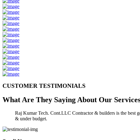
CUSTOMER TESTIMONIALS
What Are They Saying About Our
Service
Raj Kumar Tech. Cont.LLC Contractor & builders is the best gen
& under budget.