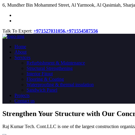
​6, Mundher Bin Mohammed Street, Al Yarmook, Al Qasimiah, Sharja
Talk To Expert:
+971527031056,
+971554587556
Home
About
Services
Refurbishment & Maintenance
Structural Strengthening
Interior Fitout
Flooring & Coating
Waterproofing & thermal insulation
Sandwich Panel
Projects
Contact us
Strengthen Your Structure with Our Conc
Raj Kumar Tech. Cont.LLC is one of the largest construction organiza