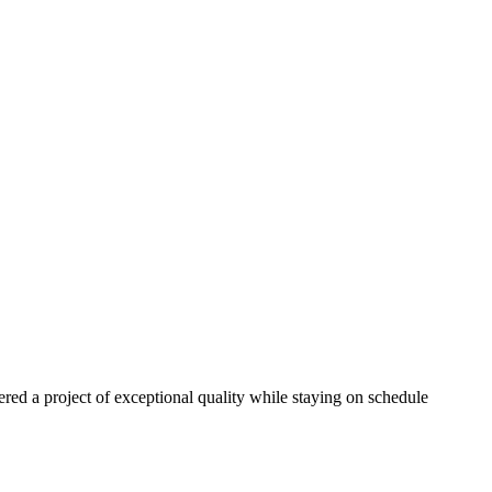
red a project of exceptional quality while staying on schedule