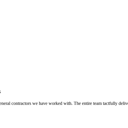
s
eral contractors we have worked with. The entire team tactfully delive