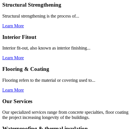
Structural Strengthening
Structural strengthening is the process of...
Learn More
Interior Fitout
Interior fit-out, also known as interior finishing...
Learn More
Flooring & Coating
Flooring refers to the material or covering used to...
Learn More
Our Services
Our specialized services range from concrete specialties, floor coati
the project increasing longevity of the buildings.
Waterproofing & thermal insulation