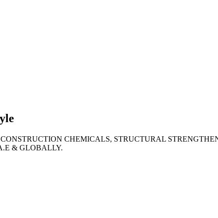
lties
ronment
yle
 CONSTRUCTION CHEMICALS, STRUCTURAL STRENGTHEN
A.E & GLOBALLY.