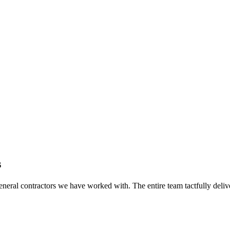
s
eral contractors we have worked with. The entire team tactfully delive