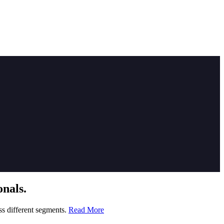
nals.
ss different segments.
Read More