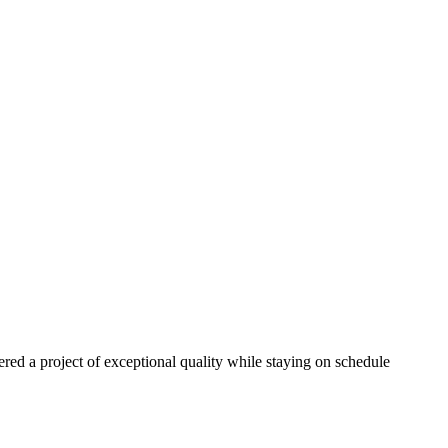
red a project of exceptional quality while staying on schedule