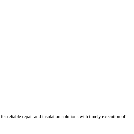
r reliable repair and insulation solutions with timely execution of