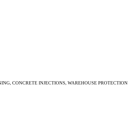
ING, CONCRETE INJECTIONS, WAREHOUSE PROTECTION