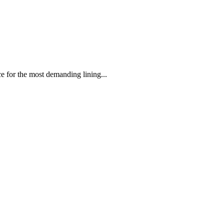
 the most demanding lining...