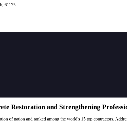
h, 61175
rete
Restoration
and Strengthening Professio
tion of nation and ranked among the world's 15 top contractors. Addre