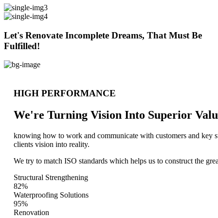
Let's Renovate Incomplete Dreams, That Must Be
Fulfilled!
HIGH PERFORMANCE
We're Turning Vision Into Superior
Valu
knowing how to work and communicate with customers and key stake
clients vision into reality.
We try to match ISO standards which helps us to construct the great
Structural Strengthening
82%
Waterproofing Solutions
95%
Renovation