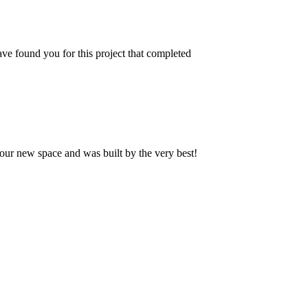
ve found you for this project that completed
our new space and was built by the very best!