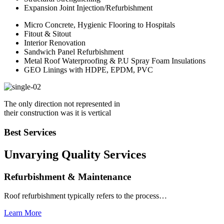
Expansion Joint Injection/Refurbishment
Micro Concrete, Hygienic Flooring to Hospitals
Fitout & Sitout
Interior Renovation
Sandwich Panel Refurbishment
Metal Roof Waterproofing & P.U Spray Foam Insulations
GEO Linings with HDPE, EPDM, PVC
The only direction not represented in
their construction was it is vertical
Best Services
Unvarying Quality
Services
Refurbishment & Maintenance
Roof refurbishment typically refers to the process…
Learn More