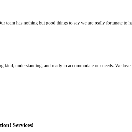
r team has nothing but good things to say we are really fortunate to ha
ing kind, understanding, and ready to accommodate our needs. We love 
ion! Services!