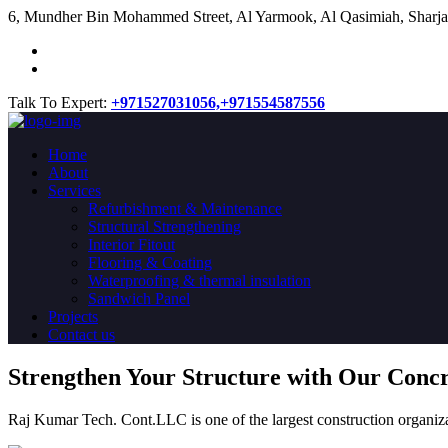
​6, Mundher Bin Mohammed Street, Al Yarmook, Al Qasimiah, Sharja
Talk To Expert:
+971527031056,
+971554587556
Home
About
Services
Refurbishment & Maintenance
Structural Strengthening
Interior Fitout
Flooring & Coating
Waterproofing & thermal insulation
Sandwich Panel
Projects
Contact us
Strengthen Your Structure with Our Conc
Raj Kumar Tech. Cont.LLC is one of the largest construction organiza