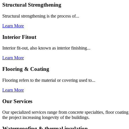
Structural Strengthening
Structural strengthening is the process of...
Learn More
Interior Fitout
Interior fit-out, also known as interior finishing...
Learn More
Flooring & Coating
Flooring refers to the material or covering used to...
Learn More
Our Services
Our specialized services range from concrete specialties, floor coati
the project increasing longevity of the buildings.
Waterproofing & thermal insulation