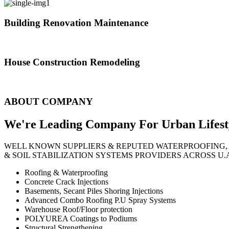
Building Renovation Maintenance
We've team of skilled people with different maintenance experts specia
House Construction Remodeling
The variety of tasks that help create safe and comfortable living envi
ABOUT COMPANY
We're Leading Company For Urban
Lifest
WELL KNOWN SUPPLIERS & REPUTED WATERPROOFING,
& SOIL STABILIZATION SYSTEMS PROVIDERS ACROSS U.
Roofing & Waterproofing
Concrete Crack Injections
Basements, Secant Piles Shoring Injections
Advanced Combo Roofing P.U Spray Systems
Warehouse Roof/Floor protection
POLYUREA Coatings to Podiums
Structural Strengthening