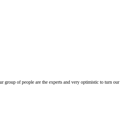
group of people are the experts and very optimistic to turn our