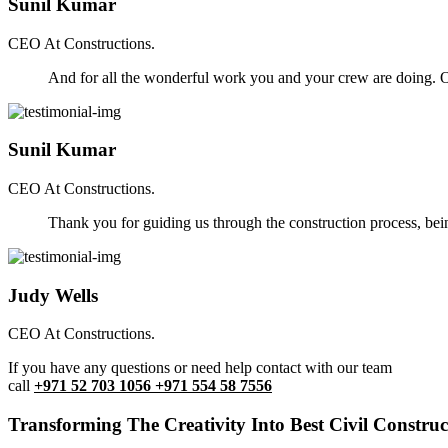
Sunil Kumar
CEO At Constructions.
And for all the wonderful work you and your crew are doing. Ou
Sunil Kumar
CEO At Constructions.
Thank you for guiding us through the construction process, be
Judy Wells
CEO At Constructions.
If you have any questions or need help contact with our team
call
+971 52 703 1056 +971 554 58 7556
Transforming The Creativity Into Best Civil Construct