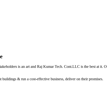
e
holders is an art and Raj Kumar Tech. Cont.LLC is the best at it. Our 
 buildings & run a cost-effective business, deliver on their promises.