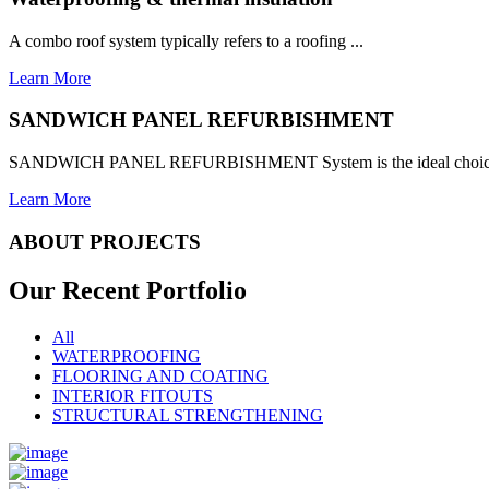
A combo roof system typically refers to a roofing ...
Learn More
SANDWICH PANEL REFURBISHMENT
SANDWICH PANEL REFURBISHMENT System is the ideal choice for
Learn More
ABOUT PROJECTS
Our Recent
Portfolio
All
WATERPROOFING
FLOORING AND COATING
INTERIOR FITOUTS
STRUCTURAL STRENGTHENING