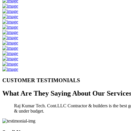
CUSTOMER TESTIMONIALS
What Are They Saying About Our
Service
Raj Kumar Tech. Cont.LLC Contractor & builders is the best gen
& under budget.