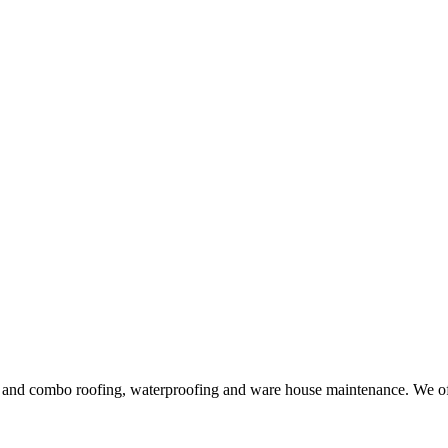
ng and combo roofing, waterproofing and ware house maintenance. We offe