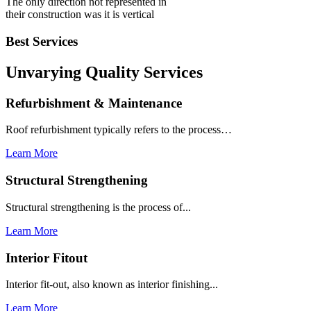
The only direction not represented in
their construction was it is vertical
Best Services
Unvarying Quality
Services
Refurbishment & Maintenance
Roof refurbishment typically refers to the process…
Learn More
Structural Strengthening
Structural strengthening is the process of...
Learn More
Interior Fitout
Interior fit-out, also known as interior finishing...
Learn More