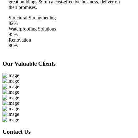
great buildings & run a cost-effective business, deliver on
their promises.
Structural Strengthening
82%
Waterproofing Solutions
95%
Renovation
86%
Our Valuable
Clients
Contact Us