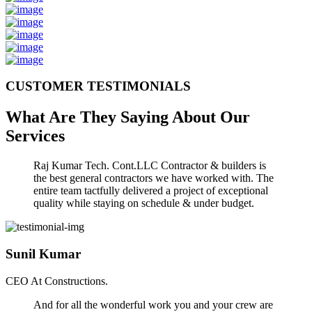
CUSTOMER TESTIMONIALS
What Are They Saying About Our
Services
Raj Kumar Tech. Cont.LLC Contractor & builders is
the best general contractors we have worked with. The
entire team tactfully delivered a project of exceptional
quality while staying on schedule & under budget.
Sunil Kumar
CEO At Constructions.
And for all the wonderful work you and your crew are