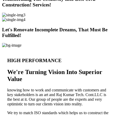
Construction! Services!
Let's Renovate Incomplete Dreams, That Must Be
Fulfilled!
HIGH PERFORMANCE
We're Turning Vision Into Superior
Value
knowing how to work and communicate with customers and
key stakeholders is an art and Raj Kumar Tech. Cont.LLC is
the best at it. Our group of people are the experts and very
optimistic to turn our clients vision into reality.
We try to match ISO standards which helps us to construct the