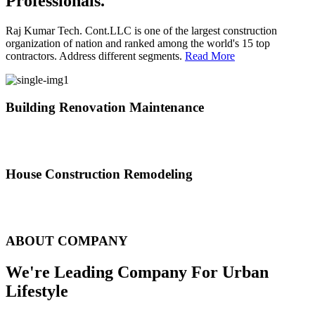
Professionals.
Raj Kumar Tech. Cont.LLC is one of the largest construction
organization of nation and ranked among the world's 15 top
contractors. Address different segments.
Read More
Building Renovation Maintenance
We've team of skilled people with different maintenance experts
specialties
House Construction Remodeling
The variety of tasks that help create safe and comfortable living
environment
ABOUT COMPANY
We're Leading Company For Urban
Lifestyle