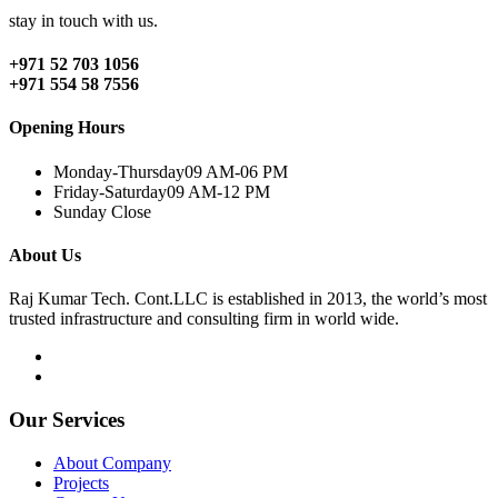
stay in touch with us.
+971 52 703 1056
+971 554 58 7556
Opening Hours
Monday-Thursday
09 AM-06 PM
Friday-Saturday
09 AM-12 PM
Sunday
Close
About Us
Raj Kumar Tech. Cont.LLC is established in 2013, the world’s most
trusted infrastructure and consulting firm in world wide.
Our Services
About Company
Projects