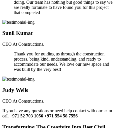
doing. Our team has nothing but good things to say we
are really fortunate to have found you for this project
that completed
Sunil Kumar
CEO At Constructions.
Thank you for guiding us through the construction
process, being kind, understanding, and ready to
accommodate our needs. We love our new space and
was built by the very best!
Judy Wells
CEO At Constructions.
If you have any questions or need help contact with our team
call
+971 52 703 1056 +971 554 58 7556
Transforming The Creativity Into Best Civil