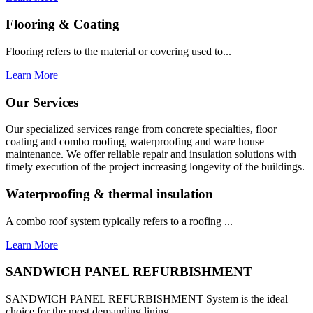
Flooring & Coating
Flooring refers to the material or covering used to...
Learn More
Our Services
Our specialized services range from concrete specialties, floor
coating and combo roofing, waterproofing and ware house
maintenance. We offer reliable repair and insulation solutions with
timely execution of the project increasing longevity of the buildings.
Waterproofing & thermal insulation
A combo roof system typically refers to a roofing ...
Learn More
SANDWICH PANEL REFURBISHMENT
SANDWICH PANEL REFURBISHMENT System is the ideal
choice for the most demanding lining...