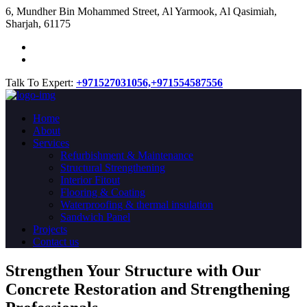
​6, Mundher Bin Mohammed Street, Al Yarmook, Al Qasimiah,
Sharjah, 61175
Talk To Expert:
+971527031056,
+971554587556
Home
About
Services
Refurbishment & Maintenance
Structural Strengthening
Interior Fitout
Flooring & Coating
Waterproofing & thermal insulation
Sandwich Panel
Projects
Contact us
Strengthen Your Structure with Our
Concrete
Restoration
and Strengthening