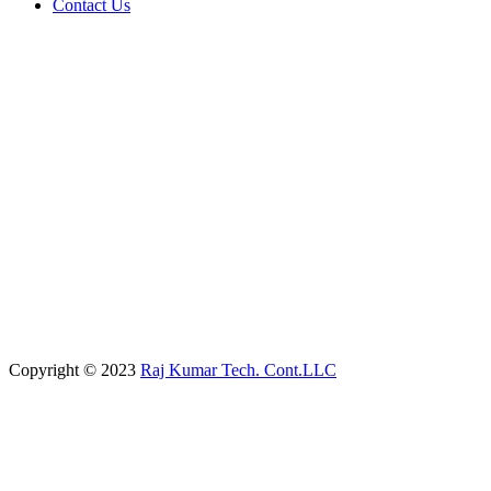
Contact Us
Copyright © 2023
Raj Kumar Tech. Cont.LLC