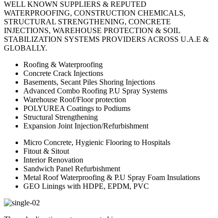
WELL KNOWN SUPPLIERS & REPUTED
WATERPROOFING, CONSTRUCTION CHEMICALS,
STRUCTURAL STRENGTHENING, CONCRETE
INJECTIONS, WAREHOUSE PROTECTION & SOIL
STABILIZATION SYSTEMS PROVIDERS ACROSS U.A.E &
GLOBALLY.
Roofing & Waterproofing
Concrete Crack Injections
Basements, Secant Piles Shoring Injections
Advanced Combo Roofing P.U Spray Systems
Warehouse Roof/Floor protection
POLYUREA Coatings to Podiums
Structural Strengthening
Expansion Joint Injection/Refurbishment
Micro Concrete, Hygienic Flooring to Hospitals
Fitout & Sitout
Interior Renovation
Sandwich Panel Refurbishment
Metal Roof Waterproofing & P.U Spray Foam Insulations
GEO Linings with HDPE, EPDM, PVC