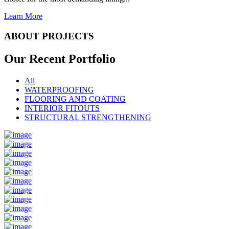
Learn More
ABOUT PROJECTS
Our Recent
Portfolio
All
WATERPROOFING
FLOORING AND COATING
INTERIOR FITOUTS
STRUCTURAL STRENGTHENING