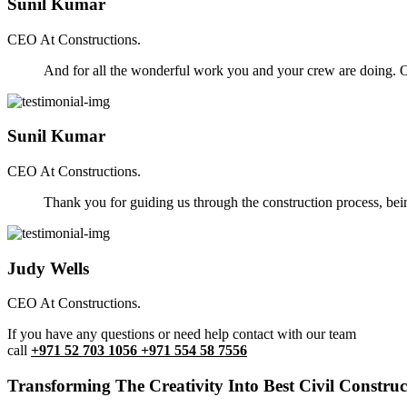
Sunil Kumar
CEO At Constructions.
And for all the wonderful work you and your crew are doing. Ou
Sunil Kumar
CEO At Constructions.
Thank you for guiding us through the construction process, be
Judy Wells
CEO At Constructions.
If you have any questions or need help contact with our team
call
+971 52 703 1056 +971 554 58 7556
Transforming The Creativity Into Best Civil Construct