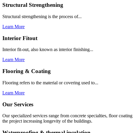
Structural Strengthening
Structural strengthening is the process of...
Learn More
Interior Fitout
Interior fit-out, also known as interior finishing...
Learn More
Flooring & Coating
Flooring refers to the material or covering used to...
Learn More
Our Services
Our specialized services range from concrete specialties, floor coati
the project increasing longevity of the buildings.
Waterproofing & thermal insulation