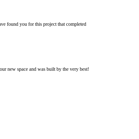
ve found you for this project that completed
our new space and was built by the very best!