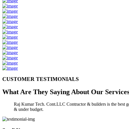
CUSTOMER TESTIMONIALS
What Are They Saying About Our
Service
Raj Kumar Tech. Cont.LLC Contractor & builders is the best gen
& under budget.