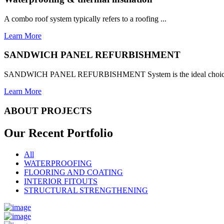
A combo roof system typically refers to a roofing ...
Learn More
SANDWICH PANEL REFURBISHMENT
SANDWICH PANEL REFURBISHMENT System is the ideal choice for
Learn More
ABOUT PROJECTS
Our Recent
Portfolio
All
WATERPROOFING
FLOORING AND COATING
INTERIOR FITOUTS
STRUCTURAL STRENGTHENING