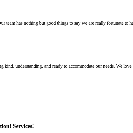
r team has nothing but good things to say we are really fortunate to ha
ing kind, understanding, and ready to accommodate our needs. We love 
ion! Services!