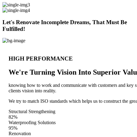
Let's Renovate Incomplete Dreams, That Must Be
Fulfilled!
HIGH PERFORMANCE
We're Turning Vision Into Superior
Valu
knowing how to work and communicate with customers and key stake
clients vision into reality.
We try to match ISO standards which helps us to construct the great
Structural Strengthening
82%
Waterproofing Solutions
95%
Renovation