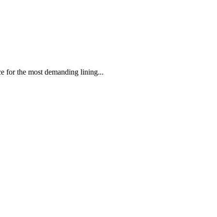
 the most demanding lining...