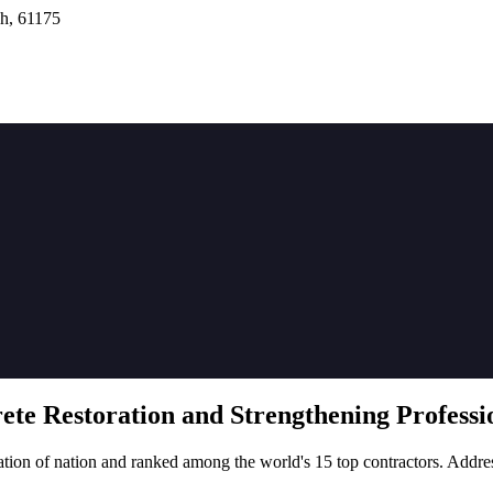
h, 61175
rete
Restoration
and Strengthening Professio
tion of nation and ranked among the world's 15 top contractors. Addre