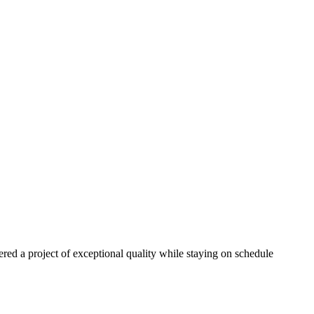
red a project of exceptional quality while staying on schedule