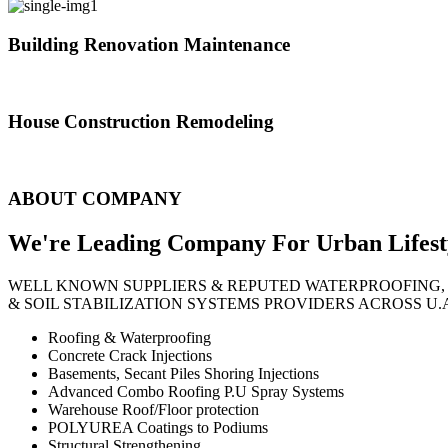
Building Renovation Maintenance
We've team of skilled people with different maintenance experts specia
House Construction Remodeling
The variety of tasks that help create safe and comfortable living envi
ABOUT COMPANY
We're Leading Company For Urban
Lifest
WELL KNOWN SUPPLIERS & REPUTED WATERPROOFING,
& SOIL STABILIZATION SYSTEMS PROVIDERS ACROSS U.
Roofing & Waterproofing
Concrete Crack Injections
Basements, Secant Piles Shoring Injections
Advanced Combo Roofing P.U Spray Systems
Warehouse Roof/Floor protection
POLYUREA Coatings to Podiums
Structural Strengthening