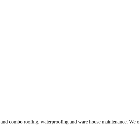
ng and combo roofing, waterproofing and ware house maintenance. We offe