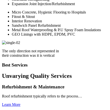
Expansion Joint Injection/Refurbishment
Micro Concrete, Hygienic Flooring to Hospitals
Fitout & Sitout
Interior Renovation
Sandwich Panel Refurbishment
Metal Roof Waterproofing & P.U Spray Foam Insulations
GEO Linings with HDPE, EPDM, PVC
The only direction not represented in
their construction was it is vertical
Best Services
Unvarying Quality
Services
Refurbishment & Maintenance
Roof refurbishment typically refers to the process…
Learn More