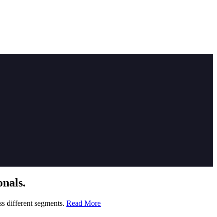
nals.
ss different segments.
Read More