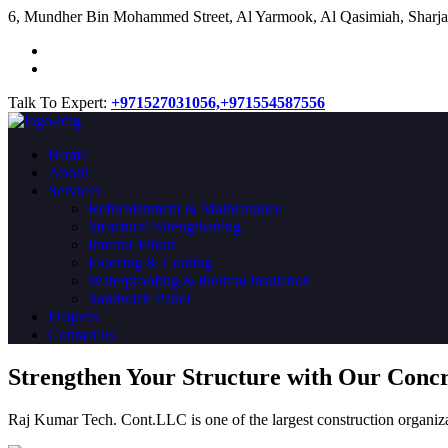
​6, Mundher Bin Mohammed Street, Al Yarmook, Al Qasimiah, Sharja
Talk To Expert:
+971527031056,
+971554587556
Home
About
Services
Refurbishment & Maintenance
Structural Strengthening
Interior Fitout
Flooring & Coating
Waterproofing & thermal insulation
Sandwich Panel
Projects
Contact us
Strengthen Your Structure with Our Conc
Raj Kumar Tech. Cont.LLC is one of the largest construction organiza