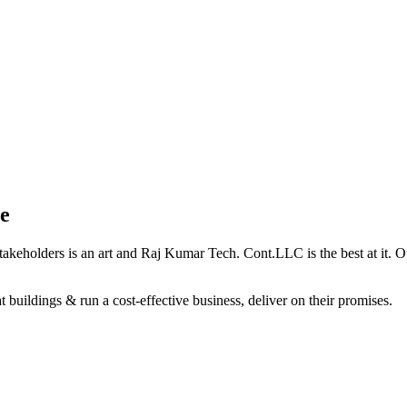
e
holders is an art and Raj Kumar Tech. Cont.LLC is the best at it. Our 
 buildings & run a cost-effective business, deliver on their promises.