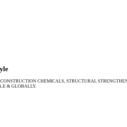
lties
ronment
yle
 CONSTRUCTION CHEMICALS, STRUCTURAL STRENGTHEN
A.E & GLOBALLY.