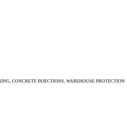
ING, CONCRETE INJECTIONS, WAREHOUSE PROTECTION