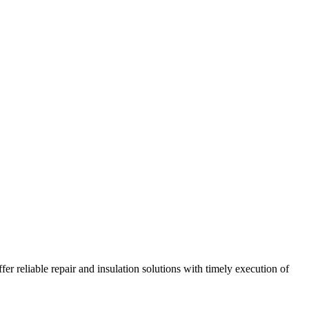
r reliable repair and insulation solutions with timely execution of