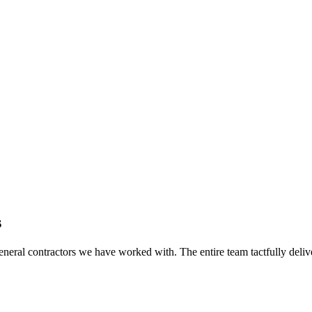
s
eral contractors we have worked with. The entire team tactfully delive