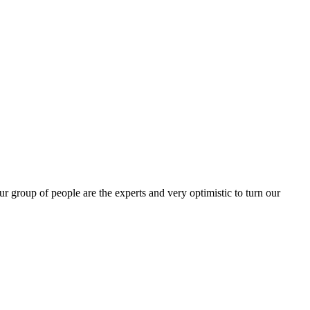
group of people are the experts and very optimistic to turn our