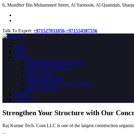
​6, Mundher Bin Mohammed Street, Al Yarmook, Al Qasimiah, Sharja
Talk To Expert:
+971527031056,
+971554587556
Home
About
Services
Refurbishment & Maintenance
Structural Strengthening
Interior Fitout
Flooring & Coating
Waterproofing & thermal insulation
Sandwich Panel
Projects
Contact us
Strengthen Your Structure with Our Conc
Raj Kumar Tech. Cont.LLC is one of the largest construction organiza