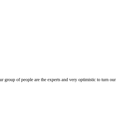
group of people are the experts and very optimistic to turn our