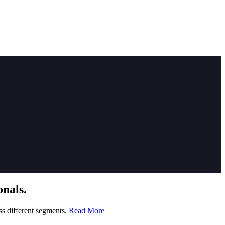
nals.
ss different segments.
Read More