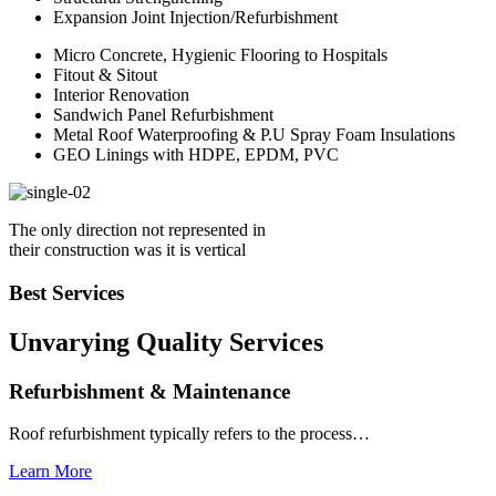
Expansion Joint Injection/Refurbishment
Micro Concrete, Hygienic Flooring to Hospitals
Fitout & Sitout
Interior Renovation
Sandwich Panel Refurbishment
Metal Roof Waterproofing & P.U Spray Foam Insulations
GEO Linings with HDPE, EPDM, PVC
The only direction not represented in
their construction was it is vertical
Best Services
Unvarying Quality
Services
Refurbishment & Maintenance
Roof refurbishment typically refers to the process…
Learn More