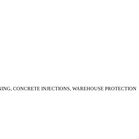
ING, CONCRETE INJECTIONS, WAREHOUSE PROTECTION