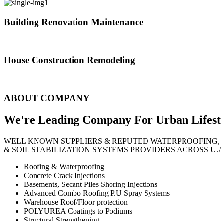
Building Renovation Maintenance
We've team of skilled people with different maintenance experts specia
House Construction Remodeling
The variety of tasks that help create safe and comfortable living envi
ABOUT COMPANY
We're Leading Company For Urban
Lifest
WELL KNOWN SUPPLIERS & REPUTED WATERPROOFING,
& SOIL STABILIZATION SYSTEMS PROVIDERS ACROSS U.
Roofing & Waterproofing
Concrete Crack Injections
Basements, Secant Piles Shoring Injections
Advanced Combo Roofing P.U Spray Systems
Warehouse Roof/Floor protection
POLYUREA Coatings to Podiums
Structural Strengthening