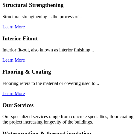
Structural Strengthening
Structural strengthening is the process of...
Learn More
Interior Fitout
Interior fit-out, also known as interior finishing...
Learn More
Flooring & Coating
Flooring refers to the material or covering used to...
Learn More
Our Services
Our specialized services range from concrete specialties, floor coati
the project increasing longevity of the buildings.
Waterproofing & thermal insulation