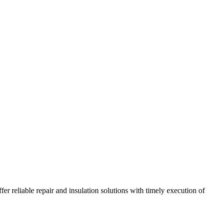
r reliable repair and insulation solutions with timely execution of