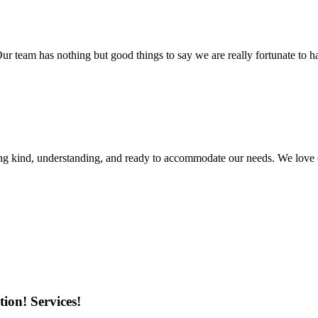
r team has nothing but good things to say we are really fortunate to ha
ing kind, understanding, and ready to accommodate our needs. We love 
ion! Services!