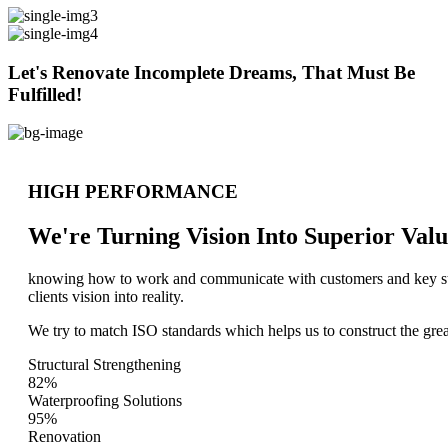
Let's Renovate Incomplete Dreams, That Must Be
Fulfilled!
HIGH PERFORMANCE
We're Turning Vision Into Superior
Valu
knowing how to work and communicate with customers and key stake
clients vision into reality.
We try to match ISO standards which helps us to construct the great
Structural Strengthening
82%
Waterproofing Solutions
95%
Renovation