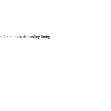
 the most demanding lining...