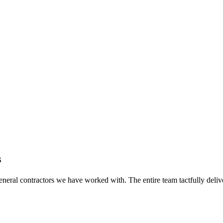
s
eral contractors we have worked with. The entire team tactfully delive