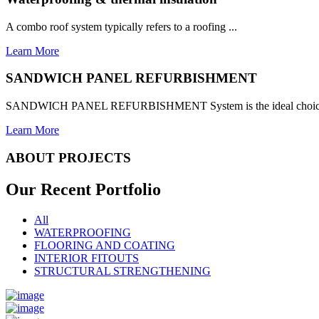
A combo roof system typically refers to a roofing ...
Learn More
SANDWICH PANEL REFURBISHMENT
SANDWICH PANEL REFURBISHMENT System is the ideal choice for
Learn More
ABOUT PROJECTS
Our Recent
Portfolio
All
WATERPROOFING
FLOORING AND COATING
INTERIOR FITOUTS
STRUCTURAL STRENGTHENING