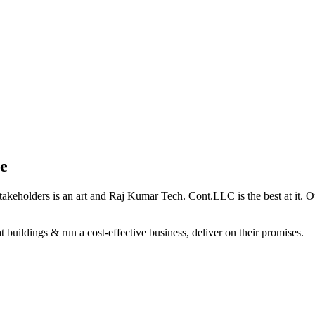
e
holders is an art and Raj Kumar Tech. Cont.LLC is the best at it. Our 
 buildings & run a cost-effective business, deliver on their promises.