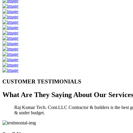
CUSTOMER TESTIMONIALS
What Are They Saying About Our
Service
Raj Kumar Tech. Cont.LLC Contractor & builders is the best gen
& under budget.