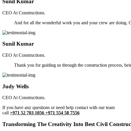
Sunil Kumar
CEO At Constructions.
And for all the wonderful work you and your crew are doing. Ou
Sunil Kumar
CEO At Constructions.
Thank you for guiding us through the construction process, be
Judy Wells
CEO At Constructions.
If you have any questions or need help contact with our team
call
+971 52 703 1056 +971 554 58 7556
Transforming The Creativity Into Best Civil Construct