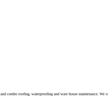
ng and combo roofing, waterproofing and ware house maintenance. We offe