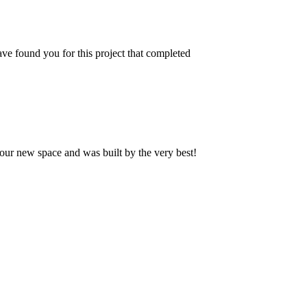
ve found you for this project that completed
our new space and was built by the very best!