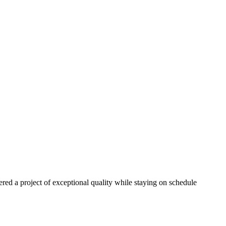
red a project of exceptional quality while staying on schedule