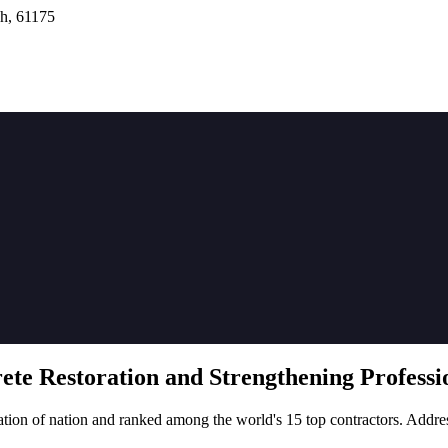
h, 61175
rete
Restoration
and Strengthening Professio
tion of nation and ranked among the world's 15 top contractors. Addre