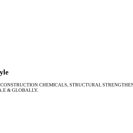
lties
ronment
yle
 CONSTRUCTION CHEMICALS, STRUCTURAL STRENGTHEN
A.E & GLOBALLY.