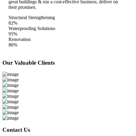
great buildings & run a cost-effective business, deliver on
their promises.
Structural Strengthening
82%
Waterproofing Solutions
95%
Renovation
86%
Our Valuable
Clients
Contact Us