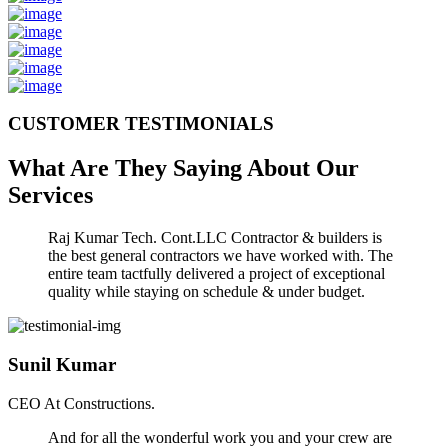
CUSTOMER TESTIMONIALS
What Are They Saying About Our
Services
Raj Kumar Tech. Cont.LLC Contractor & builders is
the best general contractors we have worked with. The
entire team tactfully delivered a project of exceptional
quality while staying on schedule & under budget.
Sunil Kumar
CEO At Constructions.
And for all the wonderful work you and your crew are