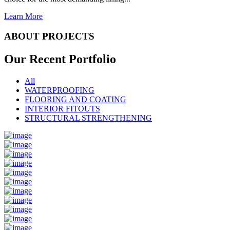
Learn More
ABOUT PROJECTS
Our Recent
Portfolio
All
WATERPROOFING
FLOORING AND COATING
INTERIOR FITOUTS
STRUCTURAL STRENGTHENING