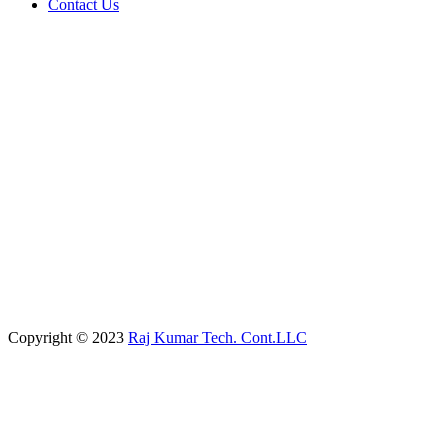
Contact Us
Copyright © 2023
Raj Kumar Tech. Cont.LLC