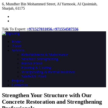
​6, Mundher Bin Mohammed Street, Al Yarmook, Al Qasimiah,
Sharjah, 61175
Talk To Expert:
+971527031056,
+971554587556
Home
About
Services
Refurbishment & Maintenance
Structural Strengthening
Interior Fitout
Flooring & Coating
Waterproofing & thermal insulation
Sandwich Panel
Projects
Contact us
Strengthen Your Structure with Our
Concrete
Restoration
and Strengthening