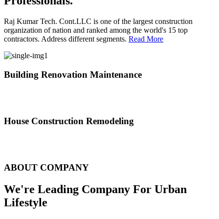
Professionals.
Raj Kumar Tech. Cont.LLC is one of the largest construction
organization of nation and ranked among the world's 15 top
contractors. Address different segments.
Read More
Building Renovation Maintenance
We've team of skilled people with different maintenance experts
specialties
House Construction Remodeling
The variety of tasks that help create safe and comfortable living
environment
ABOUT COMPANY
We're Leading Company For Urban
Lifestyle