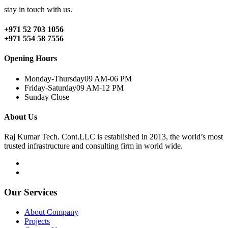
stay in touch with us.
+971 52 703 1056
+971 554 58 7556
Opening Hours
Monday-Thursday
09 AM-06 PM
Friday-Saturday
09 AM-12 PM
Sunday
Close
About Us
Raj Kumar Tech. Cont.LLC is established in 2013, the world’s most
trusted infrastructure and consulting firm in world wide.
Our Services
About Company
Projects