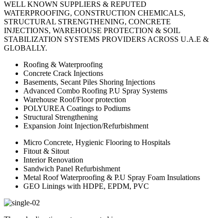
WELL KNOWN SUPPLIERS & REPUTED
WATERPROOFING, CONSTRUCTION CHEMICALS,
STRUCTURAL STRENGTHENING, CONCRETE
INJECTIONS, WAREHOUSE PROTECTION & SOIL
STABILIZATION SYSTEMS PROVIDERS ACROSS U.A.E &
GLOBALLY.
Roofing & Waterproofing
Concrete Crack Injections
Basements, Secant Piles Shoring Injections
Advanced Combo Roofing P.U Spray Systems
Warehouse Roof/Floor protection
POLYUREA Coatings to Podiums
Structural Strengthening
Expansion Joint Injection/Refurbishment
Micro Concrete, Hygienic Flooring to Hospitals
Fitout & Sitout
Interior Renovation
Sandwich Panel Refurbishment
Metal Roof Waterproofing & P.U Spray Foam Insulations
GEO Linings with HDPE, EPDM, PVC