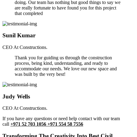
doing. Our team has nothing but good things to say we
are really fortunate to have found you for this project
that completed
Sunil Kumar
CEO At Constructions.
Thank you for guiding us through the construction
process, being kind, understanding, and ready to
accommodate our needs. We love our new space and
was built by the very best!
Judy Wells
CEO At Constructions.
If you have any questions or need help contact with our team
call
+971 52 703 1056 +971 554 58 7556
Transforming The Creativity Into Best Civil