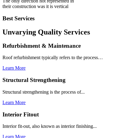
The only direction not represented in
their construction was it is vertical
Best Services
Unvarying Quality
Services
Refurbishment & Maintenance
Roof refurbishment typically refers to the process…
Learn More
Structural Strengthening
Structural strengthening is the process of...
Learn More
Interior Fitout
Interior fit-out, also known as interior finishing...
Learn More