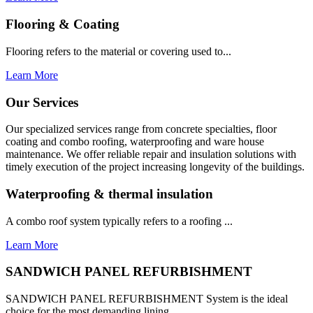
Flooring & Coating
Flooring refers to the material or covering used to...
Learn More
Our Services
Our specialized services range from concrete specialties, floor
coating and combo roofing, waterproofing and ware house
maintenance. We offer reliable repair and insulation solutions with
timely execution of the project increasing longevity of the buildings.
Waterproofing & thermal insulation
A combo roof system typically refers to a roofing ...
Learn More
SANDWICH PANEL REFURBISHMENT
SANDWICH PANEL REFURBISHMENT System is the ideal
choice for the most demanding lining...