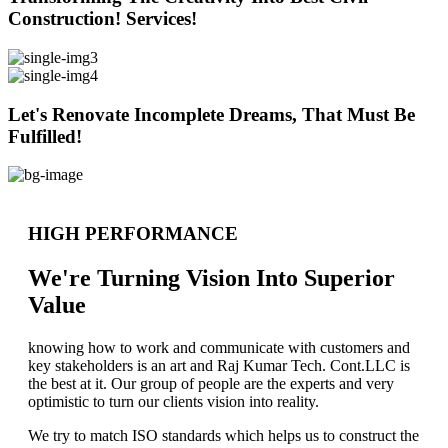
Construction! Services!
Let's Renovate Incomplete Dreams, That Must Be
Fulfilled!
HIGH PERFORMANCE
We're Turning Vision Into Superior
Value
knowing how to work and communicate with customers and
key stakeholders is an art and Raj Kumar Tech. Cont.LLC is
the best at it. Our group of people are the experts and very
optimistic to turn our clients vision into reality.
We try to match ISO standards which helps us to construct the