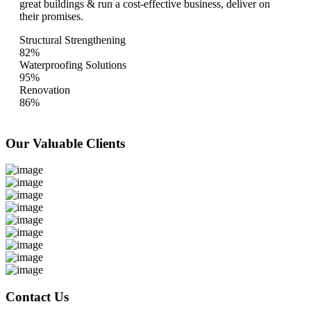
great buildings & run a cost-effective business, deliver on
their promises.
Structural Strengthening
82%
Waterproofing Solutions
95%
Renovation
86%
Our Valuable
Clients
Contact Us