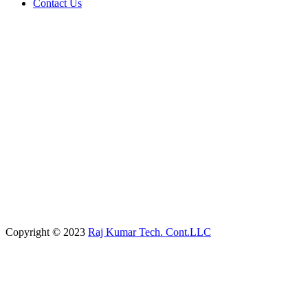
Contact Us
Copyright © 2023
Raj Kumar Tech. Cont.LLC