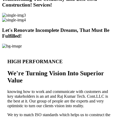
Construction! Services!
Let's Renovate Incomplete Dreams, That Must Be
Fulfilled!
HIGH PERFORMANCE
We're Turning Vision Into Superior
Value
knowing how to work and communicate with customers and
key stakeholders is an art and Raj Kumar Tech. Cont.LLC is
the best at it. Our group of people are the experts and very
optimistic to turn our clients vision into reality.
We try to match ISO standards which helps us to construct the