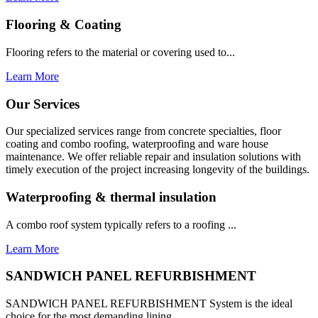
Flooring & Coating
Flooring refers to the material or covering used to...
Learn More
Our Services
Our specialized services range from concrete specialties, floor
coating and combo roofing, waterproofing and ware house
maintenance. We offer reliable repair and insulation solutions with
timely execution of the project increasing longevity of the buildings.
Waterproofing & thermal insulation
A combo roof system typically refers to a roofing ...
Learn More
SANDWICH PANEL REFURBISHMENT
SANDWICH PANEL REFURBISHMENT System is the ideal
choice for the most demanding lining...