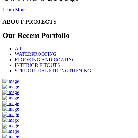
Learn More
ABOUT PROJECTS
Our Recent
Portfolio
All
WATERPROOFING
FLOORING AND COATING
INTERIOR FITOUTS
STRUCTURAL STRENGTHENING