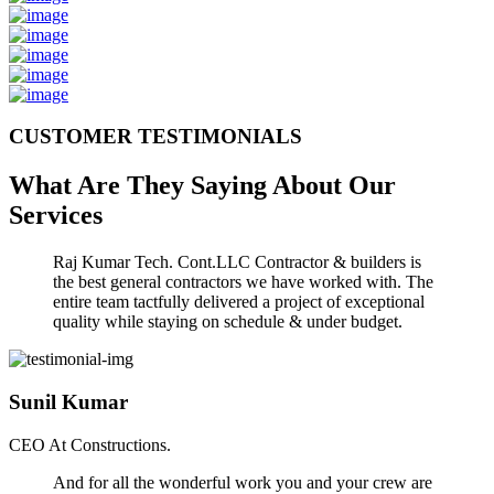
CUSTOMER TESTIMONIALS
What Are They Saying About Our
Services
Raj Kumar Tech. Cont.LLC Contractor & builders is
the best general contractors we have worked with. The
entire team tactfully delivered a project of exceptional
quality while staying on schedule & under budget.
Sunil Kumar
CEO At Constructions.
And for all the wonderful work you and your crew are