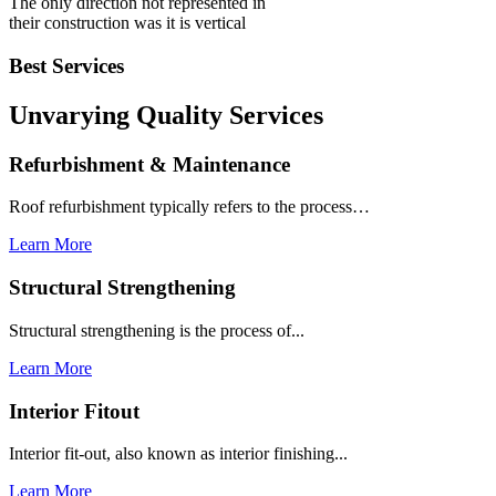
The only direction not represented in
their construction was it is vertical
Best Services
Unvarying Quality
Services
Refurbishment & Maintenance
Roof refurbishment typically refers to the process…
Learn More
Structural Strengthening
Structural strengthening is the process of...
Learn More
Interior Fitout
Interior fit-out, also known as interior finishing...
Learn More