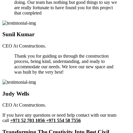
doing. Our team has nothing but good things to say we
are really fortunate to have found you for this project
that completed
Sunil Kumar
CEO At Constructions.
Thank you for guiding us through the construction
process, being kind, understanding, and ready to
accommodate our needs. We love our new space and
was built by the very best!
Judy Wells
CEO At Constructions.
If you have any questions or need help contact with our team
call
+971 52 703 1056 +971 554 58 7556
Transforming The Creativity Into Best Civil