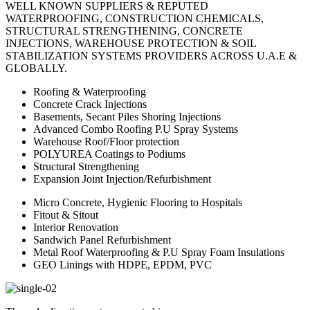
WELL KNOWN SUPPLIERS & REPUTED
WATERPROOFING, CONSTRUCTION CHEMICALS,
STRUCTURAL STRENGTHENING, CONCRETE
INJECTIONS, WAREHOUSE PROTECTION & SOIL
STABILIZATION SYSTEMS PROVIDERS ACROSS U.A.E &
GLOBALLY.
Roofing & Waterproofing
Concrete Crack Injections
Basements, Secant Piles Shoring Injections
Advanced Combo Roofing P.U Spray Systems
Warehouse Roof/Floor protection
POLYUREA Coatings to Podiums
Structural Strengthening
Expansion Joint Injection/Refurbishment
Micro Concrete, Hygienic Flooring to Hospitals
Fitout & Sitout
Interior Renovation
Sandwich Panel Refurbishment
Metal Roof Waterproofing & P.U Spray Foam Insulations
GEO Linings with HDPE, EPDM, PVC