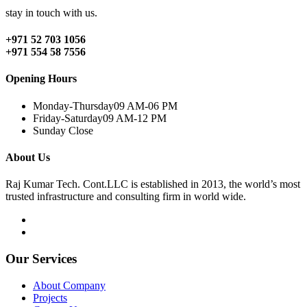
stay in touch with us.
+971 52 703 1056
+971 554 58 7556
Opening Hours
Monday-Thursday
09 AM-06 PM
Friday-Saturday
09 AM-12 PM
Sunday
Close
About Us
Raj Kumar Tech. Cont.LLC is established in 2013, the world’s most
trusted infrastructure and consulting firm in world wide.
Our Services
About Company
Projects