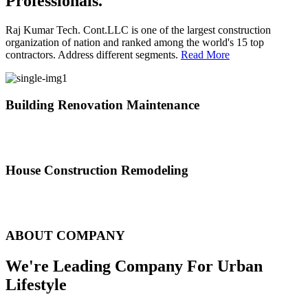
Professionals.
Raj Kumar Tech. Cont.LLC is one of the largest construction
organization of nation and ranked among the world's 15 top
contractors. Address different segments.
Read More
Building Renovation Maintenance
We've team of skilled people with different maintenance experts
specialties
House Construction Remodeling
The variety of tasks that help create safe and comfortable living
environment
ABOUT COMPANY
We're Leading Company For Urban
Lifestyle