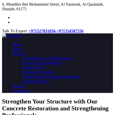
​6, Mundher Bin Mohammed Street, Al Yarmook, Al Qasimiah,
Sharjah, 61175
Talk To Expert:
+971527031056,
+971554587556
Home
About
Services
Refurbishment & Maintenance
Structural Strengthening
Interior Fitout
Flooring & Coating
Waterproofing & thermal insulation
Sandwich Panel
Projects
Contact us
Strengthen Your Structure with Our
Concrete
Restoration
and Strengthening