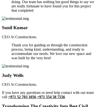
doing. Our team has nothing but good things to say we
are really fortunate to have found you for this project
that completed
Sunil Kumar
CEO At Constructions.
Thank you for guiding us through the construction
process, being kind, understanding, and ready to
accommodate our needs. We love our new space and
was built by the very best!
Judy Wells
CEO At Constructions.
If you have any questions or need help contact with our team
call
+971 52 703 1056 +971 554 58 7556
Transforming The Creativity Into Best Civil