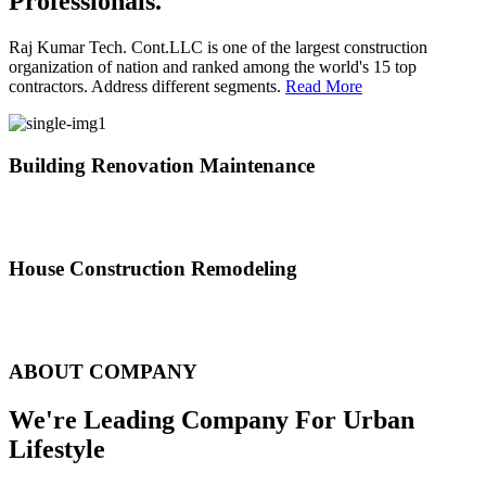
Professionals.
Raj Kumar Tech. Cont.LLC is one of the largest construction
organization of nation and ranked among the world's 15 top
contractors. Address different segments.
Read More
Building Renovation Maintenance
We've team of skilled people with different maintenance experts
specialties
House Construction Remodeling
The variety of tasks that help create safe and comfortable living
environment
ABOUT COMPANY
We're Leading Company For Urban
Lifestyle