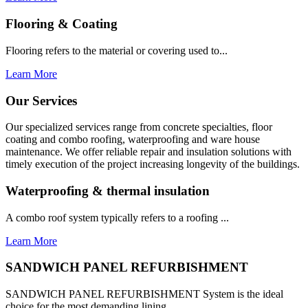
Flooring & Coating
Flooring refers to the material or covering used to...
Learn More
Our Services
Our specialized services range from concrete specialties, floor
coating and combo roofing, waterproofing and ware house
maintenance. We offer reliable repair and insulation solutions with
timely execution of the project increasing longevity of the buildings.
Waterproofing & thermal insulation
A combo roof system typically refers to a roofing ...
Learn More
SANDWICH PANEL REFURBISHMENT
SANDWICH PANEL REFURBISHMENT System is the ideal
choice for the most demanding lining...