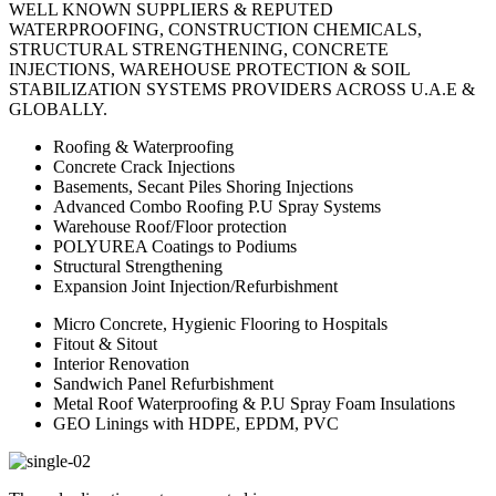
WELL KNOWN SUPPLIERS & REPUTED
WATERPROOFING, CONSTRUCTION CHEMICALS,
STRUCTURAL STRENGTHENING, CONCRETE
INJECTIONS, WAREHOUSE PROTECTION & SOIL
STABILIZATION SYSTEMS PROVIDERS ACROSS U.A.E &
GLOBALLY.
Roofing & Waterproofing
Concrete Crack Injections
Basements, Secant Piles Shoring Injections
Advanced Combo Roofing P.U Spray Systems
Warehouse Roof/Floor protection
POLYUREA Coatings to Podiums
Structural Strengthening
Expansion Joint Injection/Refurbishment
Micro Concrete, Hygienic Flooring to Hospitals
Fitout & Sitout
Interior Renovation
Sandwich Panel Refurbishment
Metal Roof Waterproofing & P.U Spray Foam Insulations
GEO Linings with HDPE, EPDM, PVC