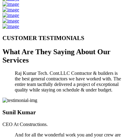
CUSTOMER TESTIMONIALS
What Are They Saying About Our
Services
Raj Kumar Tech. Cont.LLC Contractor & builders is
the best general contractors we have worked with. The
entire team tactfully delivered a project of exceptional
quality while staying on schedule & under budget.
Sunil Kumar
CEO At Constructions.
And for all the wonderful work you and your crew are