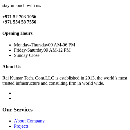
stay in touch with us.
+971 52 703 1056
+971 554 58 7556
Opening Hours
Monday-Thursday
09 AM-06 PM
Friday-Saturday
09 AM-12 PM
Sunday
Close
About Us
Raj Kumar Tech. Cont.LLC is established in 2013, the world’s most
trusted infrastructure and consulting firm in world wide.
Our Services
About Company
Projects