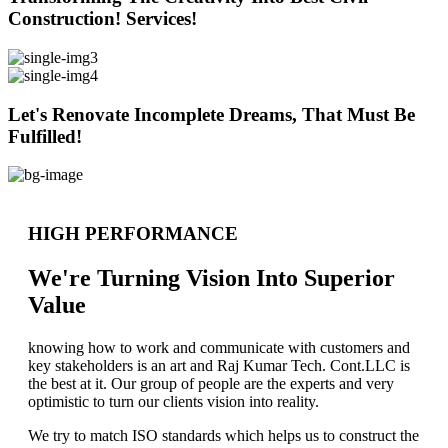
Construction! Services!
Let's Renovate Incomplete Dreams, That Must Be
Fulfilled!
HIGH PERFORMANCE
We're Turning Vision Into Superior
Value
knowing how to work and communicate with customers and
key stakeholders is an art and Raj Kumar Tech. Cont.LLC is
the best at it. Our group of people are the experts and very
optimistic to turn our clients vision into reality.
We try to match ISO standards which helps us to construct the