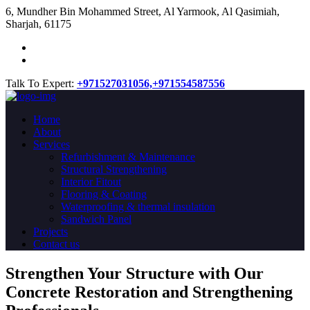
​6, Mundher Bin Mohammed Street, Al Yarmook, Al Qasimiah,
Sharjah, 61175
Talk To Expert:
+971527031056,
+971554587556
Home
About
Services
Refurbishment & Maintenance
Structural Strengthening
Interior Fitout
Flooring & Coating
Waterproofing & thermal insulation
Sandwich Panel
Projects
Contact us
Strengthen Your Structure with Our
Concrete
Restoration
and Strengthening