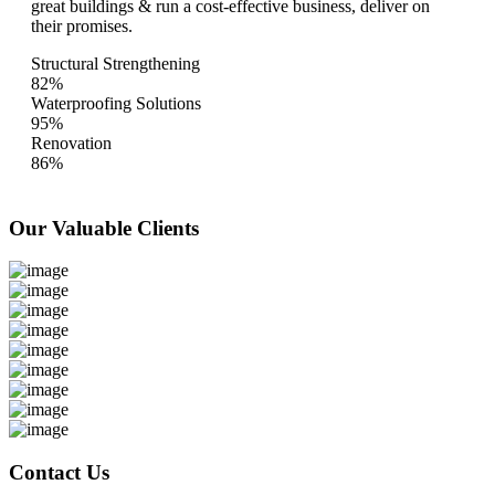
great buildings & run a cost-effective business, deliver on
their promises.
Structural Strengthening
82%
Waterproofing Solutions
95%
Renovation
86%
Our Valuable
Clients
Contact Us