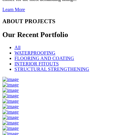
Learn More
ABOUT PROJECTS
Our Recent
Portfolio
All
WATERPROOFING
FLOORING AND COATING
INTERIOR FITOUTS
STRUCTURAL STRENGTHENING