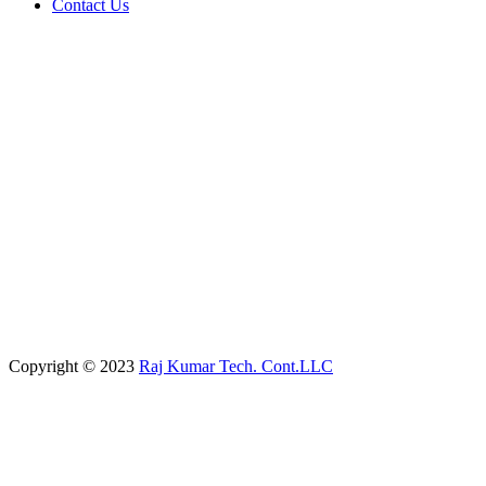
Contact Us
Copyright © 2023
Raj Kumar Tech. Cont.LLC