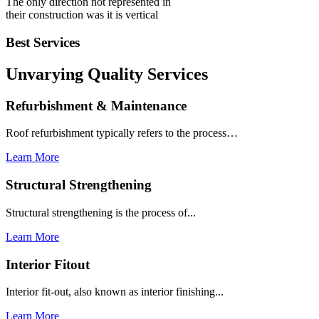
The only direction not represented in
their construction was it is vertical
Best Services
Unvarying Quality
Services
Refurbishment & Maintenance
Roof refurbishment typically refers to the process…
Learn More
Structural Strengthening
Structural strengthening is the process of...
Learn More
Interior Fitout
Interior fit-out, also known as interior finishing...
Learn More