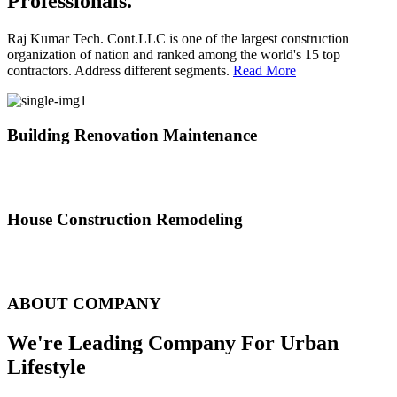
Professionals.
Raj Kumar Tech. Cont.LLC is one of the largest construction
organization of nation and ranked among the world's 15 top
contractors. Address different segments.
Read More
Building Renovation Maintenance
We've team of skilled people with different maintenance experts
specialties
House Construction Remodeling
The variety of tasks that help create safe and comfortable living
environment
ABOUT COMPANY
We're Leading Company For Urban
Lifestyle