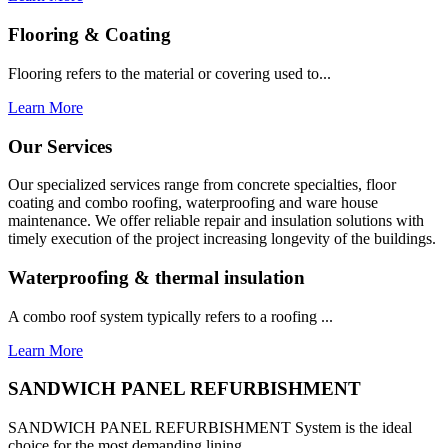
Flooring & Coating
Flooring refers to the material or covering used to...
Learn More
Our Services
Our specialized services range from concrete specialties, floor
coating and combo roofing, waterproofing and ware house
maintenance. We offer reliable repair and insulation solutions with
timely execution of the project increasing longevity of the buildings.
Waterproofing & thermal insulation
A combo roof system typically refers to a roofing ...
Learn More
SANDWICH PANEL REFURBISHMENT
SANDWICH PANEL REFURBISHMENT System is the ideal
choice for the most demanding lining...