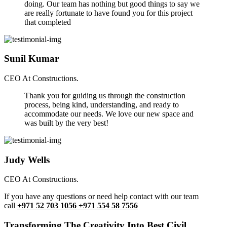
doing. Our team has nothing but good things to say we
are really fortunate to have found you for this project
that completed
Sunil Kumar
CEO At Constructions.
Thank you for guiding us through the construction
process, being kind, understanding, and ready to
accommodate our needs. We love our new space and
was built by the very best!
Judy Wells
CEO At Constructions.
If you have any questions or need help contact with our team
call
+971 52 703 1056 +971 554 58 7556
Transforming The Creativity Into Best Civil