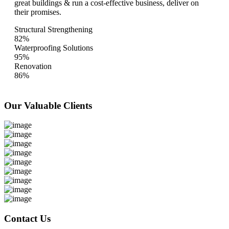
great buildings & run a cost-effective business, deliver on
their promises.
Structural Strengthening
82%
Waterproofing Solutions
95%
Renovation
86%
Our Valuable
Clients
Contact Us