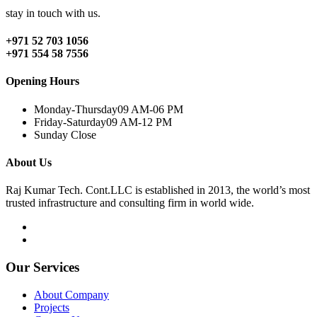
stay in touch with us.
+971 52 703 1056
+971 554 58 7556
Opening Hours
Monday-Thursday
09 AM-06 PM
Friday-Saturday
09 AM-12 PM
Sunday
Close
About Us
Raj Kumar Tech. Cont.LLC is established in 2013, the world’s most
trusted infrastructure and consulting firm in world wide.
Our Services
About Company
Projects