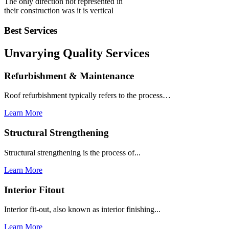
The only direction not represented in
their construction was it is vertical
Best Services
Unvarying Quality
Services
Refurbishment & Maintenance
Roof refurbishment typically refers to the process…
Learn More
Structural Strengthening
Structural strengthening is the process of...
Learn More
Interior Fitout
Interior fit-out, also known as interior finishing...
Learn More