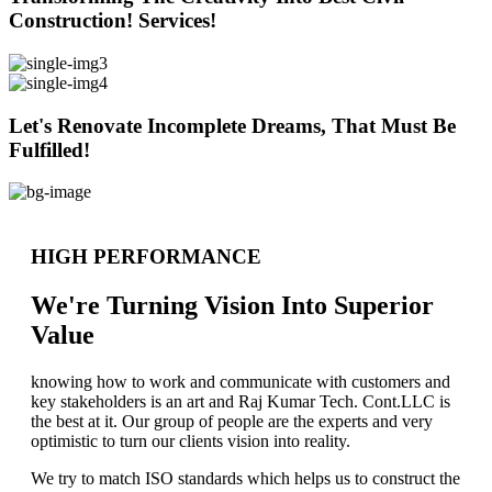
Construction! Services!
Let's Renovate Incomplete Dreams, That Must Be
Fulfilled!
HIGH PERFORMANCE
We're Turning Vision Into Superior
Value
knowing how to work and communicate with customers and
key stakeholders is an art and Raj Kumar Tech. Cont.LLC is
the best at it. Our group of people are the experts and very
optimistic to turn our clients vision into reality.
We try to match ISO standards which helps us to construct the