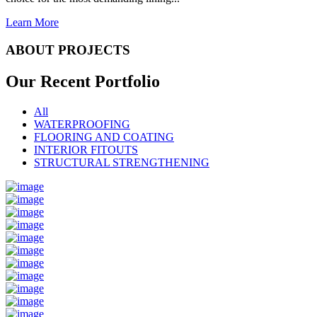
Learn More
ABOUT PROJECTS
Our Recent
Portfolio
All
WATERPROOFING
FLOORING AND COATING
INTERIOR FITOUTS
STRUCTURAL STRENGTHENING