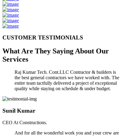
CUSTOMER TESTIMONIALS
What Are They Saying About Our
Services
Raj Kumar Tech. Cont.LLC Contractor & builders is
the best general contractors we have worked with. The
entire team tactfully delivered a project of exceptional
quality while staying on schedule & under budget.
Sunil Kumar
CEO At Constructions.
And for all the wonderful work you and your crew are