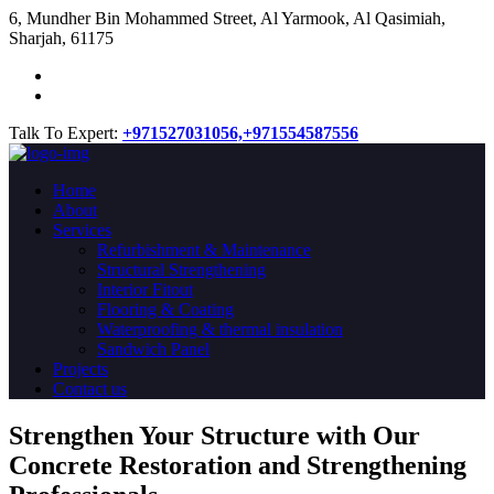
​6, Mundher Bin Mohammed Street, Al Yarmook, Al Qasimiah,
Sharjah, 61175
Talk To Expert:
+971527031056,
+971554587556
Home
About
Services
Refurbishment & Maintenance
Structural Strengthening
Interior Fitout
Flooring & Coating
Waterproofing & thermal insulation
Sandwich Panel
Projects
Contact us
Strengthen Your Structure with Our
Concrete
Restoration
and Strengthening