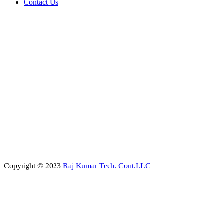
Contact Us
Copyright © 2023
Raj Kumar Tech. Cont.LLC