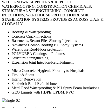
WELL KNOWN SUPPLIERS & REPUTED
WATERPROOFING, CONSTRUCTION CHEMICALS,
STRUCTURAL STRENGTHENING, CONCRETE
INJECTIONS, WAREHOUSE PROTECTION & SOIL
STABILIZATION SYSTEMS PROVIDERS ACROSS U.A.E &
GLOBALLY.
Roofing & Waterproofing
Concrete Crack Injections
Basements, Secant Piles Shoring Injections
Advanced Combo Roofing P.U Spray Systems
Warehouse Roof/Floor protection
POLYUREA Coatings to Podiums
Structural Strengthening
Expansion Joint Injection/Refurbishment
Micro Concrete, Hygienic Flooring to Hospitals
Fitout & Sitout
Interior Renovation
Sandwich Panel Refurbishment
Metal Roof Waterproofing & P.U Spray Foam Insulations
GEO Linings with HDPE, EPDM, PVC