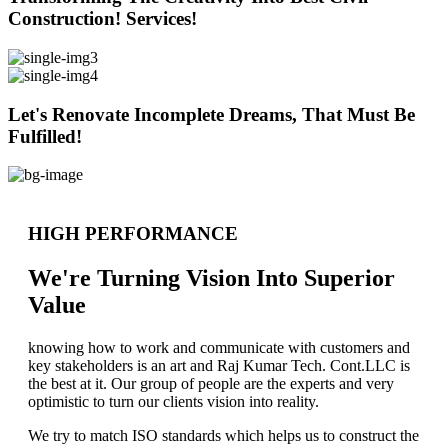
Construction! Services!
Let's Renovate Incomplete Dreams, That Must Be
Fulfilled!
HIGH PERFORMANCE
We're Turning Vision Into Superior
Value
knowing how to work and communicate with customers and
key stakeholders is an art and Raj Kumar Tech. Cont.LLC is
the best at it. Our group of people are the experts and very
optimistic to turn our clients vision into reality.
We try to match ISO standards which helps us to construct the