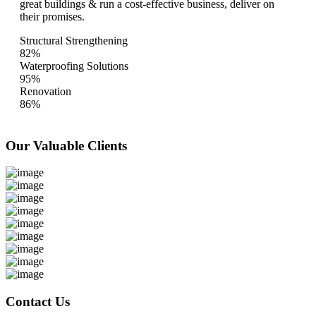
great buildings & run a cost-effective business, deliver on
their promises.
Structural Strengthening
82%
Waterproofing Solutions
95%
Renovation
86%
Our Valuable
Clients
Contact Us