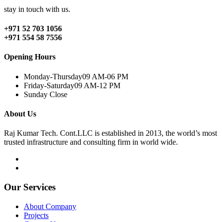
stay in touch with us.
+971 52 703 1056
+971 554 58 7556
Opening Hours
Monday-Thursday
09 AM-06 PM
Friday-Saturday
09 AM-12 PM
Sunday
Close
About Us
Raj Kumar Tech. Cont.LLC is established in 2013, the world’s most
trusted infrastructure and consulting firm in world wide.
Our Services
About Company
Projects