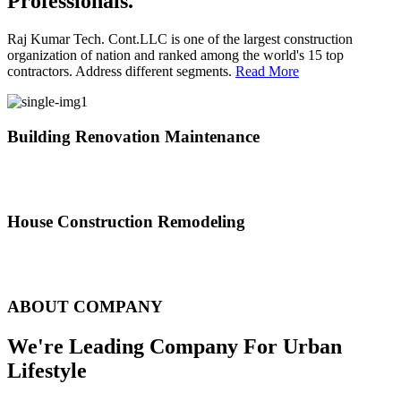
Professionals.
Raj Kumar Tech. Cont.LLC is one of the largest construction
organization of nation and ranked among the world's 15 top
contractors. Address different segments.
Read More
Building Renovation Maintenance
We've team of skilled people with different maintenance experts
specialties
House Construction Remodeling
The variety of tasks that help create safe and comfortable living
environment
ABOUT COMPANY
We're Leading Company For Urban
Lifestyle