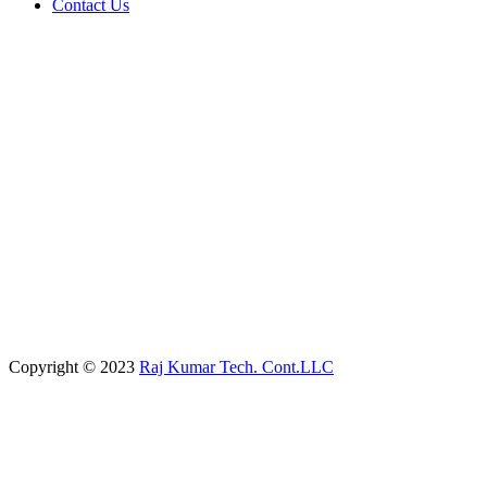
Contact Us
Copyright © 2023
Raj Kumar Tech. Cont.LLC