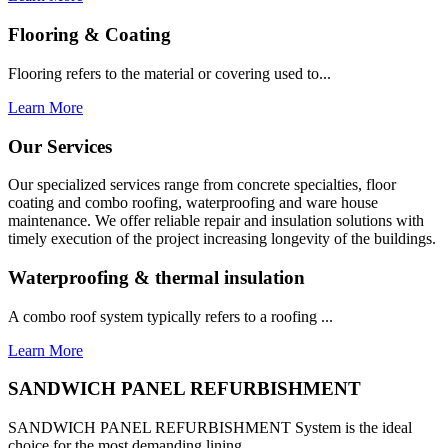
Flooring & Coating
Flooring refers to the material or covering used to...
Learn More
Our Services
Our specialized services range from concrete specialties, floor
coating and combo roofing, waterproofing and ware house
maintenance. We offer reliable repair and insulation solutions with
timely execution of the project increasing longevity of the buildings.
Waterproofing & thermal insulation
A combo roof system typically refers to a roofing ...
Learn More
SANDWICH PANEL REFURBISHMENT
SANDWICH PANEL REFURBISHMENT System is the ideal
choice for the most demanding lining...