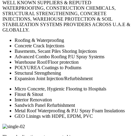
WELL KNOWN SUPPLIERS & REPUTED
WATERPROOFING, CONSTRUCTION CHEMICALS,
STRUCTURAL STRENGTHENING, CONCRETE
INJECTIONS, WAREHOUSE PROTECTION & SOIL
STABILIZATION SYSTEMS PROVIDERS ACROSS U.A.E &
GLOBALLY.
Roofing & Waterproofing
Concrete Crack Injections
Basements, Secant Piles Shoring Injections
Advanced Combo Roofing P.U Spray Systems
Warehouse Roof/Floor protection
POLYUREA Coatings to Podiums
Structural Strengthening
Expansion Joint Injection/Refurbishment
Micro Concrete, Hygienic Flooring to Hospitals
Fitout & Sitout
Interior Renovation
Sandwich Panel Refurbishment
Metal Roof Waterproofing & P.U Spray Foam Insulations
GEO Linings with HDPE, EPDM, PVC