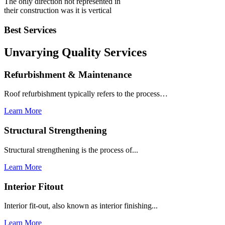
The only direction not represented in
their construction was it is vertical
Best Services
Unvarying Quality
Services
Refurbishment & Maintenance
Roof refurbishment typically refers to the process…
Learn More
Structural Strengthening
Structural strengthening is the process of...
Learn More
Interior Fitout
Interior fit-out, also known as interior finishing...
Learn More