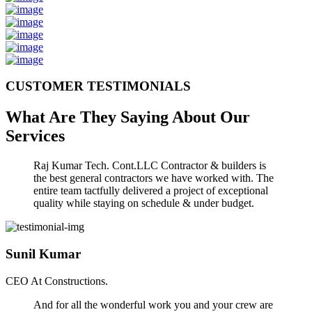
CUSTOMER TESTIMONIALS
What Are They Saying About Our
Services
Raj Kumar Tech. Cont.LLC Contractor & builders is
the best general contractors we have worked with. The
entire team tactfully delivered a project of exceptional
quality while staying on schedule & under budget.
Sunil Kumar
CEO At Constructions.
And for all the wonderful work you and your crew are