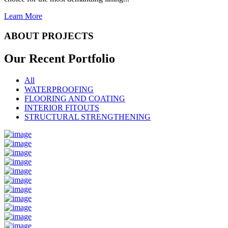
Learn More
ABOUT PROJECTS
Our Recent
Portfolio
All
WATERPROOFING
FLOORING AND COATING
INTERIOR FITOUTS
STRUCTURAL STRENGTHENING