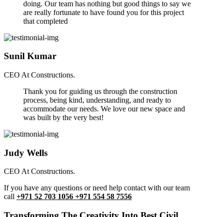
doing. Our team has nothing but good things to say we
are really fortunate to have found you for this project
that completed
Sunil Kumar
CEO At Constructions.
Thank you for guiding us through the construction
process, being kind, understanding, and ready to
accommodate our needs. We love our new space and
was built by the very best!
Judy Wells
CEO At Constructions.
If you have any questions or need help contact with our team
call
+971 52 703 1056 +971 554 58 7556
Transforming The Creativity Into Best Civil