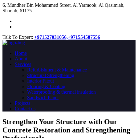
​6, Mundher Bin Mohammed Street, Al Yarmook, Al Qasimiah,
Sharjah, 61175
Talk To Expert:
+971527031056,
+971554587556
Home
About
Services
Refurbishment & Maintenance
Structural Strengthening
Interior Fitout
Flooring & Coating
Waterproofing & thermal insulation
Sandwich Panel
Projects
Contact us
Strengthen Your Structure with Our
Concrete
Restoration
and Strengthening