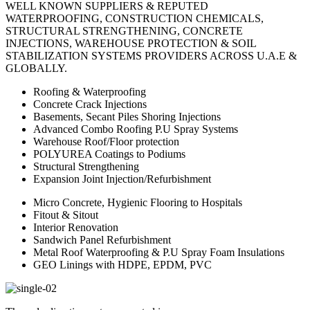
WELL KNOWN SUPPLIERS & REPUTED
WATERPROOFING, CONSTRUCTION CHEMICALS,
STRUCTURAL STRENGTHENING, CONCRETE
INJECTIONS, WAREHOUSE PROTECTION & SOIL
STABILIZATION SYSTEMS PROVIDERS ACROSS U.A.E &
GLOBALLY.
Roofing & Waterproofing
Concrete Crack Injections
Basements, Secant Piles Shoring Injections
Advanced Combo Roofing P.U Spray Systems
Warehouse Roof/Floor protection
POLYUREA Coatings to Podiums
Structural Strengthening
Expansion Joint Injection/Refurbishment
Micro Concrete, Hygienic Flooring to Hospitals
Fitout & Sitout
Interior Renovation
Sandwich Panel Refurbishment
Metal Roof Waterproofing & P.U Spray Foam Insulations
GEO Linings with HDPE, EPDM, PVC