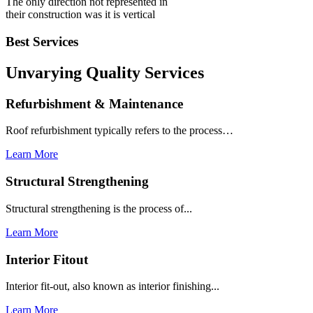
The only direction not represented in
their construction was it is vertical
Best Services
Unvarying Quality
Services
Refurbishment & Maintenance
Roof refurbishment typically refers to the process…
Learn More
Structural Strengthening
Structural strengthening is the process of...
Learn More
Interior Fitout
Interior fit-out, also known as interior finishing...
Learn More