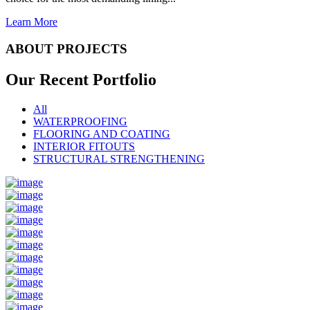
Learn More
ABOUT PROJECTS
Our Recent
Portfolio
All
WATERPROOFING
FLOORING AND COATING
INTERIOR FITOUTS
STRUCTURAL STRENGTHENING