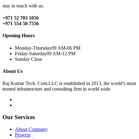
stay in touch with us.
+971 52 703 1056
+971 554 58 7556
Opening Hours
Monday-Thursday
09 AM-06 PM
Friday-Saturday
09 AM-12 PM
Sunday
Close
About Us
Raj Kumar Tech. Cont.LLC is established in 2013, the world’s most
trusted infrastructure and consulting firm in world wide.
Our Services
About Company
Projects