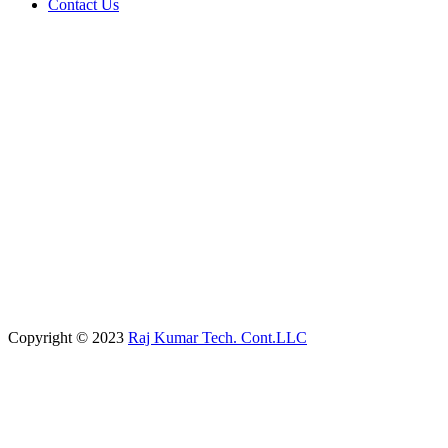
Contact Us
Copyright © 2023
Raj Kumar Tech. Cont.LLC