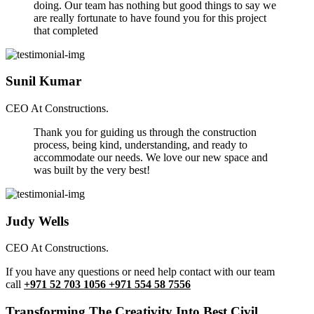
doing. Our team has nothing but good things to say we
are really fortunate to have found you for this project
that completed
Sunil Kumar
CEO At Constructions.
Thank you for guiding us through the construction
process, being kind, understanding, and ready to
accommodate our needs. We love our new space and
was built by the very best!
Judy Wells
CEO At Constructions.
If you have any questions or need help contact with our team
call
+971 52 703 1056 +971 554 58 7556
Transforming The Creativity Into Best Civil