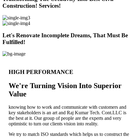
Construction! Services!
Let's Renovate Incomplete Dreams, That Must Be
Fulfilled!
HIGH PERFORMANCE
We're Turning Vision Into Superior
Value
knowing how to work and communicate with customers and
key stakeholders is an art and Raj Kumar Tech. Cont.LLC is
the best at it. Our group of people are the experts and very
optimistic to turn our clients vision into reality.
We try to match ISO standards which helps us to construct the