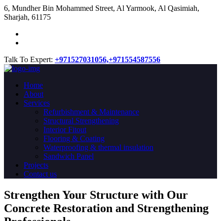
​6, Mundher Bin Mohammed Street, Al Yarmook, Al Qasimiah,
Sharjah, 61175
Talk To Expert:
+971527031056,
+971554587556
Home
About
Services
Refurbishment & Maintenance
Structural Strengthening
Interior Fitout
Flooring & Coating
Waterproofing & thermal insulation
Sandwich Panel
Projects
Contact us
Strengthen Your Structure with Our
Concrete
Restoration
and Strengthening