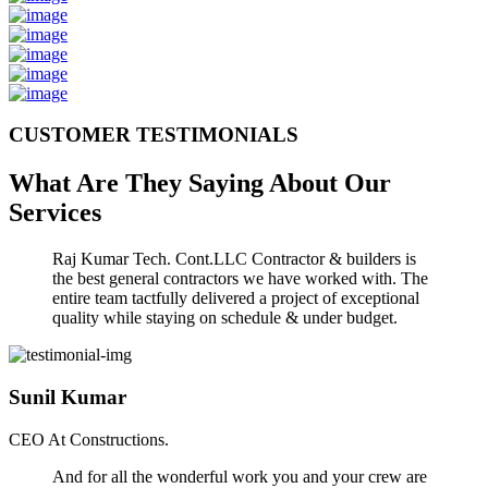
CUSTOMER TESTIMONIALS
What Are They Saying About Our
Services
Raj Kumar Tech. Cont.LLC Contractor & builders is
the best general contractors we have worked with. The
entire team tactfully delivered a project of exceptional
quality while staying on schedule & under budget.
Sunil Kumar
CEO At Constructions.
And for all the wonderful work you and your crew are