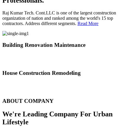
Professionals.
Raj Kumar Tech. Cont.LLC is one of the largest construction
organization of nation and ranked among the world's 15 top
contractors. Address different segments.
Read More
Building Renovation Maintenance
We've team of skilled people with different maintenance experts
specialties
House Construction Remodeling
The variety of tasks that help create safe and comfortable living
environment
ABOUT COMPANY
We're Leading Company For Urban
Lifestyle