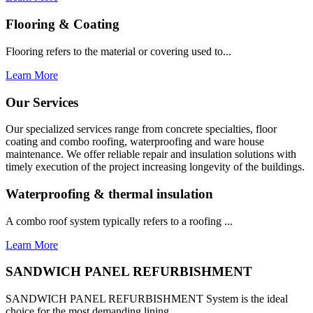
Flooring & Coating
Flooring refers to the material or covering used to...
Learn More
Our Services
Our specialized services range from concrete specialties, floor
coating and combo roofing, waterproofing and ware house
maintenance. We offer reliable repair and insulation solutions with
timely execution of the project increasing longevity of the buildings.
Waterproofing & thermal insulation
A combo roof system typically refers to a roofing ...
Learn More
SANDWICH PANEL REFURBISHMENT
SANDWICH PANEL REFURBISHMENT System is the ideal
choice for the most demanding lining...