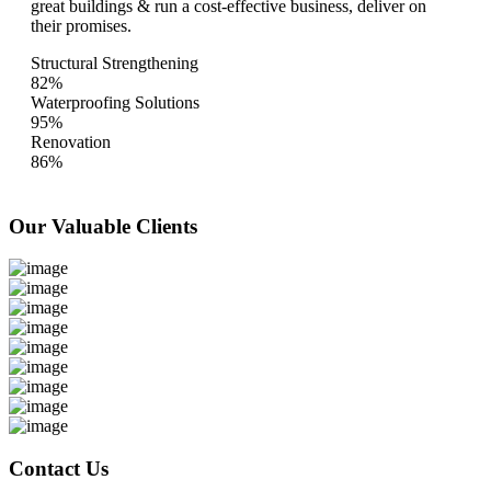
great buildings & run a cost-effective business, deliver on
their promises.
Structural Strengthening
82%
Waterproofing Solutions
95%
Renovation
86%
Our Valuable
Clients
Contact Us