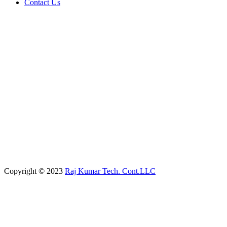
Contact Us
Copyright © 2023
Raj Kumar Tech. Cont.LLC