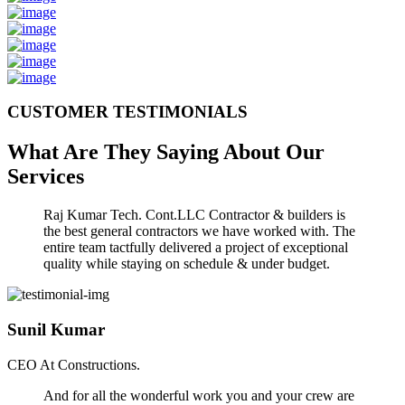
CUSTOMER TESTIMONIALS
What Are They Saying About Our
Services
Raj Kumar Tech. Cont.LLC Contractor & builders is
the best general contractors we have worked with. The
entire team tactfully delivered a project of exceptional
quality while staying on schedule & under budget.
Sunil Kumar
CEO At Constructions.
And for all the wonderful work you and your crew are