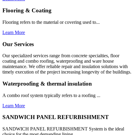
Flooring & Coating
Flooring refers to the material or covering used to...
Learn More
Our Services
Our specialized services range from concrete specialties, floor
coating and combo roofing, waterproofing and ware house
maintenance. We offer reliable repair and insulation solutions with
timely execution of the project increasing longevity of the buildings.
Waterproofing & thermal insulation
A combo roof system typically refers to a roofing ...
Learn More
SANDWICH PANEL REFURBISHMENT
SANDWICH PANEL REFURBISHMENT System is the ideal
choice for the most demanding lining...