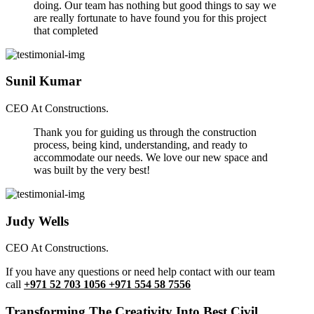
doing. Our team has nothing but good things to say we
are really fortunate to have found you for this project
that completed
Sunil Kumar
CEO At Constructions.
Thank you for guiding us through the construction
process, being kind, understanding, and ready to
accommodate our needs. We love our new space and
was built by the very best!
Judy Wells
CEO At Constructions.
If you have any questions or need help contact with our team
call
+971 52 703 1056 +971 554 58 7556
Transforming The Creativity Into Best Civil