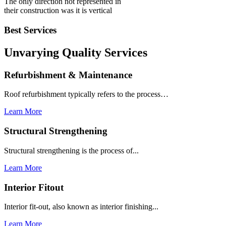
The only direction not represented in
their construction was it is vertical
Best Services
Unvarying Quality
Services
Refurbishment & Maintenance
Roof refurbishment typically refers to the process…
Learn More
Structural Strengthening
Structural strengthening is the process of...
Learn More
Interior Fitout
Interior fit-out, also known as interior finishing...
Learn More