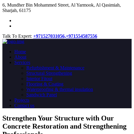
​6, Mundher Bin Mohammed Street, Al Yarmook, Al Qasimiah,
Sharjah, 61175
Talk To Expert:
+971527031056,
+971554587556
Home
About
Services
Refurbishment & Maintenance
Structural Strengthening
Interior Fitout
Flooring & Coating
Waterproofing & thermal insulation
Sandwich Panel
Projects
Contact us
Strengthen Your Structure with Our
Concrete
Restoration
and Strengthening