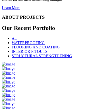
Learn More
ABOUT PROJECTS
Our Recent
Portfolio
All
WATERPROOFING
FLOORING AND COATING
INTERIOR FITOUTS
STRUCTURAL STRENGTHENING