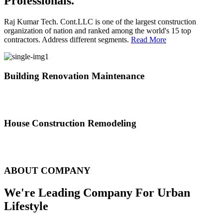
Professionals.
Raj Kumar Tech. Cont.LLC is one of the largest construction
organization of nation and ranked among the world's 15 top
contractors. Address different segments.
Read More
Building Renovation Maintenance
We've team of skilled people with different maintenance experts
specialties
House Construction Remodeling
The variety of tasks that help create safe and comfortable living
environment
ABOUT COMPANY
We're Leading Company For Urban
Lifestyle