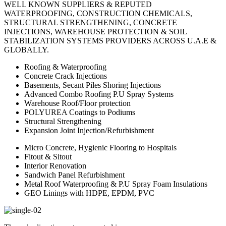
WELL KNOWN SUPPLIERS & REPUTED
WATERPROOFING, CONSTRUCTION CHEMICALS,
STRUCTURAL STRENGTHENING, CONCRETE
INJECTIONS, WAREHOUSE PROTECTION & SOIL
STABILIZATION SYSTEMS PROVIDERS ACROSS U.A.E &
GLOBALLY.
Roofing & Waterproofing
Concrete Crack Injections
Basements, Secant Piles Shoring Injections
Advanced Combo Roofing P.U Spray Systems
Warehouse Roof/Floor protection
POLYUREA Coatings to Podiums
Structural Strengthening
Expansion Joint Injection/Refurbishment
Micro Concrete, Hygienic Flooring to Hospitals
Fitout & Sitout
Interior Renovation
Sandwich Panel Refurbishment
Metal Roof Waterproofing & P.U Spray Foam Insulations
GEO Linings with HDPE, EPDM, PVC