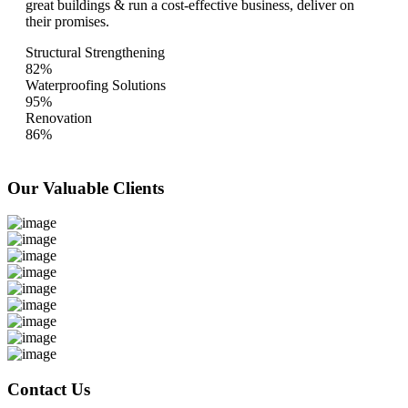
great buildings & run a cost-effective business, deliver on
their promises.
Structural Strengthening
82%
Waterproofing Solutions
95%
Renovation
86%
Our Valuable
Clients
Contact Us