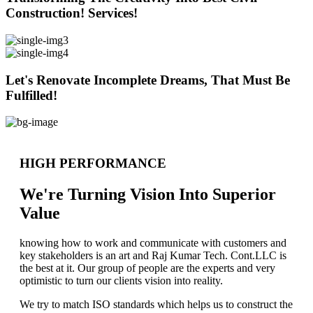
Construction! Services!
Let's Renovate Incomplete Dreams, That Must Be
Fulfilled!
HIGH PERFORMANCE
We're Turning Vision Into Superior
Value
knowing how to work and communicate with customers and
key stakeholders is an art and Raj Kumar Tech. Cont.LLC is
the best at it. Our group of people are the experts and very
optimistic to turn our clients vision into reality.
We try to match ISO standards which helps us to construct the