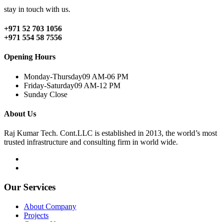
stay in touch with us.
+971 52 703 1056
+971 554 58 7556
Opening Hours
Monday-Thursday
09 AM-06 PM
Friday-Saturday
09 AM-12 PM
Sunday
Close
About Us
Raj Kumar Tech. Cont.LLC is established in 2013, the world’s most
trusted infrastructure and consulting firm in world wide.
Our Services
About Company
Projects