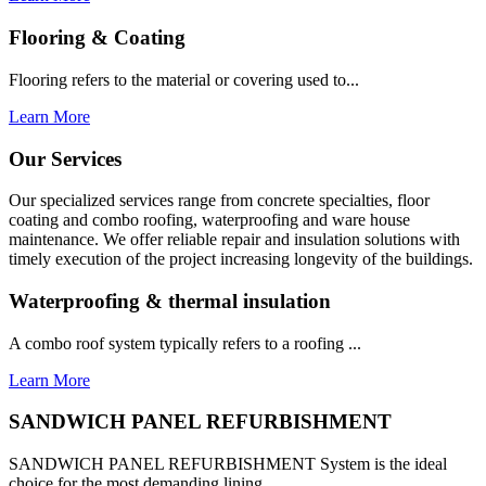
Flooring & Coating
Flooring refers to the material or covering used to...
Learn More
Our Services
Our specialized services range from concrete specialties, floor
coating and combo roofing, waterproofing and ware house
maintenance. We offer reliable repair and insulation solutions with
timely execution of the project increasing longevity of the buildings.
Waterproofing & thermal insulation
A combo roof system typically refers to a roofing ...
Learn More
SANDWICH PANEL REFURBISHMENT
SANDWICH PANEL REFURBISHMENT System is the ideal
choice for the most demanding lining...