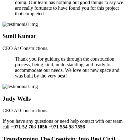
doing. Our team has nothing but good things to say we
are really fortunate to have found you for this project
that completed
Sunil Kumar
CEO At Constructions.
Thank you for guiding us through the construction
process, being kind, understanding, and ready to
accommodate our needs. We love our new space and
was built by the very best!
Judy Wells
CEO At Constructions.
If you have any questions or need help contact with our team
call
+971 52 703 1056 +971 554 58 7556
Transforming The Creativity Into Best Civil