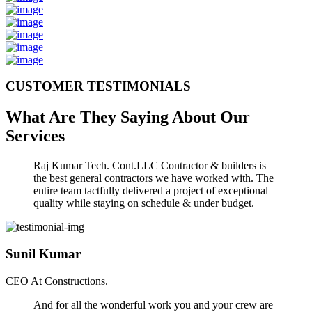
CUSTOMER TESTIMONIALS
What Are They Saying About Our
Services
Raj Kumar Tech. Cont.LLC Contractor & builders is
the best general contractors we have worked with. The
entire team tactfully delivered a project of exceptional
quality while staying on schedule & under budget.
Sunil Kumar
CEO At Constructions.
And for all the wonderful work you and your crew are