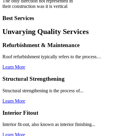
The only direction not represented in
their construction was it is vertical
Best Services
Unvarying Quality
Services
Refurbishment & Maintenance
Roof refurbishment typically refers to the process…
Learn More
Structural Strengthening
Structural strengthening is the process of...
Learn More
Interior Fitout
Interior fit-out, also known as interior finishing...
Learn More