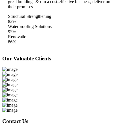
great buildings & run a cost-effective business, deliver on
their promises.
Structural Strengthening
82%
Waterproofing Solutions
95%
Renovation
86%
Our Valuable
Clients
Contact Us