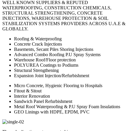
WELL KNOWN SUPPLIERS & REPUTED
WATERPROOFING, CONSTRUCTION CHEMICALS,
STRUCTURAL STRENGTHENING, CONCRETE
INJECTIONS, WAREHOUSE PROTECTION & SOIL
STABILIZATION SYSTEMS PROVIDERS ACROSS U.A.E &
GLOBALLY.
Roofing & Waterproofing
Concrete Crack Injections
Basements, Secant Piles Shoring Injections
Advanced Combo Roofing P.U Spray Systems
Warehouse Roof/Floor protection
POLYUREA Coatings to Podiums
Structural Strengthening
Expansion Joint Injection/Refurbishment
Micro Concrete, Hygienic Flooring to Hospitals
Fitout & Sitout
Interior Renovation
Sandwich Panel Refurbishment
Metal Roof Waterproofing & P.U Spray Foam Insulations
GEO Linings with HDPE, EPDM, PVC