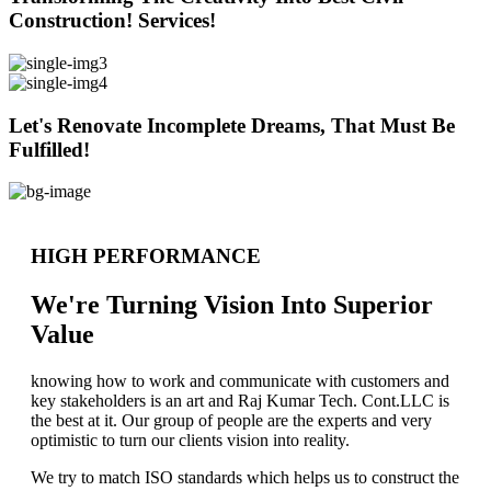
Construction! Services!
Let's Renovate Incomplete Dreams, That Must Be
Fulfilled!
HIGH PERFORMANCE
We're Turning Vision Into Superior
Value
knowing how to work and communicate with customers and
key stakeholders is an art and Raj Kumar Tech. Cont.LLC is
the best at it. Our group of people are the experts and very
optimistic to turn our clients vision into reality.
We try to match ISO standards which helps us to construct the