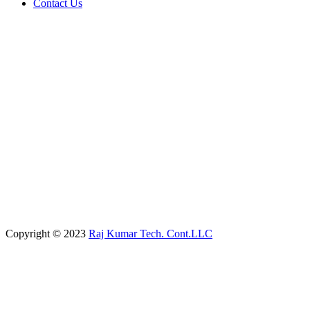
Contact Us
Copyright © 2023
Raj Kumar Tech. Cont.LLC