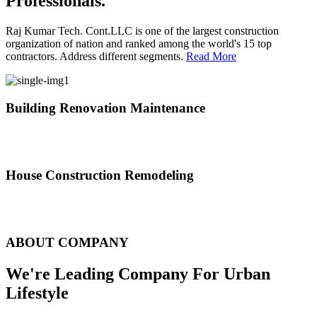
Professionals.
Raj Kumar Tech. Cont.LLC is one of the largest construction
organization of nation and ranked among the world's 15 top
contractors. Address different segments.
Read More
Building Renovation Maintenance
We've team of skilled people with different maintenance experts
specialties
House Construction Remodeling
The variety of tasks that help create safe and comfortable living
environment
ABOUT COMPANY
We're Leading Company For Urban
Lifestyle