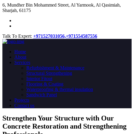
​6, Mundher Bin Mohammed Street, Al Yarmook, Al Qasimiah,
Sharjah, 61175
Talk To Expert:
+971527031056,
+971554587556
Home
About
Services
Refurbishment & Maintenance
Structural Strengthening
Interior Fitout
Flooring & Coating
Waterproofing & thermal insulation
Sandwich Panel
Projects
Contact us
Strengthen Your Structure with Our
Concrete
Restoration
and Strengthening