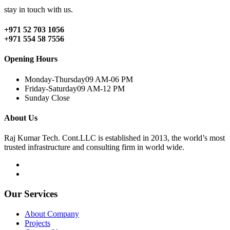
stay in touch with us.
+971 52 703 1056
+971 554 58 7556
Opening Hours
Monday-Thursday
09 AM-06 PM
Friday-Saturday
09 AM-12 PM
Sunday
Close
About Us
Raj Kumar Tech. Cont.LLC is established in 2013, the world’s most
trusted infrastructure and consulting firm in world wide.
Our Services
About Company
Projects