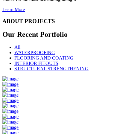
Learn More
ABOUT PROJECTS
Our Recent
Portfolio
All
WATERPROOFING
FLOORING AND COATING
INTERIOR FITOUTS
STRUCTURAL STRENGTHENING