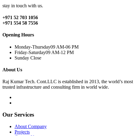
stay in touch with us.
+971 52 703 1056
+971 554 58 7556
Opening Hours
Monday-Thursday
09 AM-06 PM
Friday-Saturday
09 AM-12 PM
Sunday
Close
About Us
Raj Kumar Tech. Cont.LLC is established in 2013, the world’s most
trusted infrastructure and consulting firm in world wide.
Our Services
About Company
Projects