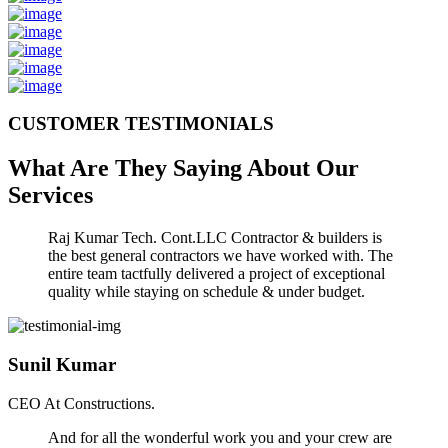
CUSTOMER TESTIMONIALS
What Are They Saying About Our
Services
Raj Kumar Tech. Cont.LLC Contractor & builders is
the best general contractors we have worked with. The
entire team tactfully delivered a project of exceptional
quality while staying on schedule & under budget.
Sunil Kumar
CEO At Constructions.
And for all the wonderful work you and your crew are