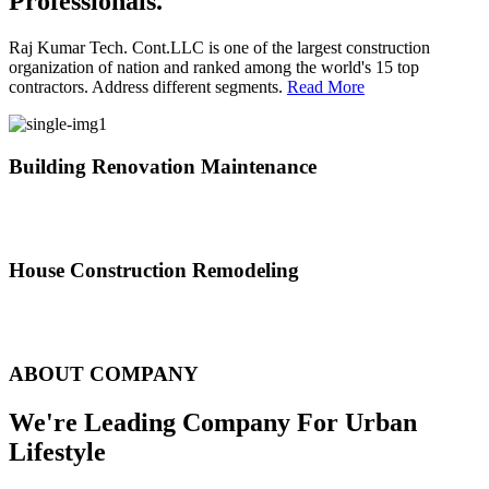
Professionals.
Raj Kumar Tech. Cont.LLC is one of the largest construction
organization of nation and ranked among the world's 15 top
contractors. Address different segments.
Read More
Building Renovation Maintenance
We've team of skilled people with different maintenance experts
specialties
House Construction Remodeling
The variety of tasks that help create safe and comfortable living
environment
ABOUT COMPANY
We're Leading Company For Urban
Lifestyle