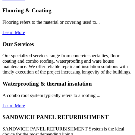
Flooring & Coating
Flooring refers to the material or covering used to...
Learn More
Our Services
Our specialized services range from concrete specialties, floor
coating and combo roofing, waterproofing and ware house
maintenance. We offer reliable repair and insulation solutions with
timely execution of the project increasing longevity of the buildings.
Waterproofing & thermal insulation
A combo roof system typically refers to a roofing ...
Learn More
SANDWICH PANEL REFURBISHMENT
SANDWICH PANEL REFURBISHMENT System is the ideal
choice for the most demanding lining...