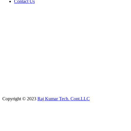
Contact Us
Copyright © 2023
Raj Kumar Tech. Cont.LLC