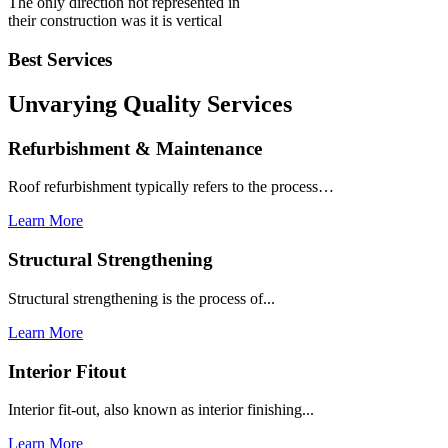
The only direction not represented in
their construction was it is vertical
Best Services
Unvarying Quality
Services
Refurbishment & Maintenance
Roof refurbishment typically refers to the process…
Learn More
Structural Strengthening
Structural strengthening is the process of...
Learn More
Interior Fitout
Interior fit-out, also known as interior finishing...
Learn More