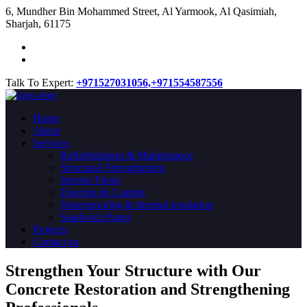
​6, Mundher Bin Mohammed Street, Al Yarmook, Al Qasimiah,
Sharjah, 61175
Talk To Expert:
+971527031056,
+971554587556
Home
About
Services
Refurbishment & Maintenance
Structural Strengthening
Interior Fitout
Flooring & Coating
Waterproofing & thermal insulation
Sandwich Panel
Projects
Contact us
Strengthen Your Structure with Our
Concrete
Restoration
and Strengthening