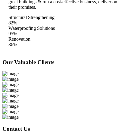
great buildings & run a cost-effective business, deliver on
their promises.
Structural Strengthening
82%
Waterproofing Solutions
95%
Renovation
86%
Our Valuable
Clients
Contact Us