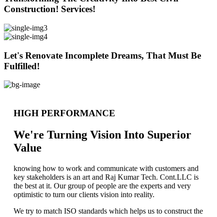
Construction! Services!
Let's Renovate Incomplete Dreams, That Must Be
Fulfilled!
HIGH PERFORMANCE
We're Turning Vision Into Superior
Value
knowing how to work and communicate with customers and
key stakeholders is an art and Raj Kumar Tech. Cont.LLC is
the best at it. Our group of people are the experts and very
optimistic to turn our clients vision into reality.
We try to match ISO standards which helps us to construct the