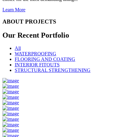
Learn More
ABOUT PROJECTS
Our Recent
Portfolio
All
WATERPROOFING
FLOORING AND COATING
INTERIOR FITOUTS
STRUCTURAL STRENGTHENING