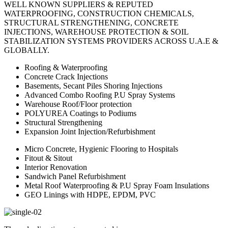
WELL KNOWN SUPPLIERS & REPUTED
WATERPROOFING, CONSTRUCTION CHEMICALS,
STRUCTURAL STRENGTHENING, CONCRETE
INJECTIONS, WAREHOUSE PROTECTION & SOIL
STABILIZATION SYSTEMS PROVIDERS ACROSS U.A.E &
GLOBALLY.
Roofing & Waterproofing
Concrete Crack Injections
Basements, Secant Piles Shoring Injections
Advanced Combo Roofing P.U Spray Systems
Warehouse Roof/Floor protection
POLYUREA Coatings to Podiums
Structural Strengthening
Expansion Joint Injection/Refurbishment
Micro Concrete, Hygienic Flooring to Hospitals
Fitout & Sitout
Interior Renovation
Sandwich Panel Refurbishment
Metal Roof Waterproofing & P.U Spray Foam Insulations
GEO Linings with HDPE, EPDM, PVC