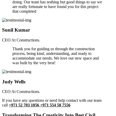
doing. Our team has nothing but good things to say we
are really fortunate to have found you for this project
that completed
Sunil Kumar
CEO At Constructions.
Thank you for guiding us through the construction
process, being kind, understanding, and ready to
accommodate our needs. We love our new space and
was built by the very best!
Judy Wells
CEO At Constructions.
If you have any questions or need help contact with our team
call
+971 52 703 1056 +971 554 58 7556
Transforming The Creativity Into Best Civil