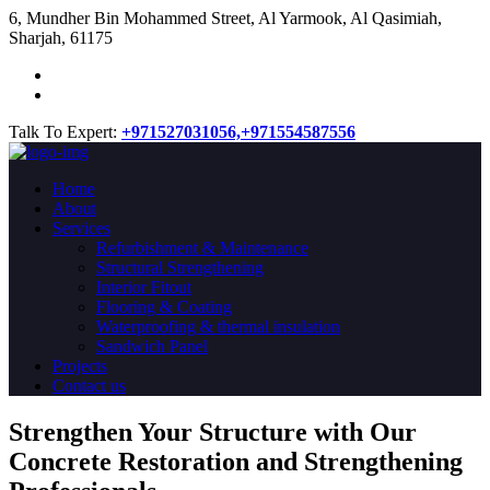
​6, Mundher Bin Mohammed Street, Al Yarmook, Al Qasimiah,
Sharjah, 61175
Talk To Expert:
+971527031056,
+971554587556
Home
About
Services
Refurbishment & Maintenance
Structural Strengthening
Interior Fitout
Flooring & Coating
Waterproofing & thermal insulation
Sandwich Panel
Projects
Contact us
Strengthen Your Structure with Our
Concrete
Restoration
and Strengthening