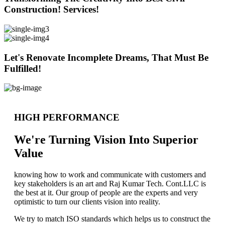
Construction! Services!
Let's Renovate Incomplete Dreams, That Must Be
Fulfilled!
HIGH PERFORMANCE
We're Turning Vision Into Superior
Value
knowing how to work and communicate with customers and
key stakeholders is an art and Raj Kumar Tech. Cont.LLC is
the best at it. Our group of people are the experts and very
optimistic to turn our clients vision into reality.
We try to match ISO standards which helps us to construct the