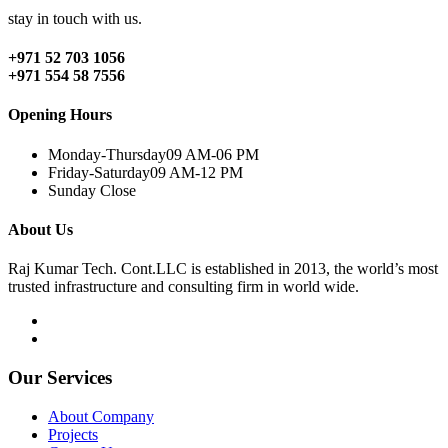
stay in touch with us.
+971 52 703 1056
+971 554 58 7556
Opening Hours
Monday-Thursday
09 AM-06 PM
Friday-Saturday
09 AM-12 PM
Sunday
Close
About Us
Raj Kumar Tech. Cont.LLC is established in 2013, the world’s most
trusted infrastructure and consulting firm in world wide.
Our Services
About Company
Projects