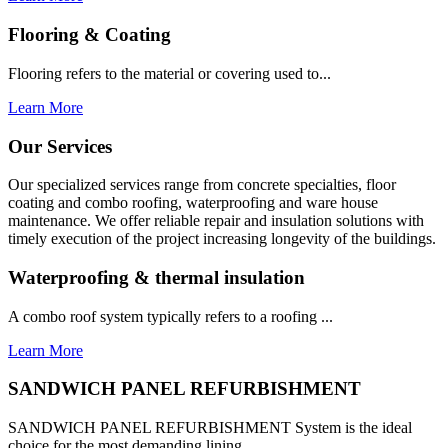
Flooring & Coating
Flooring refers to the material or covering used to...
Learn More
Our Services
Our specialized services range from concrete specialties, floor
coating and combo roofing, waterproofing and ware house
maintenance. We offer reliable repair and insulation solutions with
timely execution of the project increasing longevity of the buildings.
Waterproofing & thermal insulation
A combo roof system typically refers to a roofing ...
Learn More
SANDWICH PANEL REFURBISHMENT
SANDWICH PANEL REFURBISHMENT System is the ideal
choice for the most demanding lining...