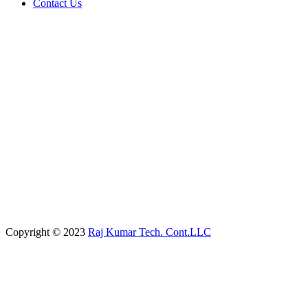
Contact Us
Copyright © 2023
Raj Kumar Tech. Cont.LLC