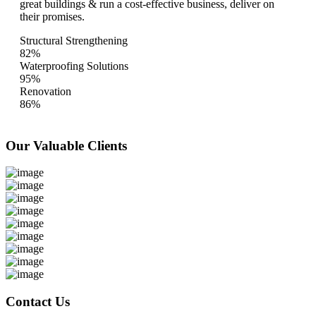
great buildings & run a cost-effective business, deliver on
their promises.
Structural Strengthening
82%
Waterproofing Solutions
95%
Renovation
86%
Our Valuable
Clients
Contact Us