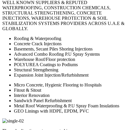
WELL KNOWN SUPPLIERS & REPUTED
WATERPROOFING, CONSTRUCTION CHEMICALS,
STRUCTURAL STRENGTHENING, CONCRETE
INJECTIONS, WAREHOUSE PROTECTION & SOIL
STABILIZATION SYSTEMS PROVIDERS ACROSS U.A.E &
GLOBALLY.
Roofing & Waterproofing
Concrete Crack Injections
Basements, Secant Piles Shoring Injections
Advanced Combo Roofing P.U Spray Systems
Warehouse Roof/Floor protection
POLYUREA Coatings to Podiums
Structural Strengthening
Expansion Joint Injection/Refurbishment
Micro Concrete, Hygienic Flooring to Hospitals
Fitout & Sitout
Interior Renovation
Sandwich Panel Refurbishment
Metal Roof Waterproofing & P.U Spray Foam Insulations
GEO Linings with HDPE, EPDM, PVC