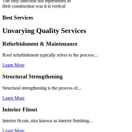
The only direction not represented in
their construction was it is vertical
Best Services
Unvarying Quality
Services
Refurbishment & Maintenance
Roof refurbishment typically refers to the process…
Learn More
Structural Strengthening
Structural strengthening is the process of...
Learn More
Interior Fitout
Interior fit-out, also known as interior finishing...
Learn More