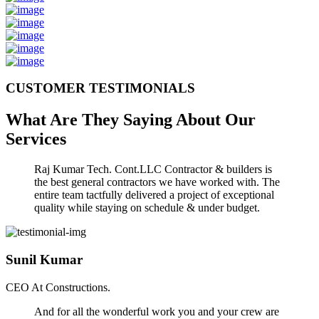
CUSTOMER TESTIMONIALS
What Are They Saying About Our
Services
Raj Kumar Tech. Cont.LLC Contractor & builders is
the best general contractors we have worked with. The
entire team tactfully delivered a project of exceptional
quality while staying on schedule & under budget.
Sunil Kumar
CEO At Constructions.
And for all the wonderful work you and your crew are