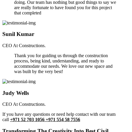
doing. Our team has nothing but good things to say we
are really fortunate to have found you for this project
that completed
Sunil Kumar
CEO At Constructions.
Thank you for guiding us through the construction
process, being kind, understanding, and ready to
accommodate our needs. We love our new space and
was built by the very best!
Judy Wells
CEO At Constructions.
If you have any questions or need help contact with our team
call
+971 52 703 1056 +971 554 58 7556
Transforming The Creativity Into Best Civil