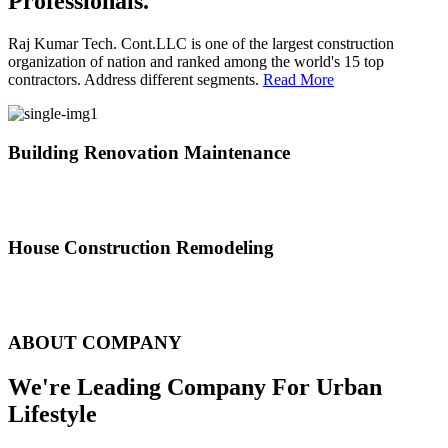
Professionals.
Raj Kumar Tech. Cont.LLC is one of the largest construction
organization of nation and ranked among the world's 15 top
contractors. Address different segments.
Read More
Building Renovation Maintenance
We've team of skilled people with different maintenance experts
specialties
House Construction Remodeling
The variety of tasks that help create safe and comfortable living
environment
ABOUT COMPANY
We're Leading Company For Urban
Lifestyle