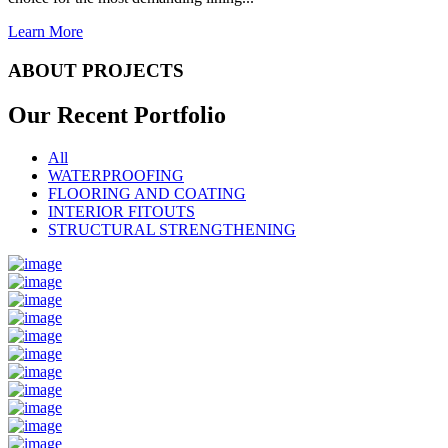
Learn More
ABOUT PROJECTS
Our Recent
Portfolio
All
WATERPROOFING
FLOORING AND COATING
INTERIOR FITOUTS
STRUCTURAL STRENGTHENING