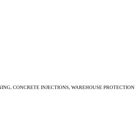
ING, CONCRETE INJECTIONS, WAREHOUSE PROTECTION