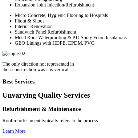
Expansion Joint Injection/Refurbishment
Micro Concrete, Hygienic Flooring to Hospitals
Fitout & Sitout
Interior Renovation
Sandwich Panel Refurbishment
Metal Roof Waterproofing & P.U Spray Foam Insulations
GEO Linings with HDPE, EPDM, PVC
The only direction not represented in
their construction was it is vertical
Best Services
Unvarying Quality
Services
Refurbishment & Maintenance
Roof refurbishment typically refers to the process…
Learn More