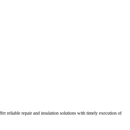
r reliable repair and insulation solutions with timely execution of