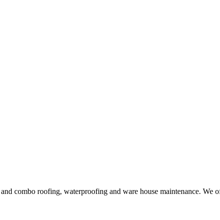
ng and combo roofing, waterproofing and ware house maintenance. We offe