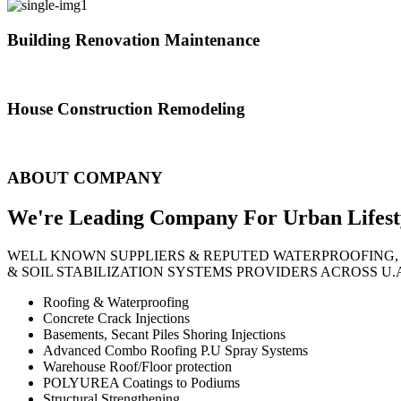
Building Renovation Maintenance
We've team of skilled people with different maintenance experts specia
House Construction Remodeling
The variety of tasks that help create safe and comfortable living envi
ABOUT COMPANY
We're Leading Company For Urban
Lifest
WELL KNOWN SUPPLIERS & REPUTED WATERPROOFING,
& SOIL STABILIZATION SYSTEMS PROVIDERS ACROSS U.
Roofing & Waterproofing
Concrete Crack Injections
Basements, Secant Piles Shoring Injections
Advanced Combo Roofing P.U Spray Systems
Warehouse Roof/Floor protection
POLYUREA Coatings to Podiums
Structural Strengthening