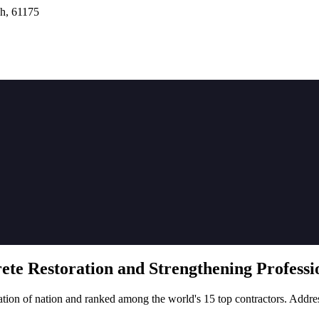
h, 61175
rete
Restoration
and Strengthening Professio
tion of nation and ranked among the world's 15 top contractors. Addre