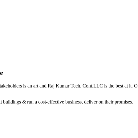
e
holders is an art and Raj Kumar Tech. Cont.LLC is the best at it. Our 
 buildings & run a cost-effective business, deliver on their promises.