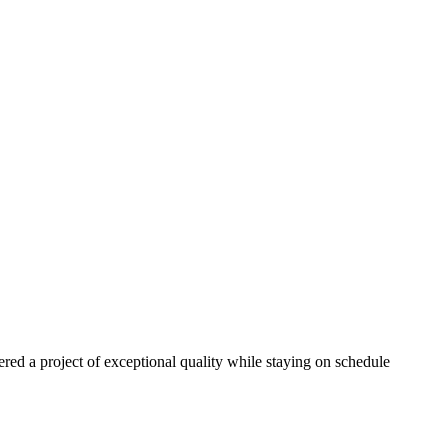
red a project of exceptional quality while staying on schedule