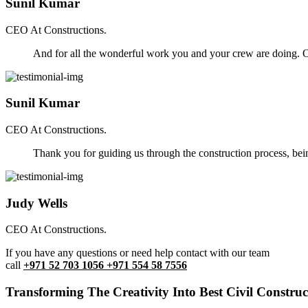
Sunil Kumar
CEO At Constructions.
And for all the wonderful work you and your crew are doing. Ou
Sunil Kumar
CEO At Constructions.
Thank you for guiding us through the construction process, be
Judy Wells
CEO At Constructions.
If you have any questions or need help contact with our team
call
+971 52 703 1056 +971 554 58 7556
Transforming The Creativity Into Best Civil Construct