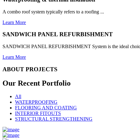
A combo roof system typically refers to a roofing ...
Learn More
SANDWICH PANEL REFURBISHMENT
SANDWICH PANEL REFURBISHMENT System is the ideal choice for
Learn More
ABOUT PROJECTS
Our Recent
Portfolio
All
WATERPROOFING
FLOORING AND COATING
INTERIOR FITOUTS
STRUCTURAL STRENGTHENING