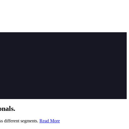
nals.
ss different segments.
Read More