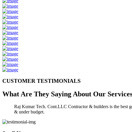
CUSTOMER TESTIMONIALS
What Are They Saying About Our
Service
Raj Kumar Tech. Cont.LLC Contractor & builders is the best gen
& under budget.