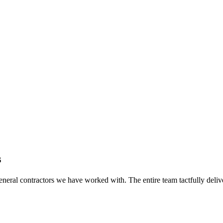
s
eral contractors we have worked with. The entire team tactfully delive