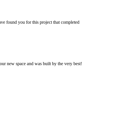
ve found you for this project that completed
our new space and was built by the very best!