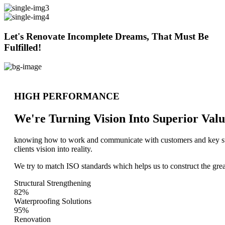
Let's Renovate Incomplete Dreams, That Must Be
Fulfilled!
HIGH PERFORMANCE
We're Turning Vision Into Superior
Valu
knowing how to work and communicate with customers and key stake
clients vision into reality.
We try to match ISO standards which helps us to construct the great
Structural Strengthening
82%
Waterproofing Solutions
95%
Renovation