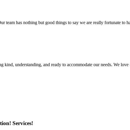
r team has nothing but good things to say we are really fortunate to ha
ing kind, understanding, and ready to accommodate our needs. We love 
ion! Services!