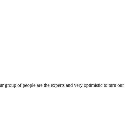
group of people are the experts and very optimistic to turn our