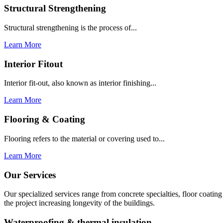
Structural Strengthening
Structural strengthening is the process of...
Learn More
Interior Fitout
Interior fit-out, also known as interior finishing...
Learn More
Flooring & Coating
Flooring refers to the material or covering used to...
Learn More
Our Services
Our specialized services range from concrete specialties, floor coati
the project increasing longevity of the buildings.
Waterproofing & thermal insulation