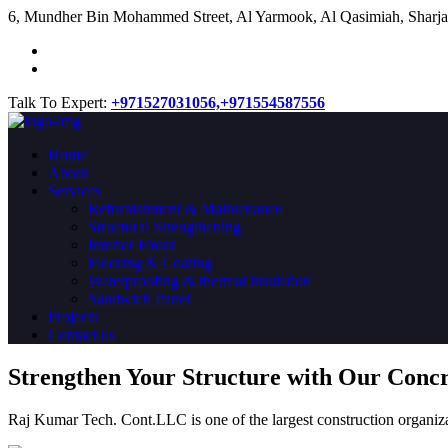
​6, Mundher Bin Mohammed Street, Al Yarmook, Al Qasimiah, Sharja
Talk To Expert:
+971527031056,
+971554587556
Home
About
Services
Refurbishment & Maintenance
Structural Strengthening
Interior Fitout
Flooring & Coating
Waterproofing & thermal insulation
Sandwich Panel
Projects
Contact us
Strengthen Your Structure with Our Conc
Raj Kumar Tech. Cont.LLC is one of the largest construction organiza