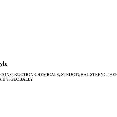
lties
ronment
yle
 CONSTRUCTION CHEMICALS, STRUCTURAL STRENGTHEN
A.E & GLOBALLY.