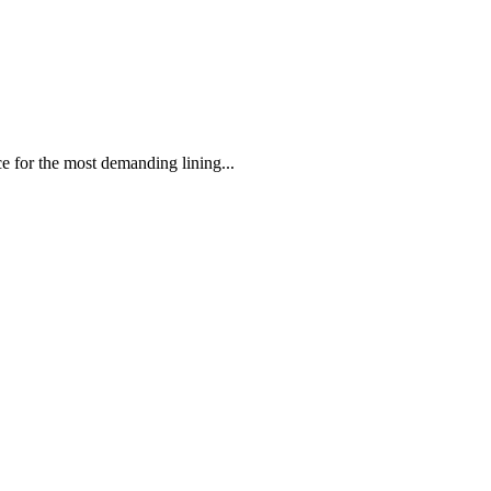
 the most demanding lining...