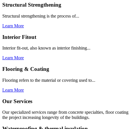
Structural Strengthening
Structural strengthening is the process of...
Learn More
Interior Fitout
Interior fit-out, also known as interior finishing...
Learn More
Flooring & Coating
Flooring refers to the material or covering used to...
Learn More
Our Services
Our specialized services range from concrete specialties, floor coati
the project increasing longevity of the buildings.
Waterproofing & thermal insulation