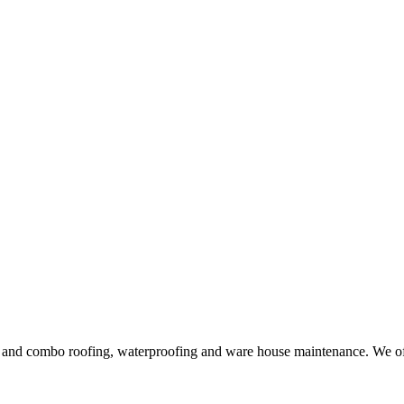
ng and combo roofing, waterproofing and ware house maintenance. We offe