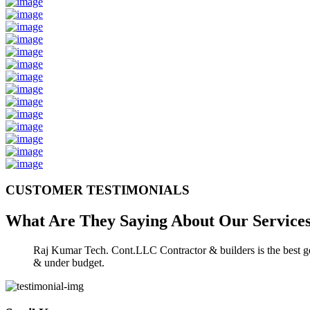
CUSTOMER TESTIMONIALS
What Are They Saying About Our
Service
Raj Kumar Tech. Cont.LLC Contractor & builders is the best gen
& under budget.