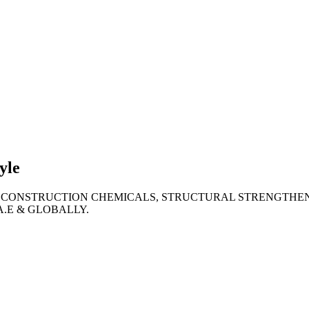
lties
ronment
yle
 CONSTRUCTION CHEMICALS, STRUCTURAL STRENGTHEN
A.E & GLOBALLY.