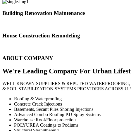
Building Renovation Maintenance
We've team of skilled people with different maintenance experts specia
House Construction Remodeling
The variety of tasks that help create safe and comfortable living envi
ABOUT COMPANY
We're Leading Company For Urban
Lifest
WELL KNOWN SUPPLIERS & REPUTED WATERPROOFING,
& SOIL STABILIZATION SYSTEMS PROVIDERS ACROSS U.
Roofing & Waterproofing
Concrete Crack Injections
Basements, Secant Piles Shoring Injections
Advanced Combo Roofing P.U Spray Systems
Warehouse Roof/Floor protection
POLYUREA Coatings to Podiums
Structural Strengthening