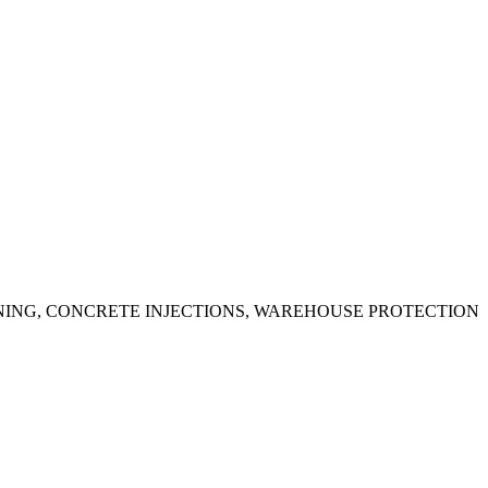
ING, CONCRETE INJECTIONS, WAREHOUSE PROTECTION