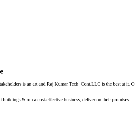
e
holders is an art and Raj Kumar Tech. Cont.LLC is the best at it. Our 
 buildings & run a cost-effective business, deliver on their promises.