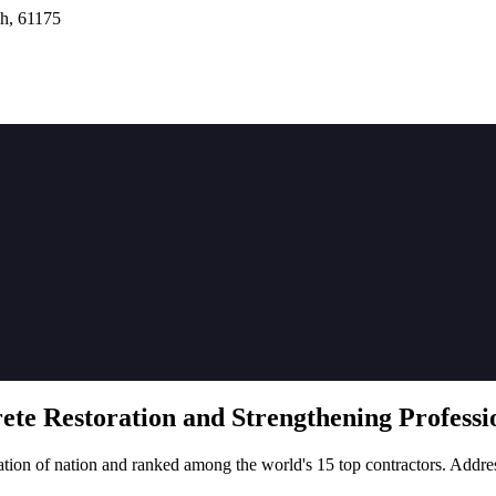
h, 61175
rete
Restoration
and Strengthening Professio
tion of nation and ranked among the world's 15 top contractors. Addre