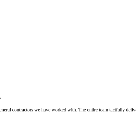
s
eral contractors we have worked with. The entire team tactfully delive