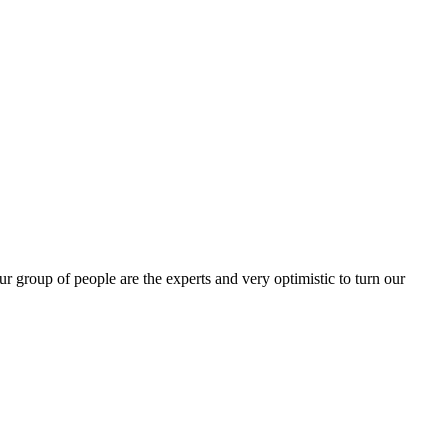
group of people are the experts and very optimistic to turn our