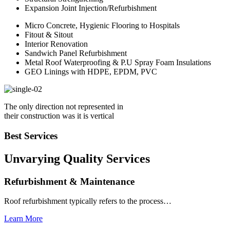
Expansion Joint Injection/Refurbishment
Micro Concrete, Hygienic Flooring to Hospitals
Fitout & Sitout
Interior Renovation
Sandwich Panel Refurbishment
Metal Roof Waterproofing & P.U Spray Foam Insulations
GEO Linings with HDPE, EPDM, PVC
The only direction not represented in
their construction was it is vertical
Best Services
Unvarying Quality
Services
Refurbishment & Maintenance
Roof refurbishment typically refers to the process…
Learn More