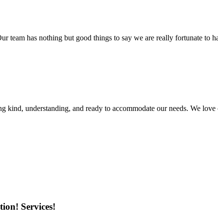
r team has nothing but good things to say we are really fortunate to ha
ing kind, understanding, and ready to accommodate our needs. We love 
ion! Services!