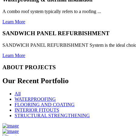
A combo roof system typically refers to a roofing ...
Learn More
SANDWICH PANEL REFURBISHMENT
SANDWICH PANEL REFURBISHMENT System is the ideal choice for
Learn More
ABOUT PROJECTS
Our Recent
Portfolio
All
WATERPROOFING
FLOORING AND COATING
INTERIOR FITOUTS
STRUCTURAL STRENGTHENING