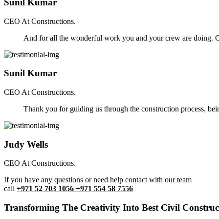
Sunil Kumar
CEO At Constructions.
And for all the wonderful work you and your crew are doing. Ou
Sunil Kumar
CEO At Constructions.
Thank you for guiding us through the construction process, be
Judy Wells
CEO At Constructions.
If you have any questions or need help contact with our team
call
+971 52 703 1056 +971 554 58 7556
Transforming The Creativity Into Best Civil Construct