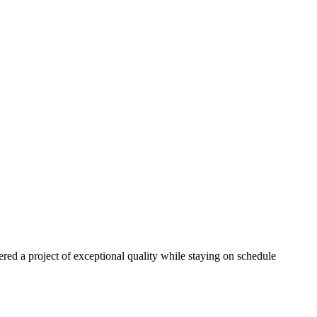
red a project of exceptional quality while staying on schedule