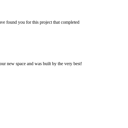
ve found you for this project that completed
our new space and was built by the very best!