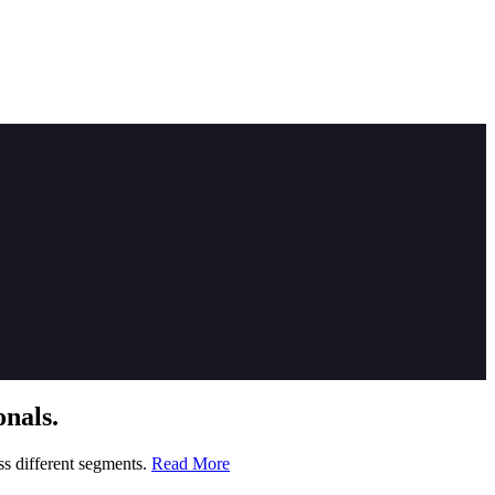
nals.
ss different segments.
Read More