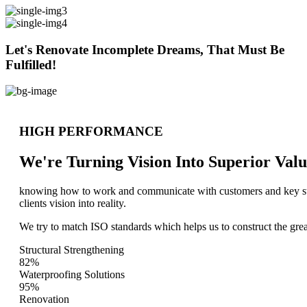
Let's Renovate Incomplete Dreams, That Must Be
Fulfilled!
HIGH PERFORMANCE
We're Turning Vision Into Superior
Valu
knowing how to work and communicate with customers and key stake
clients vision into reality.
We try to match ISO standards which helps us to construct the great
Structural Strengthening
82%
Waterproofing Solutions
95%
Renovation