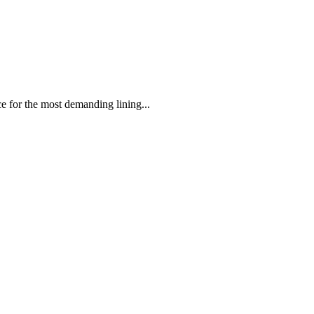
 the most demanding lining...