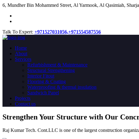
​6, Mundher Bin Mohammed Street, Al Yarmook, Al Qasimiah, Sharja
Talk To Expert:
+971527031056,
+971554587556
Home
About
Services
Refurbishment & Maintenance
Structural Strengthening
Interior Fitout
Flooring & Coating
Waterproofing & thermal insulation
Sandwich Panel
Projects
Contact us
Strengthen Your Structure with Our Conc
Raj Kumar Tech. Cont.LLC is one of the largest construction organiza