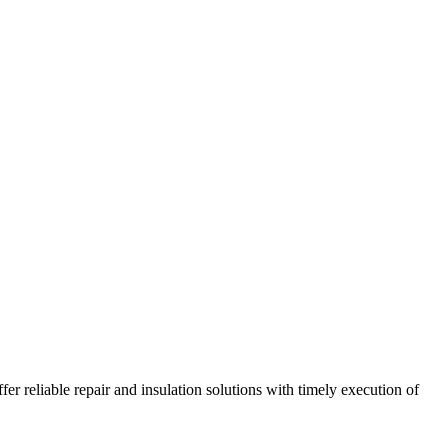
r reliable repair and insulation solutions with timely execution of