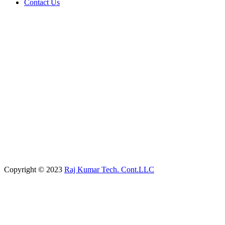
Contact Us
Copyright © 2023
Raj Kumar Tech. Cont.LLC