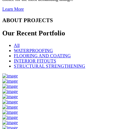
Learn More
ABOUT PROJECTS
Our Recent
Portfolio
All
WATERPROOFING
FLOORING AND COATING
INTERIOR FITOUTS
STRUCTURAL STRENGTHENING