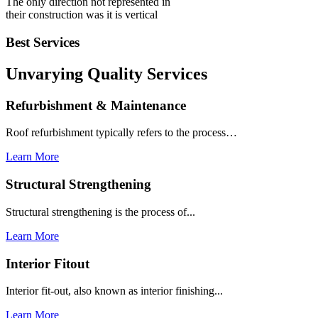
The only direction not represented in
their construction was it is vertical
Best Services
Unvarying Quality
Services
Refurbishment & Maintenance
Roof refurbishment typically refers to the process…
Learn More
Structural Strengthening
Structural strengthening is the process of...
Learn More
Interior Fitout
Interior fit-out, also known as interior finishing...
Learn More