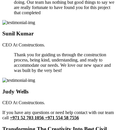
doing. Our team has nothing but good things to say we
are really fortunate to have found you for this project
that completed
Sunil Kumar
CEO At Constructions.
Thank you for guiding us through the construction
process, being kind, understanding, and ready to
accommodate our needs. We love our new space and
was built by the very best!
Judy Wells
CEO At Constructions.
If you have any questions or need help contact with our team
call
+971 52 703 1056 +971 554 58 7556
Transforming The Creativity Into Best Civil