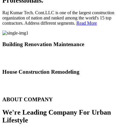
Professionals.
Raj Kumar Tech. Cont.LLC is one of the largest construction
organization of nation and ranked among the world's 15 top
contractors. Address different segments.
Read More
Building Renovation Maintenance
We've team of skilled people with different maintenance experts
specialties
House Construction Remodeling
The variety of tasks that help create safe and comfortable living
environment
ABOUT COMPANY
We're Leading Company For Urban
Lifestyle