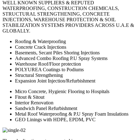
WELL KNOWN SUPPLIERS & REPUTED
WATERPROOFING, CONSTRUCTION CHEMICALS,
STRUCTURAL STRENGTHENING, CONCRETE
INJECTIONS, WAREHOUSE PROTECTION & SOIL
STABILIZATION SYSTEMS PROVIDERS ACROSS U.A.E &
GLOBALLY.
Roofing & Waterproofing
Concrete Crack Injections
Basements, Secant Piles Shoring Injections
Advanced Combo Roofing P.U Spray Systems
Warehouse Roof/Floor protection
POLYUREA Coatings to Podiums
Structural Strengthening
Expansion Joint Injection/Refurbishment
Micro Concrete, Hygienic Flooring to Hospitals
Fitout & Sitout
Interior Renovation
Sandwich Panel Refurbishment
Metal Roof Waterproofing & P.U Spray Foam Insulations
GEO Linings with HDPE, EPDM, PVC