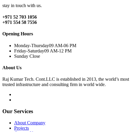
stay in touch with us.
+971 52 703 1056
+971 554 58 7556
Opening Hours
Monday-Thursday
09 AM-06 PM
Friday-Saturday
09 AM-12 PM
Sunday
Close
About Us
Raj Kumar Tech. Cont.LLC is established in 2013, the world’s most
trusted infrastructure and consulting firm in world wide.
Our Services
About Company
Projects