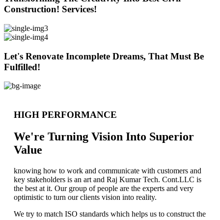
Construction! Services!
Let's Renovate Incomplete Dreams, That Must Be
Fulfilled!
HIGH PERFORMANCE
We're Turning Vision Into Superior
Value
knowing how to work and communicate with customers and
key stakeholders is an art and Raj Kumar Tech. Cont.LLC is
the best at it. Our group of people are the experts and very
optimistic to turn our clients vision into reality.
We try to match ISO standards which helps us to construct the