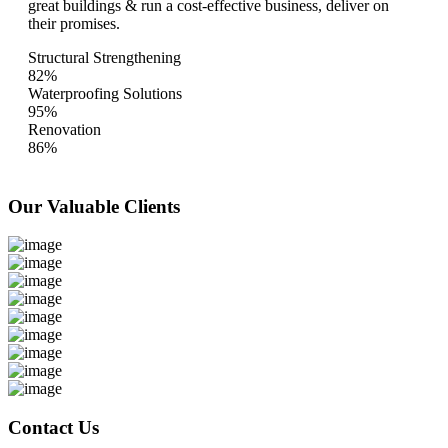
great buildings & run a cost-effective business, deliver on
their promises.
Structural Strengthening
82%
Waterproofing Solutions
95%
Renovation
86%
Our Valuable
Clients
Contact Us