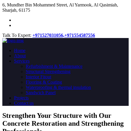
​6, Mundher Bin Mohammed Street, Al Yarmook, Al Qasimiah,
Sharjah, 61175
Talk To Expert:
+971527031056,
+971554587556
Home
About
Services
Refurbishment & Maintenance
Structural Strengthening
Interior Fitout
Flooring & Coating
Waterproofing & thermal insulation
Sandwich Panel
Projects
Contact us
Strengthen Your Structure with Our
Concrete
Restoration
and Strengthening