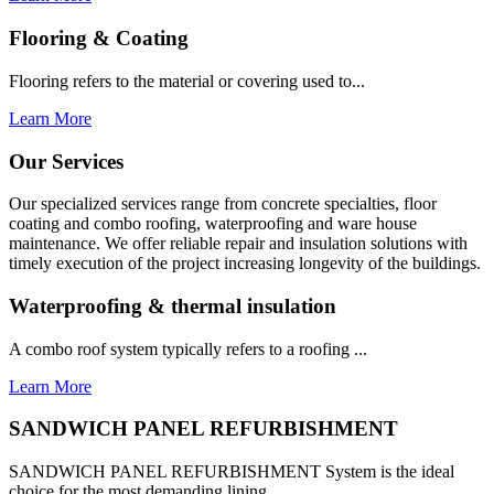
Flooring & Coating
Flooring refers to the material or covering used to...
Learn More
Our Services
Our specialized services range from concrete specialties, floor
coating and combo roofing, waterproofing and ware house
maintenance. We offer reliable repair and insulation solutions with
timely execution of the project increasing longevity of the buildings.
Waterproofing & thermal insulation
A combo roof system typically refers to a roofing ...
Learn More
SANDWICH PANEL REFURBISHMENT
SANDWICH PANEL REFURBISHMENT System is the ideal
choice for the most demanding lining...