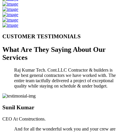
CUSTOMER TESTIMONIALS
What Are They Saying About Our
Services
Raj Kumar Tech. Cont.LLC Contractor & builders is
the best general contractors we have worked with. The
entire team tactfully delivered a project of exceptional
quality while staying on schedule & under budget.
Sunil Kumar
CEO At Constructions.
And for all the wonderful work you and your crew are