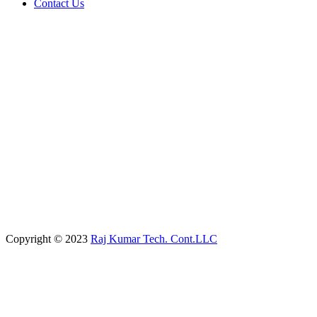
Contact Us
Copyright © 2023
Raj Kumar Tech. Cont.LLC