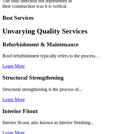
The only direction not represented in
their construction was it is vertical
Best Services
Unvarying Quality
Services
Refurbishment & Maintenance
Roof refurbishment typically refers to the process…
Learn More
Structural Strengthening
Structural strengthening is the process of...
Learn More
Interior Fitout
Interior fit-out, also known as interior finishing...
Learn More