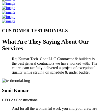
CUSTOMER TESTIMONIALS
What Are They Saying About Our
Services
Raj Kumar Tech. Cont.LLC Contractor & builders is
the best general contractors we have worked with. The
entire team tactfully delivered a project of exceptional
quality while staying on schedule & under budget.
Sunil Kumar
CEO At Constructions.
And for all the wonderful work you and your crew are