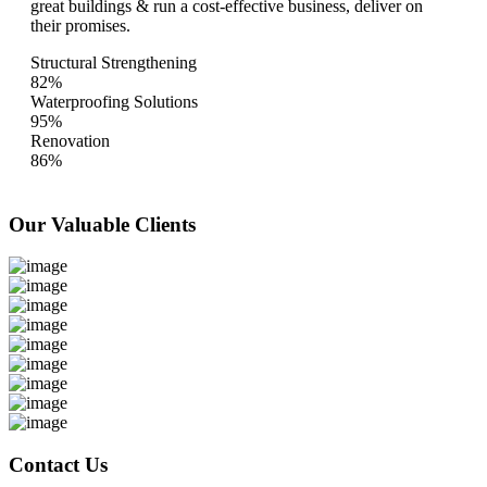
great buildings & run a cost-effective business, deliver on
their promises.
Structural Strengthening
82%
Waterproofing Solutions
95%
Renovation
86%
Our Valuable
Clients
Contact Us