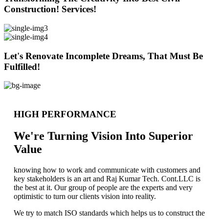
Construction! Services!
Let's Renovate Incomplete Dreams, That Must Be
Fulfilled!
HIGH PERFORMANCE
We're Turning Vision Into Superior
Value
knowing how to work and communicate with customers and
key stakeholders is an art and Raj Kumar Tech. Cont.LLC is
the best at it. Our group of people are the experts and very
optimistic to turn our clients vision into reality.
We try to match ISO standards which helps us to construct the