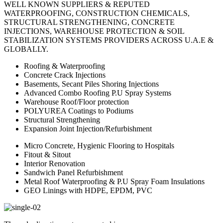
WELL KNOWN SUPPLIERS & REPUTED
WATERPROOFING, CONSTRUCTION CHEMICALS,
STRUCTURAL STRENGTHENING, CONCRETE
INJECTIONS, WAREHOUSE PROTECTION & SOIL
STABILIZATION SYSTEMS PROVIDERS ACROSS U.A.E &
GLOBALLY.
Roofing & Waterproofing
Concrete Crack Injections
Basements, Secant Piles Shoring Injections
Advanced Combo Roofing P.U Spray Systems
Warehouse Roof/Floor protection
POLYUREA Coatings to Podiums
Structural Strengthening
Expansion Joint Injection/Refurbishment
Micro Concrete, Hygienic Flooring to Hospitals
Fitout & Sitout
Interior Renovation
Sandwich Panel Refurbishment
Metal Roof Waterproofing & P.U Spray Foam Insulations
GEO Linings with HDPE, EPDM, PVC