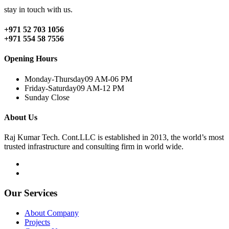
stay in touch with us.
+971 52 703 1056
+971 554 58 7556
Opening Hours
Monday-Thursday
09 AM-06 PM
Friday-Saturday
09 AM-12 PM
Sunday
Close
About Us
Raj Kumar Tech. Cont.LLC is established in 2013, the world’s most
trusted infrastructure and consulting firm in world wide.
Our Services
About Company
Projects