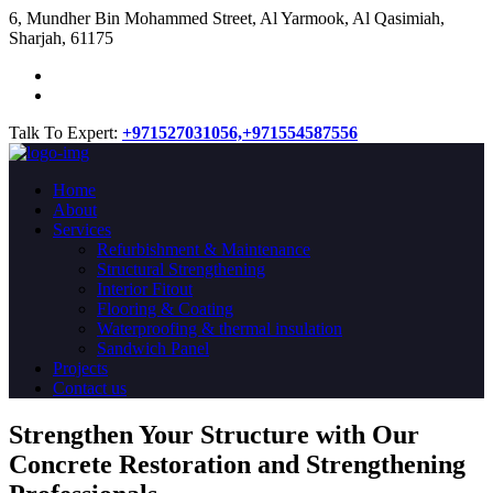
​6, Mundher Bin Mohammed Street, Al Yarmook, Al Qasimiah,
Sharjah, 61175
Talk To Expert:
+971527031056,
+971554587556
Home
About
Services
Refurbishment & Maintenance
Structural Strengthening
Interior Fitout
Flooring & Coating
Waterproofing & thermal insulation
Sandwich Panel
Projects
Contact us
Strengthen Your Structure with Our
Concrete
Restoration
and Strengthening