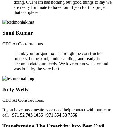
doing. Our team has nothing but good things to say we
are really fortunate to have found you for this project
that completed
Sunil Kumar
CEO At Constructions.
Thank you for guiding us through the construction
process, being kind, understanding, and ready to
accommodate our needs. We love our new space and
was built by the very best!
Judy Wells
CEO At Constructions.
If you have any questions or need help contact with our team
call
+971 52 703 1056 +971 554 58 7556
Transforming The Creativity Into Best Civil