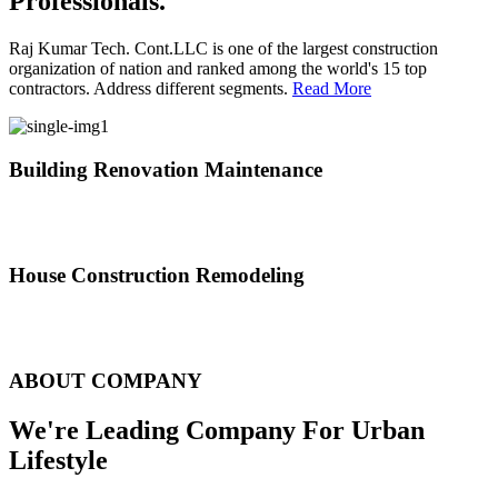
Professionals.
Raj Kumar Tech. Cont.LLC is one of the largest construction
organization of nation and ranked among the world's 15 top
contractors. Address different segments.
Read More
Building Renovation Maintenance
We've team of skilled people with different maintenance experts
specialties
House Construction Remodeling
The variety of tasks that help create safe and comfortable living
environment
ABOUT COMPANY
We're Leading Company For Urban
Lifestyle