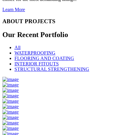
Learn More
ABOUT PROJECTS
Our Recent
Portfolio
All
WATERPROOFING
FLOORING AND COATING
INTERIOR FITOUTS
STRUCTURAL STRENGTHENING