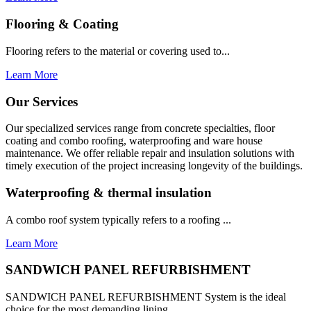
Flooring & Coating
Flooring refers to the material or covering used to...
Learn More
Our Services
Our specialized services range from concrete specialties, floor
coating and combo roofing, waterproofing and ware house
maintenance. We offer reliable repair and insulation solutions with
timely execution of the project increasing longevity of the buildings.
Waterproofing & thermal insulation
A combo roof system typically refers to a roofing ...
Learn More
SANDWICH PANEL REFURBISHMENT
SANDWICH PANEL REFURBISHMENT System is the ideal
choice for the most demanding lining...