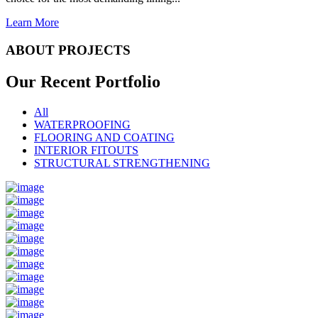
Learn More
ABOUT PROJECTS
Our Recent
Portfolio
All
WATERPROOFING
FLOORING AND COATING
INTERIOR FITOUTS
STRUCTURAL STRENGTHENING