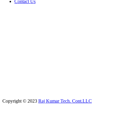
Contact Us
Copyright © 2023
Raj Kumar Tech. Cont.LLC