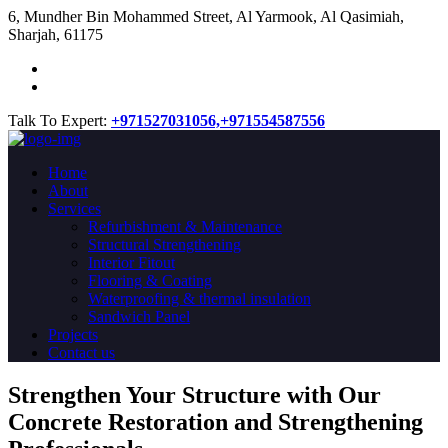
​6, Mundher Bin Mohammed Street, Al Yarmook, Al Qasimiah,
Sharjah, 61175
Talk To Expert:
+971527031056,
+971554587556
Home
About
Services
Refurbishment & Maintenance
Structural Strengthening
Interior Fitout
Flooring & Coating
Waterproofing & thermal insulation
Sandwich Panel
Projects
Contact us
Strengthen Your Structure with Our
Concrete
Restoration
and Strengthening