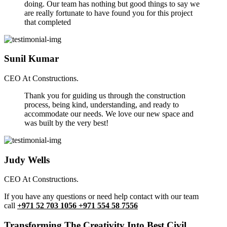
doing. Our team has nothing but good things to say we
are really fortunate to have found you for this project
that completed
Sunil Kumar
CEO At Constructions.
Thank you for guiding us through the construction
process, being kind, understanding, and ready to
accommodate our needs. We love our new space and
was built by the very best!
Judy Wells
CEO At Constructions.
If you have any questions or need help contact with our team
call
+971 52 703 1056 +971 554 58 7556
Transforming The Creativity Into Best Civil