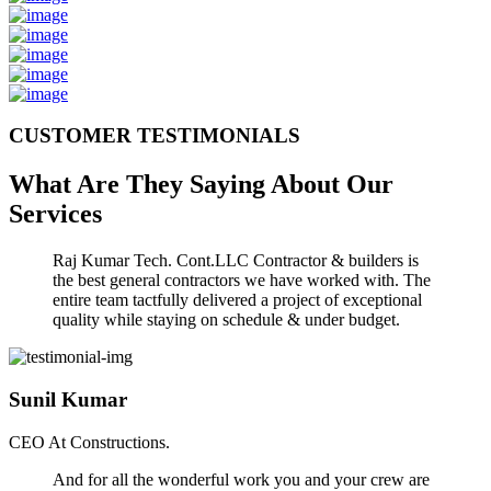
CUSTOMER TESTIMONIALS
What Are They Saying About Our
Services
Raj Kumar Tech. Cont.LLC Contractor & builders is
the best general contractors we have worked with. The
entire team tactfully delivered a project of exceptional
quality while staying on schedule & under budget.
Sunil Kumar
CEO At Constructions.
And for all the wonderful work you and your crew are