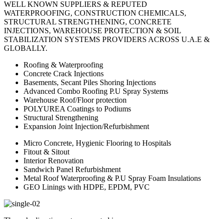
WELL KNOWN SUPPLIERS & REPUTED
WATERPROOFING, CONSTRUCTION CHEMICALS,
STRUCTURAL STRENGTHENING, CONCRETE
INJECTIONS, WAREHOUSE PROTECTION & SOIL
STABILIZATION SYSTEMS PROVIDERS ACROSS U.A.E &
GLOBALLY.
Roofing & Waterproofing
Concrete Crack Injections
Basements, Secant Piles Shoring Injections
Advanced Combo Roofing P.U Spray Systems
Warehouse Roof/Floor protection
POLYUREA Coatings to Podiums
Structural Strengthening
Expansion Joint Injection/Refurbishment
Micro Concrete, Hygienic Flooring to Hospitals
Fitout & Sitout
Interior Renovation
Sandwich Panel Refurbishment
Metal Roof Waterproofing & P.U Spray Foam Insulations
GEO Linings with HDPE, EPDM, PVC