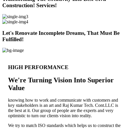
Construction! Services!
Let's Renovate Incomplete Dreams, That Must Be
Fulfilled!
HIGH PERFORMANCE
We're Turning Vision Into Superior
Value
knowing how to work and communicate with customers and
key stakeholders is an art and Raj Kumar Tech. Cont.LLC is
the best at it. Our group of people are the experts and very
optimistic to turn our clients vision into reality.
We try to match ISO standards which helps us to construct the