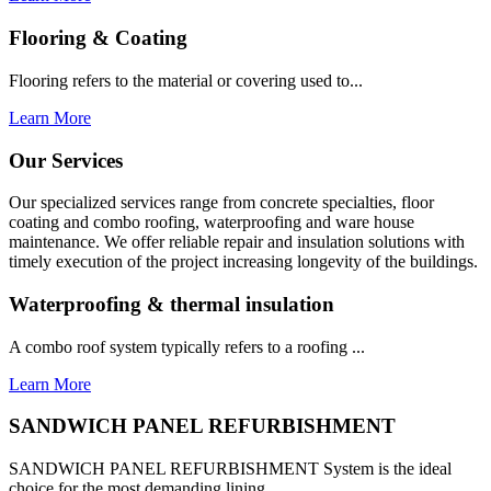
Flooring & Coating
Flooring refers to the material or covering used to...
Learn More
Our Services
Our specialized services range from concrete specialties, floor
coating and combo roofing, waterproofing and ware house
maintenance. We offer reliable repair and insulation solutions with
timely execution of the project increasing longevity of the buildings.
Waterproofing & thermal insulation
A combo roof system typically refers to a roofing ...
Learn More
SANDWICH PANEL REFURBISHMENT
SANDWICH PANEL REFURBISHMENT System is the ideal
choice for the most demanding lining...