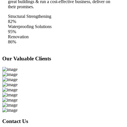
great buildings & run a cost-effective business, deliver on
their promises.
Structural Strengthening
82%
Waterproofing Solutions
95%
Renovation
86%
Our Valuable
Clients
Contact Us