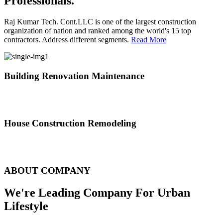
Professionals.
Raj Kumar Tech. Cont.LLC is one of the largest construction
organization of nation and ranked among the world's 15 top
contractors. Address different segments.
Read More
Building Renovation Maintenance
We've team of skilled people with different maintenance experts
specialties
House Construction Remodeling
The variety of tasks that help create safe and comfortable living
environment
ABOUT COMPANY
We're Leading Company For Urban
Lifestyle