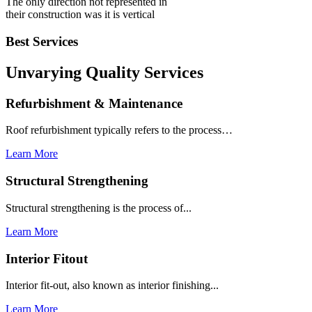
The only direction not represented in
their construction was it is vertical
Best Services
Unvarying Quality
Services
Refurbishment & Maintenance
Roof refurbishment typically refers to the process…
Learn More
Structural Strengthening
Structural strengthening is the process of...
Learn More
Interior Fitout
Interior fit-out, also known as interior finishing...
Learn More