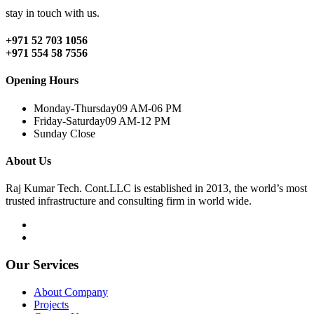
stay in touch with us.
+971 52 703 1056
+971 554 58 7556
Opening Hours
Monday-Thursday
09 AM-06 PM
Friday-Saturday
09 AM-12 PM
Sunday
Close
About Us
Raj Kumar Tech. Cont.LLC is established in 2013, the world’s most
trusted infrastructure and consulting firm in world wide.
Our Services
About Company
Projects