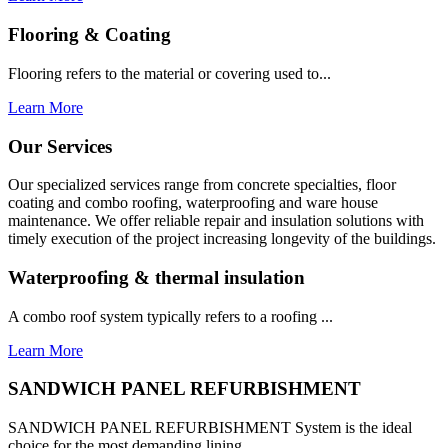
Flooring & Coating
Flooring refers to the material or covering used to...
Learn More
Our Services
Our specialized services range from concrete specialties, floor
coating and combo roofing, waterproofing and ware house
maintenance. We offer reliable repair and insulation solutions with
timely execution of the project increasing longevity of the buildings.
Waterproofing & thermal insulation
A combo roof system typically refers to a roofing ...
Learn More
SANDWICH PANEL REFURBISHMENT
SANDWICH PANEL REFURBISHMENT System is the ideal
choice for the most demanding lining...