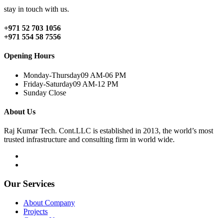
stay in touch with us.
+971 52 703 1056
+971 554 58 7556
Opening Hours
Monday-Thursday
09 AM-06 PM
Friday-Saturday
09 AM-12 PM
Sunday
Close
About Us
Raj Kumar Tech. Cont.LLC is established in 2013, the world’s most
trusted infrastructure and consulting firm in world wide.
Our Services
About Company
Projects