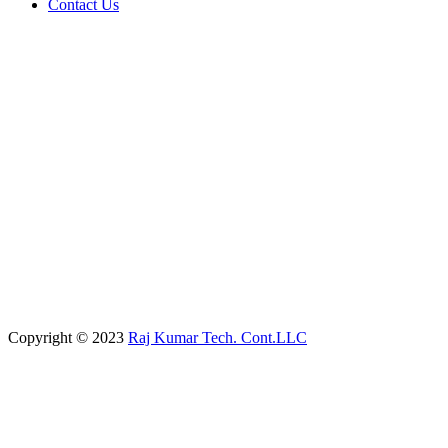
Contact Us
Copyright © 2023
Raj Kumar Tech. Cont.LLC