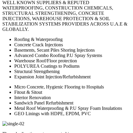
WELL KNOWN SUPPLIERS & REPUTED
WATERPROOFING, CONSTRUCTION CHEMICALS,
STRUCTURAL STRENGTHENING, CONCRETE
INJECTIONS, WAREHOUSE PROTECTION & SOIL
STABILIZATION SYSTEMS PROVIDERS ACROSS U.A.E &
GLOBALLY.
Roofing & Waterproofing
Concrete Crack Injections
Basements, Secant Piles Shoring Injections
Advanced Combo Roofing P.U Spray Systems
Warehouse Roof/Floor protection
POLYUREA Coatings to Podiums
Structural Strengthening
Expansion Joint Injection/Refurbishment
Micro Concrete, Hygienic Flooring to Hospitals
Fitout & Sitout
Interior Renovation
Sandwich Panel Refurbishment
Metal Roof Waterproofing & P.U Spray Foam Insulations
GEO Linings with HDPE, EPDM, PVC