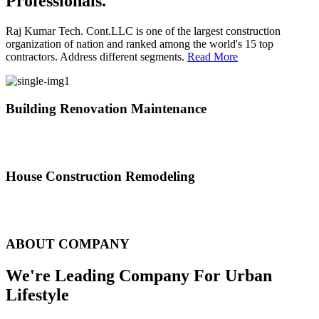
Professionals.
Raj Kumar Tech. Cont.LLC is one of the largest construction
organization of nation and ranked among the world's 15 top
contractors. Address different segments.
Read More
Building Renovation Maintenance
We've team of skilled people with different maintenance experts
specialties
House Construction Remodeling
The variety of tasks that help create safe and comfortable living
environment
ABOUT COMPANY
We're Leading Company For Urban
Lifestyle