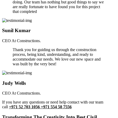
doing. Our team has nothing but good things to say we
are really fortunate to have found you for this project
that completed
Sunil Kumar
CEO At Constructions.
Thank you for guiding us through the construction
process, being kind, understanding, and ready to
accommodate our needs. We love our new space and
was built by the very best!
Judy Wells
CEO At Constructions.
If you have any questions or need help contact with our team
call
+971 52 703 1056 +971 554 58 7556
Transforming The Creativity Into Best Civil