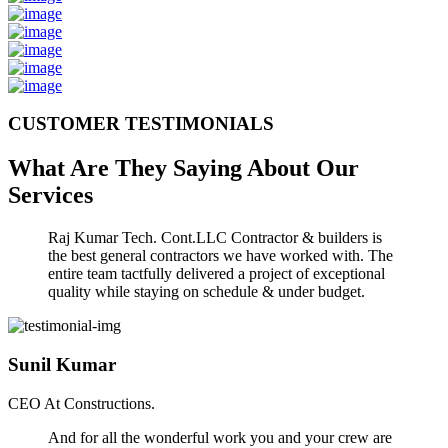
CUSTOMER TESTIMONIALS
What Are They Saying About Our
Services
Raj Kumar Tech. Cont.LLC Contractor & builders is
the best general contractors we have worked with. The
entire team tactfully delivered a project of exceptional
quality while staying on schedule & under budget.
Sunil Kumar
CEO At Constructions.
And for all the wonderful work you and your crew are