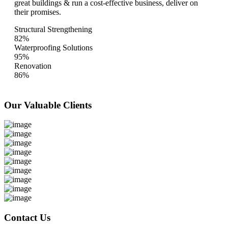
great buildings & run a cost-effective business, deliver on
their promises.
Structural Strengthening
82%
Waterproofing Solutions
95%
Renovation
86%
Our Valuable
Clients
Contact Us