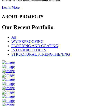
Learn More
ABOUT PROJECTS
Our Recent
Portfolio
All
WATERPROOFING
FLOORING AND COATING
INTERIOR FITOUTS
STRUCTURAL STRENGTHENING