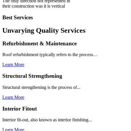
The only direction not represented in
their construction was it is vertical
Best Services
Unvarying Quality
Services
Refurbishment & Maintenance
Roof refurbishment typically refers to the process…
Learn More
Structural Strengthening
Structural strengthening is the process of...
Learn More
Interior Fitout
Interior fit-out, also known as interior finishing...
Learn More