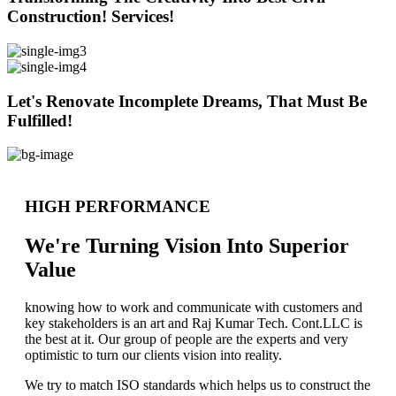
Construction! Services!
Let's Renovate Incomplete Dreams, That Must Be
Fulfilled!
HIGH PERFORMANCE
We're Turning Vision Into Superior
Value
knowing how to work and communicate with customers and
key stakeholders is an art and Raj Kumar Tech. Cont.LLC is
the best at it. Our group of people are the experts and very
optimistic to turn our clients vision into reality.
We try to match ISO standards which helps us to construct the