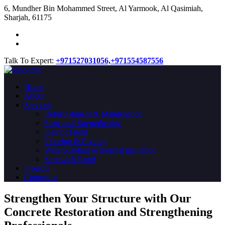
​6, Mundher Bin Mohammed Street, Al Yarmook, Al Qasimiah,
Sharjah, 61175
Talk To Expert:
+971527031056,
+971554587556
Home
About
Services
Refurbishment & Maintenance
Structural Strengthening
Interior Fitout
Flooring & Coating
Waterproofing & thermal insulation
Sandwich Panel
Projects
Contact us
Strengthen Your Structure with Our
Concrete
Restoration
and Strengthening