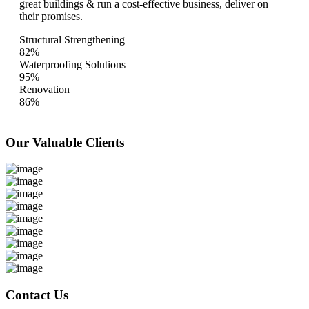
great buildings & run a cost-effective business, deliver on
their promises.
Structural Strengthening
82%
Waterproofing Solutions
95%
Renovation
86%
Our Valuable
Clients
Contact Us