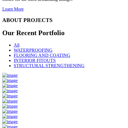
Learn More
ABOUT PROJECTS
Our Recent
Portfolio
All
WATERPROOFING
FLOORING AND COATING
INTERIOR FITOUTS
STRUCTURAL STRENGTHENING