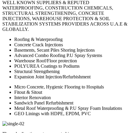
WELL KNOWN SUPPLIERS & REPUTED
WATERPROOFING, CONSTRUCTION CHEMICALS,
STRUCTURAL STRENGTHENING, CONCRETE
INJECTIONS, WAREHOUSE PROTECTION & SOIL
STABILIZATION SYSTEMS PROVIDERS ACROSS U.A.E &
GLOBALLY.
Roofing & Waterproofing
Concrete Crack Injections
Basements, Secant Piles Shoring Injections
Advanced Combo Roofing P.U Spray Systems
Warehouse Roof/Floor protection
POLYUREA Coatings to Podiums
Structural Strengthening
Expansion Joint Injection/Refurbishment
Micro Concrete, Hygienic Flooring to Hospitals
Fitout & Sitout
Interior Renovation
Sandwich Panel Refurbishment
Metal Roof Waterproofing & P.U Spray Foam Insulations
GEO Linings with HDPE, EPDM, PVC