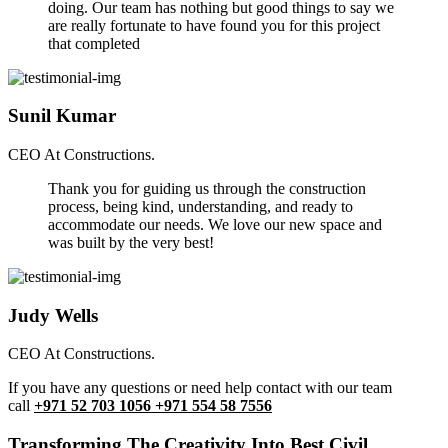
doing. Our team has nothing but good things to say we
are really fortunate to have found you for this project
that completed
Sunil Kumar
CEO At Constructions.
Thank you for guiding us through the construction
process, being kind, understanding, and ready to
accommodate our needs. We love our new space and
was built by the very best!
Judy Wells
CEO At Constructions.
If you have any questions or need help contact with our team
call
+971 52 703 1056 +971 554 58 7556
Transforming The Creativity Into Best Civil