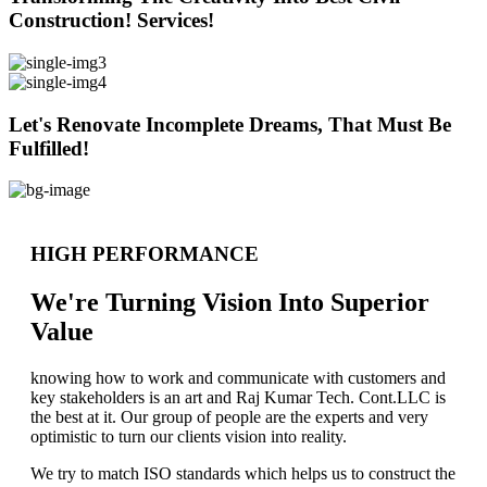
Construction! Services!
Let's Renovate Incomplete Dreams, That Must Be
Fulfilled!
HIGH PERFORMANCE
We're Turning Vision Into Superior
Value
knowing how to work and communicate with customers and
key stakeholders is an art and Raj Kumar Tech. Cont.LLC is
the best at it. Our group of people are the experts and very
optimistic to turn our clients vision into reality.
We try to match ISO standards which helps us to construct the