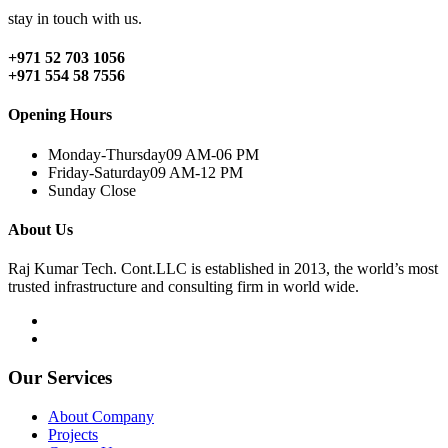
stay in touch with us.
+971 52 703 1056
+971 554 58 7556
Opening Hours
Monday-Thursday
09 AM-06 PM
Friday-Saturday
09 AM-12 PM
Sunday
Close
About Us
Raj Kumar Tech. Cont.LLC is established in 2013, the world’s most
trusted infrastructure and consulting firm in world wide.
Our Services
About Company
Projects