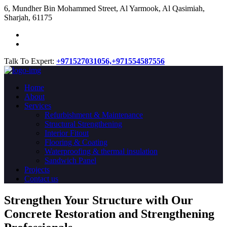
​6, Mundher Bin Mohammed Street, Al Yarmook, Al Qasimiah,
Sharjah, 61175
Talk To Expert:
+971527031056,
+971554587556
Home
About
Services
Refurbishment & Maintenance
Structural Strengthening
Interior Fitout
Flooring & Coating
Waterproofing & thermal insulation
Sandwich Panel
Projects
Contact us
Strengthen Your Structure with Our
Concrete
Restoration
and Strengthening