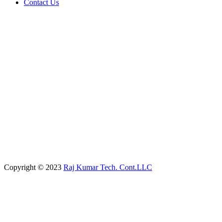
Contact Us
Copyright © 2023
Raj Kumar Tech. Cont.LLC