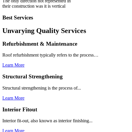
The only direction not represented in
their construction was it is vertical
Best Services
Unvarying Quality
Services
Refurbishment & Maintenance
Roof refurbishment typically refers to the process…
Learn More
Structural Strengthening
Structural strengthening is the process of...
Learn More
Interior Fitout
Interior fit-out, also known as interior finishing...
Learn More