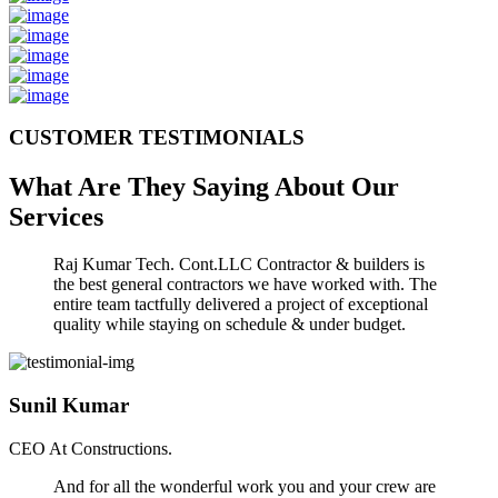
CUSTOMER TESTIMONIALS
What Are They Saying About Our
Services
Raj Kumar Tech. Cont.LLC Contractor & builders is
the best general contractors we have worked with. The
entire team tactfully delivered a project of exceptional
quality while staying on schedule & under budget.
Sunil Kumar
CEO At Constructions.
And for all the wonderful work you and your crew are