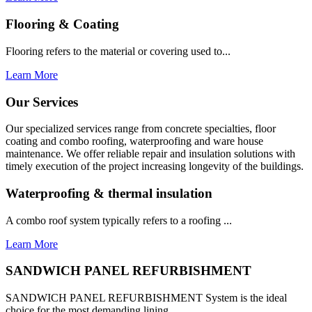
Flooring & Coating
Flooring refers to the material or covering used to...
Learn More
Our Services
Our specialized services range from concrete specialties, floor
coating and combo roofing, waterproofing and ware house
maintenance. We offer reliable repair and insulation solutions with
timely execution of the project increasing longevity of the buildings.
Waterproofing & thermal insulation
A combo roof system typically refers to a roofing ...
Learn More
SANDWICH PANEL REFURBISHMENT
SANDWICH PANEL REFURBISHMENT System is the ideal
choice for the most demanding lining...