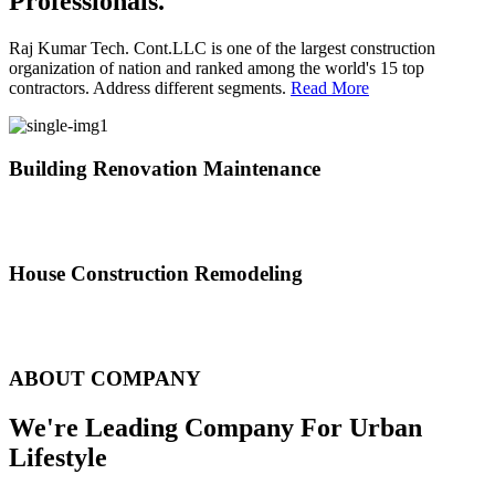
Professionals.
Raj Kumar Tech. Cont.LLC is one of the largest construction
organization of nation and ranked among the world's 15 top
contractors. Address different segments.
Read More
Building Renovation Maintenance
We've team of skilled people with different maintenance experts
specialties
House Construction Remodeling
The variety of tasks that help create safe and comfortable living
environment
ABOUT COMPANY
We're Leading Company For Urban
Lifestyle